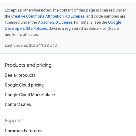
Except as otherwise noted, the content of this page is licensed under
the
Creative Commons Attribution 4.0 License
, and code samples are
licensed under the
Apache 2.0 License
. For details, see the
Google
Developers Site Policies
. Java is a registered trademark of Oracle
and/or its affiliates.
Last updated 2025-11-28 UTC.
Products and pricing
See all products
Google Cloud pricing
Google Cloud Marketplace
Contact sales
Support
Community forums