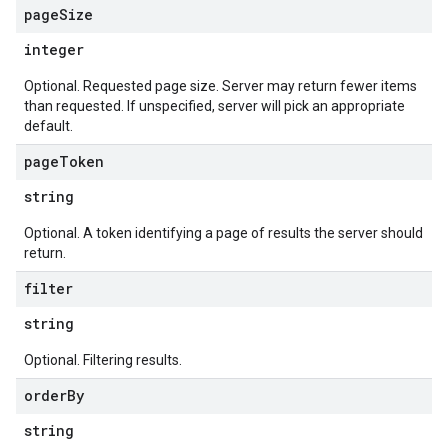
page
Size
integer
Optional. Requested page size. Server may return fewer items
than requested. If unspecified, server will pick an appropriate
default.
page
Token
string
Optional. A token identifying a page of results the server should
return.
filter
string
Optional. Filtering results.
order
By
string