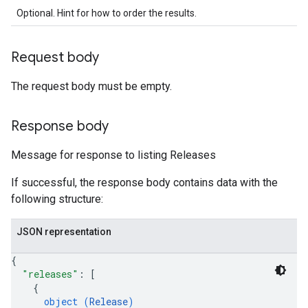
Optional. Hint for how to order the results.
Request body
The request body must be empty.
Response body
Message for response to listing Releases
If successful, the response body contains data with the
following structure:
JSON representation
{
"releases"
: 
[
{
object (
Release
)