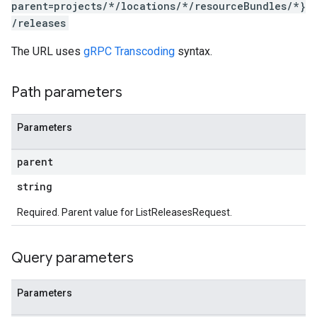
parent=projects/*/locations/*/resourceBundles/*}
/releases
The URL uses
gRPC Transcoding
syntax.
Path parameters
Parameters
parent
string
Required. Parent value for ListReleasesRequest.
Query parameters
Parameters