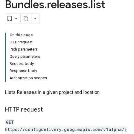
Bundles
.
releases
.
list
On this page
HTTP request
ses
Path parameters
Query parameters
Request body
Response body
Authorization scopes
Lists Releases in a given project and location.
ses.variants
HTTP request
GET
https://configdelivery.googleapis.com/v1alpha/{