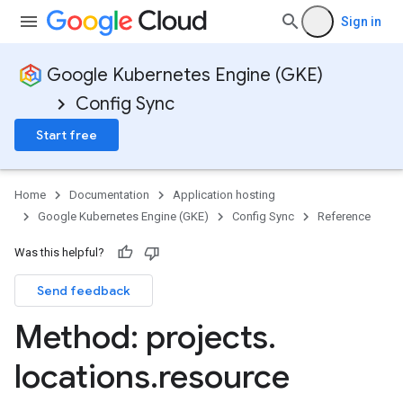
Sign in
Google Kubernetes Engine (GKE)
Config Sync
Start free
Home
Documentation
Application hosting
Google Kubernetes Engine (GKE)
Config Sync
Reference
Was this helpful?
Send feedback
Method: projects
.
locations
.
resource