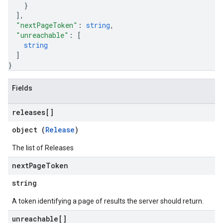
}
]
,
"nextPageToken"
: 
string
,
"unreachable"
: 
[
string
]
}
Fields
releases[]
object (
Release
)
The list of Releases
next
Page
Token
string
A token identifying a page of results the server should return.
unreachable[]