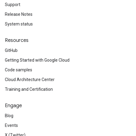
Support
Release Notes
System status
Resources
GitHub
Getting Started with Google Cloud
Code samples
Cloud Architecture Center
Training and Certification
Engage
Blog
Events
X (Twitter)