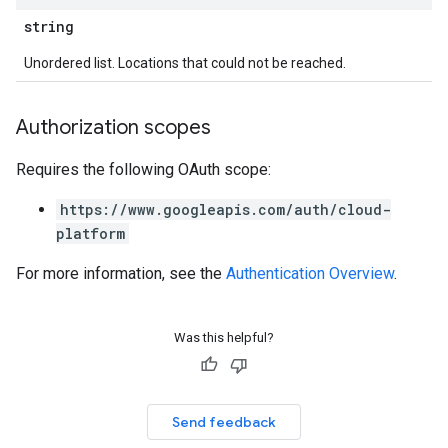
string
Unordered list. Locations that could not be reached.
Authorization scopes
Requires the following OAuth scope:
https://www.googleapis.com/auth/cloud-
platform
For more information, see the
Authentication Overview
.
Was this helpful?
Send feedback