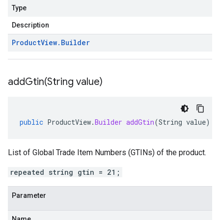
Type
Description
Product
View
.
Builder
addGtin(
String value)
public
ProductView
.
Builder
addGtin
(
String
value
)
List of Global Trade Item Numbers (GTINs) of the product.
repeated string gtin = 21;
Parameter
Name