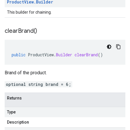
Product
View
.
Builder
This builder for chaining.
clear
Brand(
)
public
ProductView
.
Builder
clearBrand
()
Brand of the product.
optional string brand = 6;
Returns
Type
Description