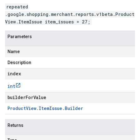
repeated
.google.shopping.merchant.reports.v1beta.Product
View.ItemIssue item_issues = 27;
Parameters
Name
Description
index
int
builderForValue
Product
View
.
Item
Issue
.
Builder
Returns