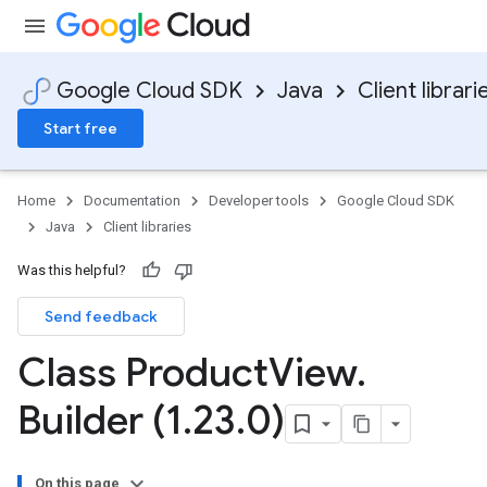
Google Cloud SDK
Java
Client librari
Start free
Home
Documentation
Developer tools
Google Cloud SDK
Java
Client libraries
Was this helpful?
Send feedback
Class Product
View
.
Builder (1
.
23
.
0)
On this page