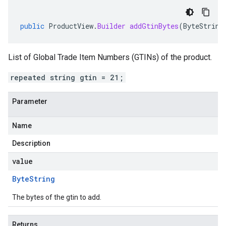
public
ProductView
.
Builder
addGtinBytes
(
ByteString
List of Global Trade Item Numbers (GTINs) of the product.
repeated string gtin = 21;
Parameter
Name
Description
value
Byte
String
The bytes of the gtin to add.
Returns