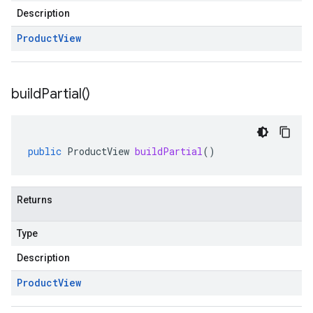
Description
Product
View
build
Partial(
)
public
ProductView
buildPartial
()
Returns
Type
Description
Product
View