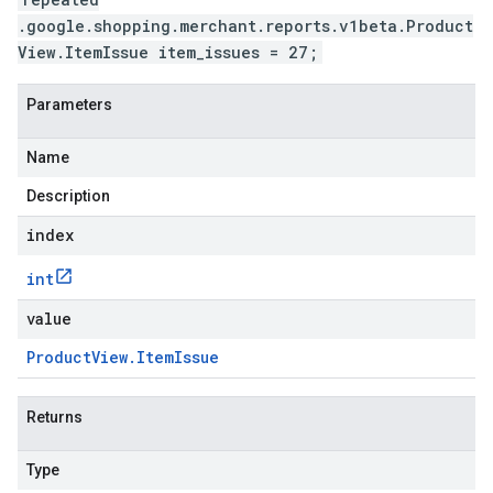
.google.shopping.merchant.reports.v1beta.Product
View.ItemIssue item_issues = 27;
Parameters
Name
Description
index
int
value
Product
View
.
Item
Issue
Returns
Type