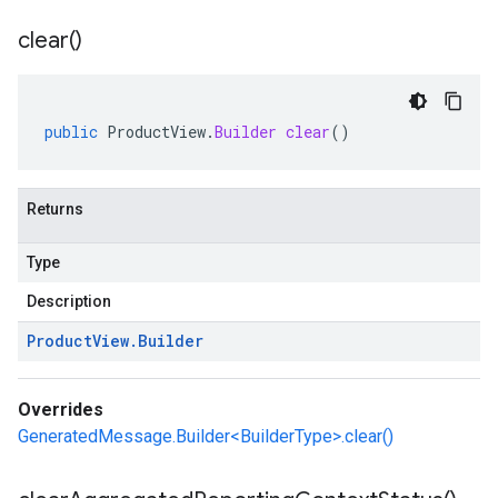
clear(
)
public
ProductView
.
Builder
clear
()
Returns
Type
Description
Product
View
.
Builder
Overrides
GeneratedMessage.Builder<BuilderType>.clear()