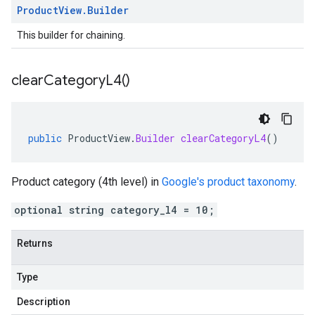
Product
View
.
Builder
This builder for chaining.
clear
Category
L4(
)
public
ProductView
.
Builder
clearCategoryL4
()
Product category (4th level) in
Google's product taxonomy
.
optional string category_l4 = 10;
Returns
Type
Description