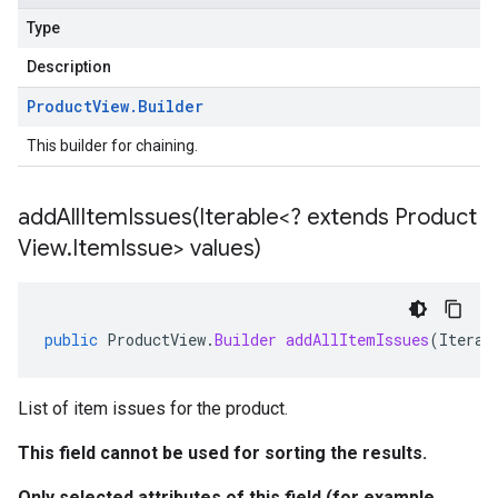
Type
Description
Product
View
.
Builder
This builder for chaining.
addAllItemIssues(
Iterable<? extends Product
View
.
Item
Issue> values)
public
ProductView
.
Builder
addAllItemIssues
(
Iterab
List of item issues for the product.
This field cannot be used for sorting the results.
Only selected attributes of this field (for example,