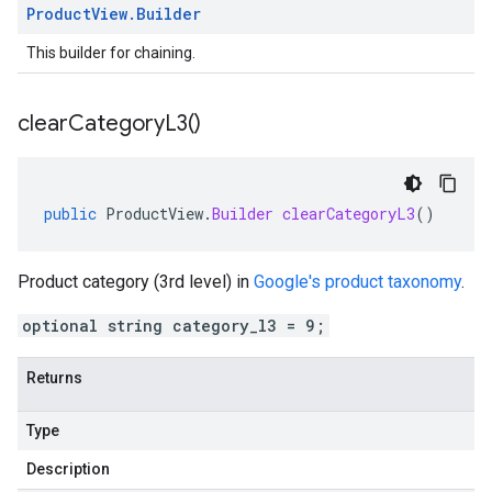
Product
View
.
Builder
This builder for chaining.
clear
Category
L3(
)
public
ProductView
.
Builder
clearCategoryL3
()
Product category (3rd level) in
Google's product taxonomy
.
optional string category_l3 = 9;
Returns
Type
Description