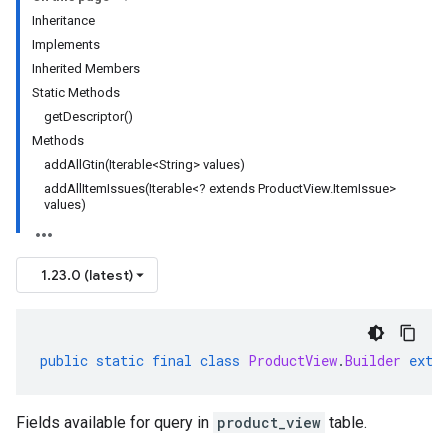
Inheritance
Implements
Inherited Members
Static Methods
getDescriptor()
Methods
addAllGtin(Iterable<String> values)
addAllItemIssues(Iterable<? extends ProductView.ItemIssue>
values)
1.23.0 (latest)
public
static
final
class
ProductView
.
Builder
exte
Fields available for query in
product_view
table.