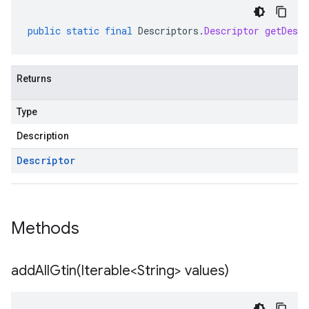
public
static
final
Descriptors
.
Descriptor
getDescr
Returns
Type
Description
Descriptor
Methods
addAllGtin(
Iterable<String> values)