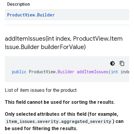
Description
Product
View
.
Builder
addItemIssues(
int index
,
Product
View
.
Item
Issue
.
Builder builder
For
Value)
public
ProductView
.
Builder
addItemIssues
(
int
index
List of item issues for the product.
This field cannot be used for sorting the results.
Only selected attributes of this field (for example,
item_issues.severity.aggregated_severity
) can
be used for filtering the results.