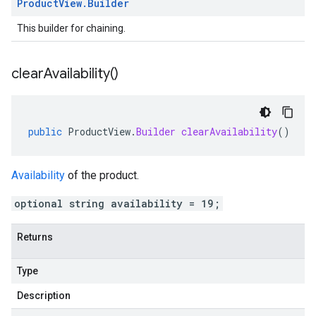
Product
View
.
Builder
This builder for chaining.
clear
Availability(
)
public
ProductView
.
Builder
clearAvailability
()
Availability
of the product.
optional string availability = 19;
Returns
Type
Description