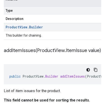
Type
Description
Product
View
.
Builder
This builder for chaining.
addItemIssues(
Product
View
.
Item
Issue value)
public
ProductView
.
Builder
addItemIssues
(
ProductVi
List of item issues for the product.
This field cannot be used for sorting the results.