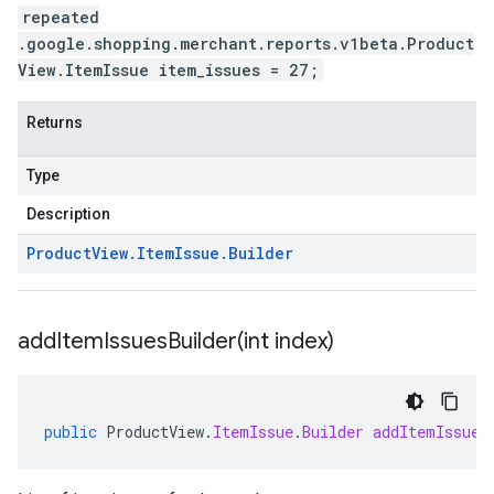
repeated
.google.shopping.merchant.reports.v1beta.Product
View.ItemIssue item_issues = 27;
Returns
Type
Description
Product
View
.
Item
Issue
.
Builder
addItemIssuesBuilder(
int index)
public
ProductView
.
ItemIssue
.
Builder
addItemIssues