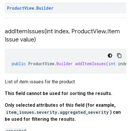
Product
View
.
Builder
addItemIssues(
int index
,
Product
View
.
Item
Issue value)
public
ProductView
.
Builder
addItemIssues
(
int
index
List of item issues for the product.
This field cannot be used for sorting the results.
Only selected attributes of this field (for example,
item_issues.severity.aggregated_severity
) can
be used for filtering the results.
repeated