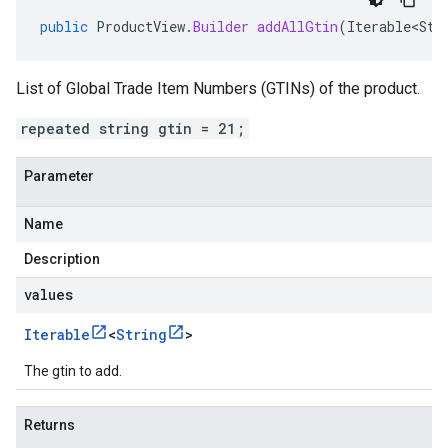
public
ProductView
.
Builder
addAllGtin
(
Iterable<Str
List of Global Trade Item Numbers (GTINs) of the product.
repeated string gtin = 21;
Parameter
Name
Description
values
Iterable
<
String
>
The gtin to add.
Returns