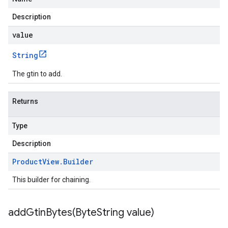
Description
value
String
The gtin to add.
Returns
Type
Description
Product
View
.
Builder
This builder for chaining.
addGtinBytes(
Byte
String value)