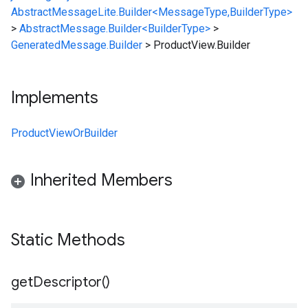
AbstractMessageLite.Builder<MessageType,BuilderType>
>
AbstractMessage.Builder<BuilderType>
>
GeneratedMessage.Builder
>
ProductView.Builder
Implements
ProductViewOrBuilder
Inherited Members
Static Methods
get
Descriptor(
)