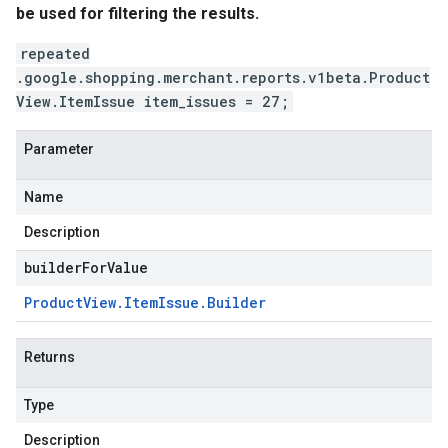
be used for filtering the results.
repeated
.google.shopping.merchant.reports.v1beta.Product
View.ItemIssue item_issues = 27;
Parameter
Name
Description
builderForValue
v1
Product
View
.
Item
Issue
.
Builder
s.v1alpha
s.v1beta
Returns
Type
Description