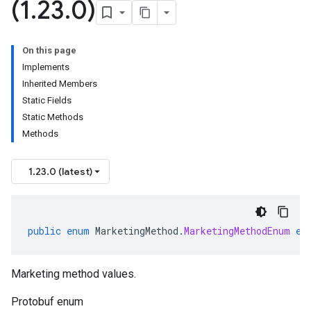
(1
.
23
.
0)
On this page
Implements
Inherited Members
Static Fields
Static Methods
Methods
1.23.0 (latest)
public
enum
MarketingMethod
.
MarketingMethodEnum
ex
Marketing method values.
Protobuf enum