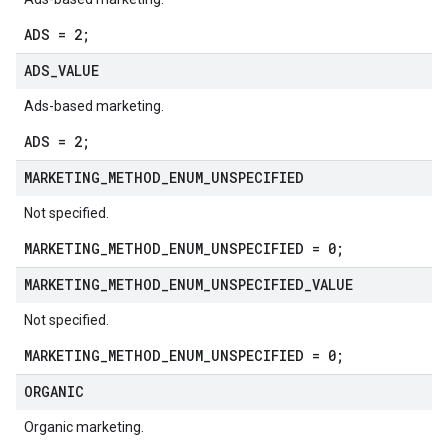
ADS = 2;
ADS
_
VALUE
Ads-based marketing.
ADS = 2;
MARKETING
_
METHOD
_
ENUM
_
UNSPECIFIED
Not specified.
MARKETING_METHOD_ENUM_UNSPECIFIED = 0;
MARKETING
_
METHOD
_
ENUM
_
UNSPECIFIED
_
VALUE
Not specified.
MARKETING_METHOD_ENUM_UNSPECIFIED = 0;
ORGANIC
Organic marketing.