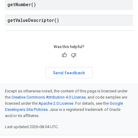
get
Number(
)
get
Value
Descriptor(
)
Was this helpful?
Send feedback
v1
s.v1alpha
Except as otherwise noted, the content of this page is licensed under
s.v1beta
the
Creative Commons Attribution 4.0 License
, and code samples are
licensed under the
Apache 2.0 License
. For details, see the
Google
Developers Site Policies
. Java is a registered trademark of Oracle
and/or its affiliates.
Last updated 2026-08-04 UTC.