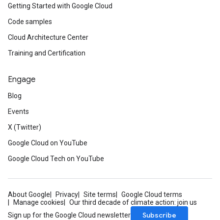
Getting Started with Google Cloud
Code samples
Cloud Architecture Center
Training and Certification
Engage
Blog
Events
X (Twitter)
Google Cloud on YouTube
Google Cloud Tech on YouTube
About Google
Privacy
Site terms
Google Cloud terms
Manage cookies
Our third decade of climate action: join us
Subscribe
Sign up for the Google Cloud newsletter