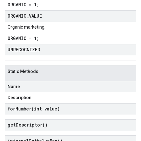
ORGANIC = 1;
ORGANIC
_
VALUE
Organic marketing.
ORGANIC = 1;
UNRECOGNIZED
Static Methods
Name
Description
forNumber(
int value)
get
Descriptor(
)
internal
Get
Value
Map(
)