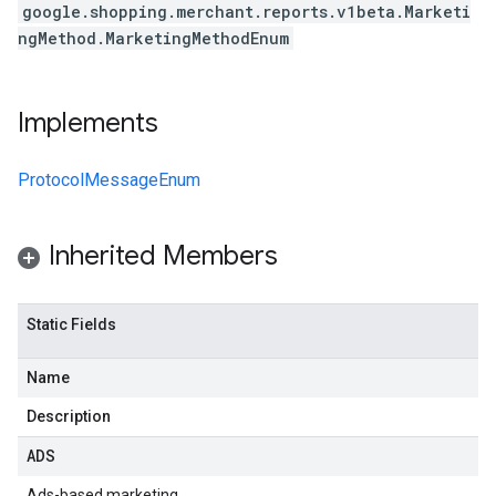
google.shopping.merchant.reports.v1beta.Marketi
ngMethod.MarketingMethodEnum
Implements
ProtocolMessageEnum
Inherited Members
Static Fields
Name
Description
ADS
Ads-based marketing.