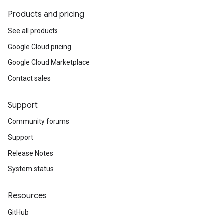
Products and pricing
See all products
Google Cloud pricing
Google Cloud Marketplace
Contact sales
Support
Community forums
Support
Release Notes
System status
Resources
GitHub