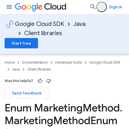
Sign in
Google Cloud SDK
Java
Client libraries
Start free
Home
Documentation
Developer tools
Google Cloud SDK
Java
Client libraries
Was this helpful?
Send feedback
Enum Marketing
Method
.
Marketing
Method
Enum