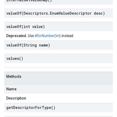
valueOf(
Descriptors
.
Enum
Value
Descriptor desc)
valueOf(
int value)
Deprecated.
Use
#forNumber(int)
instead.
valueOf(
String name)
values(
)
Methods
Name
Description
get
Descriptor
For
Type(
)