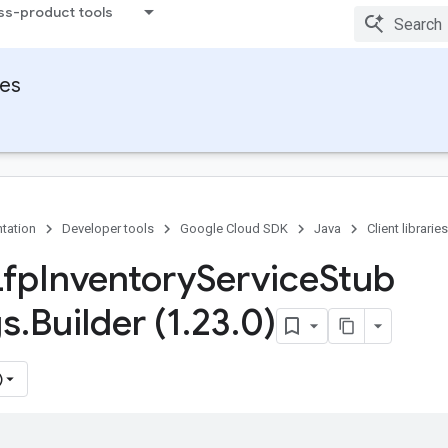
ss-product tools
ies
tation
Developer tools
Google Cloud SDK
Java
Client libraries
Lfp
Inventory
Service
Stub
gs
.
Builder (1
.
23
.
0)
)