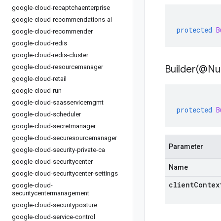
google-cloud-recaptchaenterprise
google-cloud-recommendations-ai
protected
B
google-cloud-recommender
google-cloud-redis
google-cloud-redis-cluster
google-cloud-resourcemanager
Builder(
@Nul
google-cloud-retail
google-cloud-run
google-cloud-saasservicemgmt
protected
B
google-cloud-scheduler
google-cloud-secretmanager
google-cloud-securesourcemanager
Parameter
google-cloud-security-private-ca
google-cloud-securitycenter
Name
google-cloud-securitycenter-settings
clientContex
google-cloud-
securitycentermanagement
google-cloud-securityposture
google-cloud-service-control