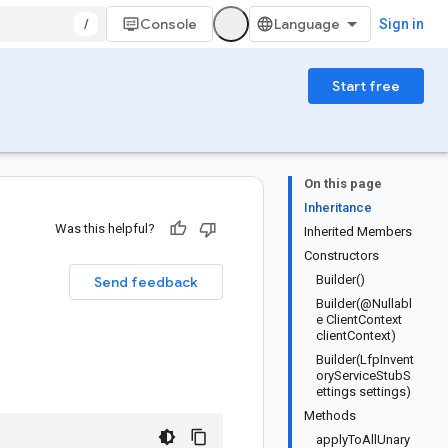
/
Console
Sign in
Start free
On this page
Inheritance
Was this helpful?
Inherited Members
Constructors
Builder()
Send feedback
Builder(@Nullabl
e ClientContext
clientContext)
Builder(LfpInvent
oryServiceStubS
ettings settings)
Methods
applyToAllUnary