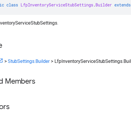
ic
class
LfpInventoryServiceStubSettings
.
Builder
extends
nventoryServiceStubSettings.
e
>
StubSettings.Builder
>
LfpInventoryServiceStubSettings.Bui
ed Members
tors