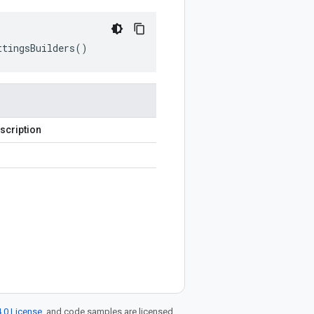
ttingsBuilders
()
scription
.0 License
, and code samples are licensed