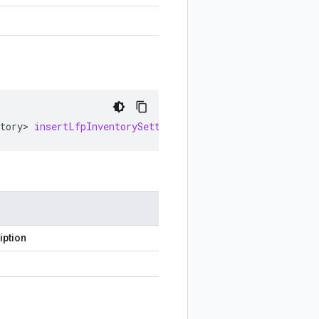
tory
>
insertLfpInventorySettings
()
iption