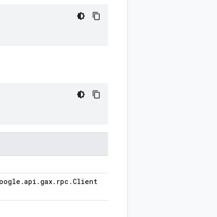
oogle
.
api
.
gax
.
rpc
.
Client