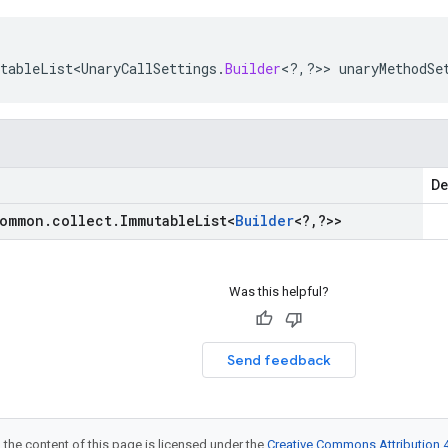
tableList<UnaryCallSettings
.
Builder
<
?
,
?
>>
unaryMethodSe
De
ommon
.
collect
.
Immutable
List
<
Builder
<
?
,
?
>>
Was this helpful?
Send feedback
 the content of this page is licensed under the
Creative Commons Attribution 4