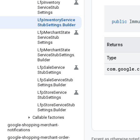
Lfp
Inventory
Service
Stub
Settings
Lfp
Inventory
Service
public
Immu
Stub
Settings
.
Builder
Lfp
Merchant
State
Service
Stub
Settings
Returns
Lfp
Merchant
State
Service
Stub
Settings
.
Type
Builder
Lfp
Sale
Service
com
.
google
.
c
Stub
Settings
Lfp
Sale
Service
Stub
Settings
.
Builder
Lfp
Store
Service
Stub
Settings
Lfp
Store
Service
Stub
Settings
.
Builder
Callable factories
google-shopping-merchant-
notifications
google-shopping-merchant-order-
Except as otherwise noted,