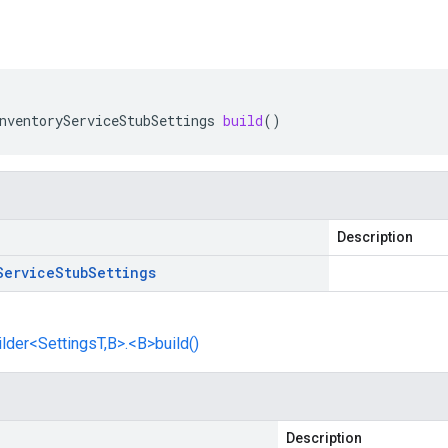
nventoryServiceStubSettings
build
()
Description
Service
Stub
Settings
lder<SettingsT,B>.<B>build()
Description