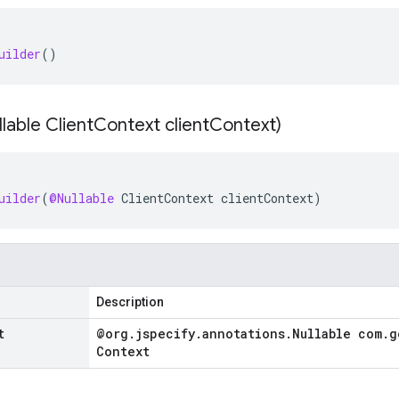
uilder
()
lable Client
Context client
Context)
uilder
(
@Nullable
ClientContext
clientContext
)
Description
t
@org
.
jspecify
.
annotations
.
Nullable com
.
g
Context