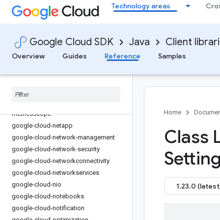
Technology areas
Cro
google-cloud-managedkafka
google-cloud-mediatranslation
google-cloud-meet
Google Cloud SDK
Java
Client librar
google-cloud-memcache
Overview
Guides
Reference
Samples
google-cloud-migrationcenter
google-cloud-modelarmor
google-cloud-monitoring
google-cloud-monitoring-dashboard
google-cloud-monitoring-
Home
Documen
metricsscope
google-cloud-netapp
Class 
google-cloud-network-management
google-cloud-network-security
Settin
google-cloud-networkconnectivity
google-cloud-networkservices
google-cloud-nio
1.23.0 (latest
google-cloud-notebooks
google-cloud-notification
google-cloud-optimization