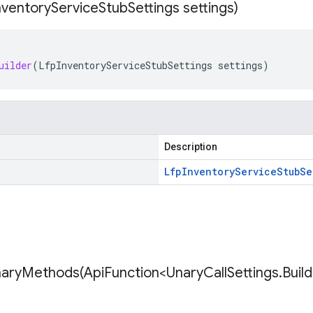
nventory
Service
Stub
Settings settings)
uilder
(
LfpInventoryServiceStubSettings
settings
)
Description
Lfp
Inventory
Service
Stub
Se
naryMethods(
Api
Function<Unary
Call
Settings
.
Buil