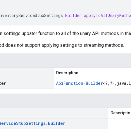
nventoryServiceStubSettings
.
Builder
applyToAllUnaryMetho
n settings updater function to all of the unary API methods in thi
od does not support applying settings to streaming methods.
Description
ter
Api
Function
<
Builder
<
?
,
?
>
,
java
.
Descriptio
Service
Stub
Settings
.
Builder