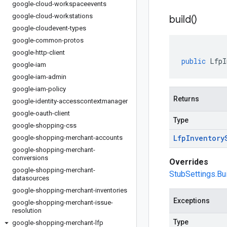
google-cloud-workspaceevents
google-cloud-workstations
build(
)
google-cloudevent-types
google-common-protos
google-http-client
public
LfpI
google-iam
google-iam-admin
google-iam-policy
Returns
google-identity-accesscontextmanager
google-oauth-client
Type
google-shopping-css
Lfp
Inventory
google-shopping-merchant-accounts
google-shopping-merchant-
conversions
Overrides
google-shopping-merchant-
StubSettings.Bui
datasources
google-shopping-merchant-inventories
Exceptions
google-shopping-merchant-issue-
resolution
Type
google-shopping-merchant-lfp