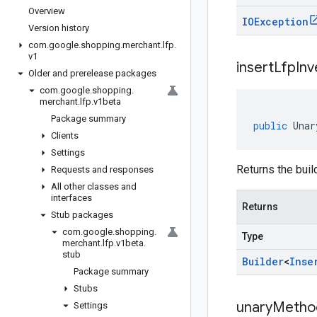
Overview
IOException
Version history
com
.
google
.
shopping
.
merchant
.
lfp
.
v1
insert
Lfp
Inv
Older and prerelease packages
com
.
google
.
shopping
.
merchant
.
lfp
.
v1beta
Package summary
public
Unar
Clients
Settings
Returns the buil
Requests and responses
All other classes and
interfaces
Returns
Stub packages
com
.
google
.
shopping
.
Type
merchant
.
lfp
.
v1beta
.
stub
Builder
<
Inse
Package summary
Stubs
unary
Metho
Settings