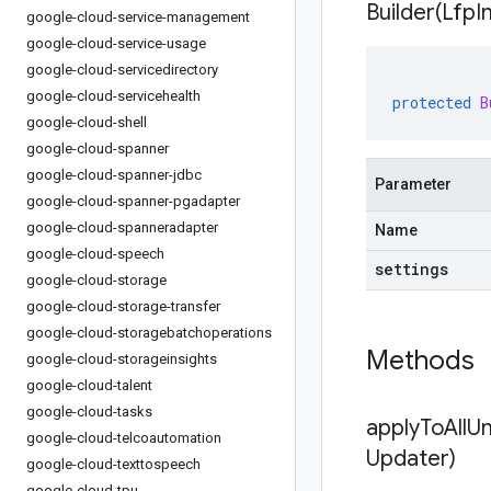
Builder(
Lfp
I
google-cloud-service-management
google-cloud-service-usage
google-cloud-servicedirectory
google-cloud-servicehealth
protected
B
google-cloud-shell
google-cloud-spanner
google-cloud-spanner-jdbc
Parameter
google-cloud-spanner-pgadapter
google-cloud-spanneradapter
Name
google-cloud-speech
settings
google-cloud-storage
google-cloud-storage-transfer
google-cloud-storagebatchoperations
Methods
google-cloud-storageinsights
google-cloud-talent
google-cloud-tasks
applyToAllU
google-cloud-telcoautomation
Updater)
google-cloud-texttospeech
google-cloud-tpu