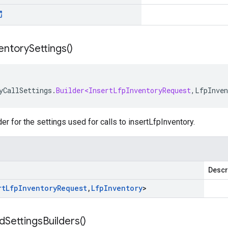
entory
Settings(
)
yCallSettings
.
Builder<InsertLfpInventoryRequest
,
LfpInven
der for the settings used for calls to insertLfpInventory.
Descr
rt
Lfp
Inventory
Request
,
Lfp
Inventory
>
d
Settings
Builders(
)