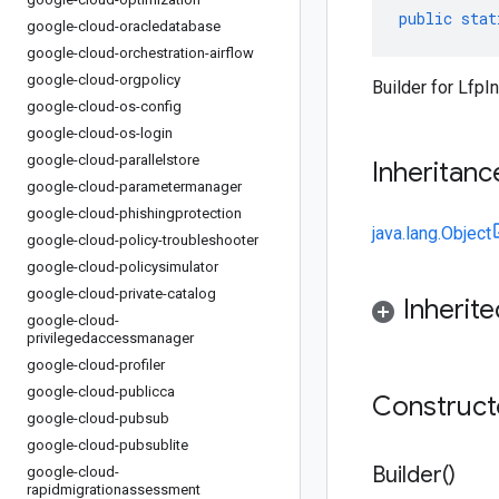
public
stat
google-cloud-oracledatabase
google-cloud-orchestration-airflow
google-cloud-orgpolicy
Builder for LfpI
google-cloud-os-config
google-cloud-os-login
google-cloud-parallelstore
Inheritanc
google-cloud-parametermanager
google-cloud-phishingprotection
java.lang.Object
google-cloud-policy-troubleshooter
google-cloud-policysimulator
google-cloud-private-catalog
Inherit
google-cloud-
privilegedaccessmanager
google-cloud-profiler
google-cloud-publicca
Construc
google-cloud-pubsub
google-cloud-pubsublite
Builder(
)
google-cloud-
rapidmigrationassessment