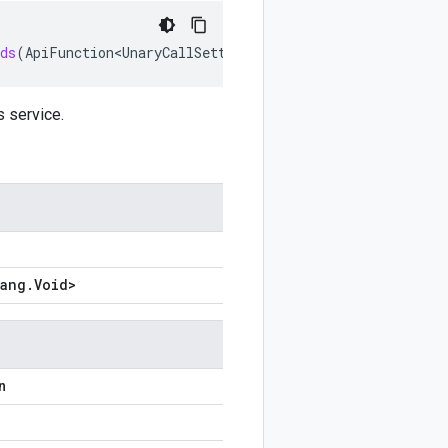
ds
(
ApiFunction<UnaryCallSettings
.
Builder
<
?
,
?
>
,
Void
>
set
s service.
lang
.
Void
>
n