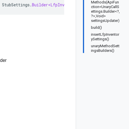
Methods(ApiFun
StubSettings
.
Builder<LfpInventoryServiceStubSettings
,
L
ction<UnaryCallS
ettings.Builder<?,
?>,Void>
settingsUpdater)
build()
insertLfpInventor
ySettings()
unaryMethodSett
ingsBuilders()
lder