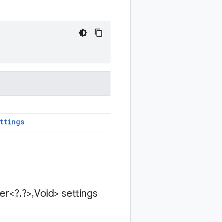
ttings
der<?
,
?>
,
Void> settings