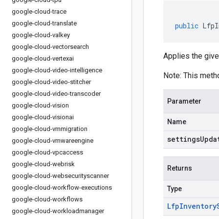
google-cloud-trace
google-cloud-translate
public
LfpI
google-cloud-valkey
google-cloud-vectorsearch
Applies the give
google-cloud-vertexai
google-cloud-video-intelligence
Note: This meth
google-cloud-video-stitcher
google-cloud-video-transcoder
Parameter
google-cloud-vision
google-cloud-visionai
Name
google-cloud-vmmigration
settingsUpda
google-cloud-vmwareengine
google-cloud-vpcaccess
google-cloud-webrisk
Returns
google-cloud-websecurityscanner
google-cloud-workflow-executions
Type
google-cloud-workflows
Lfp
Inventory
google-cloud-workloadmanager