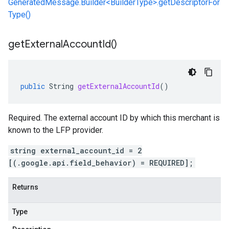
GeneratedMessage.Builder<BuilderType>.getDescriptorFor
Type()
get
External
Account
Id(
)
public
String
getExternalAccountId
()
Required. The external account ID by which this merchant is
known to the LFP provider.
string external_account_id = 2
[(.google.api.field_behavior) = REQUIRED];
Returns
Type