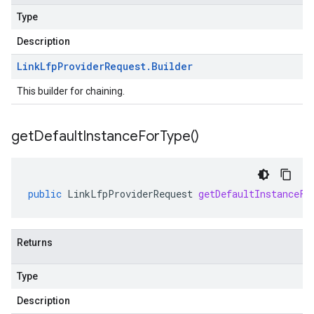
Type
Description
Link
Lfp
Provider
Request
.
Builder
This builder for chaining.
get
Default
Instance
For
Type(
)
public
LinkLfpProviderRequest
getDefaultInstanceFo
Returns
Type
Description