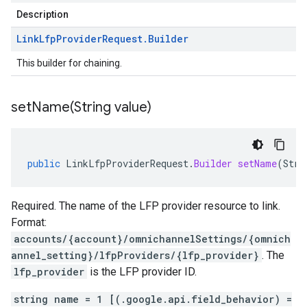
Description
Link
Lfp
Provider
Request
.
Builder
This builder for chaining.
setName(
String value)
public
LinkLfpProviderRequest
.
Builder
setName
(
Stri
Required. The name of the LFP provider resource to link.
Format:
accounts/{account}/omnichannelSettings/{omnich
annel_setting}/lfpProviders/{lfp_provider}
. The
lfp_provider
is the LFP provider ID.
string name = 1 [(.google.api.field_behavior) =