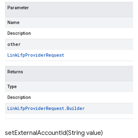
Parameter
Name
Description
other
Link
Lfp
Provider
Request
Returns
Type
Description
Link
Lfp
Provider
Request
.
Builder
setExternalAccountId(
String value)