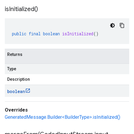
is
Initialized(
)
public
final
boolean
isInitialized
()
Returns
Type
Description
boolean
Overrides
GeneratedMessage.Builder<BuilderType>.isInitialized()