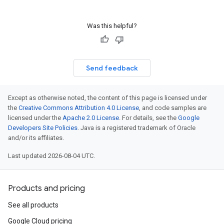
Was this helpful?
Send feedback
Except as otherwise noted, the content of this page is licensed under
the
Creative Commons Attribution 4.0 License
, and code samples are
licensed under the
Apache 2.0 License
. For details, see the
Google
Developers Site Policies
. Java is a registered trademark of Oracle
and/or its affiliates.
Last updated 2026-08-04 UTC.
Products and pricing
See all products
Google Cloud pricing