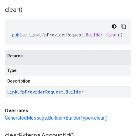
clear(
)
public
LinkLfpProviderRequest
.
Builder
clear
()
Returns
Type
Description
Link
Lfp
Provider
Request
.
Builder
Overrides
GeneratedMessage.Builder<BuilderType>.clear()
clear
External
Account
Id(
)