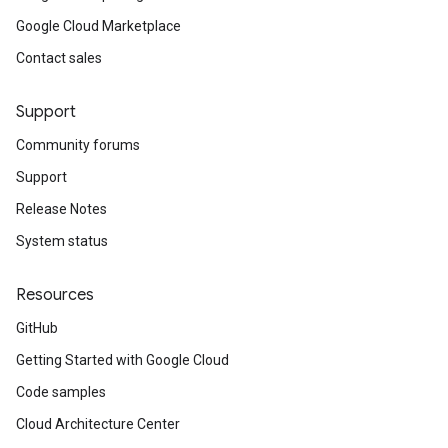
Google Cloud Marketplace
Contact sales
Support
Community forums
Support
Release Notes
System status
Resources
GitHub
Getting Started with Google Cloud
Code samples
Cloud Architecture Center