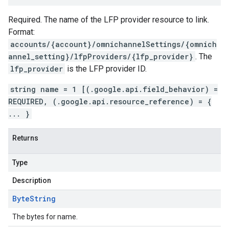
Required. The name of the LFP provider resource to link.
Format:
accounts/{account}/omnichannelSettings/{omnich
annel_setting}/lfpProviders/{lfp_provider}
. The
lfp_provider
is the LFP provider ID.
string name = 1 [(.google.api.field_behavior) =
REQUIRED, (.google.api.resource_reference) = {
... }
Returns
Type
Description
Byte
String
The bytes for name.