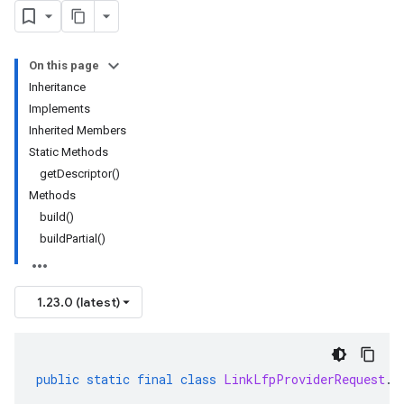
On this page
Inheritance
Implements
Inherited Members
Static Methods
getDescriptor()
Methods
build()
buildPartial()
1.23.0 (latest)
public
static
final
class
LinkLfpProviderRequest
.
B