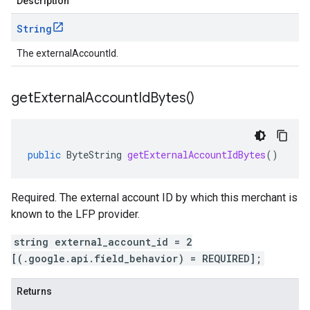
Description
String
The externalAccountId.
get
External
Account
Id
Bytes(
)
public
ByteString
getExternalAccountIdBytes
()
Required. The external account ID by which this merchant is
known to the LFP provider.
string external_account_id = 2
[(.google.api.field_behavior) = REQUIRED];
Returns