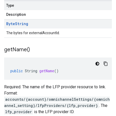
Type
Description
Byte
String
The bytes for externalAccountId.
get
Name(
)
public
String
getName
()
.v1
nts.v1beta
Required. The name of the LFP provider resource to link.
Format:
accounts/{account}/omnichannelSettings/{omnich
annel_setting}/lfpProviders/{lfp_provider}
. The
lfp_provider
is the LFP provider ID.