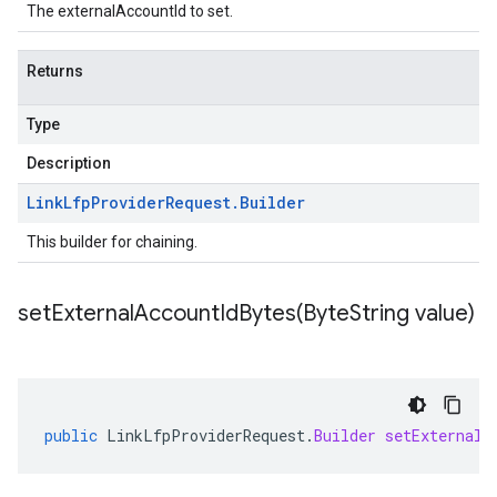
The externalAccountId to set.
Returns
Type
Description
Link
Lfp
Provider
Request
.
Builder
This builder for chaining.
setExternalAccountIdBytes(
Byte
String value)
public
LinkLfpProviderRequest
.
Builder
setExternalA