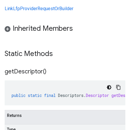
LinkLfpProviderRequestOrBuilder
Inherited Members
Static Methods
get
Descriptor(
)
public
static
final
Descriptors
.
Descriptor
getDescr
Returns
Type