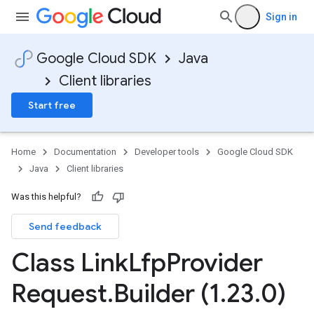
Sign in
Google Cloud SDK
Java
Client libraries
Start free
Home
Documentation
Developer tools
Google Cloud SDK
Java
Client libraries
Was this helpful?
Send feedback
Class Link
Lfp
Provider
Request
.
Builder (1
.
23
.
0)