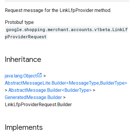
Request message for the LinkLfpProvider method.
Protobuf type
google.shopping.merchant.accounts.v1beta.LinkLf
pProviderRequest
Inheritance
java.lang.Object
>
AbstractMessageLite.Builder<MessageType,BuilderType>
>
AbstractMessage.Builder<BuilderType>
>
GeneratedMessage.Builder
>
LinkLfpProviderRequest.Builder
Implements