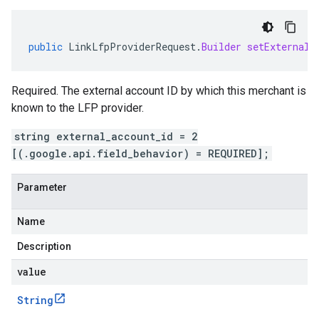
public
LinkLfpProviderRequest
.
Builder
setExternalA
Required. The external account ID by which this merchant is
known to the LFP provider.
string external_account_id = 2
[(.google.api.field_behavior) = REQUIRED];
Parameter
Name
Description
value
String