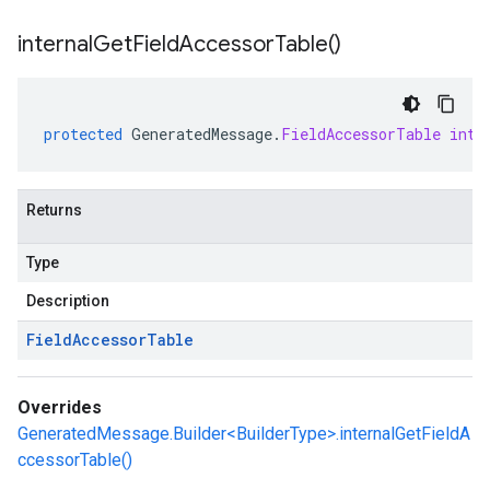
internal
Get
Field
Accessor
Table(
)
protected
GeneratedMessage
.
FieldAccessorTable
inte
Returns
Type
Description
Field
Accessor
Table
Overrides
GeneratedMessage.Builder<BuilderType>.internalGetFieldA
ccessorTable()