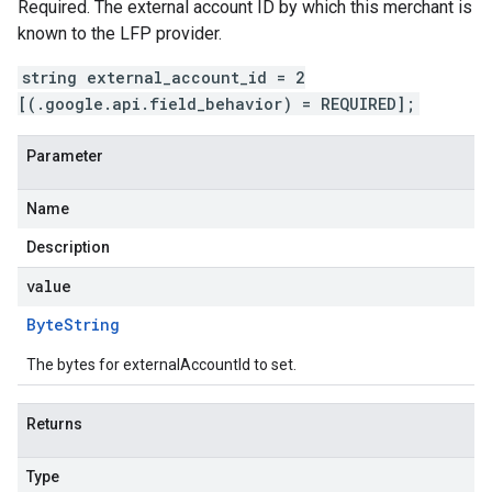
Required. The external account ID by which this merchant is
known to the LFP provider.
string external_account_id = 2
[(.google.api.field_behavior) = REQUIRED];
Parameter
Name
Description
value
Byte
String
The bytes for externalAccountId to set.
Returns
Type