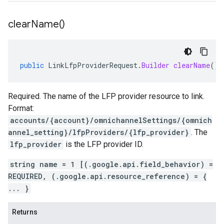
clear
Name(
)
public
LinkLfpProviderRequest
.
Builder
clearName
()
Required. The name of the LFP provider resource to link.
Format:
accounts/{account}/omnichannelSettings/{omnich
annel_setting}/lfpProviders/{lfp_provider}
. The
lfp_provider
is the LFP provider ID.
string name = 1 [(.google.api.field_behavior) =
REQUIRED, (.google.api.resource_reference) = {
... }
Returns