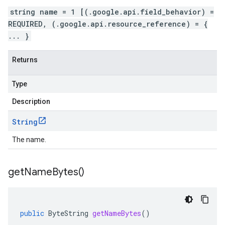
string name = 1 [(.google.api.field_behavior) =
REQUIRED, (.google.api.resource_reference) = {
... }
Returns
Type
Description
String
The name.
get
Name
Bytes(
)
public
ByteString
getNameBytes
()