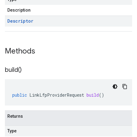
Description
Descriptor
Methods
build(
)
public
LinkLfpProviderRequest
build
()
Returns
Type