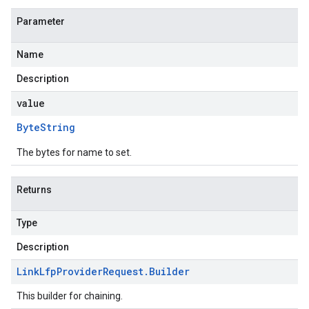
Parameter
Name
Description
value
Byte
String
The bytes for name to set.
Returns
Type
Description
Link
Lfp
Provider
Request
.
Builder
This builder for chaining.