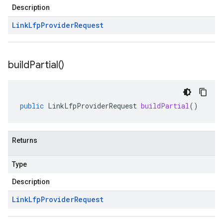
Description
Link
Lfp
Provider
Request
build
Partial(
)
public
LinkLfpProviderRequest
buildPartial
()
Returns
Type
Description
Link
Lfp
Provider
Request