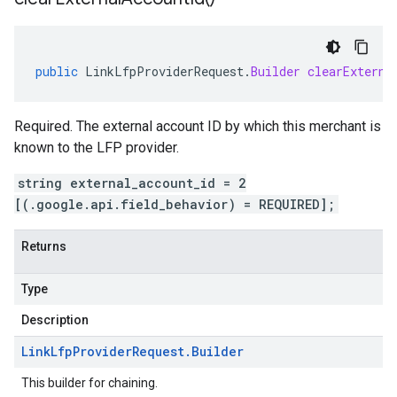
public
LinkLfpProviderRequest
.
Builder
clearExterna
Required. The external account ID by which this merchant is
known to the LFP provider.
string external_account_id = 2
[(.google.api.field_behavior) = REQUIRED];
Returns
Type
Description
Link
Lfp
Provider
Request
.
Builder
This builder for chaining.