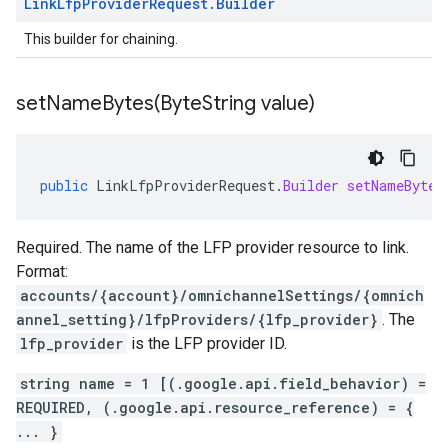
Link
Lfp
Provider
Request
.
Builder
This builder for chaining.
setNameBytes(
Byte
String value)
public
LinkLfpProviderRequest
.
Builder
setNameBytes
Required. The name of the LFP provider resource to link.
Format:
accounts/{account}/omnichannelSettings/{omnich
annel_setting}/lfpProviders/{lfp_provider}
. The
lfp_provider
is the LFP provider ID.
string name = 1 [(.google.api.field_behavior) =
REQUIRED, (.google.api.resource_reference) = {
... }