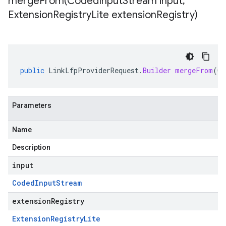
mergeFrom(
Coded
Input
Stream input
,
Extension
Registry
Lite extension
Registry)
public
LinkLfpProviderRequest
.
Builder
mergeFrom
(
Co
Parameters
Name
Description
input
Coded
Input
Stream
extensionRegistry
Extension
Registry
Lite