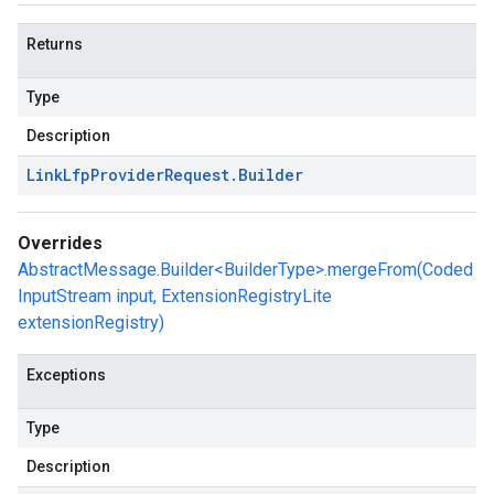
Returns
Type
Description
Link
Lfp
Provider
Request
.
Builder
Overrides
AbstractMessage.Builder<BuilderType>.mergeFrom(Coded
InputStream input, ExtensionRegistryLite
extensionRegistry)
Exceptions
Type
Description