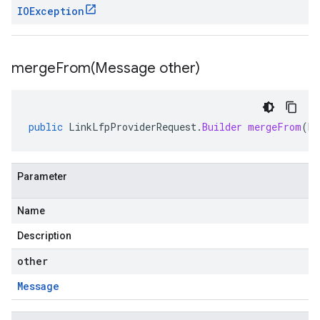
IOException
mergeFrom(
Message other)
public
LinkLfpProviderRequest
.
Builder
mergeFrom
(
Me
Parameter
Name
Description
other
Message