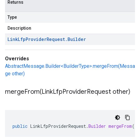
Returns
Type
Description
Link
Lfp
Provider
Request
.
Builder
Overrides
AbstractMessage.Builder<BuilderType>.mergeFrom(Messa
ge other)
mergeFrom(
Link
Lfp
Provider
Request other)
public
LinkLfpProviderRequest
.
Builder
mergeFrom
(
Li