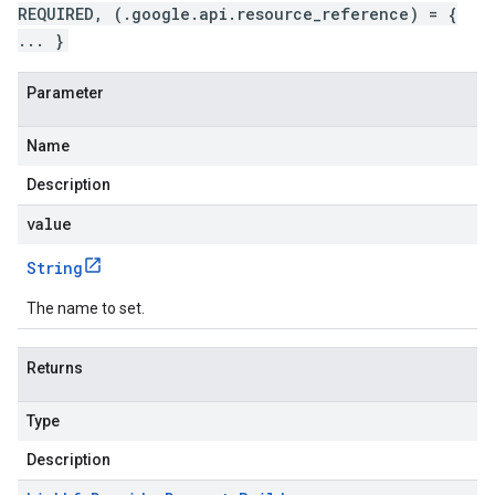
REQUIRED, (.google.api.resource_reference) = {
... }
Parameter
Name
Description
value
String
The name to set.
Returns
Type
Description