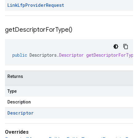
Link
Lfp
Provider
Request
get
Descriptor
For
Type(
)
public
Descriptors
.
Descriptor
getDescriptorForType
Returns
Type
Description
Descriptor
Overrides