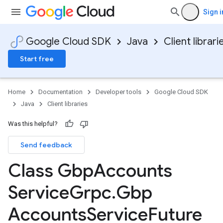
Sign i
Google Cloud SDK
Java
Client librari
Start free
Home
Documentation
Developer tools
Google Cloud SDK
Java
Client libraries
Was this helpful?
Send feedback
Class Gbp
Accounts
Service
Grpc
.
Gbp
Accounts
Service
Future