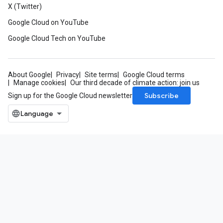
X (Twitter)
Google Cloud on YouTube
Google Cloud Tech on YouTube
About Google
Privacy
Site terms
Google Cloud terms
Manage cookies
Our third decade of climate action: join us
Subscribe
Sign up for the Google Cloud newsletter