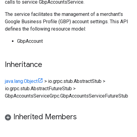
calls to service GbpAccountsService.
The service facilitates the management of a merchant's
Google Business Profile (GBP) account settings. This API
defines the following resource model:
GbpAccount
Inheritance
java.lang.Object
>
io.grpc.stub.AbstractStub
>
io.grpc.stub.AbstractFutureStub
>
GbpAccountsServiceGrpc.GbpAccountsServiceFutureStub
Inherited Members