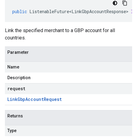
public
ListenableFuture<LinkGbpAccountResponse>
li
Link the specified merchant to a GBP account for all
countries.
Parameter
Name
Description
request
Link
Gbp
Account
Request
Returns
Type