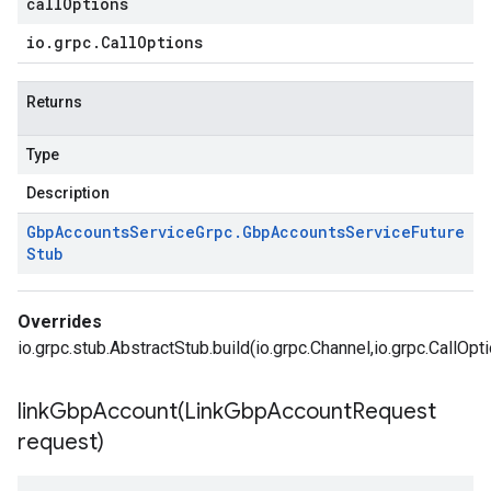
callOptions
io
.
grpc
.
Call
Options
Returns
Type
Description
Gbp
Accounts
Service
Grpc
.
Gbp
Accounts
Service
Future
Stub
Overrides
io.grpc.stub.AbstractStub.build(io.grpc.Channel,io.grpc.CallOpt
linkGbpAccount(
Link
Gbp
Account
Request
request)