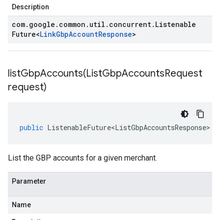
Description
com
.
google
.
common
.
util
.
concurrent
.
Listenable
Future
<
Link
Gbp
Account
Response
>
listGbpAccounts(
List
Gbp
Accounts
Request
request)
public
ListenableFuture<ListGbpAccountsResponse>
l
List the GBP accounts for a given merchant.
Parameter
Name