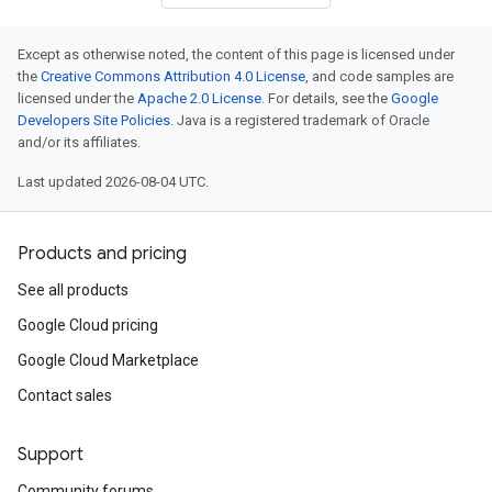
Except as otherwise noted, the content of this page is licensed under
the
Creative Commons Attribution 4.0 License
, and code samples are
licensed under the
Apache 2.0 License
. For details, see the
Google
Developers Site Policies
. Java is a registered trademark of Oracle
and/or its affiliates.
Last updated 2026-08-04 UTC.
Products and pricing
See all products
Google Cloud pricing
Google Cloud Marketplace
Contact sales
Support
Community forums