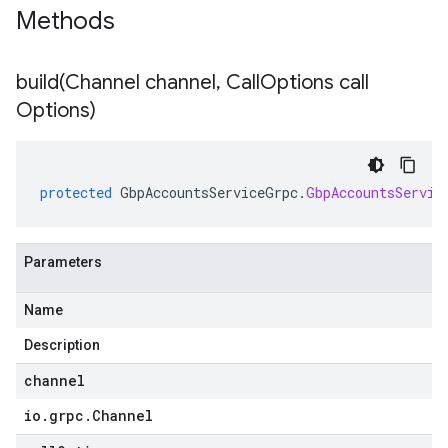
Methods
build(
Channel channel
,
Call
Options call
Options)
protected
GbpAccountsServiceGrpc
.
GbpAccountsServic
Parameters
Name
Description
channel
io
.
grpc
.
Channel