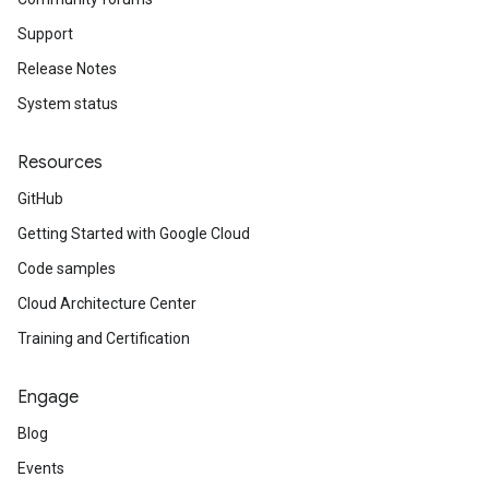
Support
Release Notes
System status
Resources
GitHub
Getting Started with Google Cloud
Code samples
Cloud Architecture Center
Training and Certification
Engage
Blog
Events