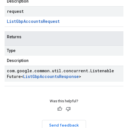
Description
request
List
Gbp
Accounts
Request
Returns
Type
Description
com
.
google
.
common
.
util
.
concurrent
.
Listenable
Future
<
List
Gbp
Accounts
Response
>
Was this helpful?
Send feedback