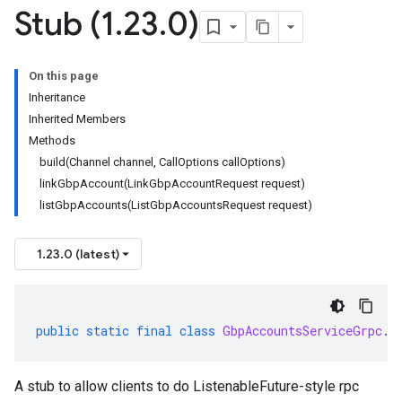
Stub (1
.
23
.
0)
On this page
Inheritance
Inherited Members
Methods
build(Channel channel, CallOptions callOptions)
linkGbpAccount(LinkGbpAccountRequest request)
listGbpAccounts(ListGbpAccountsRequest request)
1.23.0 (latest)
public
static
final
class
GbpAccountsServiceGrpc
.
G
A stub to allow clients to do ListenableFuture-style rpc