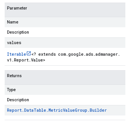
Parameter
Name
Description
values
Iterable
<
? extends com
.
google
.
ads
.
admanager
.
v1
.
Report
.
Value
>
Returns
Type
Description
Report
.
Data
Table
.
Metric
Value
Group
.
Builder