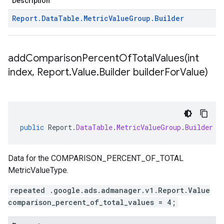
Description
Report
.
Data
Table
.
Metric
Value
Group
.
Builder
addComparisonPercentOfTotalValues(
int
index
,
Report
.
Value
.
Builder builder
For
Value)
public
Report
.
DataTable
.
MetricValueGroup
.
Builder
a
Data for the COMPARISON_PERCENT_OF_TOTAL
MetricValueType.
repeated .google.ads.admanager.v1.Report.Value
comparison_percent_of_total_values = 4;