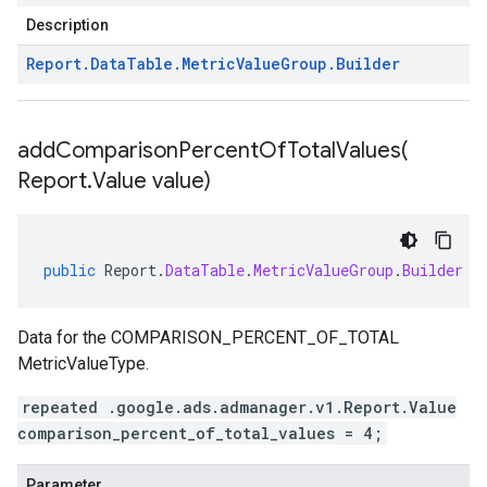
Description
Report
.
Data
Table
.
Metric
Value
Group
.
Builder
addComparisonPercentOfTotalValues(
Report
.
Value value)
public
Report
.
DataTable
.
MetricValueGroup
.
Builder
a
Data for the COMPARISON_PERCENT_OF_TOTAL
MetricValueType.
repeated .google.ads.admanager.v1.Report.Value
comparison_percent_of_total_values = 4;
Parameter