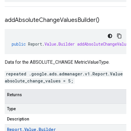
add
Absolute
Change
Values
Builder(
)
public
Report
.
Value
.
Builder
addAbsoluteChangeValues
Data for the ABSOLUTE_CHANGE MetricValueType.
repeated .google.ads.admanager.v1.Report.Value
absolute_change_values = 5;
Returns
Type
Description
Report
.
Value
.
Builder