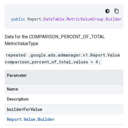
public
Report
.
DataTable
.
MetricValueGroup
.
Builder
a
Data for the COMPARISON_PERCENT_OF_TOTAL
MetricValueType.
repeated .google.ads.admanager.v1.Report.Value
comparison_percent_of_total_values = 4;
Parameter
Name
Description
builderForValue
Report
.
Value
.
Builder