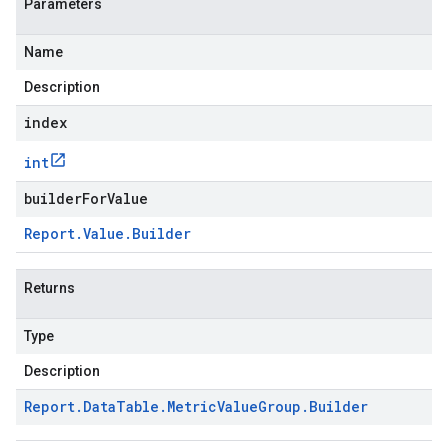
Parameters
Name
Description
index
int
builderForValue
Report
.
Value
.
Builder
Returns
Type
Description
Report
.
Data
Table
.
Metric
Value
Group
.
Builder