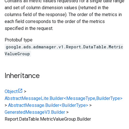
Contains all metric values requested for a single date range
and set of column dimension values (returned in the
columns field of the response). The order of the metrics in
each field corresponds to the order of the metrics
specified in the request.
Protobuf type
google.ads.admanager.v1.Report.DataTable.Metric
ValueGroup
Inheritance
Object
>
AbstractMessageLite.Builder<MessageType,BuilderType>
>
AbstractMessage.Builder<BuilderType>
>
GeneratedMessageV3.Builder
>
Report.DataTable.MetricValueGroup.Builder