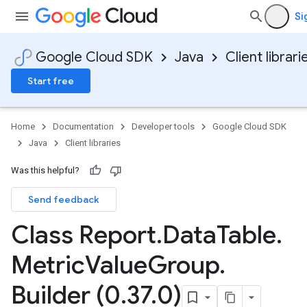
Si
Google Cloud SDK
Java
Client librari
Start free
Home
Documentation
Developer tools
Google Cloud SDK
Java
Client libraries
Was this helpful?
Send feedback
Class Report
.
Data
Table
.
Metric
Value
Group
.
Builder (0
.
37
.
0)