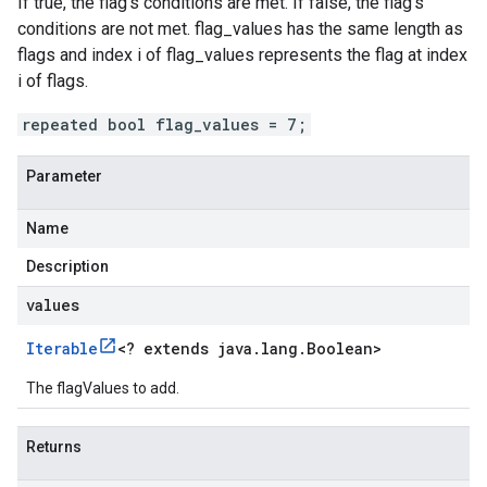
If true, the flag's conditions are met. If false, the flag's
conditions are not met. flag_values has the same length as
flags and index i of flag_values represents the flag at index
i of flags.
repeated bool flag_values = 7;
Parameter
Name
Description
values
Iterable
<
? extends java
.
lang
.
Boolean
>
The flagValues to add.
Returns