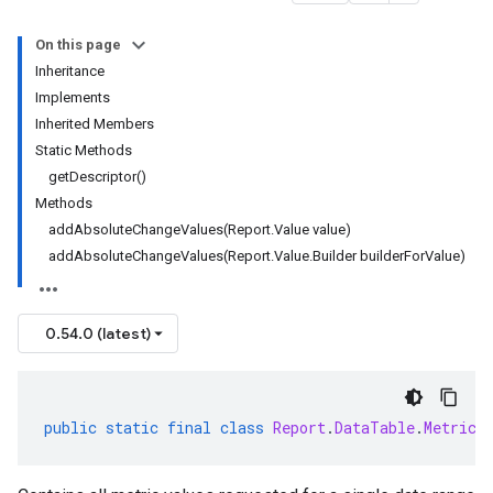
On this page
Inheritance
Implements
Inherited Members
Static Methods
getDescriptor()
Methods
addAbsoluteChangeValues(Report.Value value)
addAbsoluteChangeValues(Report.Value.Builder builderForValue)
0.54.0 (latest)
public
static
final
class
Report
.
DataTable
.
MetricV