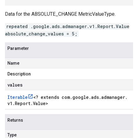
Data for the ABSOLUTE_CHANGE MetricValueType.
repeated .google.ads.admanager.v1.Report.Value
absolute_change_values = 5;
Parameter
Name
Description
values
Iterable
<
? extends com
.
google
.
ads
.
admanager
.
v1
.
Report
.
Value
>
Returns
Type