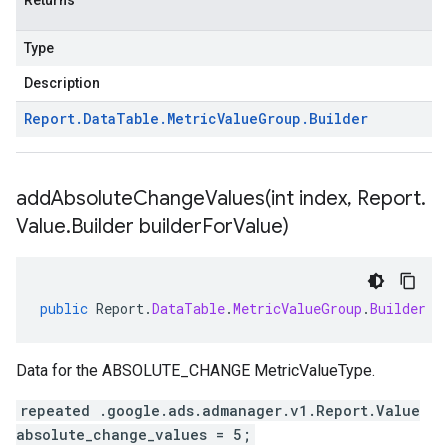
Returns
Type
Description
Report
.
Data
Table
.
Metric
Value
Group
.
Builder
addAbsoluteChangeValues(
int index
,
Report
.
Value
.
Builder builder
For
Value)
public
Report
.
DataTable
.
MetricValueGroup
.
Builder
a
Data for the ABSOLUTE_CHANGE MetricValueType.
repeated .google.ads.admanager.v1.Report.Value
absolute_change_values = 5;