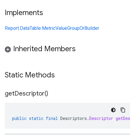
Implements
Report.DataTable.MetricValueGroupOrBuilder
Inherited Members
Static Methods
get
Descriptor(
)
public
static
final
Descriptors
.
Descriptor
getDescr