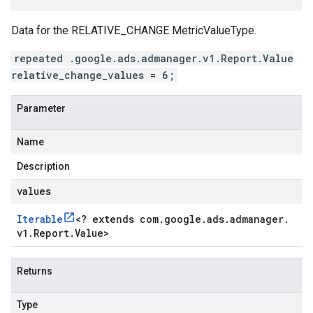
Data for the RELATIVE_CHANGE MetricValueType.
repeated .google.ads.admanager.v1.Report.Value
relative_change_values = 6;
Parameter
Name
Description
values
Iterable
<
? extends com
.
google
.
ads
.
admanager
.
v1
.
Report
.
Value
>
Returns
Type