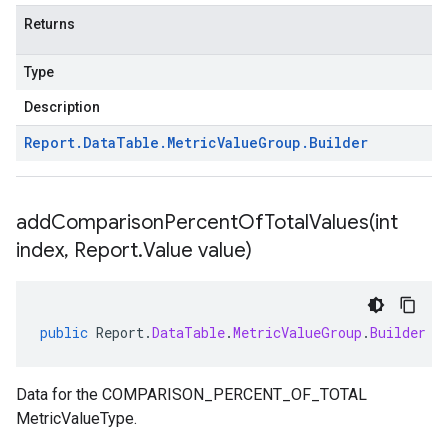
Returns
Type
Description
Report
.
Data
Table
.
Metric
Value
Group
.
Builder
addComparisonPercentOfTotalValues(
int
index
,
Report
.
Value value)
public
Report
.
DataTable
.
MetricValueGroup
.
Builder
a
Data for the COMPARISON_PERCENT_OF_TOTAL
MetricValueType.