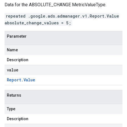
Data for the ABSOLUTE_CHANGE MetricValueType.
repeated .google.ads.admanager.v1.Report.Value
absolute_change_values = 5;
Parameter
Name
Description
value
Report
.
Value
Returns
Type
Description