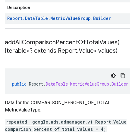
Description
Report
.
Data
Table
.
Metric
Value
Group
.
Builder
addAllComparisonPercentOfTotalValues(
Iterable<? extends Report
.
Value> values)
public
Report
.
DataTable
.
MetricValueGroup
.
Builder
a
Data for the COMPARISON_PERCENT_OF_TOTAL
MetricValueType.
repeated .google.ads.admanager.v1.Report.Value
comparison_percent_of_total_values = 4;