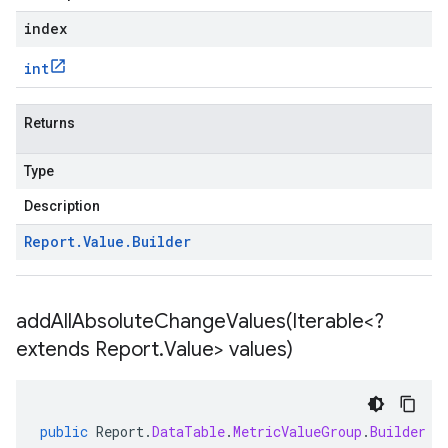
index
int
Returns
Type
Description
Report
.
Value
.
Builder
addAllAbsoluteChangeValues(
Iterable<?
extends Report
.
Value> values)
public
Report
.
DataTable
.
MetricValueGroup
.
Builder
a