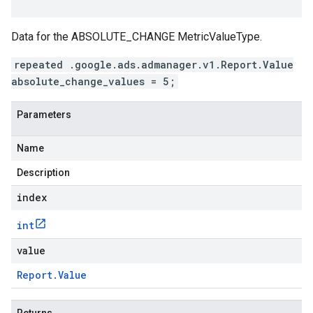
Data for the ABSOLUTE_CHANGE MetricValueType.
repeated .google.ads.admanager.v1.Report.Value
absolute_change_values = 5;
Parameters
Name
Description
index
int
value
Report
.
Value