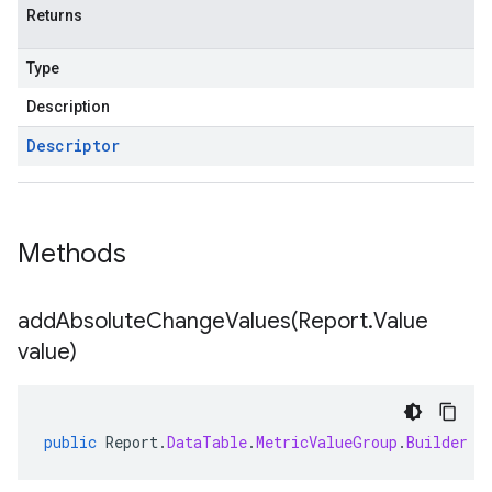
Returns
Type
Description
Descriptor
Methods
addAbsoluteChangeValues(
Report
.
Value
value)
public
Report
.
DataTable
.
MetricValueGroup
.
Builder
a