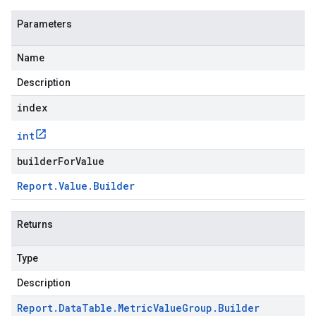
Parameters
Name
Description
index
int
builderForValue
Report
.
Value
.
Builder
Returns
Type
Description
Report
.
Data
Table
.
Metric
Value
Group
.
Builder