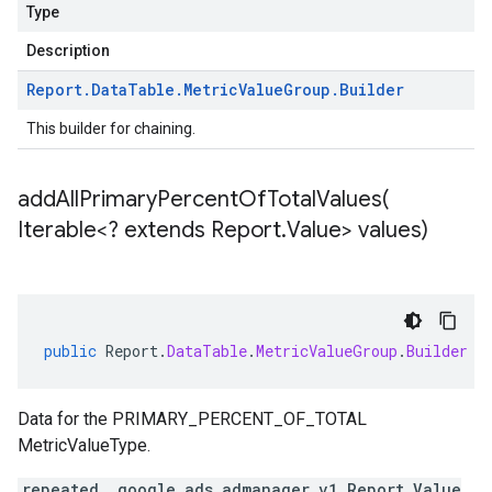
Type
Description
Report
.
Data
Table
.
Metric
Value
Group
.
Builder
This builder for chaining.
addAllPrimaryPercentOfTotalValues(
Iterable<? extends Report
.
Value> values)
public
Report
.
DataTable
.
MetricValueGroup
.
Builder
a
Data for the PRIMARY_PERCENT_OF_TOTAL
MetricValueType.
repeated .google.ads.admanager.v1.Report.Value