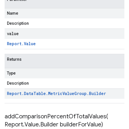
Name
Description
value
Report
.
Value
Returns
Type
Description
Report
.
Data
Table
.
Metric
Value
Group
.
Builder
addComparisonPercentOfTotalValues(
Report
.
Value
.
Builder builder
For
Value)