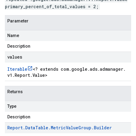
primary_percent_of_total_values = 2;
Parameter
Name
Description
values
Iterable
<
? extends com
.
google
.
ads
.
admanager
.
v1
.
Report
.
Value
>
Returns
Type
Description
Report
.
Data
Table
.
Metric
Value
Group
.
Builder