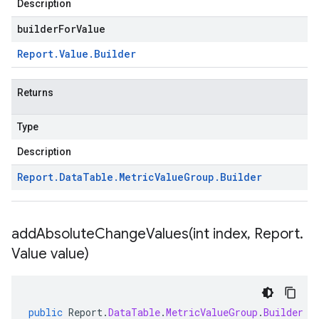
Description
builderForValue
Report
.
Value
.
Builder
Returns
Type
Description
Report
.
Data
Table
.
Metric
Value
Group
.
Builder
addAbsoluteChangeValues(
int index
,
Report
.
Value value)
public
Report
.
DataTable
.
MetricValueGroup
.
Builder
a