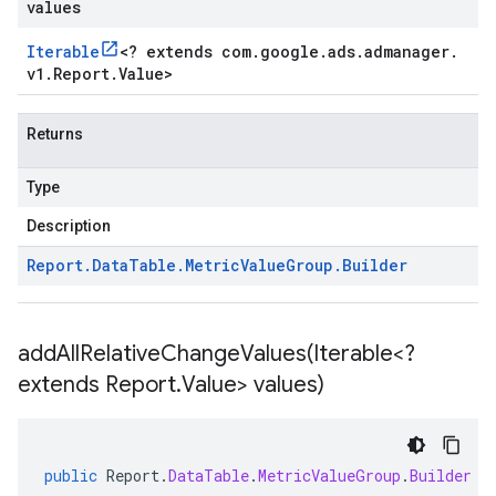
values
Iterable
<
? extends com
.
google
.
ads
.
admanager
.
v1
.
Report
.
Value
>
Returns
Type
Description
Report
.
Data
Table
.
Metric
Value
Group
.
Builder
addAllRelativeChangeValues(
Iterable<?
extends Report
.
Value> values)
public
Report
.
DataTable
.
MetricValueGroup
.
Builder
a