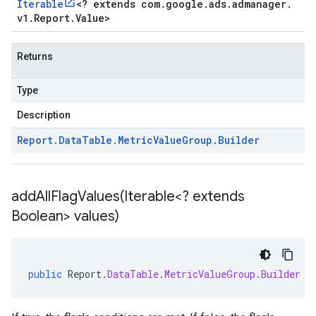
Iterable
<
? extends com
.
google
.
ads
.
admanager
.
v1
.
Report
.
Value
>
Returns
Type
Description
Report
.
Data
Table
.
Metric
Value
Group
.
Builder
addAllFlagValues(
Iterable<? extends
Boolean> values)
public
Report
.
DataTable
.
MetricValueGroup
.
Builder
a