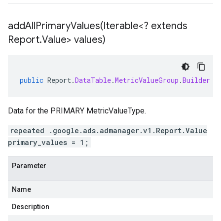
addAllPrimaryValues(
Iterable<? extends
Report
.
Value> values)
public
Report
.
DataTable
.
MetricValueGroup
.
Builder
a
Data for the PRIMARY MetricValueType.
repeated .google.ads.admanager.v1.Report.Value
primary_values = 1;
Parameter
Name
Description