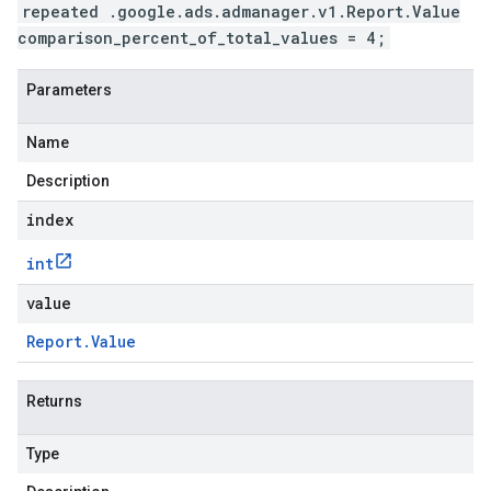
repeated .google.ads.admanager.v1.Report.Value
comparison_percent_of_total_values = 4;
Parameters
Name
Description
index
int
value
Report
.
Value
Returns
Type