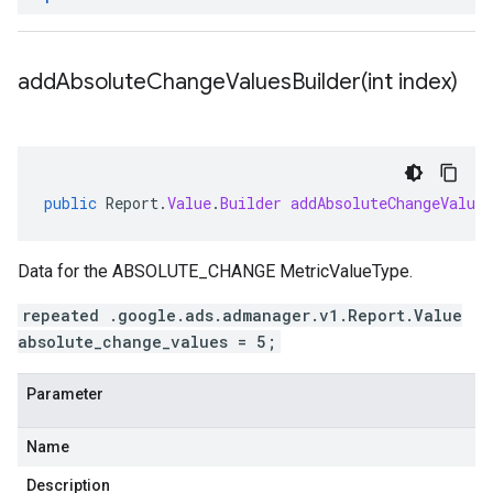
addAbsoluteChangeValuesBuilder(
int index)
public
Report
.
Value
.
Builder
addAbsoluteChangeValues
Data for the ABSOLUTE_CHANGE MetricValueType.
repeated .google.ads.admanager.v1.Report.Value
absolute_change_values = 5;
Parameter
Name
Description