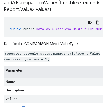
addAllComparisonValues(
Iterable<? extends
Report
.
Value> values)
public
Report
.
DataTable
.
MetricValueGroup
.
Builder
a
Data for the COMPARISON MetricValueType.
repeated .google.ads.admanager.v1.Report.Value
comparison_values = 3;
Parameter
Name
Description
values