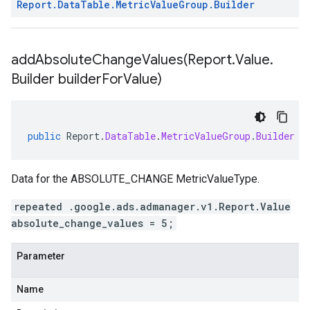
Report
.
Data
Table
.
Metric
Value
Group
.
Builder
addAbsoluteChangeValues(
Report
.
Value
.
Builder builder
For
Value)
public
Report
.
DataTable
.
MetricValueGroup
.
Builder
a
Data for the ABSOLUTE_CHANGE MetricValueType.
repeated .google.ads.admanager.v1.Report.Value
absolute_change_values = 5;
Parameter
Name