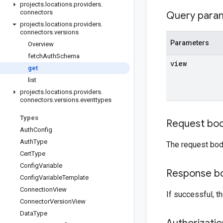
projects
.
locations
.
providers
.
connectors
Query para
projects
.
locations
.
providers
.
connectors
.
versions
Parameters
Overview
fetch
Auth
Schema
view
get
list
projects
.
locations
.
providers
.
connectors
.
versions
.
eventtypes
Types
Request bo
Auth
Config
Auth
Type
The request bod
Cert
Type
Config
Variable
Response b
Config
Variable
Template
Connection
View
If successful, 
Connector
Version
View
Data
Type