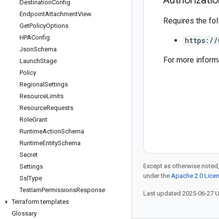
Authorizati
Destination
Config
Endpoint
Attachment
View
Requires the fo
Get
Policy
Options
HPAConfig
https://
Json
Schema
For more inform
Launch
Stage
Policy
Regional
Settings
Resource
Limits
Resource
Requests
Role
Grant
Runtime
Action
Schema
Runtime
Entity
Schema
Secret
Except as otherwise noted,
Settings
under the
Apache 2.0 Lice
Ssl
Type
Test
Iam
Permissions
Response
Last updated 2025-06-27 
Terraform templates
Glossary