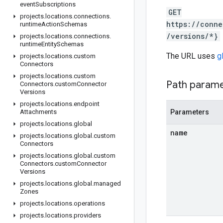
event
Subscriptions
GET
projects
.
locations
.
connections
.
https://conne
runtime
Action
Schemas
/versions/*}
projects
.
locations
.
connections
.
runtime
Entity
Schemas
The URL uses
g
projects
.
locations
.
custom
Connectors
projects
.
locations
.
custom
Path param
Connectors
.
custom
Connector
Versions
projects
.
locations
.
endpoint
Attachments
Parameters
projects
.
locations
.
global
name
projects
.
locations
.
global
.
custom
Connectors
projects
.
locations
.
global
.
custom
Connectors
.
custom
Connector
Versions
projects
.
locations
.
global
.
managed
Zones
projects
.
locations
.
operations
projects
.
locations
.
providers