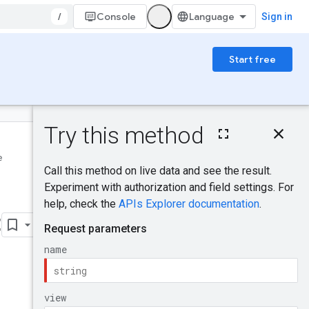
/
Console
Sign in
Start free
On this page
HTTP request
e
Was this helpful?
Path parameters
Query parameters
Request body
Send feedback
Response body
t
Authorization
scopes
Try it!