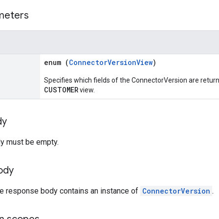
meters
enum (
ConnectorVersionView
)
Specifies which fields of the ConnectorVersion are return
CUSTOMER
view.
dy
y must be empty.
ody
the response body contains an instance of
ConnectorVersion
.