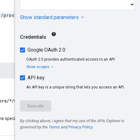
*/providers/*/connectors/*
ors/*/versions/*
Only global
name
he specified resource
: