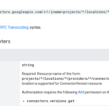
ctors.googleapis.com/v1/{name=projects/*/locations/
RPC Transcoding
syntax.
eters
string
Required. Resource name of the form:
projects/*/locations/*/providers/*/connect
location is supported for ConnectorVersion resource.
Authorization requires the following
IAM
permission on t
connectors.versions.get