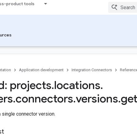
ss-product tools
urces
tation
Application development
Integration Connectors
Referenc
: projects
.
locations
.
ers
.
connectors
.
versions
.
ge
a single connector version.
st