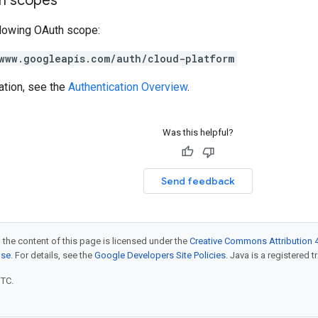
on scopes
llowing OAuth scope:
www.googleapis.com/auth/cloud-platform
ation, see the
Authentication Overview
.
Was this helpful?
Send feedback
 the content of this page is licensed under the
Creative Commons Attribution 4
nse
. For details, see the
Google Developers Site Policies
. Java is a registered t
UTC.