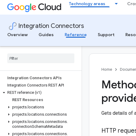
Technology areas
Cro
Integration Connectors
Overview
Guides
Reference
Support
Reso
Home
Documen
Integration Connectors APIs
Method
Integration Connectors REST API
REST reference (v1)
provid
REST Resources
projects
.
locations
Gets details of 
projects
.
locations
.
connections
projects
.
locations
.
connections
.
connection
Schema
Metadata
HTTP reque
projects
.
locations
.
connections
.