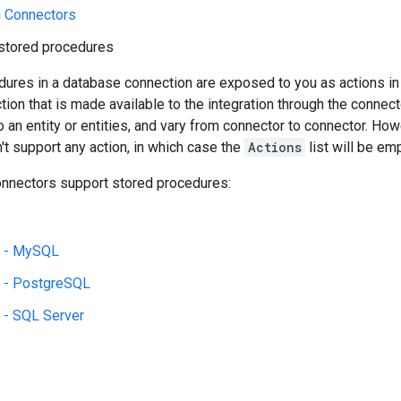
n Connectors
stored procedures
dures in a database connection are exposed to you as actions in
ction that is made available to the integration through the connect
an entity or entities, and vary from connector to connector. Howev
t support any action, in which case the
Actions
list will be emp
onnectors support stored procedures:
L - MySQL
 - PostgreSQL
 - SQL Server