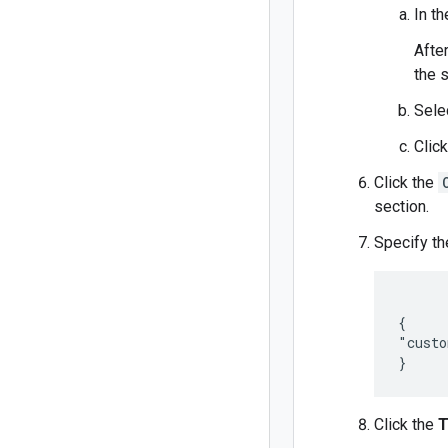
In t
Afte
the 
Sele
Clic
Click the
section.
Specify th
{

"custo
}
Click the
T