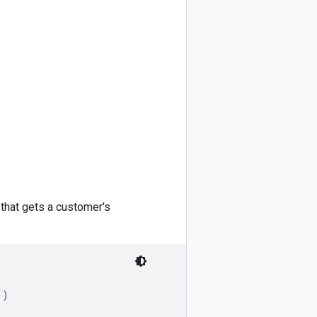
that gets a customer's
)
