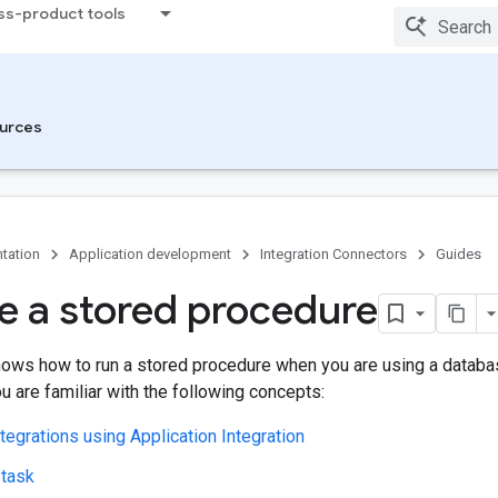
ss-product tools
urces
tation
Application development
Integration Connectors
Guides
e a stored procedure
ows how to run a stored procedure when you are using a databa
 are familiar with the following concepts:
ntegrations using Application Integration
 task