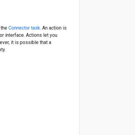
 the
Connector task
. An action is
or interface. Actions let you
er, it is possible that a
ty.