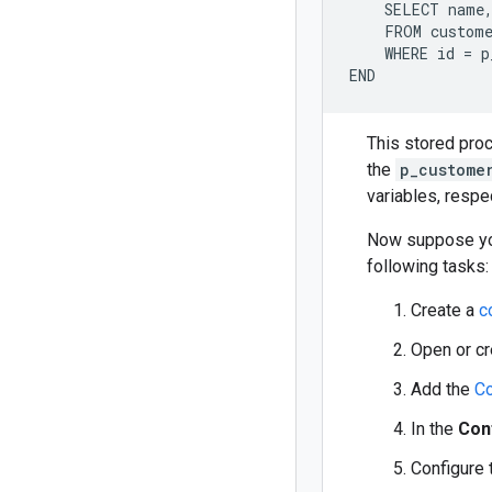
    SELECT name,
    FROM custome
    WHERE id = p
This stored proc
the
p_custome
variables, respec
Now suppose you
following tasks:
Create a
c
Open or c
Add the
Co
In the
Con
Configure 