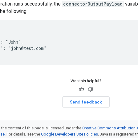
gration runs successfully, the
connectorOutputPayload
vairab
the following:
: "John",

": "john@test.com"

Was this helpful?
Send feedback
 the content of this page is licensed under the
Creative Commons Attribution 4
nse
. For details, see the
Google Developers Site Policies
. Java is a registered t