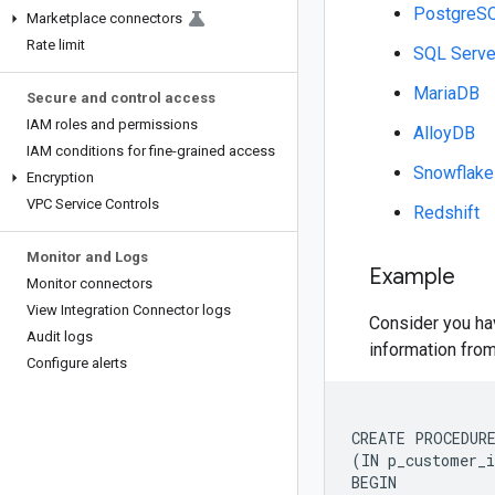
PostgreS
Marketplace connectors
Rate limit
SQL Serve
MariaDB
Secure and control access
IAM roles and permissions
AlloyDB
IAM conditions for fine-grained access
Snowflake
Encryption
VPC Service Controls
Redshift
Monitor and Logs
Example
Monitor connectors
View Integration Connector logs
Consider you ha
Audit logs
information fro
Configure alerts
CREATE PROCEDURE
(IN p_customer_i
BEGIN
