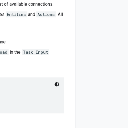
st of available connections.
ues
Entities
and
Actions
. All
ane.
oad
in the
Task Input