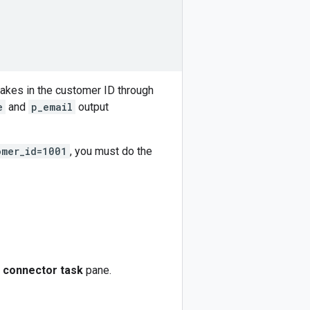
takes in the customer ID through
e
and
p_email
output
omer_id=1001
, you must do the
 connector task
pane.