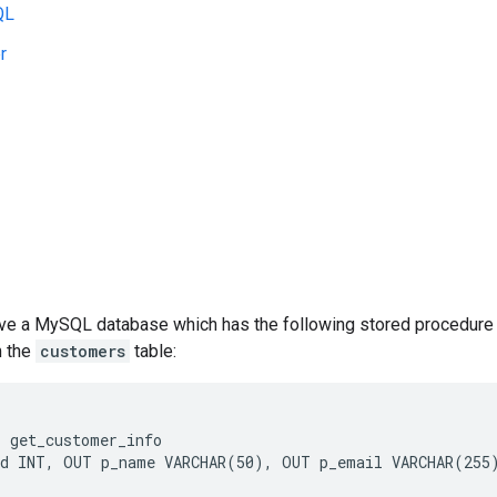
QL
r
ve a MySQL database which has the following stored procedure 
m the
customers
table:
 get_customer_info

d INT, OUT p_name VARCHAR(50), OUT p_email VARCHAR(255)