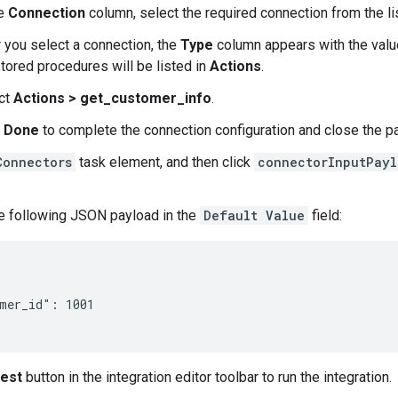
he
Connection
column, select the required connection from the li
r you select a connection, the
Type
column appears with the val
stored procedures will be listed in
Actions
.
ct
Actions > get_customer_info
.
k
Done
to complete the connection configuration and close the p
Connectors
task element, and then click
connectorInputPayl
e following JSON payload in the
Default Value
field:
mer_id": 1001

est
button in the integration editor toolbar to run the integration.