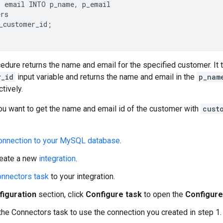
 email INTO p_name, p_email

rs

_customer_id;

edure returns the name and email for the specified customer. It 
r_id
input variable and returns the name and email in the
p_nam
tively.
 want to get the name and email id of the customer with
cust
onnection to your MySQL database
.
reate a new
integration
.
nnectors task
to your integration.
figuration
section, click
Configure task
to open the
Configure
the Connectors task to use the connection you created in step 1.