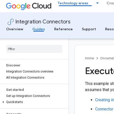
Technology areas
Cro
Integration Connectors
Overview
Guides
Reference
Support
Reso
Home
Documen
Discover
Execut
Integration Connectors overview
All Integration Connectors
This example sh
assumes that you
Get started
Set up Integration Connectors
Creating i
Quickstarts
Connector