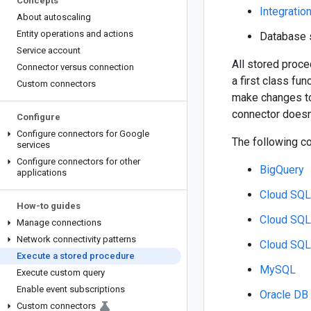
Concepts
Integratio
About autoscaling
Entity operations and actions
Database 
Service account
All stored proce
Connector versus connection
a first class fun
Custom connectors
make changes to 
connector doesn'
Configure
Configure connectors for Google
The following c
services
Configure connectors for other
BigQuery
applications
Cloud SQ
How-to guides
Cloud SQL
Manage connections
Network connectivity patterns
Cloud SQL
Execute a stored procedure
MySQL
Execute custom query
Enable event subscriptions
Oracle DB
Custom connectors