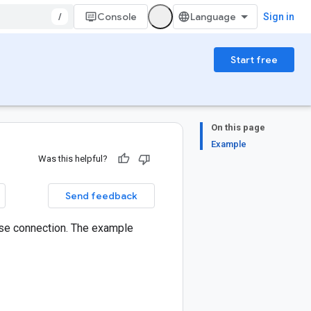
/
Console
Sign in
Start free
On this page
Example
Was this helpful?
Send feedback
se connection. The example