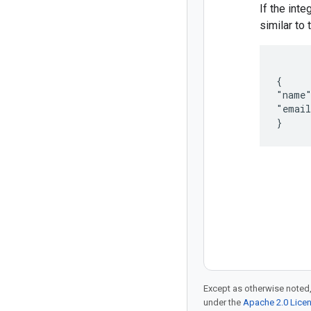
If the inte
similar to 
{

"name"
"email
}
Except as otherwise noted,
under the
Apache 2.0 Lice