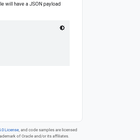
le will have a JSON payload
.0 License
, and code samples are licensed
rademark of Oracle and/or its affiliates.