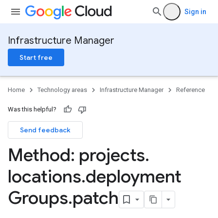
Sign in
Infrastructure Manager
Start free
Home
Technology areas
Infrastructure Manager
Reference
Was this helpful?
Send feedback
Method: projects
.
locations
.
deployment
Groups
.
patch