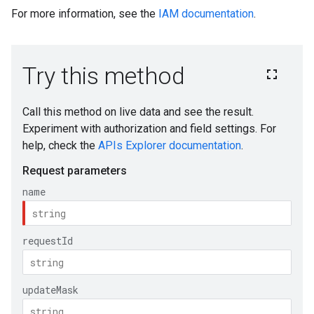
For more information, see the
IAM documentation
.