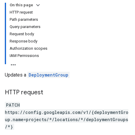
On this page
HTTP request
revisions
Path parameters
Query parameters
ons
Request body
ons.resources
Response body
Authorization scopes
IAM Permissions
Changes
ifts
Updates a
DeploymentGroup
HTTP request
PATCH
https://config.googleapis.com/v1/{deploymentGro
up.name=projects/*/locations/*/deploymentGroups
/*}