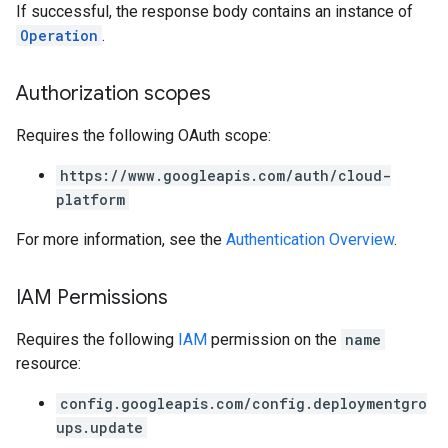
If successful, the response body contains an instance of
Operation
.
Authorization scopes
Requires the following OAuth scope:
https://www.googleapis.com/auth/cloud-
platform
For more information, see the
Authentication Overview
.
IAM Permissions
Requires the following
IAM
permission on the
name
resource:
config.googleapis.com/config.deploymentgro
ups.update