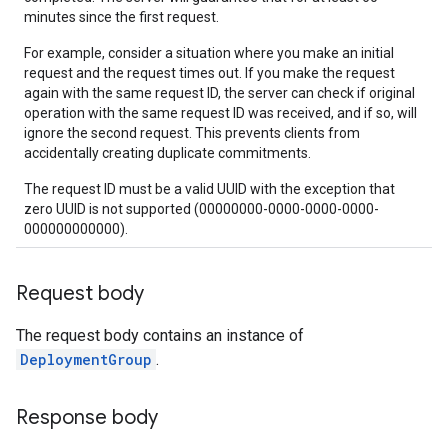
minutes since the first request.
For example, consider a situation where you make an initial
request and the request times out. If you make the request
again with the same request ID, the server can check if original
operation with the same request ID was received, and if so, will
ignore the second request. This prevents clients from
accidentally creating duplicate commitments.
The request ID must be a valid UUID with the exception that
zero UUID is not supported (00000000-0000-0000-0000-
000000000000).
Request body
The request body contains an instance of
DeploymentGroup
.
Response body