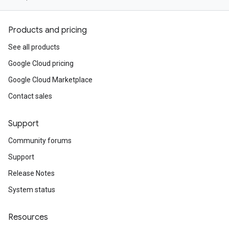
Products and pricing
See all products
Google Cloud pricing
Google Cloud Marketplace
Contact sales
Support
Community forums
Support
Release Notes
System status
Resources