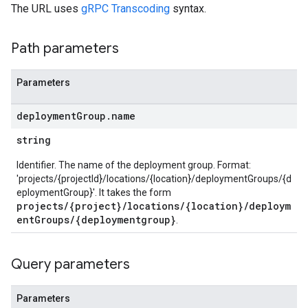
The URL uses
gRPC Transcoding
syntax.
Path parameters
Parameters
deployment
Group
.
name
string
Identifier. The name of the deployment group. Format:
'projects/{projectId}/locations/{location}/deploymentGroups/{d
eploymentGroup}'. It takes the form
projects/{project}/locations/{location}/deploym
entGroups/{deploymentgroup}
.
Query parameters
Parameters