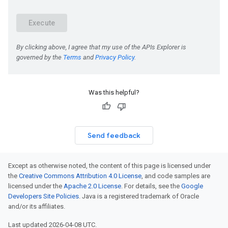
Was this helpful?
Send feedback
Except as otherwise noted, the content of this page is licensed under
the
Creative Commons Attribution 4.0 License
, and code samples are
licensed under the
Apache 2.0 License
. For details, see the
Google
Developers Site Policies
. Java is a registered trademark of Oracle
and/or its affiliates.
Last updated 2026-04-08 UTC.