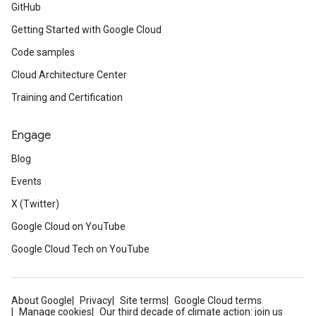
GitHub
Getting Started with Google Cloud
Code samples
Cloud Architecture Center
Training and Certification
Engage
Blog
Events
X (Twitter)
Google Cloud on YouTube
Google Cloud Tech on YouTube
About Google
Privacy
Site terms
Google Cloud terms
Manage cookies
Our third decade of climate action: join us