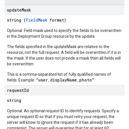
update
Mask
string (
FieldMask
format)
Optional. Field mask used to specify the fields to be overwritten
in the Deployment Group resource by the update.
The fields specified in the updateMask are relative to the
resource, not the full request. A field will be overwritten if it is in
the mask. If the user does not provide a mask then all fields will
be overwritten.
This is a comma-separated list of fully qualified names of
"user.displayName,photo"
fields. Example:
.
request
Id
string
Optional. An optional request ID to identify requests. Specify a
unique request ID so that if you must retry your request, the
server will know to ignore the request if it has already been
completed. The server will guarantee that for at least 60