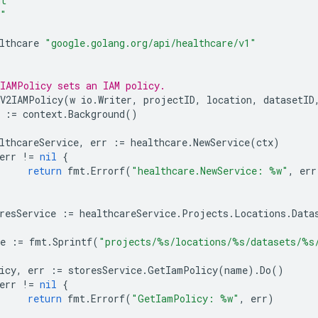
mt"
o"
lthcare
"google.golang.org/api/healthcare/v1"
IAMPolicy sets an IAM policy.
V2IAMPolicy
(
w
io
.
Writer
,
projectID
,
location
,
datasetID
:=
context
.
Background
()
lthcareService
,
err
:=
healthcare
.
NewService
(
ctx
)
err
!=
nil
{
return
fmt
.
Errorf
(
"healthcare.NewService: %w"
,
err
resService
:=
healthcareService
.
Projects
.
Locations
.
Data
e
:=
fmt
.
Sprintf
(
"projects/%s/locations/%s/datasets/%s
icy
,
err
:=
storesService
.
GetIamPolicy
(
name
).
Do
()
err
!=
nil
{
return
fmt
.
Errorf
(
"GetIamPolicy: %w"
,
err
)