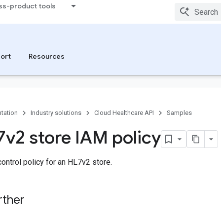
ss-product tools
ort
Resources
tation
Industry solutions
Cloud Healthcare API
Samples
7v2 store IAM policy
ontrol policy for an HL7v2 store.
rther