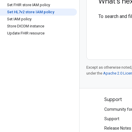
What's ne
Set FHIR store IAM policy
Set HL7v2 store IAM policy
To search and f
Set IAM policy
Store DICOM instance
Update FHIR resource
Except as otherwise noted,
under the
Apache 2.0 Lice
Products and pricing
Support
See all products
Community fo
Google Cloud pricing
Support
Google Cloud Marketplace
Release Notes