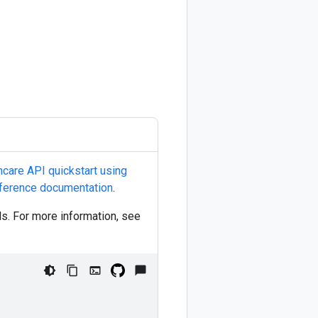
hcare API quickstart using
ference documentation
.
ls. For more information, see