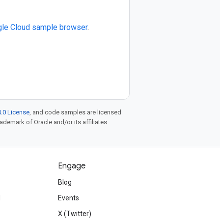
le Cloud sample browser
.
.0 License
, and code samples are licensed
rademark of Oracle and/or its affiliates.
Engage
Blog
d
Events
X (Twitter)