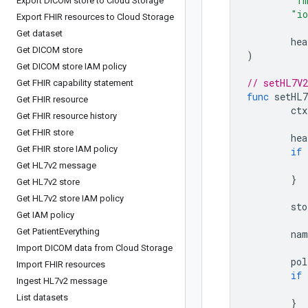
"f
Export DICOM store to Cloud Storage
"i
Export FHIR resources to Cloud Storage
Get dataset
hea
Get DICOM store
)
Get DICOM store IAM policy
// setHL7V2
Get FHIR capability statement
func
setHL7
Get FHIR resource
ctx
Get FHIR resource history
Get FHIR store
hea
Get FHIR store IAM policy
if
Get HL7v2 message
}
Get HL7v2 store
Get HL7v2 store IAM policy
sto
Get IAM policy
Get Patient
Everything
nam
Import DICOM data from Cloud Storage
pol
Import FHIR resources
if
Ingest HL7v2 message
List datasets
}