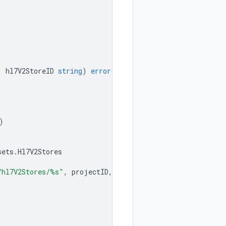
,
hl7V2StoreID
string
)
error
{
)
sets
.
Hl7V2Stores
/hl7V2Stores/%s"
,
projectID
,
location
,
datasetID
,
hl7V2S