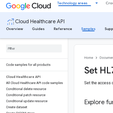
Technology areas
Cro
Cloud Healthcare API
Overview
Guides
Reference
Samples
Supp
Home
Documen
Code samples for all products
Set HL
Cloud Healthcare API
Set the access c
All Cloud Healthcare API code samples
Conditional delete resource
Conditional patch resource
Explore fu
Conditional update resource
Create dataset