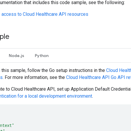
umentation that includes this code sample, see the following:
g access to Cloud Healthcare API resources
ple
Node.js
Python
g this sample, follow the
Go
setup instructions in the
Cloud Healt
es
. For more information, see the
Cloud Healthcare API
Go
API re
ate to Cloud Healthcare API, set up Application Default Credentia
ntication for a local development environment
.
ntext"