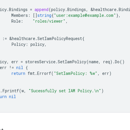
icy
.
Bindings
=
append
(
policy
.
Bindings
,
&
healthcare
.
Bind
Members
:
[]
string
{
"user:example@example.com"
},
Role
:
"roles/viewer"
,
:=
&
healthcare
.
SetIamPolicyRequest
{
Policy
:
policy
,
icy
,
err
=
storesService
.
SetIamPolicy
(
name
,
req
).
Do
()
err
!=
nil
{
return
fmt
.
Errorf
(
"SetIamPolicy: %w"
,
err
)
.
Fprintf
(
w
,
"Sucessfully set IAM Policy.\n"
)
urn
nil