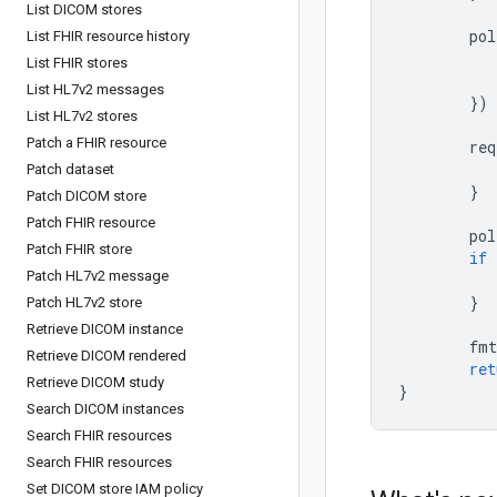
List DICOM stores
pol
List FHIR resource history
List FHIR stores
List HL7v2 messages
})
List HL7v2 stores
Patch a FHIR resource
req
Patch dataset
}
Patch DICOM store
Patch FHIR resource
pol
Patch FHIR store
if
Patch HL7v2 message
}
Patch HL7v2 store
Retrieve DICOM instance
fmt
Retrieve DICOM rendered
ret
Retrieve DICOM study
}
Search DICOM instances
Search FHIR resources
Search FHIR resources
Set DICOM store IAM policy