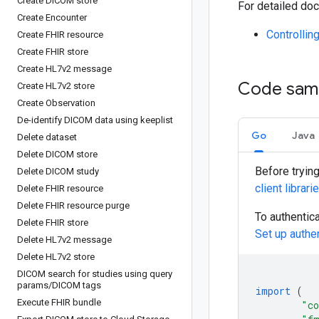
Create DICOM store
For detailed doc
Create Encounter
Controllin
Create FHIR resource
Create FHIR store
Create HL7v2 message
Code sam
Create HL7v2 store
Create Observation
De-identify DICOM data using keeplist
Go
Java
Delete dataset
Delete DICOM store
Before tryin
Delete DICOM study
client librari
Delete FHIR resource
Delete FHIR resource purge
To authentic
Delete FHIR store
Set up authe
Delete HL7v2 message
Delete HL7v2 store
DICOM search for studies using query
params
/
DICOM tags
import
(
Execute FHIR bundle
"co