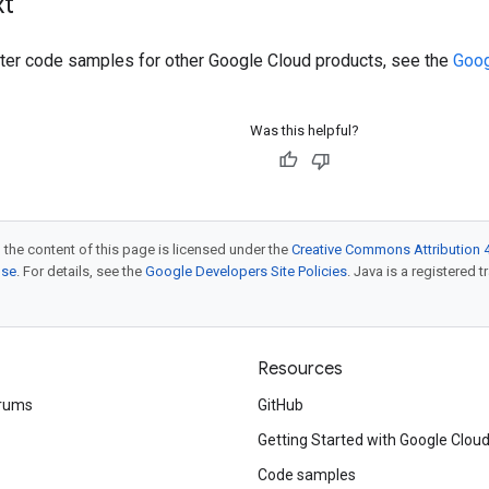
xt
ilter code samples for other Google Cloud products, see the
Goog
Was this helpful?
 the content of this page is licensed under the
Creative Commons Attribution 4
nse
. For details, see the
Google Developers Site Policies
. Java is a registered t
Resources
rums
GitHub
Getting Started with Google Clou
Code samples