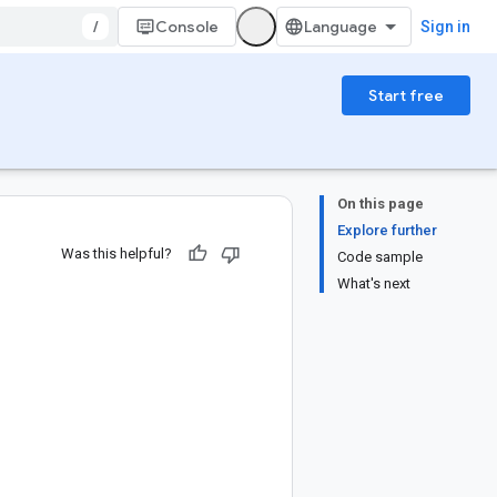
/
Console
Sign in
Start free
On this page
Explore further
Was this helpful?
Code sample
What's next