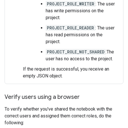
PROJECT_ROLE_WRITER
: The user
has write permissions on the
project.
PROJECT_ROLE_READER
: The user
has read permissions on the
project.
PROJECT_ROLE_NOT_SHARED
:The
user has no access to the project.
If the request is successful, you receive an
empty JSON object.
Verify users using a browser
To verify whether you've shared the notebook with the
correct users and assigned them correct roles, do the
following: