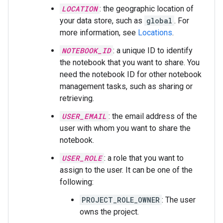
LOCATION
: the geographic location of
your data store, such as
global
. For
more information, see
Locations
.
NOTEBOOK_ID
: a unique ID to identify
the notebook that you want to share. You
need the notebook ID for other notebook
management tasks, such as sharing or
retrieving.
USER_EMAIL
: the email address of the
user with whom you want to share the
notebook.
USER_ROLE
: a role that you want to
assign to the user. It can be one of the
following:
PROJECT_ROLE_OWNER
: The user
owns the project.