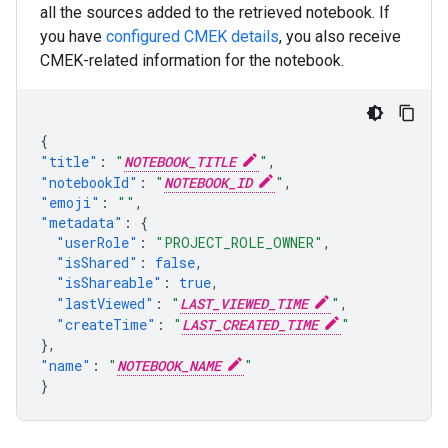
all the sources added to the retrieved notebook. If
you have
configured CMEK details
, you also receive
CMEK-related information for the notebook.
{
"title"
:
"
NOTEBOOK_TITLE
"
,
"notebookId"
:
"
NOTEBOOK_ID
"
,
"emoji"
:
""
,
"metadata"
:
{
"userRole"
:
"PROJECT_ROLE_OWNER"
,
"isShared"
:
false
,
"isShareable"
:
true
,
"lastViewed"
:
"
LAST_VIEWED_TIME
"
,
"createTime"
:
"
LAST_CREATED_TIME
"
},
"name"
:
"
NOTEBOOK_NAME
"
}