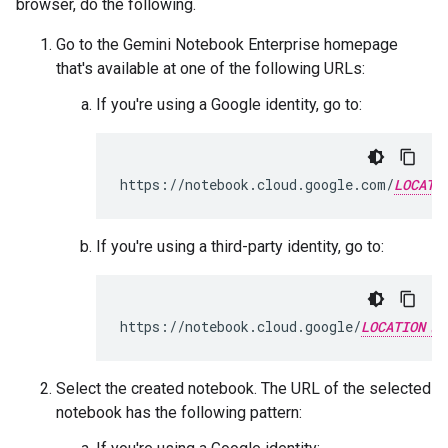
browser, do the following.
Go to the Gemini Notebook Enterprise homepage
that's available at one of the following URLs:
If you're using a Google identity, go to:
https://notebook.cloud.google.com/
LOCATI
If you're using a third-party identity, go to:
https://notebook.cloud.google/
LOCATION
Select the created notebook. The URL of the selected
notebook has the following pattern: