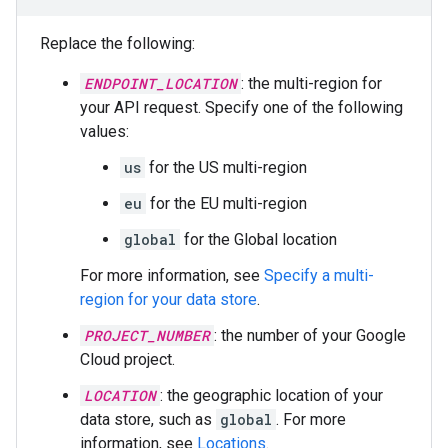
Replace the following:
ENDPOINT_LOCATION
: the multi-region for
your API request. Specify one of the following
values:
us
for the US multi-region
eu
for the EU multi-region
global
for the Global location
For more information, see
Specify a multi-
region for your data store
.
PROJECT_NUMBER
: the number of your Google
Cloud project.
LOCATION
: the geographic location of your
data store, such as
global
. For more
information, see
Locations
.