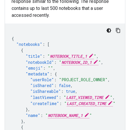
response similar to the following. The response
contains up to last 500 notebooks that a user
accessed recently.
{
"notebooks"
:
[
{
"title"
:
"
NOTEBOOK_TITLE_1
"
,
"notebookId"
:
"
NOTEBOOK_ID_1
"
,
"emoji"
:
""
,
"metadata"
:
{
"userRole"
:
"PROJECT_ROLE_OWNER"
,
"isShared"
:
false
,
"isShareable"
:
true
,
"lastViewed"
:
"
LAST_VIEWED_TIME
"
,
"createTime"
:
"
LAST_CREATED_TIME
"
},
"name"
:
"
NOTEBOOK_NAME_1
"
},
{