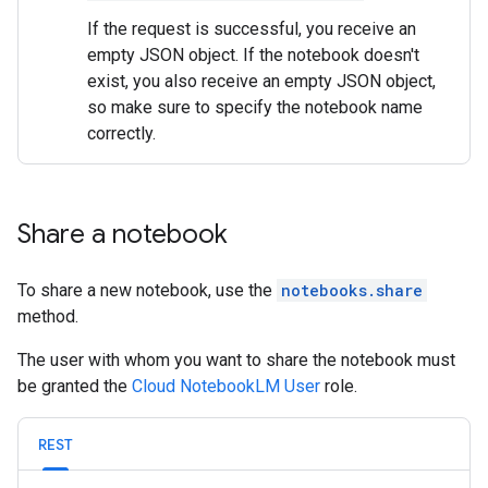
If the request is successful, you receive an
empty JSON object. If the notebook doesn't
exist, you also receive an empty JSON object,
so make sure to specify the notebook name
correctly.
Share a notebook
To share a new notebook, use the
notebooks.share
method.
The user with whom you want to share the notebook must
be granted the
Cloud NotebookLM User
role.
REST