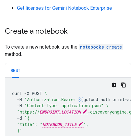
Get licenses for Gemini Notebook Enterprise
Create a notebook
To create a new notebook, use the
notebooks.create
method.
REST
curl
-X
POST
\
-H
"Authorization:Bearer 
$(
gcloud
auth
print-acc
-H
"Content-Type: application/json"
\
"https://
ENDPOINT_LOCATION
-discoveryengine.go
-d
'{
  "title": "
NOTEBOOK_TITLE
",
  }'