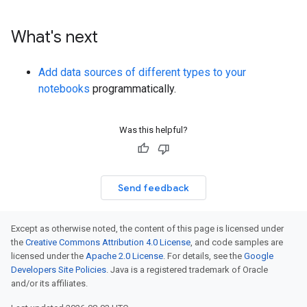
What's next
Add data sources of different types to your
notebooks
programmatically.
Was this helpful?
Send feedback
Except as otherwise noted, the content of this page is licensed under
the
Creative Commons Attribution 4.0 License
, and code samples are
licensed under the
Apache 2.0 License
. For details, see the
Google
Developers Site Policies
. Java is a registered trademark of Oracle
and/or its affiliates.