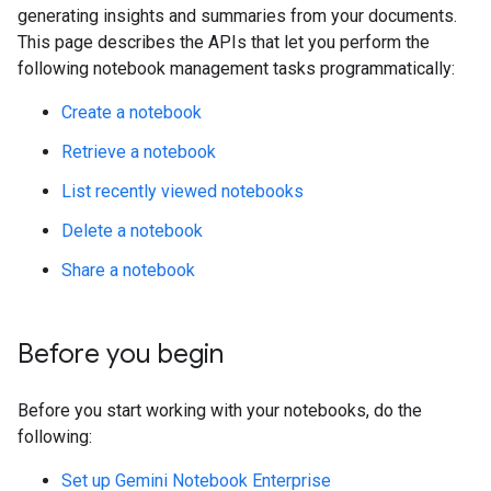
generating insights and summaries from your documents.
This page describes the APIs that let you perform the
following notebook management tasks programmatically:
Create a notebook
Retrieve a notebook
List recently viewed notebooks
Delete a notebook
Share a notebook
Before you begin
Before you start working with your notebooks, do the
following:
Set up Gemini Notebook Enterprise