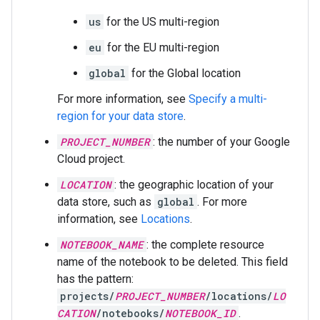
us
for the US multi-region
eu
for the EU multi-region
global
for the Global location
For more information, see
Specify a multi-
region for your data store
.
PROJECT_NUMBER
: the number of your Google
Cloud project.
LOCATION
: the geographic location of your
data store, such as
global
. For more
information, see
Locations
.
NOTEBOOK_NAME
: the complete resource
name of the notebook to be deleted. This field
has the pattern:
projects/
PROJECT_NUMBER
/locations/
LO
CATION
/notebooks/
NOTEBOOK_ID
.