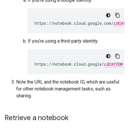
If you're using a Google identity:
https://notebook.cloud.google.com/
LOCATI
If you're using a third-party identity:
https://notebook.cloud.google/
LOCATION
Note the URL and the notebook ID, which are useful
for other notebook management tasks, such as
sharing.
Retrieve a notebook