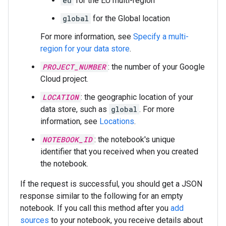
eu
for the EU multi-region
global
for the Global location
For more information, see
Specify a multi-
region for your data store
.
PROJECT_NUMBER
: the number of your Google
Cloud project.
LOCATION
: the geographic location of your
data store, such as
global
. For more
information, see
Locations
.
NOTEBOOK_ID
: the notebook's unique
identifier that you received when you created
the notebook.
If the request is successful, you should get a JSON
response similar to the following for an empty
notebook. If you call this method after you
add
sources
to your notebook, you receive details about