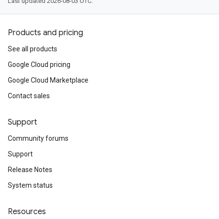
Last updated 2026-08-03 UTC.
Products and pricing
See all products
Google Cloud pricing
Google Cloud Marketplace
Contact sales
Support
Community forums
Support
Release Notes
System status
Resources