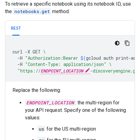
To retrieve a specific notebook using its notebook ID, use
the
notebooks.get
method.
REST
curl
-X
GET
\
-H
"Authorization:Bearer 
$(
gcloud
auth
print-acc
-H
"Content-Type: application/json"
\
"https://
ENDPOINT_LOCATION
-discoveryengine.go
Replace the following:
ENDPOINT_LOCATION
: the multi-region for
your API request. Specify one of the following
values:
us
for the US multi-region