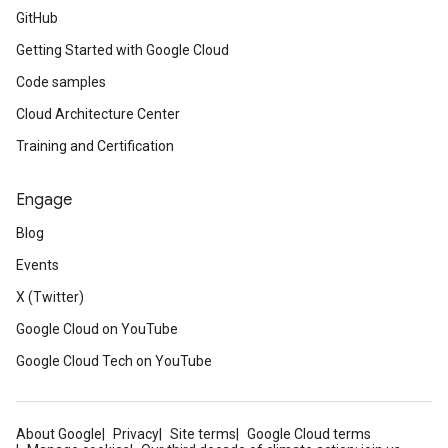
GitHub
Getting Started with Google Cloud
Code samples
Cloud Architecture Center
Training and Certification
Engage
Blog
Events
X (Twitter)
Google Cloud on YouTube
Google Cloud Tech on YouTube
About Google
Privacy
Site terms
Google Cloud terms