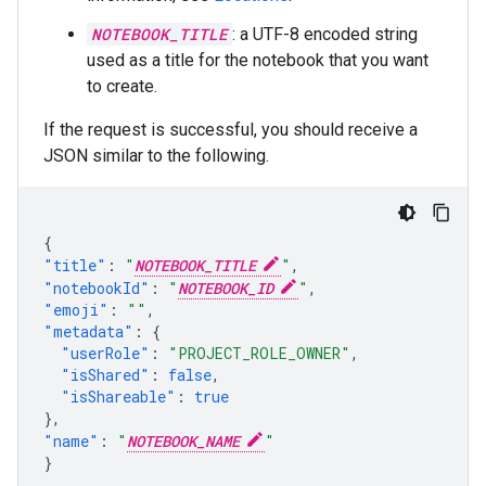
NOTEBOOK_TITLE
: a UTF-8 encoded string
used as a title for the notebook that you want
to create.
If the request is successful, you should receive a
JSON similar to the following.
{
"title"
:
"
NOTEBOOK_TITLE
"
,
"notebookId"
:
"
NOTEBOOK_ID
"
,
"emoji"
:
""
,
"metadata"
:
{
"userRole"
:
"PROJECT_ROLE_OWNER"
,
"isShared"
:
false
,
"isShareable"
:
true
},
"name"
:
"
NOTEBOOK_NAME
"
}