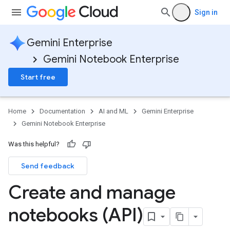
Sign in
Gemini Enterprise
Gemini Notebook Enterprise
Start free
Home
Documentation
AI and ML
Gemini Enterprise
Gemini Notebook Enterprise
Was this helpful?
Send feedback
Create and manage
notebooks (API)