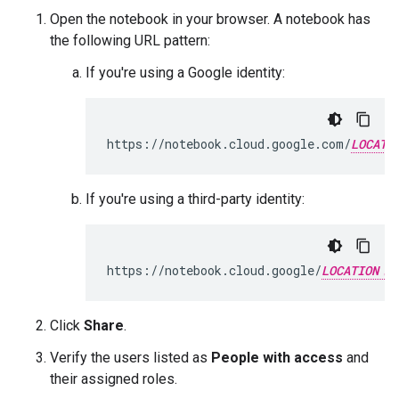
Open the notebook in your browser. A notebook has
the following URL pattern:
If you're using a Google identity:
https://notebook.cloud.google.com/
LOCATI
If you're using a third-party identity:
https://notebook.cloud.google/
LOCATION
Click
Share
.
Verify the users listed as
People with access
and
their assigned roles.