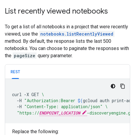
List recently viewed notebooks
To get a list of all notebooks in a project that were recently
viewed, use the
notebooks.listRecentlyViewed
method. By default, the response lists the last 500
notebooks. You can choose to paginate the responses with
the
pageSize
query parameter.
REST
curl
-X
GET
\
-H
"Authorization:Bearer 
$(
gcloud
auth
print-acc
-H
"Content-Type: application/json"
\
"https://
ENDPOINT_LOCATION
-discoveryengine.go
Replace the following: