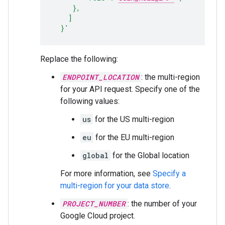
     },
    ]
  }'
Replace the following:
ENDPOINT_LOCATION
: the multi-region
for your API request. Specify one of the
following values:
us
for the US multi-region
eu
for the EU multi-region
global
for the Global location
For more information, see
Specify a
multi-region for your data store
.
PROJECT_NUMBER
: the number of your
Google Cloud project.