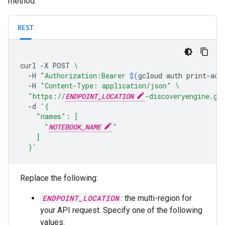
method.
REST
curl
-X
POST
\
-H
"Authorization:Bearer 
$(
gcloud
auth
print-acc
-H
"Content-Type: application/json"
\
"https://
ENDPOINT_LOCATION
-discoveryengine.go
-d
'{
    "names": [
      "
NOTEBOOK_NAME
"
    ]
  }'
Replace the following:
ENDPOINT_LOCATION
: the multi-region for
your API request. Specify one of the following
values: