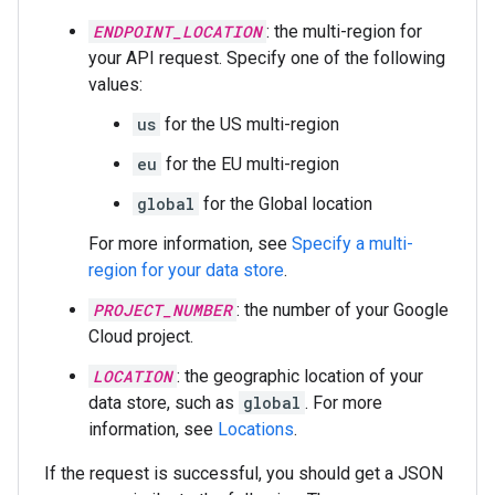
ENDPOINT_LOCATION
: the multi-region for
your API request. Specify one of the following
values:
us
for the US multi-region
eu
for the EU multi-region
global
for the Global location
For more information, see
Specify a multi-
region for your data store
.
PROJECT_NUMBER
: the number of your Google
Cloud project.
LOCATION
: the geographic location of your
data store, such as
global
. For more
information, see
Locations
.
If the request is successful, you should get a JSON