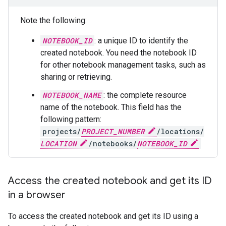
Note the following:
NOTEBOOK_ID
: a unique ID to identify the
created notebook. You need the notebook ID
for other notebook management tasks, such as
sharing or retrieving.
NOTEBOOK_NAME
: the complete resource
name of the notebook. This field has the
following pattern:
projects/
PROJECT_NUMBER
/locations/
LOCATION
/notebooks/
NOTEBOOK_ID
Access the created notebook and get its ID
in a browser
To access the created notebook and get its ID using a