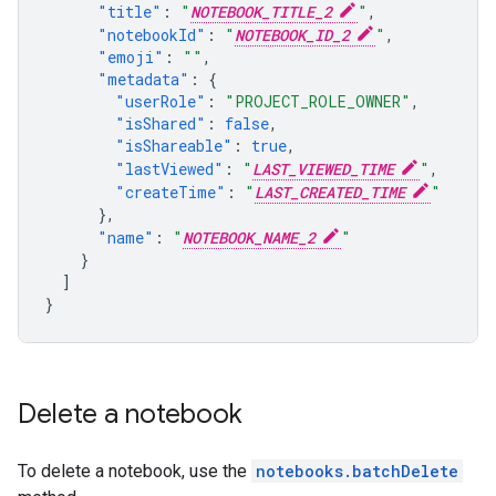
"title"
:
"
NOTEBOOK_TITLE_2
"
,
"notebookId"
:
"
NOTEBOOK_ID_2
"
,
"emoji"
:
""
,
"metadata"
:
{
"userRole"
:
"PROJECT_ROLE_OWNER"
,
"isShared"
:
false
,
"isShareable"
:
true
,
"lastViewed"
:
"
LAST_VIEWED_TIME
"
,
"createTime"
:
"
LAST_CREATED_TIME
"
},
"name"
:
"
NOTEBOOK_NAME_2
"
}
]
}
Delete a notebook
To delete a notebook, use the
notebooks.batchDelete