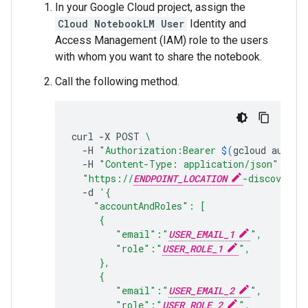
In your Google Cloud project, assign the
Cloud NotebookLM User
Identity and
Access Management (IAM) role to the users
with whom you want to share the notebook.
Call the following method.
curl
-X
POST
\
-H
"Authorization:Bearer 
$(
gcloud
auth
p
-H
"Content-Type: application/json"
\
"https://
ENDPOINT_LOCATION
-discoverye
-d
'{
    "accountAndRoles": [
     {
        "email":"
USER_EMAIL_1
",
        "role":"
USER_ROLE_1
",
     },
     {
        "email":"
USER_EMAIL_2
",
        "role":"
USER_ROLE_2
",