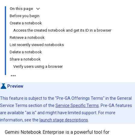
On this page
Before you begin
Create a notebook
Access the created notebook and get its ID in a browser
Retrieve a notebook
List recently viewed notebooks
Delete a notebook
Share a notebook
Verify users using a browser
Preview
This feature is subject to the "Pre-GA Offerings Terms" in the General
Service Terms section of the
Service Specific Terms
. Pre-GA features
are available "as is" and might have limited support. For more
information, see the
launch stage descriptions
.
Gemini Notebook Enterprise is a powerful tool for