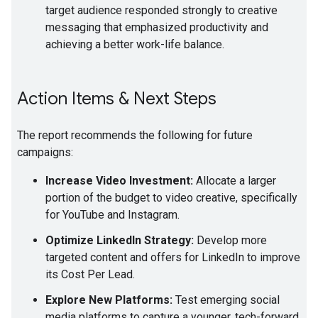
target audience responded strongly to creative
messaging that emphasized productivity and
achieving a better work-life balance.
Action Items & Next Steps
The report recommends the following for future
campaigns:
Increase Video Investment:
Allocate a larger
portion of the budget to video creative, specifically
for YouTube and Instagram.
Optimize LinkedIn Strategy:
Develop more
targeted content and offers for LinkedIn to improve
its Cost Per Lead.
Explore New Platforms:
Test emerging social
media platforms to capture a younger, tech-forward