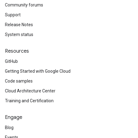
Community forums
Support
Release Notes
System status
Resources
GitHub
Getting Started with Google Cloud
Code samples
Cloud Architecture Center
Training and Certification
Engage
Blog
Events