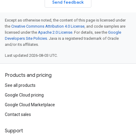
Send feedback
Except as otherwise noted, the content of this page is licensed under
the
Creative Commons Attribution 4.0 License
, and code samples are
licensed under the
Apache 2.0 License
. For details, see the
Google
Developers Site Policies
. Java is a registered trademark of Oracle
and/or its affiliates.
Last updated 2026-08-03 UTC.
Products and pricing
See all products
Google Cloud pricing
Google Cloud Marketplace
Contact sales
Support