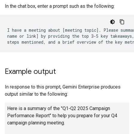
In the chat box, enter a prompt such as the following:
I have a meeting about [meeting topic]. Please summar
name or link] by providing the top 3-5 key takeaways,
Example output
In response to this prompt, Gemini Enterprise produces
output similar to the following:
Here is a summary of the "Q1-Q2 2025 Campaign
Performance Report" to help you prepare for your Q4
campaign planning meeting.