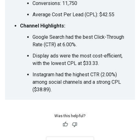
Conversions: 11,750
Average Cost Per Lead (CPL): $42.55
Channel Highlights:
Google Search had the best Click-Through
Rate (CTR) at 6.00%.
Display ads were the most cost-efficient,
with the lowest CPL at $33.33.
Instagram had the highest CTR (2.00%)
among social channels and a strong CPL
($38.89).
Was this helpful?