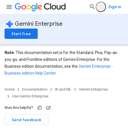
Sign in
Gemini Enterprise
Start free
Note:
This documentation set is for the Standard, Plus, Pay-as-
you-go, and Frontline editions of Gemini Enterprise. For the
Business edition documentation, see the
Gemini Enterprise -
Business edition Help Center
.
Home
Documentation
AI and ML
Gemini Enterprise
Use Gemini Enterprise
Was this helpful?
Send feedback