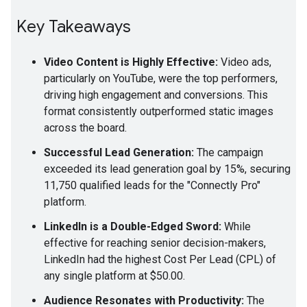
Key Takeaways
Video Content is Highly Effective:
Video ads,
particularly on YouTube, were the top performers,
driving high engagement and conversions. This
format consistently outperformed static images
across the board.
Successful Lead Generation:
The campaign
exceeded its lead generation goal by 15%, securing
11,750 qualified leads for the "Connectly Pro"
platform.
LinkedIn is a Double-Edged Sword:
While
effective for reaching senior decision-makers,
LinkedIn had the highest Cost Per Lead (CPL) of
any single platform at $50.00.
Audience Resonates with Productivity:
The