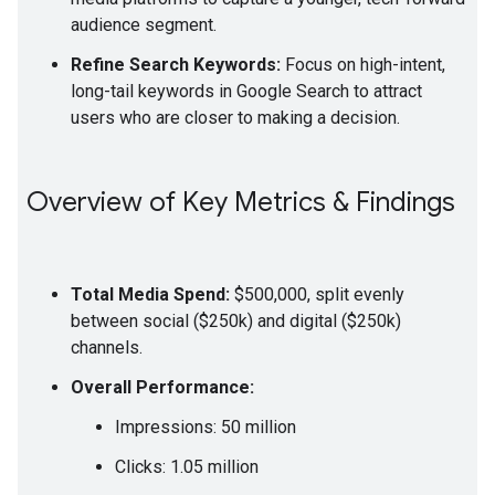
audience segment.
Refine Search Keywords:
Focus on high-intent,
long-tail keywords in Google Search to attract
users who are closer to making a decision.
Overview of Key Metrics & Findings
Total Media Spend:
$500,000, split evenly
between social ($250k) and digital ($250k)
channels.
Overall Performance:
Impressions: 50 million
Clicks: 1.05 million