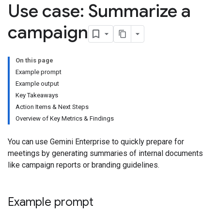
Use case: Summarize a
campaign
On this page
Example prompt
Example output
Key Takeaways
Action Items & Next Steps
Overview of Key Metrics & Findings
You can use Gemini Enterprise to quickly prepare for
meetings by generating summaries of internal documents
like campaign reports or branding guidelines.
Example prompt