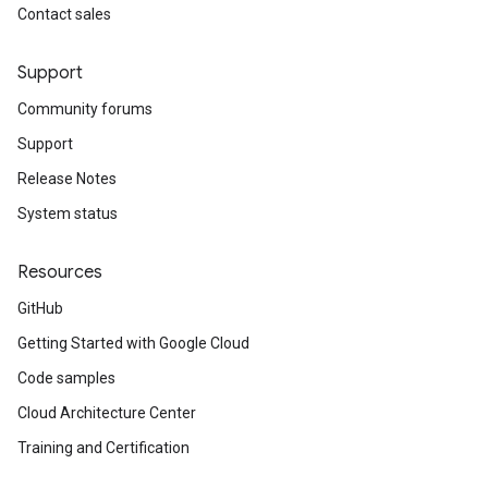
Contact sales
Support
Community forums
Support
Release Notes
System status
Resources
GitHub
Getting Started with Google Cloud
Code samples
Cloud Architecture Center
Training and Certification