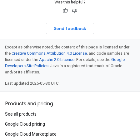
Was this helpful?
Send feedback
Except as otherwise noted, the content of this page is licensed under
the
Creative Commons Attribution 4.0 License
, and code samples are
licensed under the
Apache 2.0 License
. For details, see the
Google
Developers Site Policies
. Java is a registered trademark of Oracle
and/or its affiliates.
Last updated 2025-05-30 UTC.
Products and pricing
See all products
Google Cloud pricing
Google Cloud Marketplace