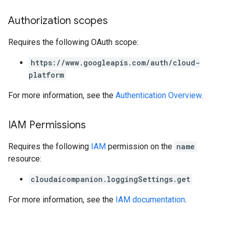
Authorization scopes
Requires the following OAuth scope:
https://www.googleapis.com/auth/cloud-
platform
For more information, see the
Authentication Overview
.
IAM Permissions
Requires the following
IAM
permission on the
name
resource:
cloudaicompanion.loggingSettings.get
For more information, see the
IAM documentation
.