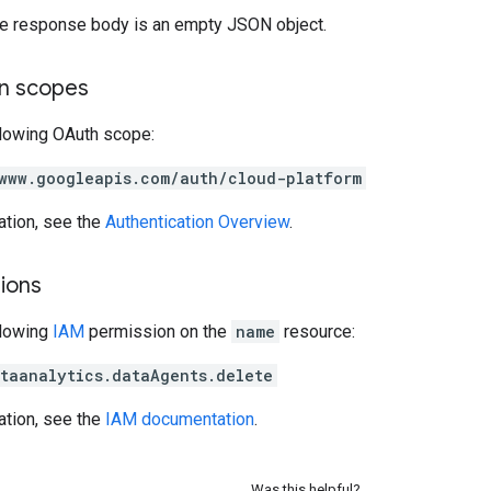
the response body is an empty JSON object.
on scopes
llowing OAuth scope:
www.googleapis.com/auth/cloud-platform
ation, see the
Authentication Overview
.
ions
llowing
IAM
permission on the
name
resource:
taanalytics.dataAgents.delete
ation, see the
IAM documentation
.
Was this helpful?