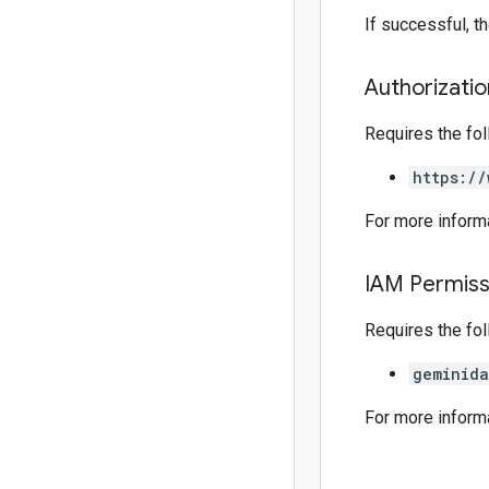
If successful, 
Authorizati
Requires the fo
https://
For more inform
IAM Permiss
Requires the fo
geminida
For more inform