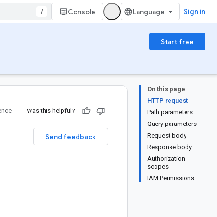
/
Console
Sign in
Start free
On this page
HTTP request
ence
Was this helpful?
Path parameters
Query parameters
Request body
Send feedback
Response body
Authorization
scopes
IAM Permissions