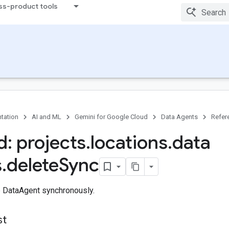
ss-product tools
tation
AI and ML
Gemini for Google Cloud
Data Agents
Refer
: projects
.
locations
.
data
s
.
delete
Sync
e DataAgent synchronously.
st