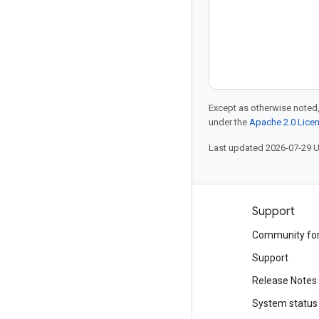
Except as otherwise noted,
under the
Apache 2.0 Lice
Last updated 2026-07-29 
Products and pricing
Support
See all products
Community fo
Google Cloud pricing
Support
Google Cloud Marketplace
Release Notes
Contact sales
System status