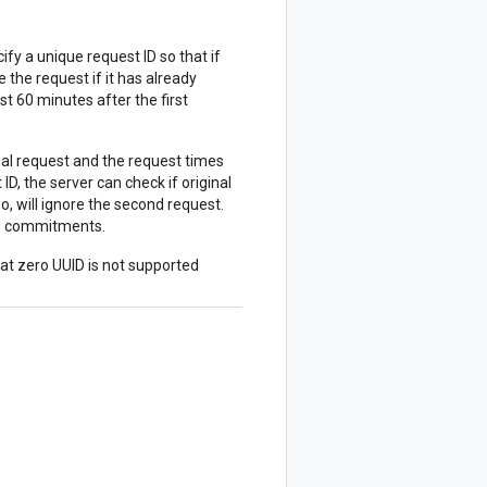
ify a unique request ID so that if
 the request if it has already
st 60 minutes after the first
ial request and the request times
D, the server can check if original
o, will ignore the second request.
ate commitments.
hat zero UUID is not supported