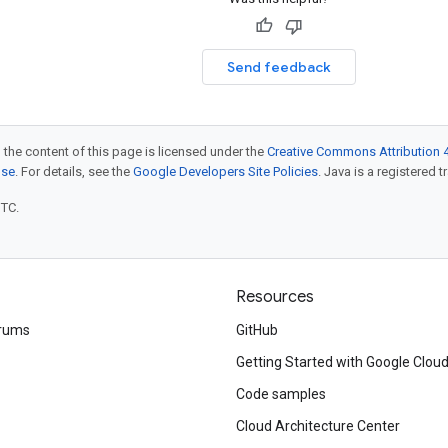
Send feedback
 the content of this page is licensed under the
Creative Commons Attribution 4
nse
. For details, see the
Google Developers Site Policies
. Java is a registered t
UTC.
Resources
rums
GitHub
Getting Started with Google Clou
Code samples
Cloud Architecture Center