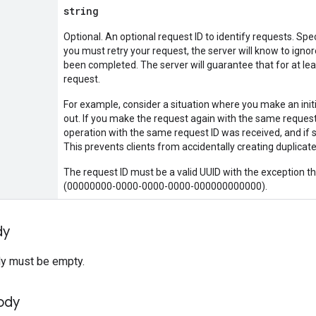
string
Optional. An optional request ID to identify requests. Spec
you must retry your request, the server will know to ignore
been completed. The server will guarantee that for at lea
request.
For example, consider a situation where you make an init
out. If you make the request again with the same request I
operation with the same request ID was received, and if s
This prevents clients from accidentally creating duplic
The request ID must be a valid UUID with the exception t
(00000000-0000-0000-0000-000000000000).
dy
y must be empty.
ody