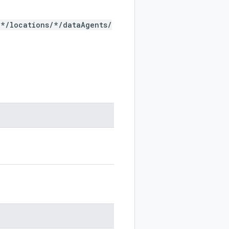
/*/locations/*/dataAgents/