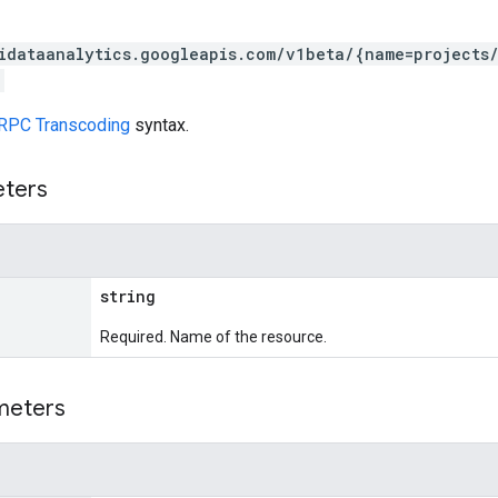
idataanalytics.googleapis.com/v1beta/{name=projects
RPC Transcoding
syntax.
eters
string
Required. Name of the resource.
meters