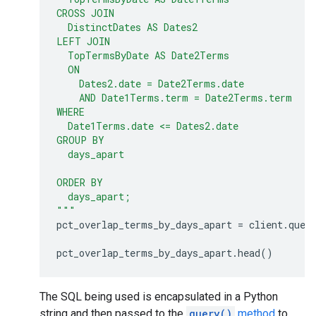
CROSS JOIN
  DistinctDates AS Dates2
LEFT JOIN
  TopTermsByDate AS Date2Terms
  ON
    Dates2.date = Date2Terms.date
    AND Date1Terms.term = Date2Terms.term
WHERE
  Date1Terms.date <= Dates2.date
GROUP BY
  days_apart
ORDER BY
  days_apart;
"""
pct_overlap_terms_by_days_apart
=
client
.
quer
pct_overlap_terms_by_days_apart
.
head
()
The SQL being used is encapsulated in a Python
string and then passed to the
query()
method
to