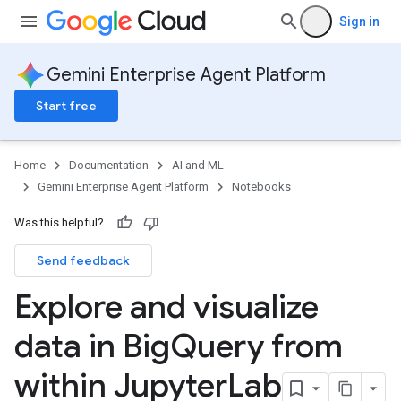
Sign in
Gemini Enterprise Agent Platform
Start free
Home
Documentation
AI and ML
Gemini Enterprise Agent Platform
Notebooks
Was this helpful?
Send feedback
Explore and visualize
data in Big
Query from
within Jupyter
Lab