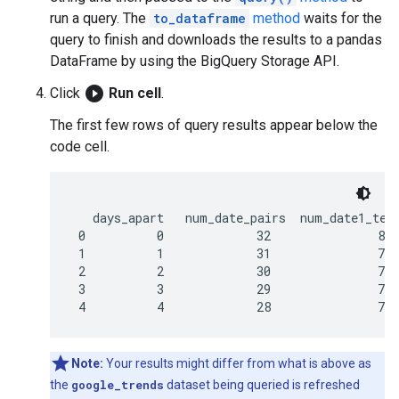
run a query. The
to_dataframe
method
waits for the
query to finish and downloads the results to a pandas
DataFrame by using the BigQuery Storage API.
play_circle_filled
Click
Run cell
.
The first few rows of query results appear below the
code cell.
   days_apart   num_date_pairs  num_date1_term
 0          0             32               800
 1          1             31               775
 2          2             30               750
 3          3             29               725
Note:
Your results might differ from what is above as
the
google_trends
dataset being queried is refreshed