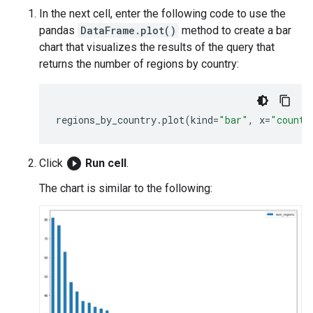
In the next cell, enter the following code to use the
pandas
DataFrame.plot()
method to create a bar
chart that visualizes the results of the query that
returns the number of regions by country:
regions_by_country
.
plot
(
kind
=
"bar"
,
x
=
"countr
play_circle_filled
Click
Run cell
.
The chart is similar to the following: