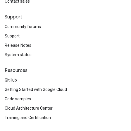
Contact sales
Support
Community forums
Support
Release Notes
System status
Resources
GitHub
Getting Started with Google Cloud
Code samples
Cloud Architecture Center
Training and Certification