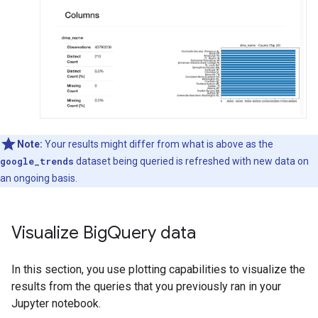
Note:
Your results might differ from what is above as the
google_trends
dataset being queried is refreshed with new data on
an ongoing basis.
Visualize Big
Query data
In this section, you use plotting capabilities to visualize the
results from the queries that you previously ran in your
Jupyter notebook.