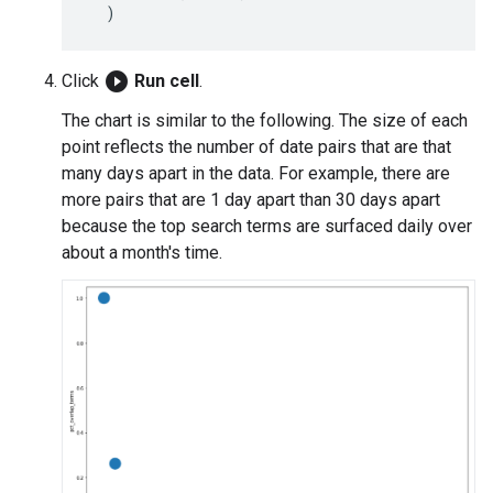
play_circle_filled
Click
Run cell
.
The chart is similar to the following. The size of each
point reflects the number of date pairs that are that
many days apart in the data. For example, there are
more pairs that are 1 day apart than 30 days apart
because the top search terms are surfaced daily over
about a month's time.