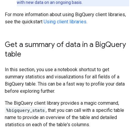
with new data on an ongoing basis.
For more information about using BigQuery client libraries,
see the quickstart
Using client libraries
.
Get a summary of data in a Big
Query
table
In this section, you use a notebook shortcut to get
summary statistics and visualizations for all fields of a
BigQuery table. This can be a fast way to profile your data
before exploring further.
The BigQuery client library provides a magic command,
%bigquery_stats
, that you can call with a specific table
name to provide an overview of the table and detailed
statistics on each of the table's columns.