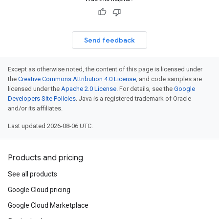
Send feedback
Except as otherwise noted, the content of this page is licensed under
the
Creative Commons Attribution 4.0 License
, and code samples are
licensed under the
Apache 2.0 License
. For details, see the
Google
Developers Site Policies
. Java is a registered trademark of Oracle
and/or its affiliates.
Last updated 2026-08-06 UTC.
Products and pricing
See all products
Google Cloud pricing
Google Cloud Marketplace