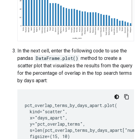
In the next cell, enter the following code to use the
pandas
DataFrame.plot()
method to create a
scatter plot that visualizes the results from the query
for the percentage of overlap in the top search terms
by days apart:
pct_overlap_terms_by_days_apart.plot(

  kind="scatter",

  x="days_apart",

  y="pct_overlap_terms",

  s=len(pct_overlap_terms_by_days_apart["num_d
  figsize=(15, 10)
