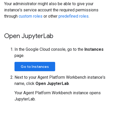
Your administrator might also be able to give your
instance's service account the required permissions
through
custom roles
or other
predefined roles
.
Open Jupyter
Lab
In the Google Cloud console, go to the
Instances
page.
Go to Instances
Next to your Agent Platform Workbench instance's
name, click
Open JupyterLab
.
Your Agent Platform Workbench instance opens
JupyterLab.