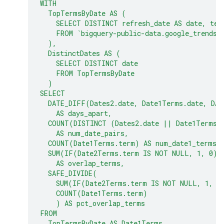
WITH
  TopTermsByDate AS (
    SELECT DISTINCT refresh_date AS date, ter
    FROM `bigquery-public-data.google_trends.
  ),
  DistinctDates AS (
    SELECT DISTINCT date
    FROM TopTermsByDate
  )
SELECT
  DATE_DIFF(Dates2.date, Date1Terms.date, DAY
    AS days_apart,
  COUNT(DISTINCT (Dates2.date || Date1Terms.
    AS num_date_pairs,
  COUNT(Date1Terms.term) AS num_date1_terms,
  SUM(IF(Date2Terms.term IS NOT NULL, 1, 0))
    AS overlap_terms,
  SAFE_DIVIDE(
    SUM(IF(Date2Terms.term IS NOT NULL, 1, 0
    COUNT(Date1Terms.term)
    ) AS pct_overlap_terms
FROM
  TopTermsByDate AS Date1Terms