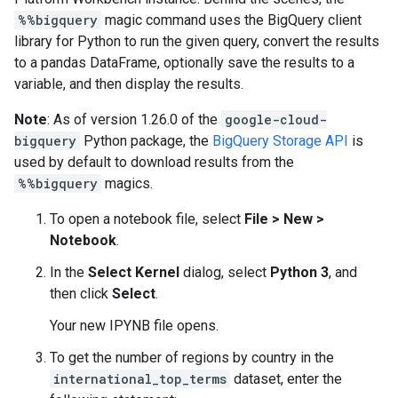
%%bigquery
magic command uses the BigQuery client
library for Python to run the given query, convert the results
to a pandas DataFrame, optionally save the results to a
variable, and then display the results.
Note
: As of version 1.26.0 of the
google-cloud-
bigquery
Python package, the
BigQuery Storage API
is
used by default to download results from the
%%bigquery
magics.
To open a notebook file, select
File
>
New
>
Notebook
.
In the
Select Kernel
dialog, select
Python 3
, and
then click
Select
.
Your new IPYNB file opens.
To get the number of regions by country in the
international_top_terms
dataset, enter the