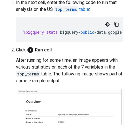
In the next cell, enter the following code to run that
analysis on the US
top_terms
table
:
%bigquery_stats
bigquery
-
public
-
data
.
google_t
play_circle_filled
Click
Run cell
.
After running for some time, an image appears with
various statistics on each of the 7 variables in the
top_terms
table. The following image shows part of
some example output: