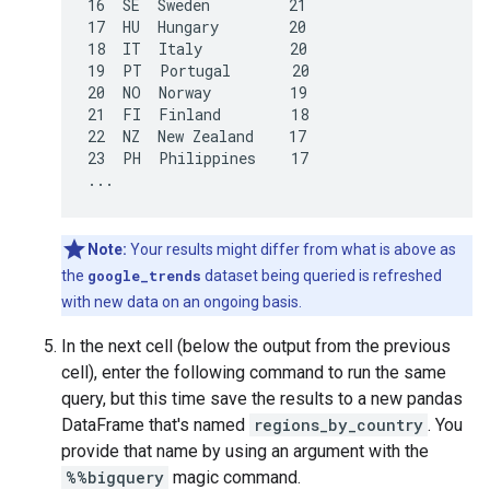
16  SE  Sweden         21

17  HU  Hungary        20

18  IT  Italy          20

19  PT  Portugal       20

20  NO  Norway         19

21  FI  Finland        18

22  NZ  New Zealand    17

23  PH  Philippines    17

Note:
Your results might differ from what is above as
the
google_trends
dataset being queried is refreshed
with new data on an ongoing basis.
In the next cell (below the output from the previous
cell), enter the following command to run the same
query, but this time save the results to a new pandas
DataFrame that's named
regions_by_country
. You
provide that name by using an argument with the
%%bigquery
magic command.