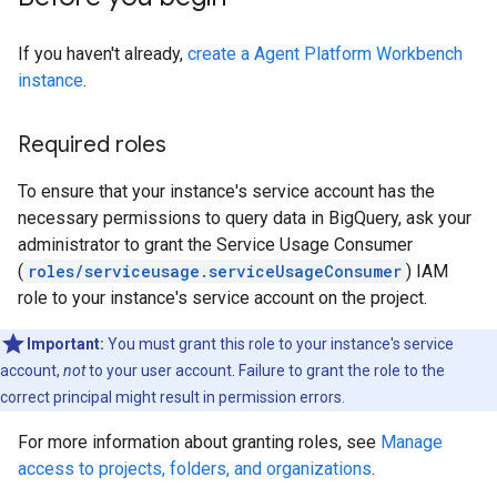
If you haven't already,
create a Agent Platform Workbench
instance
.
Required roles
To ensure that your instance's service account has the
necessary permissions to query data in BigQuery, ask your
administrator to grant the Service Usage Consumer
(
roles/serviceusage.serviceUsageConsumer
) IAM
role to your instance's service account on the project.
Important:
You must grant this role to your instance's service
account,
not
to your user account. Failure to grant the role to the
correct principal might result in permission errors.
For more information about granting roles, see
Manage
access to projects, folders, and organizations
.