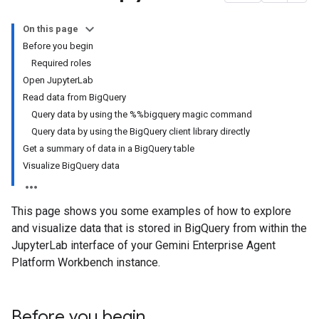
On this page
Before you begin
Required roles
Open JupyterLab
Read data from BigQuery
Query data by using the %%bigquery magic command
Query data by using the BigQuery client library directly
Get a summary of data in a BigQuery table
Visualize BigQuery data
This page shows you some examples of how to explore
and visualize data that is stored in BigQuery from within the
JupyterLab interface of your Gemini Enterprise Agent
Platform Workbench instance.
Before you begin