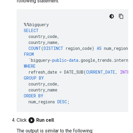
following statement:
%%
bigquery
SELECT
country_code
,
country_name
,
COUNT
(
DISTINCT
region_code
)
AS
num_regions
FROM
`
bigquery
-
public
-
data
.
google_trends
.
interna
WHERE
refresh_date
=
DATE_SUB
(
CURRENT_DATE
,
INTER
GROUP
BY
country_code
,
country_name
ORDER
BY
num_regions
DESC
;
play_circle_filled
Click
Run cell
.
The output is similar to the following: