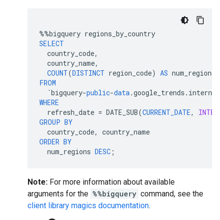
%%
bigquery
regions_by_country
SELECT
country_code
,
country_name
,
COUNT
(
DISTINCT
region_code
)
AS
num_regions
FROM
`
bigquery
-
public
-
data
.
google_trends
.
interna
WHERE
refresh_date
=
DATE_SUB
(
CURRENT_DATE
,
INTER
GROUP
BY
country_code
,
country_name
ORDER
BY
num_regions
DESC
;
Note:
For more information about available
arguments for the
%%bigquery
command, see the
client library magics documentation
.