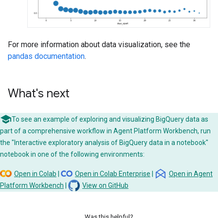
For more information about data visualization, see the
pandas documentation
.
What's next
To see an example of exploring and visualizing BigQuery data as
part of a comprehensive workflow in Agent Platform Workbench, run
the "Interactive exploratory analysis of BigQuery data in a notebook"
notebook in one of the following environments:
Open in Colab
|
Open in Colab Enterprise
|
Open in Agent
Platform Workbench
|
View on GitHub
Was this helpful?