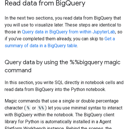
Read data from Big
Query
In the next two sections, you read data from BigQuery that
you will use to visualize later. These steps are identical to
those in
Query data in BigQuery from within JupyterLab
, so
if you've completed them already, you can skip to
Get a
summary of data in a BigQuery table
.
Query data by using the %%bigquery magic
command
In this section, you write SQL directly in notebook cells and
read data from BigQuery into the Python notebook.
Magic commands that use a single or double percentage
character (
%
or
%%
) let you use minimal syntax to interact
with BigQuery within the notebook. The BigQuery client
library for Python is automatically installed in a Agent
Platform Workbench instance. Behind the scenes, the