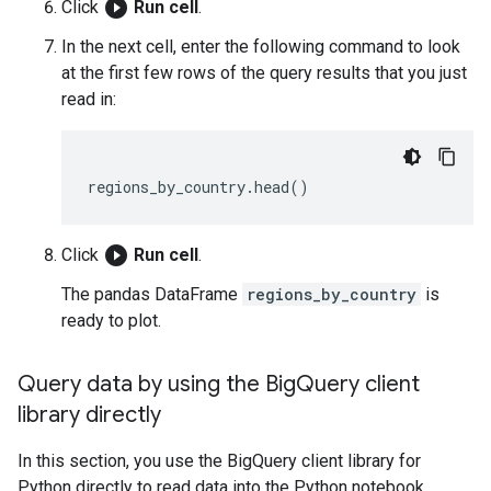
play_circle_filled
Click
Run cell
.
In the next cell, enter the following command to look
at the first few rows of the query results that you just
read in:
regions_by_country
.
head
()
play_circle_filled
Click
Run cell
.
The pandas DataFrame
regions_by_country
is
ready to plot.
Query data by using the Big
Query client
library directly
In this section, you use the BigQuery client library for
Python directly to read data into the Python notebook.