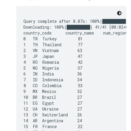
Query complete after 0.07s: 100%|██████████| 
Downloading: 100%|██████████| 41/41 [00:02<00:
country_code      country_name    num_regions

0   TR  Turkey         81

1   TH  Thailand       77

2   VN  Vietnam        63

3   JP  Japan          47

4   RO  Romania        42

5   NG  Nigeria        37

6   IN  India          36

7   ID  Indonesia      34

8   CO  Colombia       33

9   MX  Mexico         32

10  BR  Brazil         27

11  EG  Egypt          27

12  UA  Ukraine        27

13  CH  Switzerland    26

14  AR  Argentina      24

15  FR  France         22
