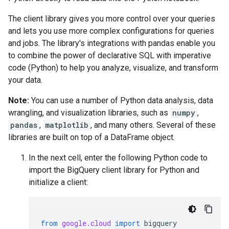
The client library gives you more control over your queries
and lets you use more complex configurations for queries
and jobs. The library's integrations with pandas enable you
to combine the power of declarative SQL with imperative
code (Python) to help you analyze, visualize, and transform
your data.
Note:
You can use a number of Python data analysis, data
wrangling, and visualization libraries, such as
numpy
,
pandas
,
matplotlib
, and many others. Several of these
libraries are built on top of a DataFrame object.
In the next cell, enter the following Python code to
import the BigQuery client library for Python and
initialize a client:
from
google.cloud
import
bigquery