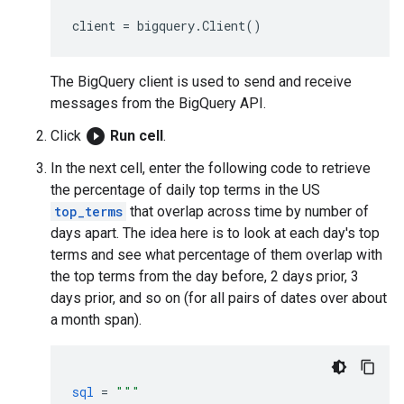
client
=
bigquery
.
Client
()
The BigQuery client is used to send and receive
messages from the BigQuery API.
play_circle_filled
Click
Run cell
.
In the next cell, enter the following code to retrieve
the percentage of daily top terms in the US
top_terms
that overlap across time by number of
days apart. The idea here is to look at each day's top
terms and see what percentage of them overlap with
the top terms from the day before, 2 days prior, 3
days prior, and so on (for all pairs of dates over about
a month span).
sql
=
"""