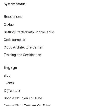
System status
Resources
GitHub
Getting Started with Google Cloud
Code samples
Cloud Architecture Center
Training and Certification
Engage
Blog
Events
X (Twitter)
Google Cloud on YouTube
Google Cloud Tech on YouTube