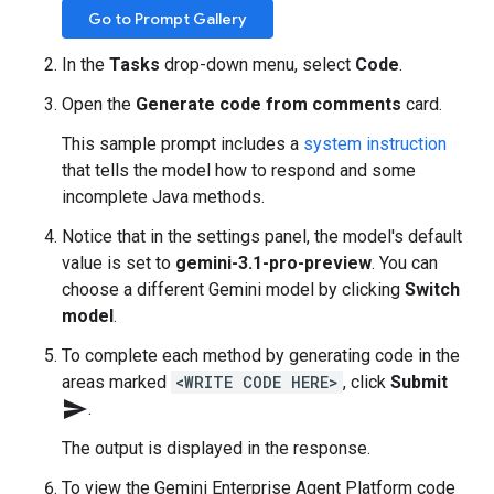
Go to Prompt Gallery
In the
Tasks
drop-down menu, select
Code
.
Open the
Generate code from comments
card.
This sample prompt includes a
system instruction
that tells the model how to respond and some
incomplete Java methods.
Notice that in the settings panel, the model's default
value is set to
gemini-3.1-pro-preview
. You can
choose a different Gemini model by clicking
Switch
model
.
To complete each method by generating code in the
areas marked
<WRITE CODE HERE>
, click
Submit
send
.
The output is displayed in the response.
To view the Gemini Enterprise Agent Platform code