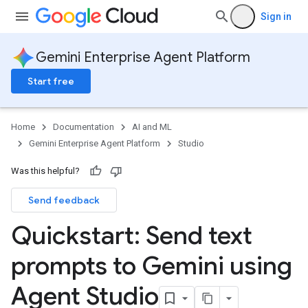
Sign in
Gemini Enterprise Agent Platform
Start free
Home
Documentation
AI and ML
Gemini Enterprise Agent Platform
Studio
Was this helpful?
Send feedback
Quickstart: Send text
prompts to Gemini using
Agent Studio