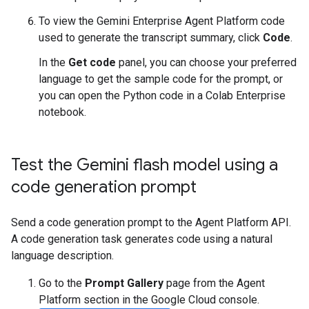
To view the Gemini Enterprise Agent Platform code
used to generate the transcript summary, click
Code
.
In the
Get code
panel, you can choose your preferred
language to get the sample code for the prompt, or
you can open the Python code in a Colab Enterprise
notebook.
Test the Gemini flash model using a
code generation prompt
Send a code generation prompt to the Agent Platform API.
A code generation task generates code using a natural
language description.
Go to the
Prompt Gallery
page from the Agent
Platform section in the Google Cloud console.