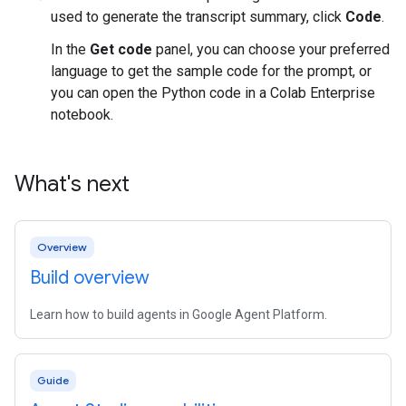
used to generate the transcript summary, click
Code
.
In the
Get code
panel, you can choose your preferred
language to get the sample code for the prompt, or
you can open the Python code in a Colab Enterprise
notebook.
What's next
Overview
Build overview
Learn how to build agents in Google Agent Platform.
Guide