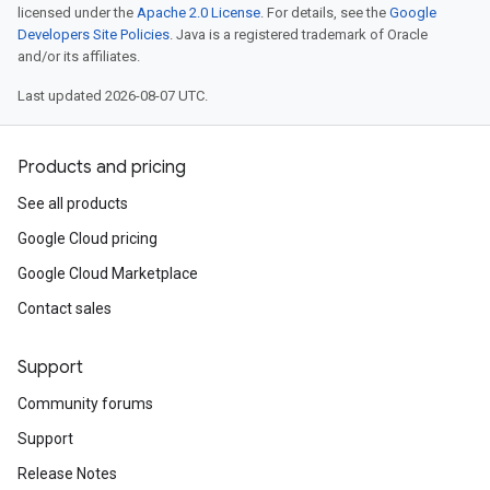
licensed under the
Apache 2.0 License
. For details, see the
Google
Developers Site Policies
. Java is a registered trademark of Oracle
and/or its affiliates.
Last updated 2026-08-07 UTC.
Products and pricing
See all products
Google Cloud pricing
Google Cloud Marketplace
Contact sales
Support
Community forums
Support
Release Notes