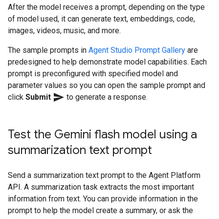
After the model receives a prompt, depending on the type
of model used, it can generate text, embeddings, code,
images, videos, music, and more.
The sample prompts in
Agent Studio
Prompt Gallery
are
predesigned to help demonstrate model capabilities. Each
prompt is preconfigured with specified model and
parameter values so you can open the sample prompt and
send
click
Submit
to generate a response.
Test the Gemini flash model using a
summarization text prompt
Send a summarization text prompt to the Agent Platform
API. A summarization task extracts the most important
information from text. You can provide information in the
prompt to help the model create a summary, or ask the