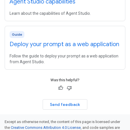
Agent Studio capabilities
Learn about the capabilities of Agent Studio.
Guide
Deploy your prompt as a web application
Follow the guide to deploy your prompt as a web application
from Agent Studio.
Was this helpful?
Send feedback
Except as otherwise noted, the content of this page is licensed under
the
Creative Commons Attribution 4.0 License
, and code samples are