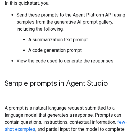
In this quickstart, you:
Send these prompts to the Agent Platform API using
samples from the generative AI prompt gallery,
including the following:
A summarization text prompt
A code generation prompt
View the code used to generate the responses
Sample prompts in Agent Studio
A prompt is a natural language request submitted to a
language model that generates a response. Prompts can
contain questions, instructions, contextual information,
few-
shot examples
, and partial input for the model to complete.