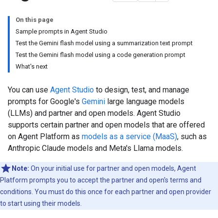
On this page
Sample prompts in Agent Studio
Test the Gemini flash model using a summarization text prompt
Test the Gemini flash model using a code generation prompt
What's next
You can use
Agent Studio
to design, test, and manage
prompts for Google's
Gemini
large language models
(LLMs) and partner and open models. Agent Studio
supports certain partner and open models that are offered
on Agent Platform as
models as a service (MaaS)
, such as
Anthropic Claude models and Meta's Llama models.
Note:
On your initial use for partner and open models, Agent
Platform prompts you to accept the partner and open's terms and
conditions. You must do this once for each partner and open provider
to start using their models.