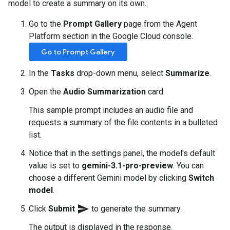
model to create a summary on its own.
Go to the
Prompt Gallery
page from the Agent
Platform section in the Google Cloud console.
Go to Prompt Gallery
In the
Tasks
drop-down menu, select
Summarize
.
Open the
Audio Summarization
card.
This sample prompt includes an audio file and
requests a summary of the file contents in a bulleted
list.
Notice that in the settings panel, the model's default
value is set to
gemini-3.1-pro-preview
. You can
choose a different Gemini model by clicking
Switch
model
.
send
Click
Submit
to generate the summary.
The output is displayed in the response.