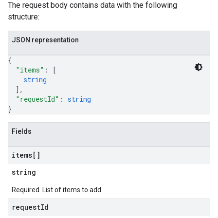
The request body contains data with the following
structure:
JSON representation
{
"items"
: 
[
string
]
,
"requestId"
: 
string
}
Fields
items[]
string
Required. List of items to add.
request
Id