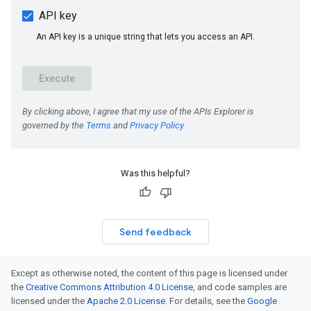
Was this helpful?
Send feedback
Except as otherwise noted, the content of this page is licensed under
the
Creative Commons Attribution 4.0 License
, and code samples are
licensed under the
Apache 2.0 License
. For details, see the
Google