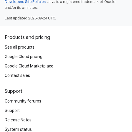
Developers Site Policies
. Java is a registered trademark of Oracle
and/or its affiliates.
Last updated 2025-09-24 UTC.
Products and pricing
See all products
Google Cloud pricing
Google Cloud Marketplace
Contact sales
Support
Community forums
Support
Release Notes
System status