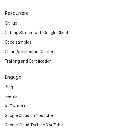
Resources
GitHub
Getting Started with Google Cloud
Code samples
Cloud Architecture Center
Training and Certification
Engage
Blog
Events
X (Twitter)
Google Cloud on YouTube
Google Cloud Tech on YouTube