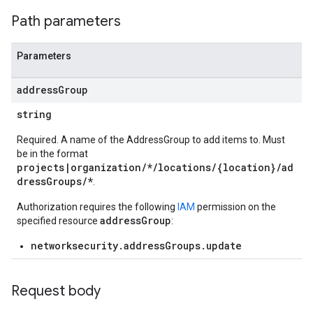
Path parameters
Parameters
address
Group
string
Required. A name of the AddressGroup to add items to. Must
be in the format
projects|organization/*/locations/{location}/ad
dressGroups/*
.
Authorization requires the following
IAM
permission on the
addressGroup
specified resource
:
networksecurity.addressGroups.update
Request body