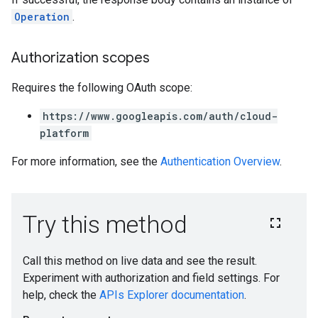
Operation
.
Authorization scopes
Requires the following OAuth scope:
https://www.googleapis.com/auth/cloud-
platform
For more information, see the
Authentication Overview
.