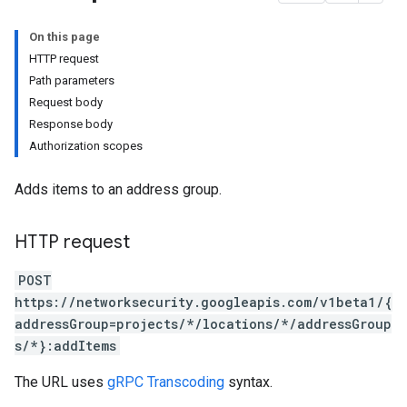
On this page
HTTP request
Path parameters
Request body
Response body
Authorization scopes
Adds items to an address group.
ociations
HTTP request
POST
ps
https://networksecurity.googleapis.com/v1beta1/{
addressGroup=projects/*/locations/*/addressGroup
s
s/*}:addItems
The URL uses
gRPC Transcoding
syntax.