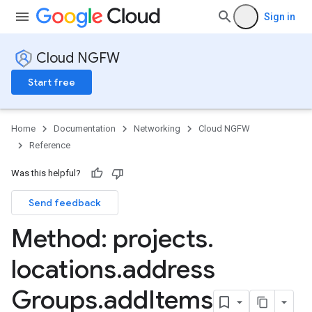
Sign in
Cloud NGFW
Start free
Home
Documentation
Networking
Cloud NGFW
Reference
Was this helpful?
s
Send feedback
nts
Method: projects
.
eGroups
locations
.
address
s
Groups
.
add
Items