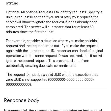
string
Optional. An optional request ID to identify requests. Specify a
unique request ID so that if you must retry your request, the
server will know to ignore the request if it has already been
completed. The server will guarantee that for at least 60
minutes since the first request.
For example, consider a situation where you make an initial
request and the request times out. If you make the request
again with the same request ID, the server can check if original
operation with the same request ID was received, and if so, will
ignore the second request. This prevents clients from
accidentally creating duplicate commitments.
The request ID must be a valid UUID with the exception that
zero UUID is not supported (00000000-0000-0000-0000-
000000000000).
Response body
If successful, the response body contains an instance of