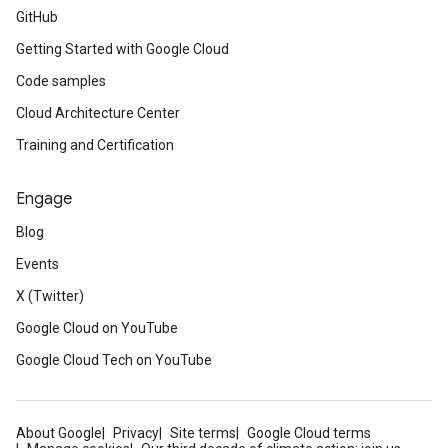
GitHub
Getting Started with Google Cloud
Code samples
Cloud Architecture Center
Training and Certification
Engage
Blog
Events
X (Twitter)
Google Cloud on YouTube
Google Cloud Tech on YouTube
About Google
Privacy
Site terms
Google Cloud terms