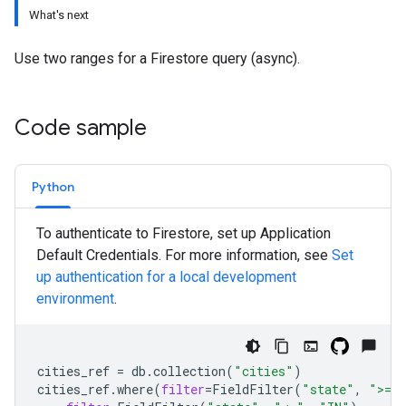
What's next
Use two ranges for a Firestore query (async).
Code sample
Python
To authenticate to Firestore, set up Application
Default Credentials. For more information, see
Set
up authentication for a local development
environment
.
cities_ref
=
db
.
collection
(
"cities"
)
cities_ref
.
where
(
filter
=
FieldFilter
(
"state"
,
">="