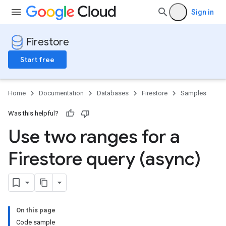
Sign in
Firestore
Start free
Home
Documentation
Databases
Firestore
Samples
Was this helpful?
Use two ranges for a
Firestore query (async)
On this page
Code sample