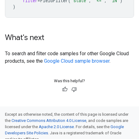
filter
=
FieldFilter
(
"state"
,
"<="
,
"IN"
)
)
What's next
To search and filter code samples for other Google Cloud
products, see the
Google Cloud sample browser
.
Was this helpful?
Except as otherwise noted, the content of this page is licensed under
the
Creative Commons Attribution 4.0 License
, and code samples are
licensed under the
Apache 2.0 License
. For details, see the
Google
Developers Site Policies
. Java is a registered trademark of Oracle