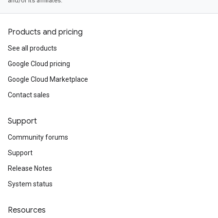
and/or its affiliates.
Products and pricing
See all products
Google Cloud pricing
Google Cloud Marketplace
Contact sales
Support
Community forums
Support
Release Notes
System status
Resources