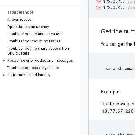
10
10
Troubleshoot
Known issues
Operations concurrency
Get the num
Troubleshoot instance creation
Troubleshoot mounting issues
You can get the 
Troubleshoot file share access from
GKE clusters
Response error codes and messages
Troubleshoot capacity issues
    sudo showmou
Performance and latency
Example
The following c
10.77.67.226