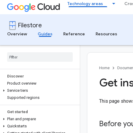
Technology areas
Cro
Filestore
Overview
Guides
Reference
Resources
Home
Documen
Discover
Get in
Product overview
Service tiers
Supported regions
This page shows
Get started
Plan and prepare
Before yo
Quickstarts