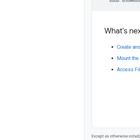
What's ne
Create ano
Mount the 
Access Fil
Except as otherwise noted,