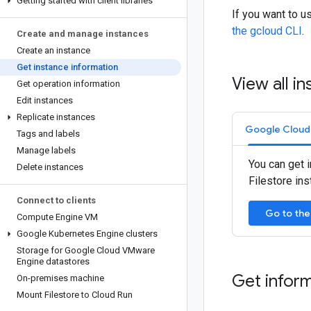
Getting started with client libraries
If you want to 
the gcloud CLI
.
Create and manage instances
Create an instance
Get instance information
View all in
Get operation information
Edit instances
Replicate instances
Google Cloud
Tags and labels
Manage labels
You can get i
Delete instances
Filestore in
Connect to clients
Go to the
Compute Engine VM
Google Kubernetes Engine clusters
Storage for Google Cloud VMware
Engine datastores
Get inform
On-premises machine
Mount Filestore to Cloud Run