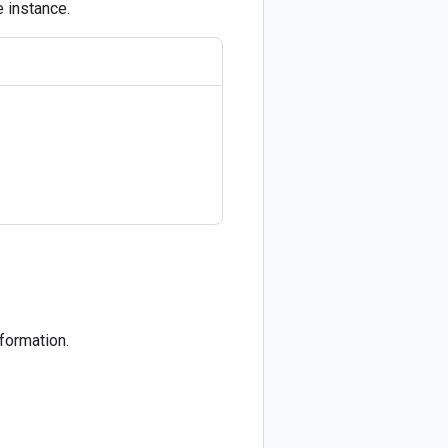
e instance.
formation.