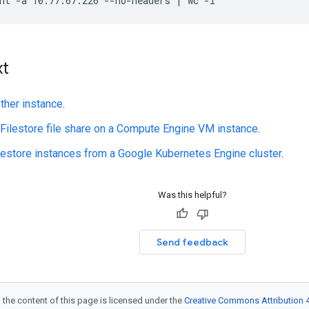
xt
ther instance
.
Filestore file share on a Compute Engine VM instance
.
estore instances from a Google Kubernetes Engine cluster
.
Was this helpful?
Send feedback
 the content of this page is licensed under the
Creative Commons Attribution 4