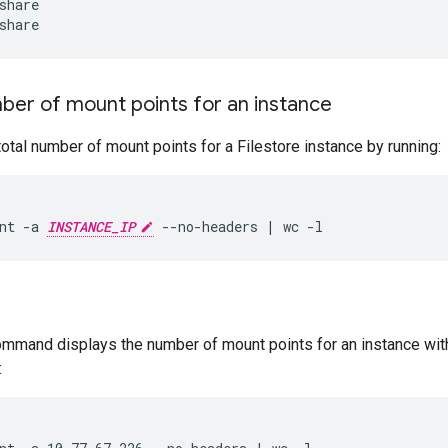
ber of mount points for an instance
total number of mount points for a Filestore instance by running:
nt -a 
INSTANCE_IP
ommand displays the number of mount points for an instance wit
: