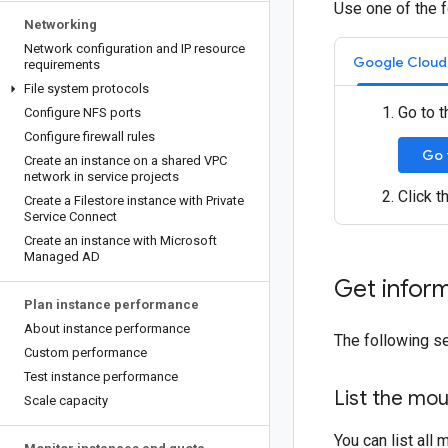
Use one of the f
Networking
Network configuration and IP resource
Google Cloud
requirements
File system protocols
Go to t
Configure NFS ports
Configure firewall rules
Go 
Create an instance on a shared VPC
network in service projects
Click t
Create a Filestore instance with Private
Service Connect
Create an instance with Microsoft
Managed AD
Get inform
Plan instance performance
About instance performance
The following se
Custom performance
Test instance performance
List the mou
Scale capacity
You can list all