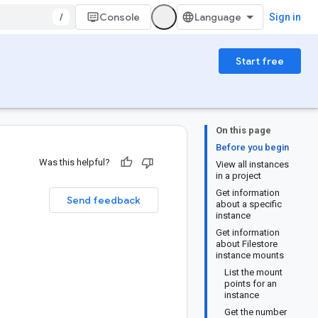
/
Console
Sign in
Start free
On this page
Before you begin
Was this helpful?
View all instances
in a project
Get information
Send feedback
about a specific
instance
Get information
about Filestore
instance mounts
List the mount
points for an
instance
Get the number