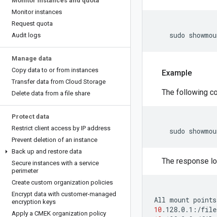
Monitor instances and quota
Monitor instances
Request quota
    sudo showmou
Audit logs
Manage data
Copy data to or from instances
Example
Transfer data from Cloud Storage
The following co
Delete data from a file share
Protect data
Restrict client access by IP address
Prevent deletion of an instance
Back up and restore data
The response loo
Secure instances with a service
perimeter
Create custom organization policies
Encrypt data with customer-managed
All
mount
points
encryption keys
10
Apply a CMEK organization policy