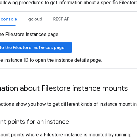
ollowing procedures to get information about a specific Filestor
 console
gcloud
REST API
he Filestore instances page.
to the Filestore instances page
he instance ID to open the instance details page.
ation about Filestore instance mounts
ctions show you how to get different kinds of instance mount in
nt points for an instance
 mount points where a Filestore instance is mounted by running: