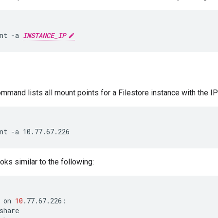
nt -a 
INSTANCE_IP
mmand lists all mount points for a Filestore instance with the 
ks similar to the following:
on
10