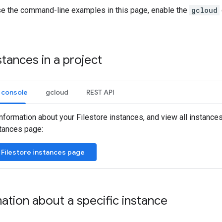
use the command-line examples in this page, enable the
gcloud
stances in a project
 console
gcloud
REST API
nformation about your Filestore instances, and view all instances 
stances page:
 Filestore instances page
ation about a specific instance