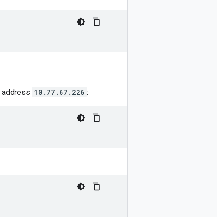
IP address
10.77.67.226
: