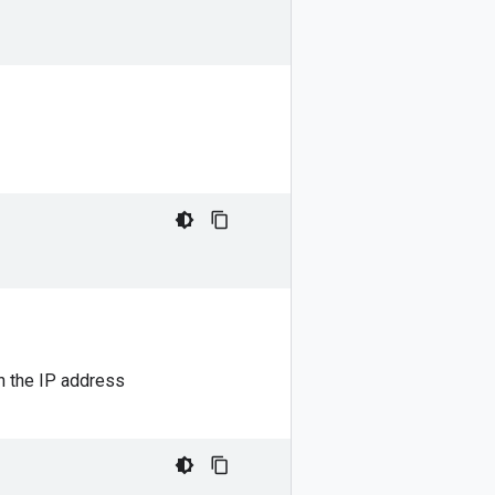
h the IP address