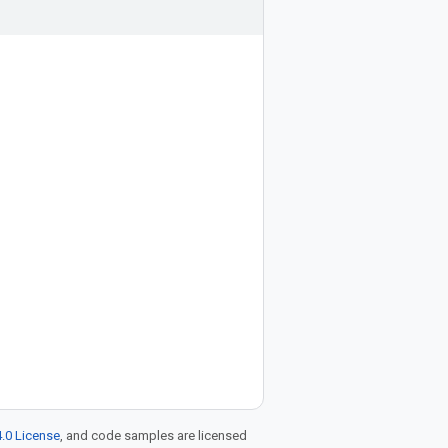
.0 License
, and code samples are licensed