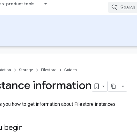
ss-product tools
tation
Storage
Filestore
Guides
stance information
 you how to get information about Filestore instances.
u begin