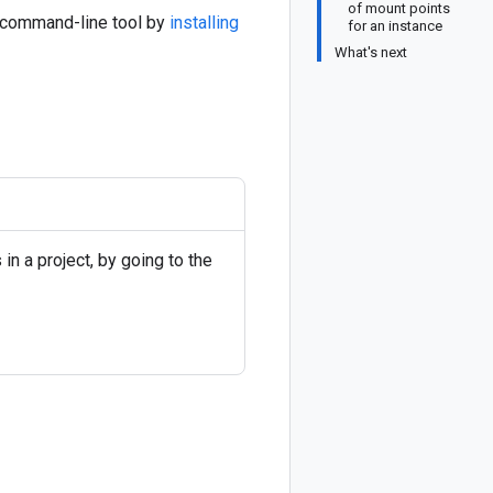
of mount points
command-line tool by
installing
for an instance
What's next
in a project, by going to the