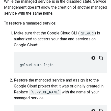
While the managed service is in the disabled state, Service
Management doesn't allow the creation of another managed
service with the same name.
To restore a managed service:
Make sure that the Google Cloud CLI (
gcloud
) is
authorized to access your data and services on
Google Cloud:
Restore the managed service and assign it to the
Google Cloud project that it was originally created in.
Replace
[SERVICE_NAME]
with the name of your
managed service.