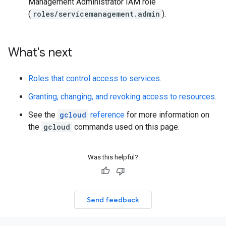
Management Administrator IAM role
(
roles/servicemanagement.admin
).
What's next
Roles that control access to services
.
Granting, changing, and revoking access to resources
.
See the
gcloud
reference
for more information on
the
gcloud
commands used on this page.
Was this helpful?
Send feedback