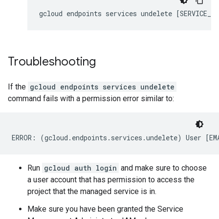
gcloud
endpoints
services
undelete
[
SERVICE_NA
Troubleshooting
If the
gcloud endpoints services undelete
command fails with a permission error similar to:
Run
gcloud auth login
and make sure to choose
a user account that has permission to access the
project that the managed service is in.
Make sure you have been granted the Service