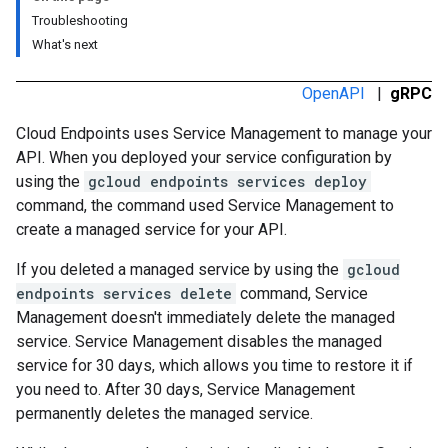
Troubleshooting
What's next
OpenAPI
|
gRPC
Cloud Endpoints uses Service Management to manage your
API. When you deployed your service configuration by
using the
gcloud endpoints services deploy
command, the command used Service Management to
create a managed service for your API.
If you deleted a managed service by using the
gcloud
endpoints services delete
command, Service
Management doesn't immediately delete the managed
service. Service Management disables the managed
service for 30 days, which allows you time to restore it if
you need to. After 30 days, Service Management
permanently deletes the managed service.