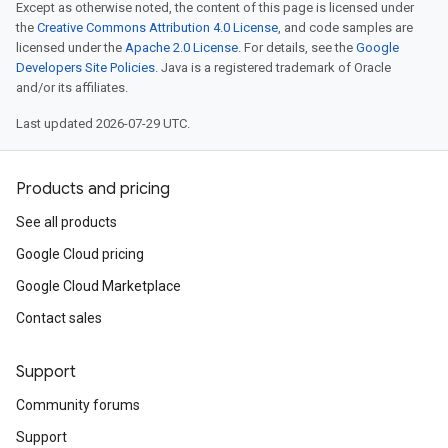
Except as otherwise noted, the content of this page is licensed under
the
Creative Commons Attribution 4.0 License
, and code samples are
licensed under the
Apache 2.0 License
. For details, see the
Google
Developers Site Policies
. Java is a registered trademark of Oracle
and/or its affiliates.
Last updated 2026-07-29 UTC.
Products and pricing
See all products
Google Cloud pricing
Google Cloud Marketplace
Contact sales
Support
Community forums
Support