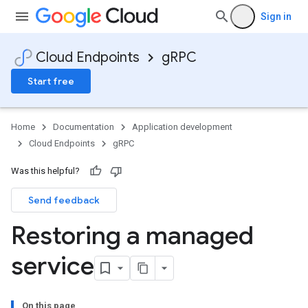
Sign in
Cloud Endpoints
gRPC
Start free
Home
Documentation
Application development
Cloud Endpoints
gRPC
Was this helpful?
Send feedback
Restoring a managed
service
On this page