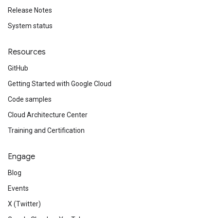
Release Notes
System status
Resources
GitHub
Getting Started with Google Cloud
Code samples
Cloud Architecture Center
Training and Certification
Engage
Blog
Events
X (Twitter)