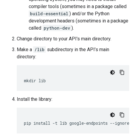
compiler tools (sometimes in a package called
build-essential
) and/or the Python
development headers (sometimes in a package
called
python-dev
).
Change directory to your API's main directory.
Make a
/lib
subdirectory in the API’s main
directory:
mkdir
lib
Install the library:
pip
install
-
t
lib
google
-
endpoints
--
ignore
-
i