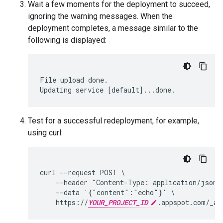
Wait a few moments for the deployment to succeed,
ignoring the warning messages. When the
deployment completes, a message similar to the
following is displayed:
File
upload
done
.
Updating
service
[
default
]
...
done
.
Test for a successful redeployment, for example,
using curl:
curl --request POST \

    --header "Content-Type: application/json" 
    --data '{"content":"echo"}' \

    https://
YOUR_PROJECT_ID