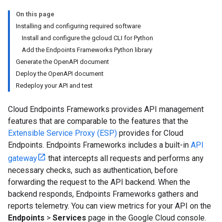
On this page
Installing and configuring required software
Install and configure the gcloud CLI for Python
Add the Endpoints Frameworks Python library
Generate the OpenAPI document
Deploy the OpenAPI document
Redeploy your API and test
Cloud Endpoints Frameworks provides API management
features that are comparable to the features that the
Extensible Service Proxy (ESP)
provides for Cloud
Endpoints. Endpoints Frameworks includes a built-in
API
gateway
that intercepts all requests and performs any
necessary checks, such as authentication, before
forwarding the request to the API backend. When the
backend responds, Endpoints Frameworks gathers and
reports telemetry. You can view metrics for your API on the
Endpoints
>
Services
page in the Google Cloud console.