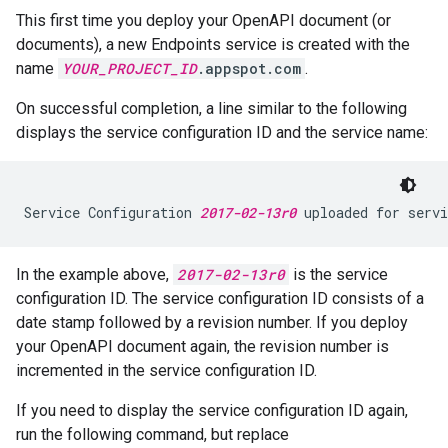
This first time you deploy your OpenAPI document (or
documents), a new Endpoints service is created with the
name
YOUR_PROJECT_ID
.appspot.com
.
On successful completion, a line similar to the following
displays the service configuration ID and the service name:
Service Configuration 
2017-02-13r0
 uploaded for servi
In the example above,
2017-02-13r0
is the service
configuration ID. The service configuration ID consists of a
date stamp followed by a revision number. If you deploy
your OpenAPI document again, the revision number is
incremented in the service configuration ID.
If you need to display the service configuration ID again,
run the following command, but replace