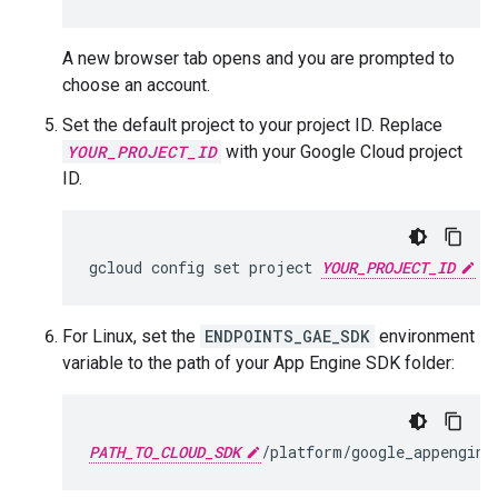
A new browser tab opens and you are prompted to
choose an account.
Set the default project to your project ID. Replace
YOUR_PROJECT_ID
with your Google Cloud project
ID.
gcloud config set project 
YOUR_PROJECT_ID
For Linux, set the
ENDPOINTS_GAE_SDK
environment
variable to the path of your App Engine SDK folder:
PATH_TO_CLOUD_SDK