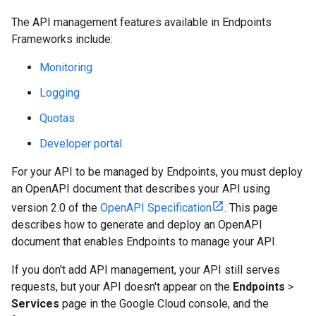
The API management features available in Endpoints
Frameworks include:
Monitoring
Logging
Quotas
Developer portal
For your API to be managed by Endpoints, you must deploy
an OpenAPI document that describes your API using
version 2.0 of the
OpenAPI Specification
. This page
describes how to generate and deploy an OpenAPI
document that enables Endpoints to manage your API.
If you don't add API management, your API still serves
requests, but your API doesn't appear on the
Endpoints
>
Services
page in the Google Cloud console, and the