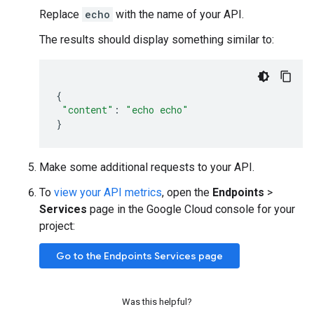
Replace
echo
with the name of your API.
The results should display something similar to:
{
"content"
:
"echo echo"
}
Make some additional requests to your API.
To
view your API metrics
, open the
Endpoints
>
Services
page in the Google Cloud console for your
project:
Go to the Endpoints Services page
Was this helpful?