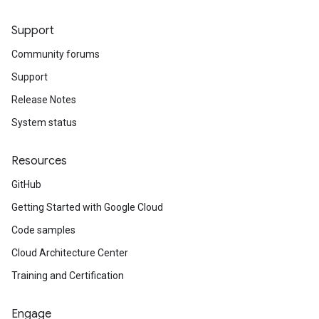
Support
Community forums
Support
Release Notes
System status
Resources
GitHub
Getting Started with Google Cloud
Code samples
Cloud Architecture Center
Training and Certification
Engage