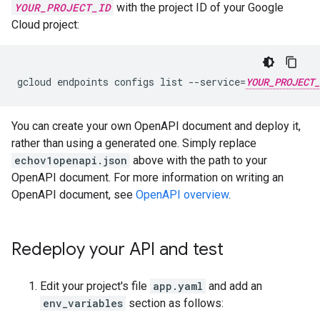
YOUR_PROJECT_ID
with the project ID of your Google
Cloud project:
gcloud endpoints configs list --service=
YOUR_PROJECT_
You can create your own OpenAPI document and deploy it,
rather than using a generated one. Simply replace
echov1openapi.json
above with the path to your
OpenAPI document. For more information on writing an
OpenAPI document, see
OpenAPI overview
.
Redeploy your API and test
Edit your project's file
app.yaml
and add an
env_variables
section as follows: