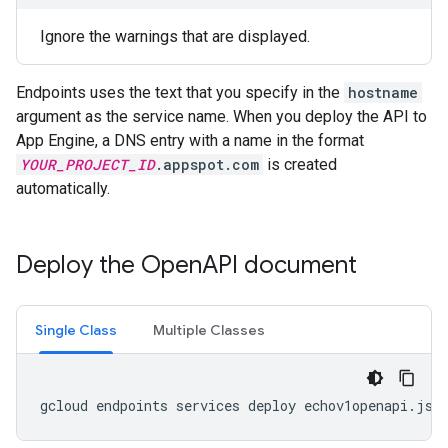
Ignore the warnings that are displayed.
Endpoints uses the text that you specify in the
hostname
argument as the service name. When you deploy the API to
App Engine, a DNS entry with a name in the format
YOUR_PROJECT_ID
.appspot.com
is created
automatically.
Deploy the Open
API document
Single Class
Multiple Classes
gcloud
endpoints
services
deploy
echov1openapi
.
jso