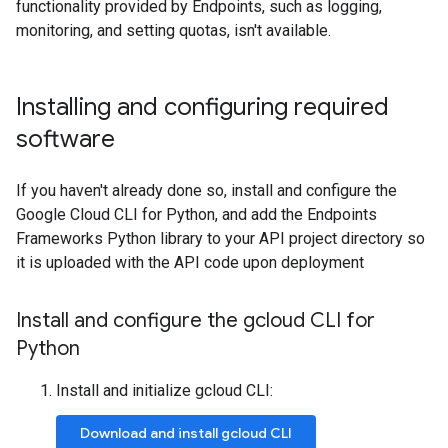
functionality provided by Endpoints, such as logging,
monitoring, and setting quotas, isn't available.
Installing and configuring required
software
If you haven't already done so, install and configure the
Google Cloud CLI for Python, and add the Endpoints
Frameworks Python library to your API project directory so
it is uploaded with the API code upon deployment
Install and configure the gcloud CLI for
Python
Install and initialize gcloud CLI:
Download and install gcloud CLI