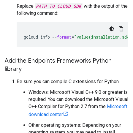
Replace
PATH_TO_CLOUD_SDK
with the output of the
following command:
gcloud
info
--
format
=
"value(installation.sdk_
Add the Endpoints Frameworks Python
library
Be sure you can compile C extensions for Python.
Windows: Microsoft Visual C++ 9.0 or greater is
required. You can download the Microsoft Visual
C++ Compiler for Python 2.7 from the
Microsoft
download center
Other operating systems: Depending on your
operating system, you may need to install