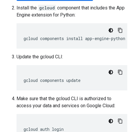
Install the
gcloud
component that includes the App
Engine extension for Python:
gcloud
components
install
app
-
engine
-
python
Update the gcloud CLI:
gcloud
components
update
Make sure that the gcloud CLI is authorized to
access your data and services on Google Cloud:
gcloud
auth
login