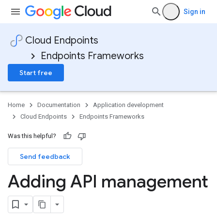
Sign in
Cloud Endpoints
Endpoints Frameworks
Start free
Home
Documentation
Application development
Cloud Endpoints
Endpoints Frameworks
Was this helpful?
Send feedback
Adding API management