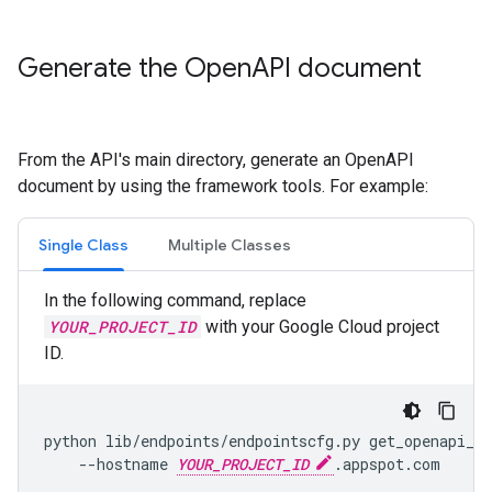
Generate the Open
API document
From the API's main directory, generate an OpenAPI
document by using the framework tools. For example:
Single Class
Multiple Classes
In the following command, replace
YOUR_PROJECT_ID
with your Google Cloud project
ID.
python lib/endpoints/endpointscfg.py get_openapi_sp
    --hostname 
YOUR_PROJECT_ID