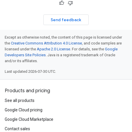
Send feedback
Except as otherwise noted, the content of this page is licensed under
the
Creative Commons Attribution 4.0 License
, and code samples are
licensed under the
Apache 2.0 License
. For details, see the
Google
Developers Site Policies
. Java is a registered trademark of Oracle
and/or its affiliates.
Last updated 2026-07-30 UTC.
Products and pricing
See all products
Google Cloud pricing
Google Cloud Marketplace
Contact sales