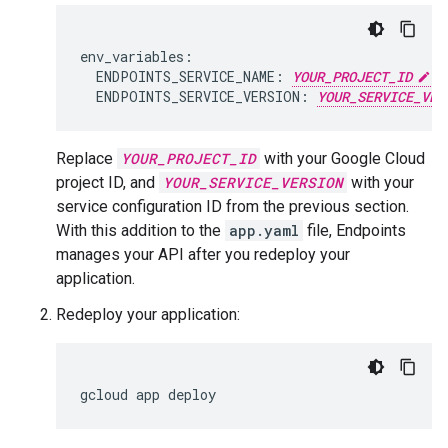
env_variables:

  ENDPOINTS_SERVICE_NAME: 
YOUR_PROJECT_ID
.a
  ENDPOINTS_SERVICE_VERSION: 
YOUR_SERVICE_VER
Replace
YOUR_PROJECT_ID
with your Google Cloud
project ID, and
YOUR_SERVICE_VERSION
with your
service configuration ID from the previous section.
With this addition to the
app.yaml
file, Endpoints
manages your API after you redeploy your
application.
Redeploy your application:
gcloud
app
deploy