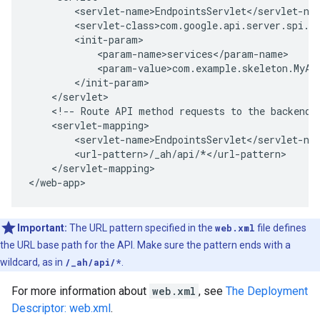
<!--
Route
API
method
requests
to
the
backend.
</servlet-mapping>

</web-app>
Important:
The URL pattern specified in the
web.xml
file defines
the URL base path for the API. Make sure the pattern ends with a
wildcard, as in
/_ah/api/*
.
For more information about
web.xml
, see
The Deployment
Descriptor: web.xml
.