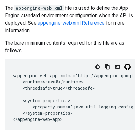
The
appengine-web.xml
file is used to define the App
Engine standard environment configuration when the API is
deployed. See
appengine-web.xml Reference
for more
information.
The bare minimum contents required for this file are as
follows:
<appengine-web-app
<threadsafe>true</threadsafe>

<property
name="java.util.logging.config.f
</system-properties>

</appengine-web-app>