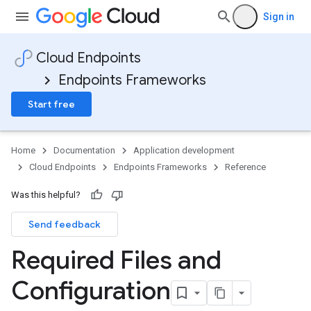
Sign in
Cloud Endpoints
Endpoints Frameworks
Start free
Home
Documentation
Application development
Cloud Endpoints
Endpoints Frameworks
Reference
Was this helpful?
Send feedback
Required Files and
Configuration