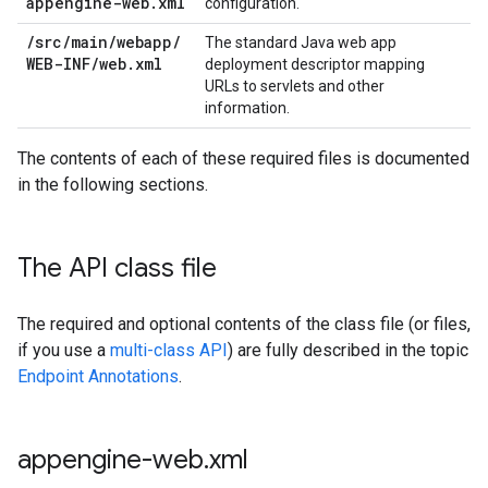
appengine-web
.
xml
configuration.
/
src
/
main
/
webapp
/
The standard Java web app
WEB-INF
/
web
.
xml
deployment descriptor mapping
URLs to servlets and other
information.
The contents of each of these required files is documented
in the following sections.
The API class file
The required and optional contents of the class file (or files,
if you use a
multi-class API
) are fully described in the topic
Endpoint Annotations
.
appengine-web
.
xml