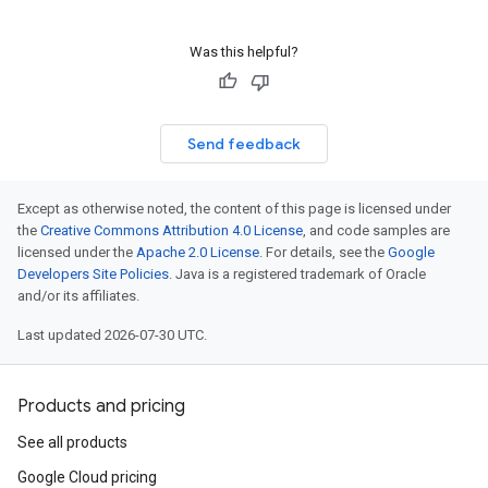
Was this helpful?
Send feedback
Except as otherwise noted, the content of this page is licensed under
the
Creative Commons Attribution 4.0 License
, and code samples are
licensed under the
Apache 2.0 License
. For details, see the
Google
Developers Site Policies
. Java is a registered trademark of Oracle
and/or its affiliates.
Last updated 2026-07-30 UTC.
Products and pricing
See all products
Google Cloud pricing