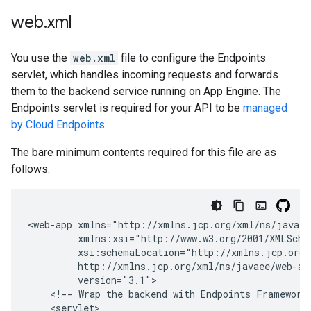
web
.
xml
You use the
web.xml
file to configure the Endpoints
servlet, which handles incoming requests and forwards
them to the backend service running on App Engine. The
Endpoints servlet is required for your API to be
managed
by Cloud Endpoints
.
The bare minimum contents required for this file are as
follows:
<web-app
<!--
Wrap
the
backend
with
Endpoints
Framework