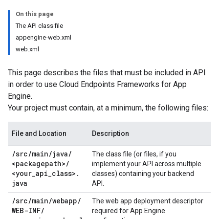
On this page
The API class file
appengine-web.xml
web.xml
This page describes the files that must be included in API
in order to use Cloud Endpoints Frameworks for App
Engine.
Your project must contain, at a minimum, the following files:
File and Location
Description
/
src
/
main
/
java
/
The class file (or files, if you
<packagepath>
/
implement your API across multiple
<your
_
api
_
class>
.
classes) containing your backend
java
API.
/
src
/
main
/
webapp
/
The web app deployment descriptor
WEB-INF
/
required for App Engine