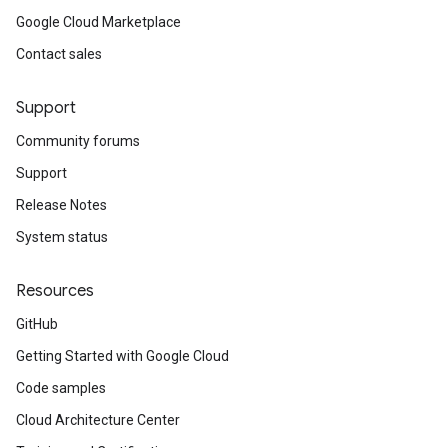
Google Cloud Marketplace
Contact sales
Support
Community forums
Support
Release Notes
System status
Resources
GitHub
Getting Started with Google Cloud
Code samples
Cloud Architecture Center