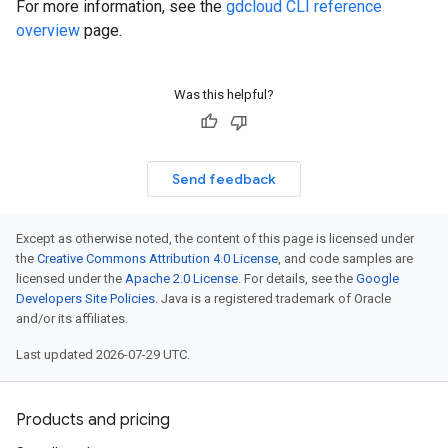
For more information, see the
gdcloud CLI reference
overview
page.
Was this helpful?
Send feedback
Except as otherwise noted, the content of this page is licensed under
the
Creative Commons Attribution 4.0 License
, and code samples are
licensed under the
Apache 2.0 License
. For details, see the
Google
Developers Site Policies
. Java is a registered trademark of Oracle
and/or its affiliates.
Last updated 2026-07-29 UTC.
Products and pricing