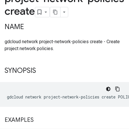
create
NAME
gdcloud network project-network-policies create - Create
project network policies.
SYNOPSIS
EXAMPLES