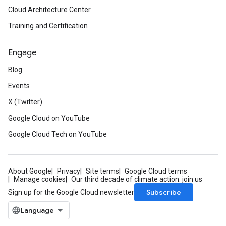
Cloud Architecture Center
Training and Certification
Engage
Blog
Events
X (Twitter)
Google Cloud on YouTube
Google Cloud Tech on YouTube
About Google
Privacy
Site terms
Google Cloud terms
Manage cookies
Our third decade of climate action: join us
Subscribe
Sign up for the Google Cloud newsletter