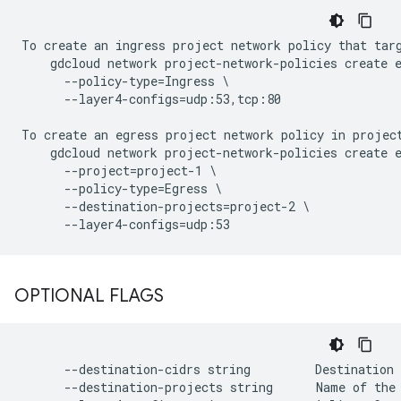
To create an ingress project network policy that targ
    gdcloud network project-network-policies create e
      --policy-type=Ingress \

      --layer4-configs=udp:53,tcp:80

To create an egress project network policy in projec
    gdcloud network project-network-policies create e
      --project=project-1 \

      --policy-type=Egress \

      --destination-projects=project-2 \

OPTIONAL FLAGS
      --destination-cidrs string         Destination 
      --destination-projects string      Name of the 