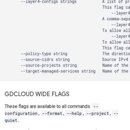
      --layer4-configs strings           A list of pr
                                         This flag ca
                                             --layer4
                                         A comma-sepa
                                             --layer4
                                         To allow all
                                             --layer4
                                         To allow all
                                         This flag ca
      --policy-type string               The directio
      --source-cidrs string              Source IPv4 
      --source-projects string           Name of the
GDCLOUD WIDE FLAGS
These flags are available to all commands:
--
configuration
,
--format
,
--help
,
--project
,
--
quiet
.