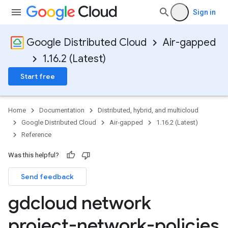
Sign in
Google Distributed Cloud
Air-gapped
1.16.2 (Latest)
Start free
Home
Documentation
Distributed, hybrid, and multicloud
Google Distributed Cloud
Air-gapped
1.16.2 (Latest)
Reference
Was this helpful?
Send feedback
gdcloud network
project-network-policies