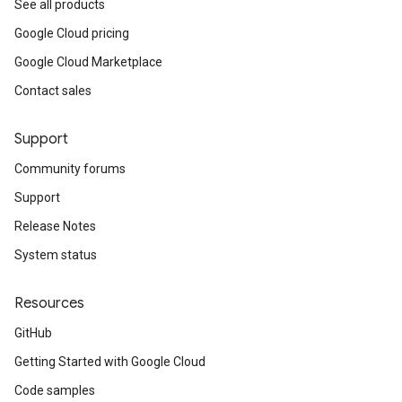
See all products
Google Cloud pricing
Google Cloud Marketplace
Contact sales
Support
Community forums
Support
Release Notes
System status
Resources
GitHub
Getting Started with Google Cloud
Code samples