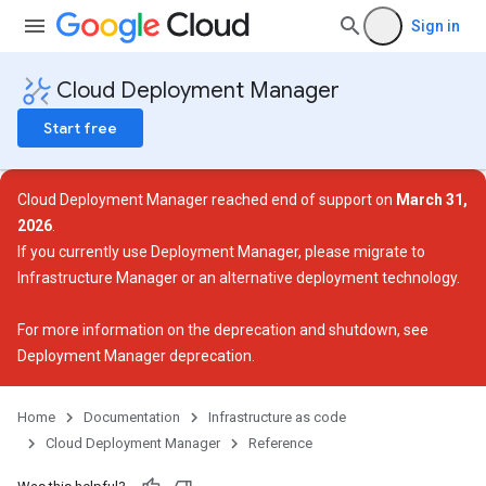
Sign in
Cloud Deployment Manager
Start free
Cloud Deployment Manager reached end of support on
March 31,
2026
.
If you currently use Deployment Manager, please migrate to
Infrastructure Manager or an alternative deployment technology.
For more information on the deprecation and shutdown, see
Deployment Manager deprecation
.
Home
Documentation
Infrastructure as code
Cloud Deployment Manager
Reference