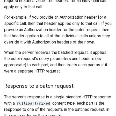
request header's value. The headers for an individual call
apply only to that call.
For example, if you provide an Authorization header for a
specific call, then that header applies only to that call. If you
provide an Authorization header for the outer request, then
that header applies to all of the individual calls unless they
override it with Authorization headers of their own.
When the server receives the batched request, it applies
the outer request's query parameters and headers (as
appropriate) to each part, and then treats each part as if it
were a separate HTTP request.
Response to a batch request
The server's response is a single standard HTTP response
with a
multipart/mixed
content type; each part is the
response to one of the requests in the batched request, in
the same order as the requests.