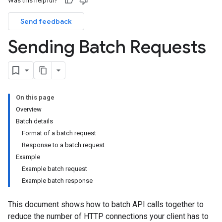
Was this helpful?
Send feedback
Sending Batch Requests
On this page
Overview
Batch details
Format of a batch request
Response to a batch request
Example
Example batch request
Example batch response
This document shows how to batch API calls together to
reduce the number of HTTP connections your client has to