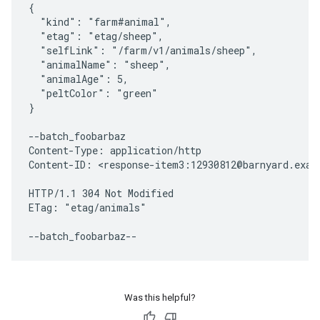
{

  "kind": "farm#animal",

  "etag": "etag/sheep",

  "selfLink": "/farm/v1/animals/sheep",

  "animalName": "sheep",

  "animalAge": 5,

  "peltColor": "green"

}

--batch_foobarbaz

Content-Type: application/http

Content-ID: <response-item3:12930812@barnyard.examp
HTTP/1.1 304 Not Modified

ETag: "etag/animals"

Was this helpful?