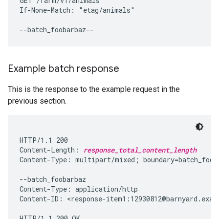
GET /farm/v1/animals

If-None-Match: "etag/animals"

Example batch response
This is the response to the example request in the
previous section.
HTTP/1.1 200

Content-Length: 
response_total_content_length
Content-Type: multipart/mixed; boundary=batch_fooba
--batch_foobarbaz

Content-Type: application/http

Content-ID: <response-item1:12930812@barnyard.examp
HTTP/1.1 200 OK
