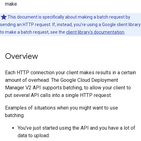
make.
This document is specifically about making a batch request by
sending an HTTP request. If, instead, you're using a Google client library
to make a batch request, see the
client library's documentation
.
Overview
Each HTTP connection your client makes results in a certain
amount of overhead. The Google Cloud Deployment
Manager V2 API supports batching, to allow your client to
put several API calls into a single HTTP request.
Examples of situations when you might want to use
batching:
You've just started using the API and you have a lot of
data to upload.