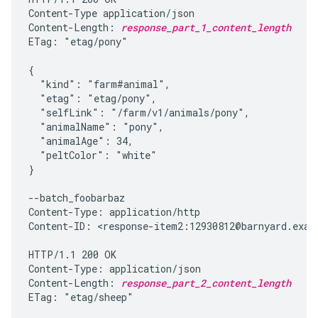
Content-Type application/json

Content-Length: 
response_part_1_content_length
ETag: "etag/pony"

{

  "kind": "farm#animal",

  "etag": "etag/pony",

  "selfLink": "/farm/v1/animals/pony",

  "animalName": "pony",

  "animalAge": 34,

  "peltColor": "white"

}

--batch_foobarbaz

Content-Type: application/http

Content-ID: <response-item2:12930812@barnyard.examp
HTTP/1.1 200 OK

Content-Type: application/json

Content-Length: 
response_part_2_content_length
ETag: "etag/sheep"
