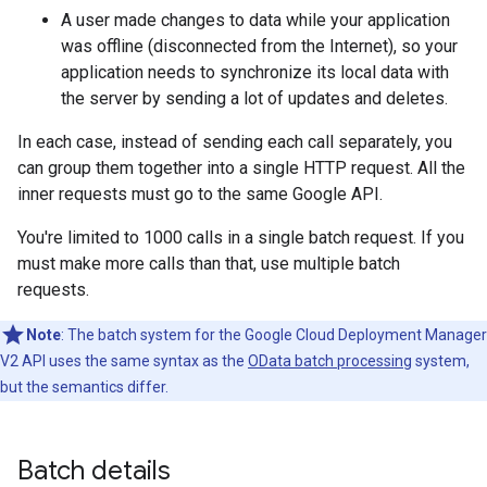
A user made changes to data while your application
was offline (disconnected from the Internet), so your
application needs to synchronize its local data with
the server by sending a lot of updates and deletes.
In each case, instead of sending each call separately, you
can group them together into a single HTTP request. All the
inner requests must go to the same Google API.
You're limited to 1000 calls in a single batch request. If you
must make more calls than that, use multiple batch
requests.
Note
: The batch system for the Google Cloud Deployment Manager
V2 API uses the same syntax as the
OData batch processing
system,
but the semantics differ.
Batch details