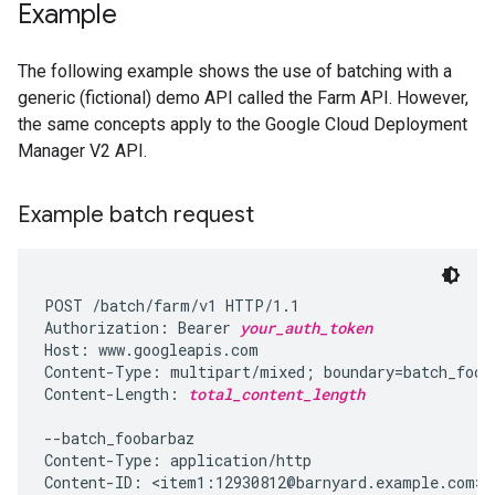
Example
The following example shows the use of batching with a
generic (fictional) demo API called the Farm API. However,
the same concepts apply to the Google Cloud Deployment
Manager V2 API.
Example batch request
POST /batch/farm/v1 HTTP/1.1

Authorization: Bearer 
your_auth_token
Host: www.googleapis.com

Content-Type: multipart/mixed; boundary=batch_fooba
Content-Length: 
total_content_length
--batch_foobarbaz

Content-Type: application/http

Content-ID: <item1:12930812@barnyard.example.com>
