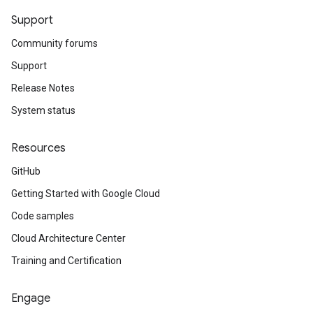
Support
Community forums
Support
Release Notes
System status
Resources
GitHub
Getting Started with Google Cloud
Code samples
Cloud Architecture Center
Training and Certification
Engage