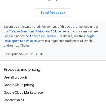
Send feedback
Except as otherwise noted, the content of this page is licensed under
the
Creative Commons Attribution 4.0 License
, and code samples are
licensed under the
Apache 2.0 License
. For details, see the
Google
Developers Site Policies
. Java is a registered trademark of Oracle
and/or its affiliates.
Last updated 2025-11-06 UTC.
Products and pricing
See all products
Google Cloud pricing
Google Cloud Marketplace
Contact sales