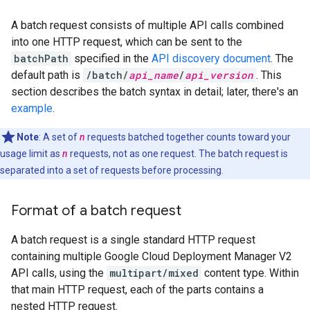
A batch request consists of multiple API calls combined
into one HTTP request, which can be sent to the
batchPath
specified in the
API discovery document
. The
default path is
/batch/
api_name
/
api_version
. This
section describes the batch syntax in detail; later, there's an
example
.
Note
: A set of
n
requests batched together counts toward your
usage limit as
n
requests, not as one request. The batch request is
separated into a set of requests before processing.
Format of a batch request
A batch request is a single standard HTTP request
containing multiple Google Cloud Deployment Manager V2
API calls, using the
multipart/mixed
content type. Within
that main HTTP request, each of the parts contains a
nested HTTP request.