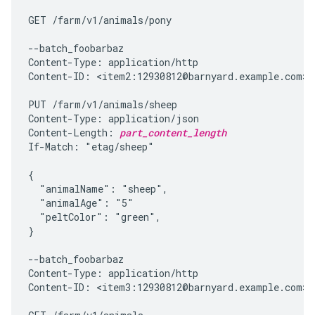
GET /farm/v1/animals/pony

--batch_foobarbaz

Content-Type: application/http

Content-ID: <item2:12930812@barnyard.example.com>

PUT /farm/v1/animals/sheep

Content-Type: application/json

Content-Length: 
part_content_length
If-Match: "etag/sheep"

{

  "animalName": "sheep",

  "animalAge": "5"

  "peltColor": "green",

}

--batch_foobarbaz

Content-Type: application/http

Content-ID: <item3:12930812@barnyard.example.com>
