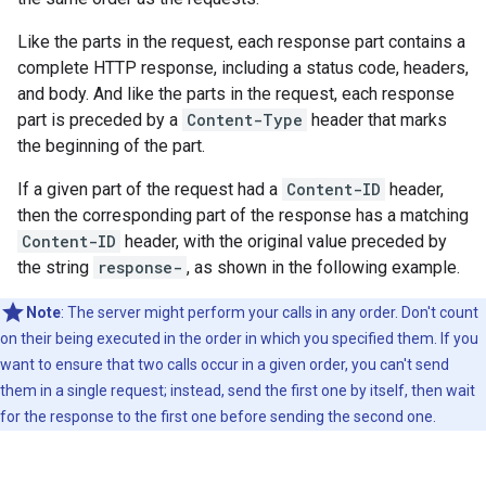
Like the parts in the request, each response part contains a
complete HTTP response, including a status code, headers,
and body. And like the parts in the request, each response
part is preceded by a
Content-Type
header that marks
the beginning of the part.
If a given part of the request had a
Content-ID
header,
then the corresponding part of the response has a matching
Content-ID
header, with the original value preceded by
the string
response-
, as shown in the following example.
Note
: The server might perform your calls in any order. Don't count
on their being executed in the order in which you specified them. If you
want to ensure that two calls occur in a given order, you can't send
them in a single request; instead, send the first one by itself, then wait
for the response to the first one before sending the second one.