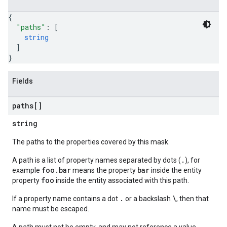
{
"paths"
: 
[
string
]
}
Fields
paths[]
string
The paths to the properties covered by this mask.
.
A path is a list of property names separated by dots (
), for
foo.bar
bar
example
means the property
inside the entity
foo
property
inside the entity associated with this path.
.
\
If a property name contains a dot
or a backslash
, then that
name must be escaped.