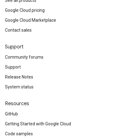
See all products
Google Cloud pricing
Google Cloud Marketplace
Contact sales
Support
Community forums
Support
Release Notes
System status
Resources
GitHub
Getting Started with Google Cloud
Code samples