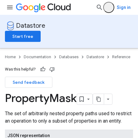
Sign in
Datastore
Start free
Home
Documentation
Databases
Datastore
Reference
Was this helpful?
Send feedback
Property
Mask
The set of arbitrarily nested property paths used to restrict
an operation to only a subset of properties in an entity.
JSON representation