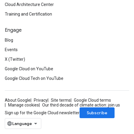
Cloud Architecture Center
Training and Certification
Engage
Blog
Events
X (Twitter)
Google Cloud on YouTube
Google Cloud Tech on YouTube
About Google
Privacy
Site terms
Google Cloud terms
Manage cookies
Our third decade of climate action: join us
Subscribe
Sign up for the Google Cloud newsletter