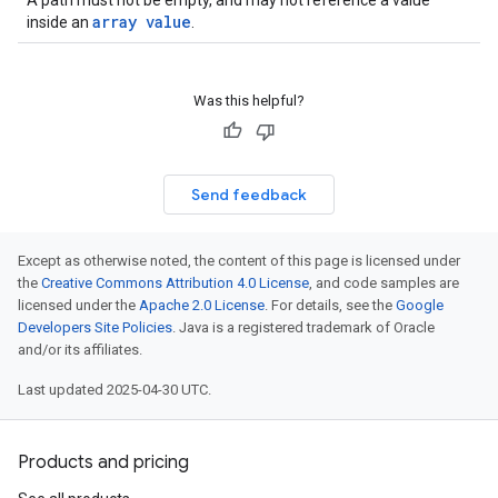
A path must not be empty, and may not reference a value
array value
inside an
.
Was this helpful?
Send feedback
Except as otherwise noted, the content of this page is licensed under
the
Creative Commons Attribution 4.0 License
, and code samples are
licensed under the
Apache 2.0 License
. For details, see the
Google
Developers Site Policies
. Java is a registered trademark of Oracle
and/or its affiliates.
Last updated 2025-04-30 UTC.
Products and pricing