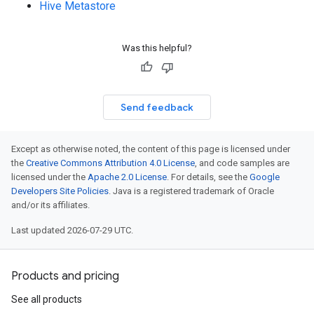
Hive Metastore
Was this helpful?
Send feedback
Except as otherwise noted, the content of this page is licensed under
the
Creative Commons Attribution 4.0 License
, and code samples are
licensed under the
Apache 2.0 License
. For details, see the
Google
Developers Site Policies
. Java is a registered trademark of Oracle
and/or its affiliates.
Last updated 2026-07-29 UTC.
Products and pricing
See all products