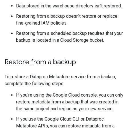
Data stored in the warehouse directory isn't restored.
Restoring from a backup doesn't restore or replace
fine-grained IAM policies.
Restoring from a scheduled backup requires that your
backup is located in a Cloud Storage bucket.
Restore from a backup
To restore a Dataproc Metastore service from a backup,
complete the following steps.
If you're using the Google Cloud console, you can only
restore metadata from a backup that was created in
the same project and region as your new service.
If you use the Google Cloud CLI or Dataproc
Metastore APIs, you can restore metadata from a