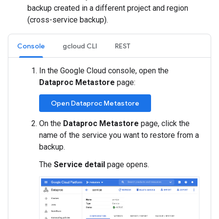
backup created in a different project and region
(cross-service backup).
Console
gcloud CLI
REST
In the Google Cloud console, open the
Dataproc Metastore
page:
Open Dataproc Metastore
On the
Dataproc Metastore
page, click the
name of the service you want to restore from a
backup.
The
Service detail
page opens.