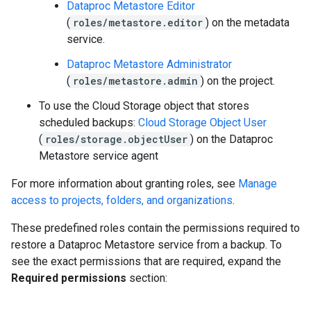
Dataproc Metastore Editor
(
roles/metastore.editor
) on the metadata
service.
Dataproc Metastore Administrator
(
roles/metastore.admin
) on the project.
To use the Cloud Storage object that stores
scheduled backups:
Cloud Storage Object User
(
roles/storage.objectUser
) on the Dataproc
Metastore service agent
For more information about granting roles, see
Manage
access to projects, folders, and organizations
.
These predefined roles contain the permissions required to
restore a Dataproc Metastore service from a backup. To
see the exact permissions that are required, expand the
Required permissions
section: