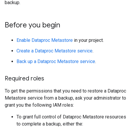
backup.
Before you begin
Enable Dataproc Metastore
in your project.
Create a Dataproc Metastore service
.
Back up a Dataproc Metastore service
.
Required roles
To get the permissions that you need to restore a Dataproc
Metastore service from a backup, ask your administrator to
grant you the following IAM roles:
To grant full control of Dataproc Metastore resources
to complete a backup, either the: