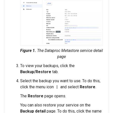
Figure 1.
The Dataproc Metastore service detail
page
To view your backups, click the
Backup/Restore
tab.
Select the backup you want to use. To do this,
click the menu icon
and select
Restore
.
more_vert
The
Restore
page opens.
You can also restore your service on the
Backup detail
page. To do this, click the name