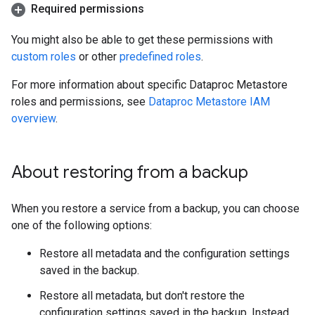
Required permissions
You might also be able to get these permissions with
custom roles
or other
predefined roles
.
For more information about specific Dataproc Metastore
roles and permissions, see
Dataproc Metastore IAM
overview
.
About restoring from a backup
When you restore a service from a backup, you can choose
one of the following options:
Restore all metadata and the configuration settings
saved in the backup.
Restore all metadata, but don't restore the
configuration settings saved in the backup. Instead,