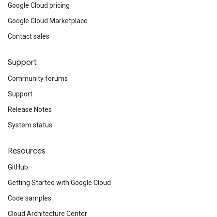
Google Cloud pricing
Google Cloud Marketplace
Contact sales
Support
Community forums
Support
Release Notes
System status
Resources
GitHub
Getting Started with Google Cloud
Code samples
Cloud Architecture Center