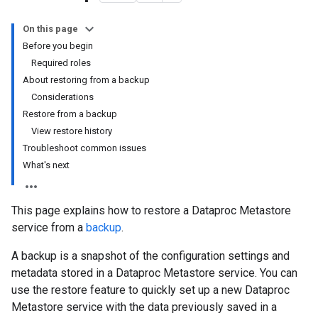
On this page
Before you begin
Required roles
About restoring from a backup
Considerations
Restore from a backup
View restore history
Troubleshoot common issues
What's next
This page explains how to restore a Dataproc Metastore
service from a
backup
.
A backup is a snapshot of the configuration settings and
metadata stored in a Dataproc Metastore service. You can
use the restore feature to quickly set up a new Dataproc
Metastore service with the data previously saved in a