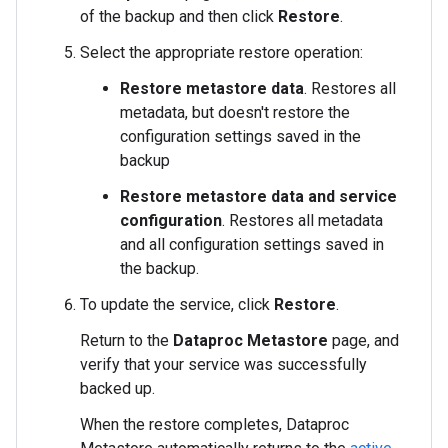
of the backup and then click
Restore
.
Select the appropriate restore operation:
Restore metastore data
. Restores all
metadata, but doesn't restore the
configuration settings saved in the
backup
Restore metastore data and service
configuration
. Restores all metadata
and all configuration settings saved in
the backup.
To update the service, click
Restore
.
Return to the
Dataproc Metastore
page, and
verify that your service was successfully
backed up.
When the restore completes, Dataproc