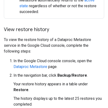
Metastore automatically returns to the
active
state
regardless of whether or not the restore
succeeded.
View restore history
To view the restore history of a Dataproc Metastore
service in the Google Cloud console, complete the
following steps:
In the Google Cloud console console, open the
Dataproc Metastore
page.
In the navigation bar, click
Backup/Restore
.
Your restore history appears in a table under
Restore
.
The history displays up to the latest 25 restores you
completed.