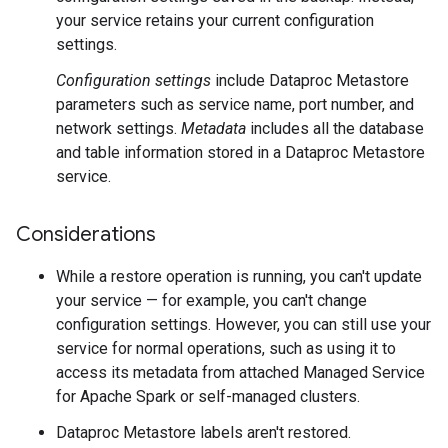
your service retains your current configuration
settings.
Configuration settings
include Dataproc Metastore
parameters such as service name, port number, and
network settings.
Metadata
includes all the database
and table information stored in a Dataproc Metastore
service.
Considerations
While a restore operation is running, you can't update
your service — for example, you can't change
configuration settings. However, you can still use your
service for normal operations, such as using it to
access its metadata from attached Managed Service
for Apache Spark or self-managed clusters.
Dataproc Metastore labels aren't restored.