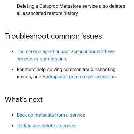
Deleting a Dataproc Metastore service also deletes
all associated restore history.
Troubleshoot common issues
The service agent or user account doesn't have
necessary permissions
.
For more help solving common troubleshooting
issues, see
Backup and restore error scenarios
.
What's next
Back up metadata from a service
Update and delete a service