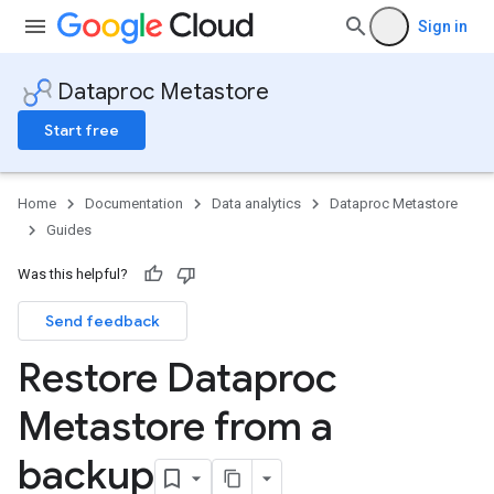
Sign in
Dataproc Metastore
Start free
Home
Documentation
Data analytics
Dataproc Metastore
Guides
Was this helpful?
Send feedback
Restore Dataproc
Metastore from a
backup