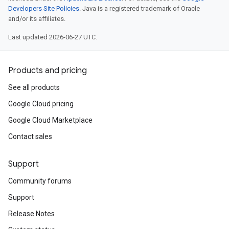
Developers Site Policies
. Java is a registered trademark of Oracle
and/or its affiliates.
Last updated 2026-06-27 UTC.
Products and pricing
See all products
Google Cloud pricing
Google Cloud Marketplace
Contact sales
Support
Community forums
Support
Release Notes