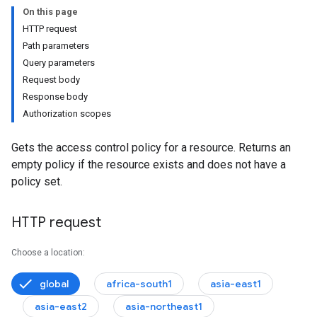
On this page
HTTP request
Path parameters
Query parameters
Request body
Response body
Authorization scopes
Gets the access control policy for a resource. Returns an
empty policy if the resource exists and does not have a
policy set.
HTTP request
ationResults
eConfigs
Choose a location:
lowConfigs
global
africa-south1
asia-east1
lowInvocations
paces
asia-east2
asia-northeast1