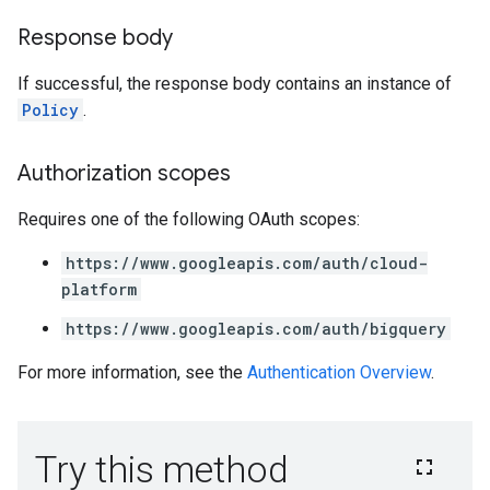
Response body
If successful, the response body contains an instance of
Policy
.
Authorization scopes
Requires one of the following OAuth scopes:
https://www.googleapis.com/auth/cloud-
platform
https://www.googleapis.com/auth/bigquery
For more information, see the
Authentication Overview
.