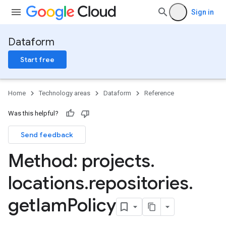
Sign in
Dataform
Start free
Home
Technology areas
Dataform
Reference
Was this helpful?
Send feedback
Method: projects
.
locations
.
repositories
.
get
Iam
Policy