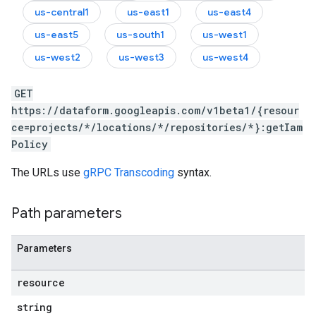
us-central1
us-east1
us-east4
us-east5
us-south1
us-west1
us-west2
us-west3
us-west4
GET
https://dataform.googleapis.com/v1beta1/{resour
ce=projects/*/locations/*/repositories/*}:getIam
Policy
The URLs use
gRPC Transcoding
syntax.
Path parameters
Parameters
resource
string