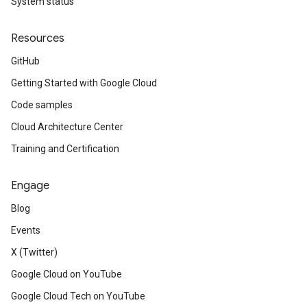
System status
Resources
GitHub
Getting Started with Google Cloud
Code samples
Cloud Architecture Center
Training and Certification
Engage
Blog
Events
X (Twitter)
Google Cloud on YouTube
Google Cloud Tech on YouTube