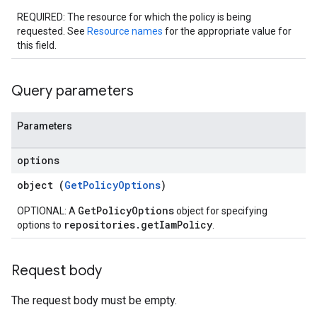
REQUIRED: The resource for which the policy is being
requested. See
Resource names
for the appropriate value for
this field.
Query parameters
Parameters
options
object (
GetPolicyOptions
)
GetPolicyOptions
OPTIONAL: A
object for specifying
repositories.getIamPolicy
options to
.
Request body
The request body must be empty.