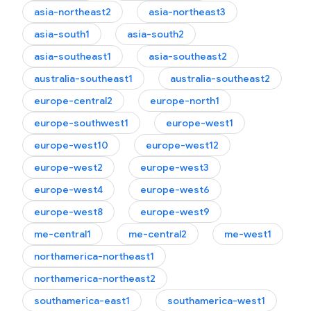
asia-northeast2
asia-northeast3
asia-south1
asia-south2
asia-southeast1
asia-southeast2
australia-southeast1
australia-southeast2
europe-central2
europe-north1
europe-southwest1
europe-west1
europe-west10
europe-west12
europe-west2
europe-west3
europe-west4
europe-west6
europe-west8
europe-west9
me-central1
me-central2
me-west1
northamerica-northeast1
northamerica-northeast2
southamerica-east1
southamerica-west1