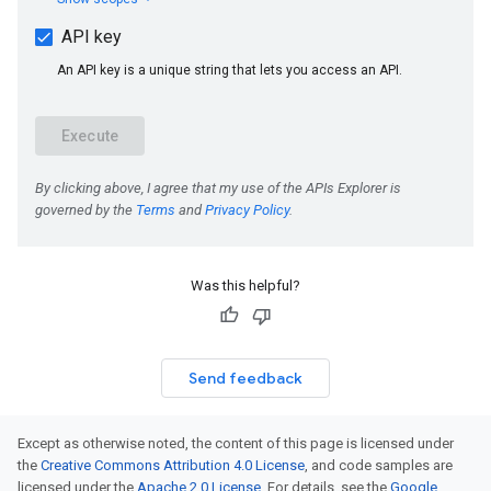
Was this helpful?
Send feedback
Except as otherwise noted, the content of this page is licensed under
the
Creative Commons Attribution 4.0 License
, and code samples are
licensed under the
Apache 2.0 License
. For details, see the
Google