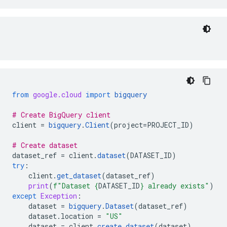
from
google.cloud
import
bigquery
# Create BigQuery client
client
=
bigquery
.
Client
(
project
=
PROJECT_ID
)
# Create dataset
dataset_ref
=
client
.
dataset
(
DATASET_ID
)
try
:
client
.
get_dataset
(
dataset_ref
)
print
(
f
"Dataset 
{
DATASET_ID
}
 already exists"
)
except
Exception
:
dataset
=
bigquery
.
Dataset
(
dataset_ref
)
dataset
.
location
=
"US"
dataset
=
client
.
create_dataset
(
dataset
)