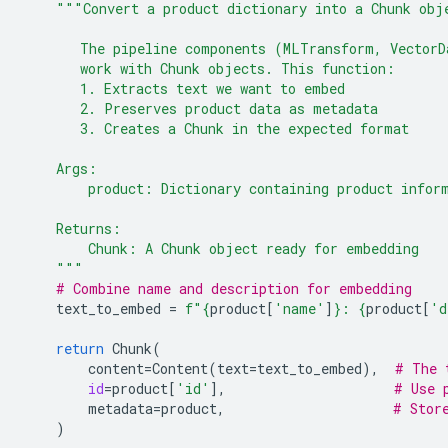
"""Convert a product dictionary into a Chunk obj
       The pipeline components (MLTransform, VectorD
       work with Chunk objects. This function:
       1. Extracts text we want to embed
       2. Preserves product data as metadata
       3. Creates a Chunk in the expected format
    Args:
        product: Dictionary containing product infor
    Returns:
        Chunk: A Chunk object ready for embedding
    """
# Combine name and description for embedding
text_to_embed
=
f
"
{
product
[
'name'
]
}
: 
{
product
[
'd
return
Chunk
(
content
=
Content
(
text
=
text_to_embed
),
# The 
id
=
product
[
'id'
],
# Use 
metadata
=
product
,
# Stor
)