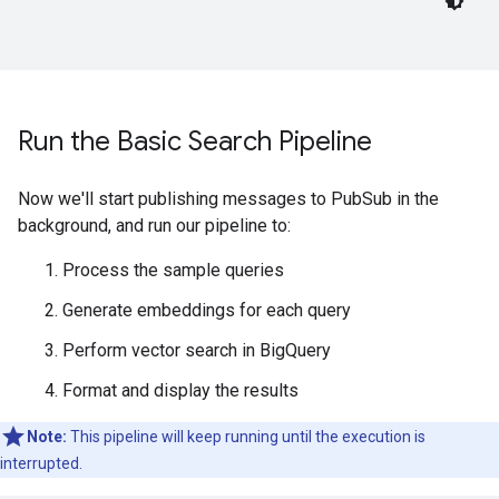
Run the Basic Search Pipeline
Now we'll start publishing messages to PubSub in the
background, and run our pipeline to:
Process the sample queries
Generate embeddings for each query
Perform vector search in BigQuery
Format and display the results
Note:
This pipeline will keep running until the execution is
interrupted.