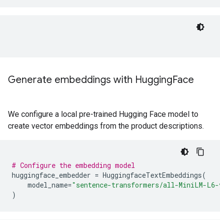
Generate embeddings with Hugging
Face
We configure a local pre-trained Hugging Face model to
create vector embeddings from the product descriptions.
# Configure the embedding model
huggingface_embedder
=
HuggingfaceTextEmbeddings
(
model_name
=
"sentence-transformers/all-MiniLM-L6-
)