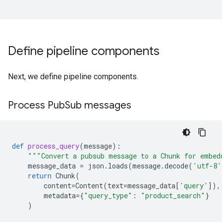
Define pipeline components
Next, we define pipeline components.
Process Pub
Sub messages
def
process_query
(
message
):
"""Convert a pubsub message to a Chunk for embed
message_data
=
json
.
loads
(
message
.
decode
(
'utf-8'
return
Chunk
(
content
=
Content
(
text
=
message_data
[
'query'
]),
metadata
=
{
"query_type"
:
"product_search"
}
)