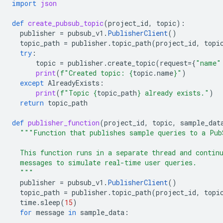
import
json
def
create_pubsub_topic
(
project_id
,
topic
):
publisher
=
pubsub_v1
.
PublisherClient
()
topic_path
=
publisher
.
topic_path
(
project_id
,
topi
try
:
topic
=
publisher
.
create_topic
(
request
=
{
"name"
print
(
f
"Created topic: 
{
topic
.
name
}
"
)
except
AlreadyExists
:
print
(
f
"Topic 
{
topic_path
}
 already exists."
)
return
topic_path
def
publisher_function
(
project_id
,
topic
,
sample_dat
"""Function that publishes sample queries to a Pub
  This function runs in a separate thread and contin
  messages to simulate real-time user queries.
  """
publisher
=
pubsub_v1
.
PublisherClient
()
topic_path
=
publisher
.
topic_path
(
project_id
,
topi
time
.
sleep
(
15
)
for
message
in
sample_data
: