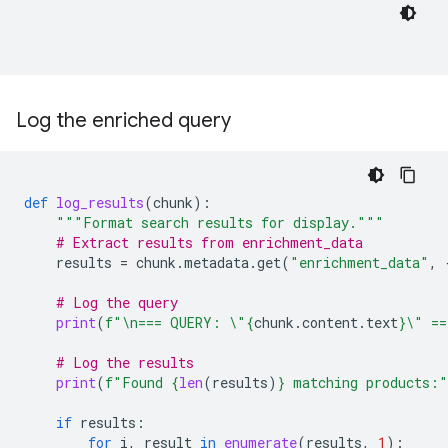
Log the enriched query
def
log_results
(
chunk
):
"""Format search results for display."""
# Extract results from enrichment_data
results
=
chunk
.
metadata
.
get
(
"enrichment_data"
,
# Log the query
print
(
f
"
\n
=== QUERY: 
\"
{
chunk
.
content
.
text
}
\"
 ==
# Log the results
print
(
f
"Found 
{
len
(
results
)
}
 matching products:"
if
results
:
for
i
,
result
in
enumerate
(
results
,
1
):