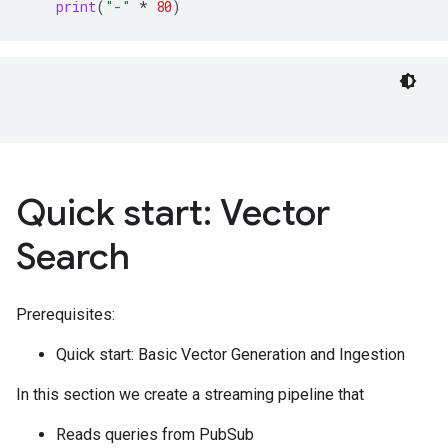
print
(
"-"
*
80
)
Quick start: Vector
Search
Prerequisites:
Quick start: Basic Vector Generation and Ingestion
In this section we create a streaming pipeline that
Reads queries from PubSub