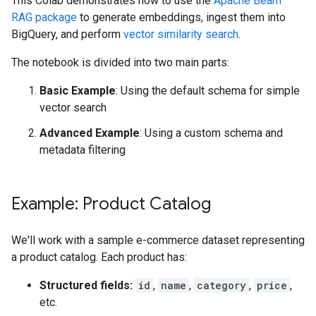
This Colab demonstrates how to use the
Apache Beam
RAG package
to generate embeddings, ingest them into
BigQuery, and perform
vector similarity search
.
The notebook is divided into two main parts:
Basic Example
: Using the default schema for simple
vector search
Advanced Example
: Using a custom schema and
metadata filtering
Example: Product Catalog
We'll work with a sample e-commerce dataset representing
a product catalog. Each product has:
Structured fields:
id
,
name
,
category
,
price
,
etc.