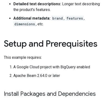
Detailed text descriptions:
Longer text describing
the product's features.
Additional metadata:
brand
,
features
,
dimensions
, etc.
Setup and Prerequisites
This example requires:
A Google Cloud project with BigQuery enabled
Apache Beam 2.64.0 or later
Install Packages and Dependencies