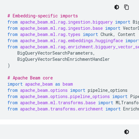
# Embedding-specific imports
from
apache_beam.ml.rag.ingestion.bigquery
import
Bi
from
apache_beam.ml.rag.ingestion.base
import
Vector
from
apache_beam.ml.rag.types
import
Chunk
,
Content
from
apache_beam.ml.rag.embeddings.huggingface
impor
from
apache_beam.ml.rag.enrichment.bigquery_vector_s
BigQueryVectorSearchParameters
,
BigQueryVectorSearchEnrichmentHandler
)
# Apache Beam core
import
apache_beam
as
beam
from
apache_beam.options
import
pipeline_options
from
apache_beam.options.pipeline_options
import
Pip
from
apache_beam.ml.transforms.base
import
MLTransfo
from
apache_beam.transforms.enrichment
import
Enrich