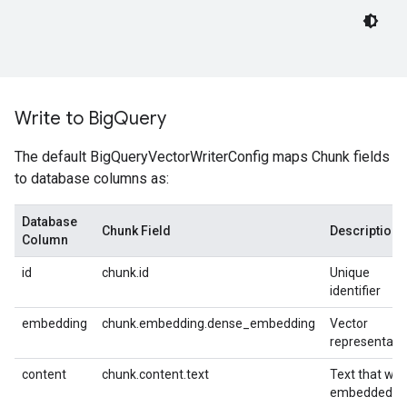
Write to Big
Query
The default BigQueryVectorWriterConfig maps Chunk fields
to database columns as:
Database
Chunk Field
Description
Column
id
chunk.id
Unique
identifier
embedding
chunk.embedding.dense_embedding
Vector
representati
content
chunk.content.text
Text that wa
embedded