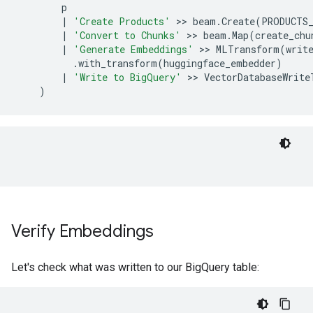
p
|
'Create Products'
 >> 
beam
.
Create
(
PRODUCTS
|
'Convert to Chunks'
 >> 
beam
.
Map
(
create_chu
|
'Generate Embeddings'
 >> 
MLTransform
(
writ
.
with_transform
(
huggingface_embedder
)
|
'Write to BigQuery'
 >> 
VectorDatabaseWrite
)
Verify Embeddings
Let's check what was written to our BigQuery table: