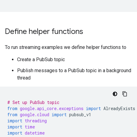
Define helper functions
To run streaming examples we define helper functions to
Create a PubSub topic
Publish messages to a PubSub topic in a background
thread
# Set up PubSub topic
from
google.api_core.exceptions
import
AlreadyExists
from
google.cloud
import
pubsub_v1
import
threading
import
time
import
datetime