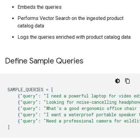
Embeds the queries
Performs Vector Search on the ingested product
catalog data
Logs the queries enriched with product catalog data
Define Sample Queries
SAMPLE_QUERIES
=
[
{
"query"
:
"I need a powerful laptop for video ed
{
"query"
:
"Looking for noise-cancelling headphon
{
"query"
:
"What's a good ergonomic office chair 
{
"query"
:
"I want a waterproof portable speaker 
{
"query"
:
"Need a professional camera for wildli
]