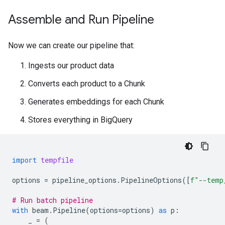
Assemble and Run Pipeline
Now we can create our pipeline that:
Ingests our product data
Converts each product to a Chunk
Generates embeddings for each Chunk
Stores everything in BigQuery
import
tempfile
options
=
pipeline_options
.
PipelineOptions
([
f
"--temp
# Run batch pipeline
with
beam
.
Pipeline
(
options
=
options
)
as
p
:
_
=
(