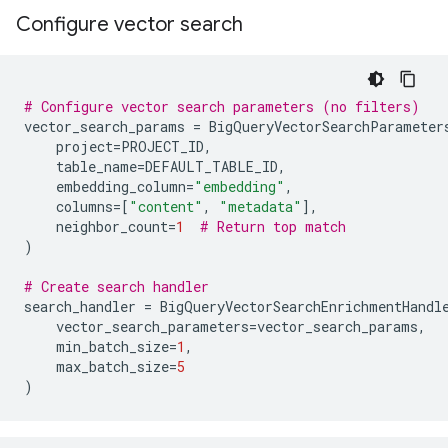
Configure vector search
# Configure vector search parameters (no filters)
vector_search_params
=
BigQueryVectorSearchParameter
project
=
PROJECT_ID
,
table_name
=
DEFAULT_TABLE_ID
,
embedding_column
=
"embedding"
,
columns
=
[
"content"
,
"metadata"
],
neighbor_count
=
1
# Return top match
)
# Create search handler
search_handler
=
BigQueryVectorSearchEnrichmentHandl
vector_search_parameters
=
vector_search_params
,
min_batch_size
=
1
,
max_batch_size
=
5
)