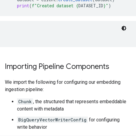
print
(
f
"Created dataset 
{
DATASET_ID
}
"
)
Importing Pipeline Components
We import the following for configuring our embedding
ingestion pipeline:
Chunk
, the structured that represents embeddable
content with metadata
BigQueryVectorWriterConfig
for configuring
write behavior