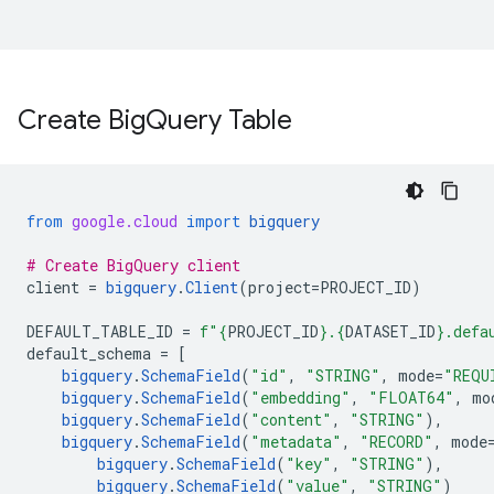
Create Big
Query Table
from
google.cloud
import
bigquery
# Create BigQuery client
client
=
bigquery
.
Client
(
project
=
PROJECT_ID
)
DEFAULT_TABLE_ID
=
f
"
{
PROJECT_ID
}
.
{
DATASET_ID
}
.defa
default_schema
=
[
bigquery
.
SchemaField
(
"id"
,
"STRING"
,
mode
=
"REQU
bigquery
.
SchemaField
(
"embedding"
,
"FLOAT64"
,
mo
bigquery
.
SchemaField
(
"content"
,
"STRING"
),
bigquery
.
SchemaField
(
"metadata"
,
"RECORD"
,
mode
bigquery
.
SchemaField
(
"key"
,
"STRING"
),
bigquery
.
SchemaField
(
"value"
,
"STRING"
)