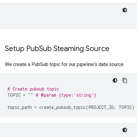
Setup Pub
Sub Steaming Source
We create a PubSub topic for our pipeline's data source.
# Create pubsub topic
TOPIC
=
""
# @param {type:'string'}
topic_path
=
create_pubsub_topic
(
PROJECT_ID
,
TOPIC
)