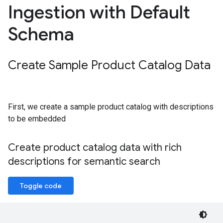
Ingestion with Default
Schema
Create Sample Product Catalog Data
First, we create a sample product catalog with descriptions
to be embedded
Create product catalog data with rich
descriptions for semantic search
Toggle code