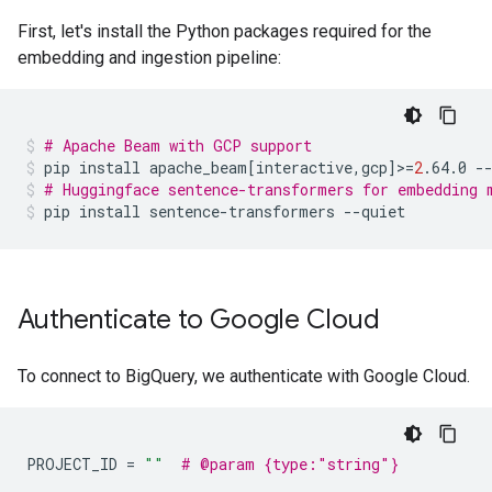
First, let's install the Python packages required for the
embedding and ingestion pipeline:
# Apache Beam with GCP support
pip
install
apache_beam
[
interactive,gcp
]
>
=
2
.64.0
-
# Huggingface sentence-transformers for embedding 
pip
install
sentence-transformers
--quiet
Authenticate to Google Cloud
To connect to BigQuery, we authenticate with Google Cloud.
PROJECT_ID
=
""
# @param {type:"string"}