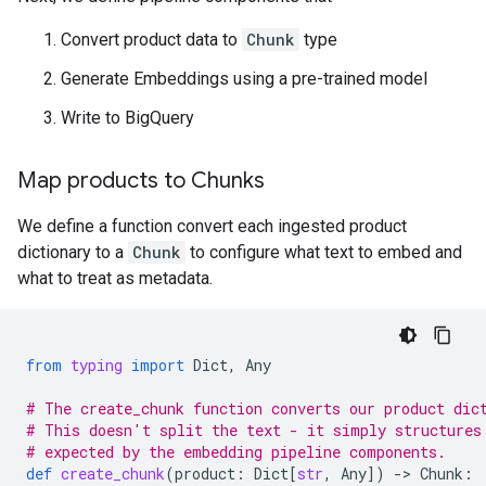
Convert product data to
Chunk
type
Generate Embeddings using a pre-trained model
Write to BigQuery
Map products to Chunks
We define a function convert each ingested product
dictionary to a
Chunk
to configure what text to embed and
what to treat as metadata.
from
typing
import
Dict
,
Any
# The create_chunk function converts our product dic
# This doesn't split the text - it simply structures
# expected by the embedding pipeline components.
def
create_chunk
(
product
:
Dict
[
str
,
Any
])
-
> 
Chunk
: