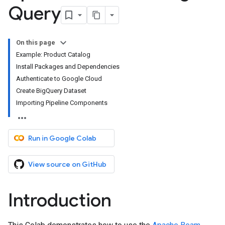
Query
On this page
Example: Product Catalog
Install Packages and Dependencies
Authenticate to Google Cloud
Create BigQuery Dataset
Importing Pipeline Components
Run in Google Colab
View source on GitHub
Introduction