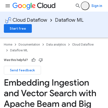
Sign in
Cloud Dataflow
Dataflow ML
Start free
Home
Documentation
Data analytics
Cloud Dataflow
Dataflow ML
Was this helpful?
Send feedback
Embedding Ingestion
and Vector Search with
Apache Beam and Big