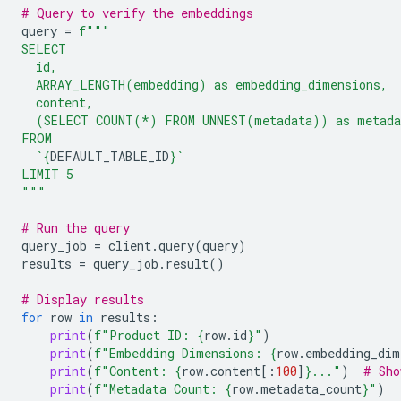
# Query to verify the embeddings
query
=
f
"""
SELECT
  id,
  ARRAY_LENGTH(embedding) as embedding_dimensions,
  content,
  (SELECT COUNT(*) FROM UNNEST(metadata)) as metada
FROM
  `
{
DEFAULT_TABLE_ID
}
`
LIMIT 5
"""
# Run the query
query_job
=
client
.
query
(
query
)
results
=
query_job
.
result
()
# Display results
for
row
in
results
:
print
(
f
"Product ID: 
{
row
.
id
}
"
)
print
(
f
"Embedding Dimensions: 
{
row
.
embedding_dim
print
(
f
"Content: 
{
row
.
content
[:
100
]
}
..."
)
# Sho
print
(
f
"Metadata Count: 
{
row
.
metadata_count
}
"
)