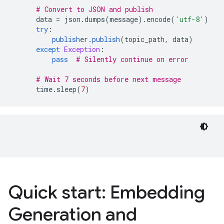
# Convert to JSON and publish
data
=
json
.
dumps
(
message
)
.
encode
(
'utf-8'
)
try
:
publish
er
.
publish
(
topic_path
,
data
)
except
Exception
:
pass
# Silently continue on error
# Wait 7 seconds before next message
time
.
sleep
(
7
)
Quick start: Embedding
Generation and