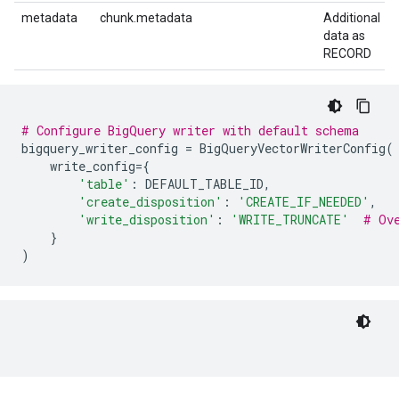
metadata
chunk.metadata
Additional
data as
RECORD
# Configure BigQuery writer with default schema
bigquery_writer_config
=
BigQueryVectorWriterConfig
(
write_config
=
{
'table'
:
DEFAULT_TABLE_ID
,
'create_disposition'
:
'CREATE_IF_NEEDED'
,
'write_disposition'
:
'WRITE_TRUNCATE'
# Ov
}
)