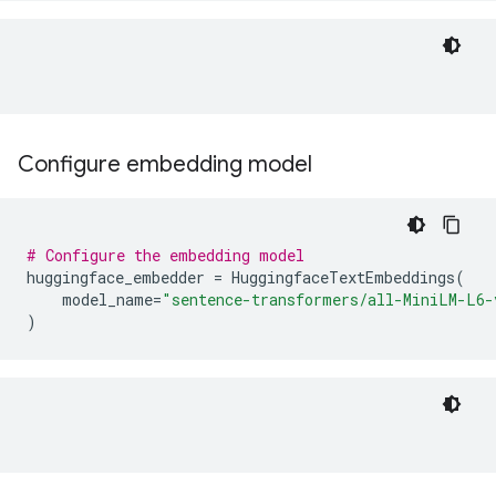
Configure embedding model
# Configure the embedding model
huggingface_embedder
=
HuggingfaceTextEmbeddings
(
model_name
=
"sentence-transformers/all-MiniLM-L6-
)