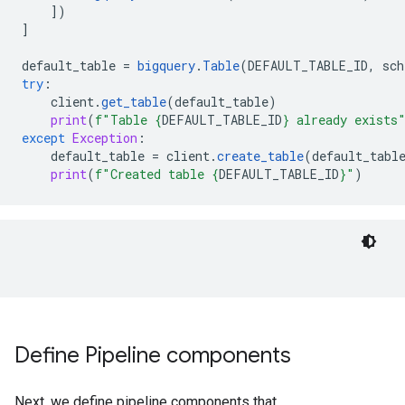
])
]
default_table
=
bigquery
.
Table
(
DEFAULT_TABLE_ID
,
sch
try
:
client
.
get_table
(
default_table
)
print
(
f
"Table 
{
DEFAULT_TABLE_ID
}
 already exists
except
Exception
:
default_table
=
client
.
create_table
(
default_tabl
print
(
f
"Created table 
{
DEFAULT_TABLE_ID
}
"
)
Define Pipeline components
Next, we define pipeline components that