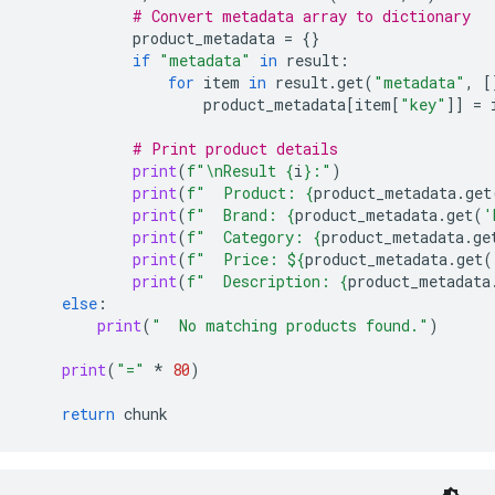
# Convert metadata array to dictionary
product_metadata
=
{}
if
"metadata"
in
result
:
for
item
in
result
.
get
(
"metadata"
,
[
product_metadata
[
item
[
"key"
]]
=
# Print product details
print
(
f
"
\n
Result 
{
i
}
:"
)
print
(
f
"  Product: 
{
product_metadata
.
get
print
(
f
"  Brand: 
{
product_metadata
.
get
(
'
print
(
f
"  Category: 
{
product_metadata
.
ge
print
(
f
"  Price: $
{
product_metadata
.
get
(
print
(
f
"  Description: 
{
product_metadata
else
:
print
(
"  No matching products found."
)
print
(
"="
*
80
)
return
chunk