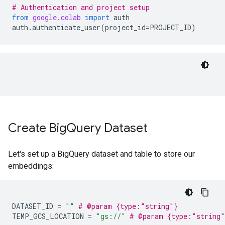
# Authentication and project setup
from
google.colab
import
auth
auth
.
authenticate_user
(
project_id
=
PROJECT_ID
)
Create Big
Query Dataset
Let's set up a BigQuery dataset and table to store our
embeddings:
DATASET_ID
=
""
# @param {type:"string"}
TEMP_GCS_LOCATION
=
"gs://"
# @param {type:"string"