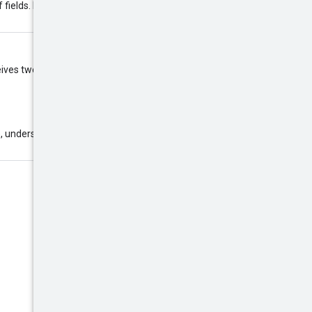
f fields. Example:
eceives two requests with the same
, underscores (_), and hyphens (-).