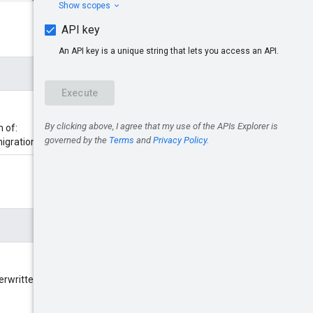
m of:
migrationJob}.
erwritten in the migration job