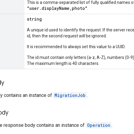
This is a comma-separated list of fully qualified names o
"user.displayName,photo"
.
string
A unique id used to identify the request. If the server r
id, then the second request will be ignored.
It is recommended to always set this value to a UUID.
The id must contain only letters (a-z, A-Z), numbers (0-9)
The maximum length is 40 characters.
dy
y contains an instance of
MigrationJob
.
ody
the response body contains an instance of
Operation
.