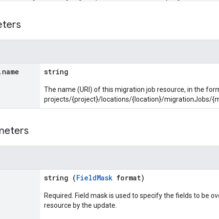
eters
.
name
string
The name (URI) of this migration job resource, in the for
projects/{project}/locations/{location}/migrationJobs/{
meters
string (
FieldMask
format)
Required. Field mask is used to specify the fields to be ov
resource by the update.