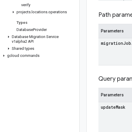
verify
projects
.
locations
.
operations
Path param
Types
Database
Provider
Parameters
Database Migration Service
v1alpha2 API
migration
Job
Shared types
gcloud commands
Query para
Parameters
update
Mask