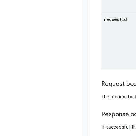
request
Id
Request bo
The request bod
Response b
If successful, 