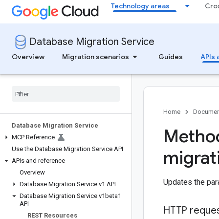
Technology areas
Cro
Database Migration Service
Overview
Migration scenarios
Guides
APIs 
Home
Documen
Database Migration Service
Method
MCP Reference
Use the Database Migration Service API
migrat
APIs and reference
Overview
Updates the para
Database Migration Service v1 API
Database Migration Service v1beta1
API
HTTP reque
REST Resources