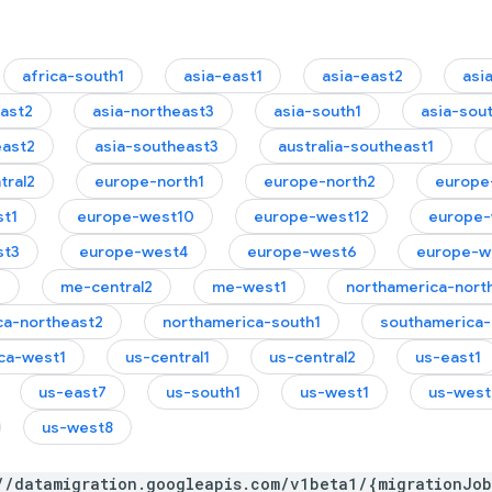
africa-south1
asia-east1
asia-east2
asi
east2
asia-northeast3
asia-south1
asia-sou
east2
asia-southeast3
australia-southeast1
tral2
europe-north1
europe-north2
europe
t1
europe-west10
europe-west12
europe-
st3
europe-west4
europe-west6
europe-w
1
me-central2
me-west1
northamerica-nort
ca-northeast2
northamerica-south1
southamerica-
ca-west1
us-central1
us-central2
us-east1
us-east7
us-south1
us-west1
us-west
us-west8
//datamigration.googleapis.com/v1beta1/{migrationJo