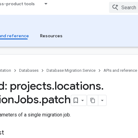
ss-product tools
and reference
Resources
tation
Databases
Database Migration Service
APIs and reference
: projects
.
locations
.
ion
Jobs
.
patch
meters of a single migration job.
st