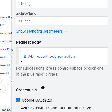
a-northeast1
th2
asia-southeast1
australia-southeast2
-southwest1
west15
europe-west2
est8
europe-west9
heast1
east1
us-east4
2
us-west3
b.name}