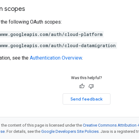
on scopes
 the following OAuth scopes:
www.googleapis.com/auth/cloud-platform
www.googleapis.com/auth/cloud-datamigration
ation, see the
Authentication Overview
.
Was this helpful?
Send feedback
 the content of this page is licensed under the
Creative Commons Attribution 4
nse
. For details, see the
Google Developers Site Policies
. Java is a registered t