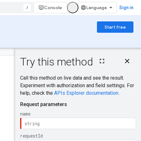
/
Console
Sign in
Start free
On this page
HTTP request
Was this helpful?
Path parameters
Query parameters
Request body
Send feedback
Response body
Authorization
scopes
Try it!