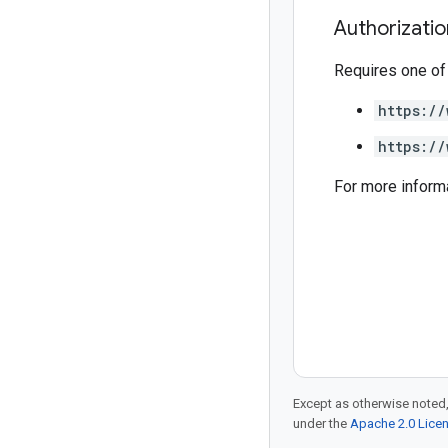
Authorizati
Requires one of
https://
https://
For more inform
Except as otherwise noted,
under the
Apache 2.0 Lice