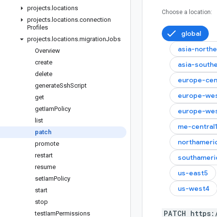
projects
.
locations
Choose a location:
projects
.
locations
.
connection
Profiles
global
projects
.
locations
.
migration
Jobs
asia-north
Overview
create
asia-south
delete
europe-cen
generate
Ssh
Script
europe-wes
get
get
Iam
Policy
europe-we
list
me-central
patch
northameri
promote
restart
southameri
resume
us-east5
set
Iam
Policy
us-west4
start
stop
PATCH https:
test
Iam
Permissions