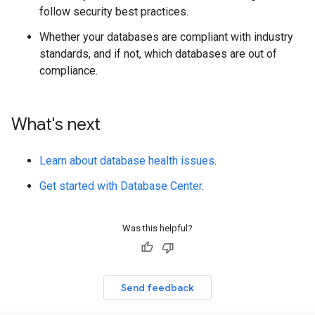
follow security best practices.
Whether your databases are compliant with industry
standards, and if not, which databases are out of
compliance.
What's next
Learn about database health issues
.
Get started with Database Center
.
Was this helpful?
Send feedback