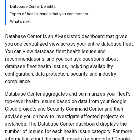
Database Center benefits
Types of health issues that you can monitor
What's next
Database Center is an AI-assisted dashboard that gives
you one centralized view across your entire database fleet.
You can view database fleet health issues and
recommendations, and you can ask questions about
database fleet health issues, including availability
configuration, data protection, security, and industry
compliance.
Database Center aggregates and summarizes your fleet's
top-level health issues based on data from your Google
Cloud projects and Security Command Center and then
advises you on how to investigate affected projects or
instances. The Database Center dashboard displays the
number of issues for each health issue category. For more
information about the health issues for supported Google