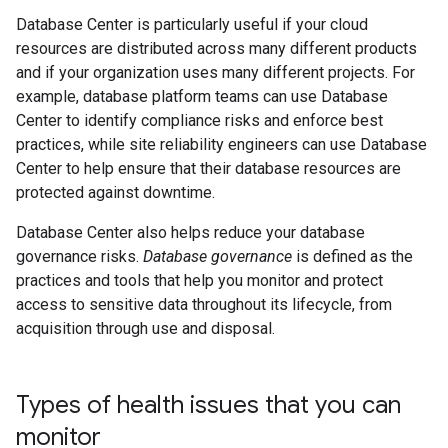
Database Center is particularly useful if your cloud
resources are distributed across many different products
and if your organization uses many different projects. For
example, database platform teams can use Database
Center to identify compliance risks and enforce best
practices, while site reliability engineers can use Database
Center to help ensure that their database resources are
protected against downtime.
Database Center also helps reduce your database
governance risks.
Database governance
is defined as the
practices and tools that help you monitor and protect
access to sensitive data throughout its lifecycle, from
acquisition through use and disposal.
Types of health issues that you can
monitor