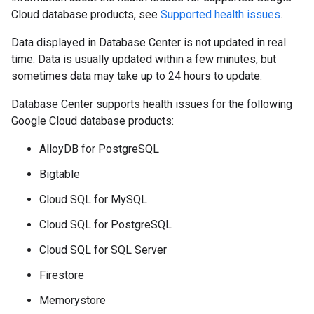
Cloud database products, see
Supported health issues
.
Data displayed in Database Center is not updated in real
time. Data is usually updated within a few minutes, but
sometimes data may take up to 24 hours to update.
Database Center supports health issues for the following
Google Cloud database products:
AlloyDB for PostgreSQL
Bigtable
Cloud SQL for MySQL
Cloud SQL for PostgreSQL
Cloud SQL for SQL Server
Firestore
Memorystore