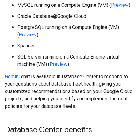
MySQL running on a Compute Engine (VM) (
Preview
)
Oracle Database@Google Cloud
PostgreSQL running on a Compute Engine (VM)
(
Preview
)
Spanner
SQL Server running on a Compute Engine virtual
machine (VM) (
Preview
)
Gemini
chat is available in Database Center to respond to
your questions about database fleet health, giving you
customized recommendations based on your Google Cloud
projects, and helping you identify and implement the right
policies for your database fleets.
Database Center benefits