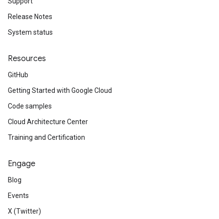
Support
Release Notes
System status
Resources
GitHub
Getting Started with Google Cloud
Code samples
Cloud Architecture Center
Training and Certification
Engage
Blog
Events
X (Twitter)