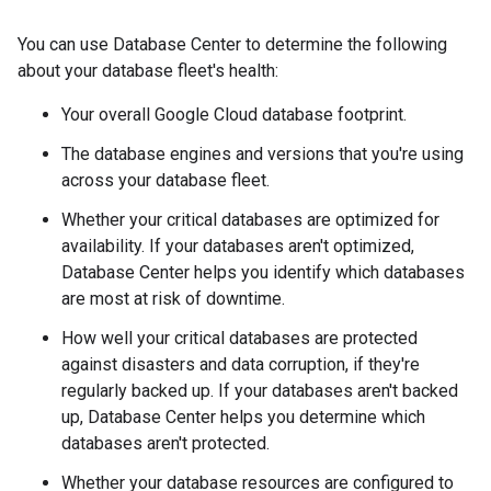
You can use Database Center to determine the following
about your database fleet's health:
Your overall Google Cloud database footprint.
The database engines and versions that you're using
across your database fleet.
Whether your critical databases are optimized for
availability. If your databases aren't optimized,
Database Center helps you identify which databases
are most at risk of downtime.
How well your critical databases are protected
against disasters and data corruption, if they're
regularly backed up. If your databases aren't backed
up, Database Center helps you determine which
databases aren't protected.
Whether your database resources are configured to