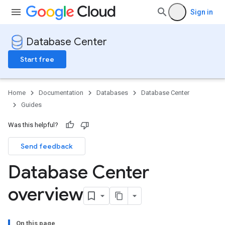
Sign in
Database Center
Start free
Home
Documentation
Databases
Database Center
Guides
Was this helpful?
Send feedback
Database Center
overview
On this page