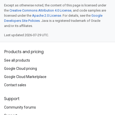
Except as otherwise noted, the content of this page is licensed under
the
Creative Commons Attribution 4.0 License
, and code samples are
licensed under the
Apache 2.0 License
. For details, see the
Google
Developers Site Policies
. Java is a registered trademark of Oracle
and/or its affiliates.
Last updated 2026-07-29 UTC.
Products and pricing
See all products
Google Cloud pricing
Google Cloud Marketplace
Contact sales
Support
Community forums