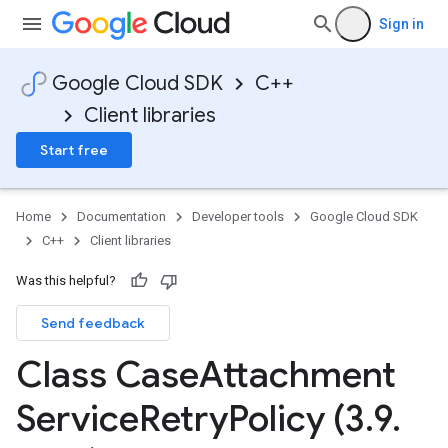
Sign in
Google Cloud SDK
C++
Client libraries
Start free
Home
Documentation
Developer tools
Google Cloud SDK
C++
Client libraries
Was this helpful?
Send feedback
Class Case
Attachment
IdempotencyPolicy
CountRetryPolicy
Service
Retry
Policy (3
.
9
.
etryPolicy