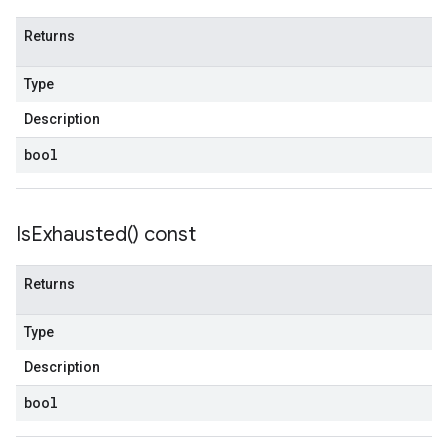
Returns
Type
Description
bool
Is
Exhausted(
) const
Returns
Type
Description
bool