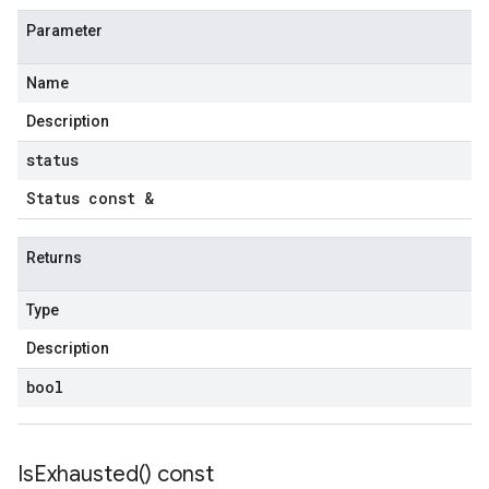
Parameter
Name
Description
status
Status const &
Returns
Type
Description
bool
Is
Exhausted(
) const