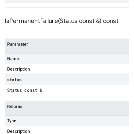
IsPermanentFailure(
Status const &) const
Parameter
Name
Description
status
Status const &
Returns
Type
Description