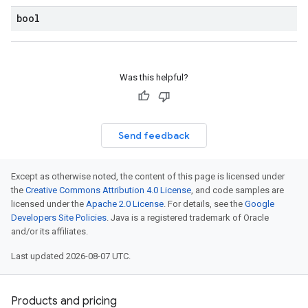
bool
Was this helpful?
Send feedback
Except as otherwise noted, the content of this page is licensed under
the
Creative Commons Attribution 4.0 License
, and code samples are
licensed under the
Apache 2.0 License
. For details, see the
Google
Developers Site Policies
. Java is a registered trademark of Oracle
and/or its affiliates.
Last updated 2026-08-07 UTC.
Products and pricing