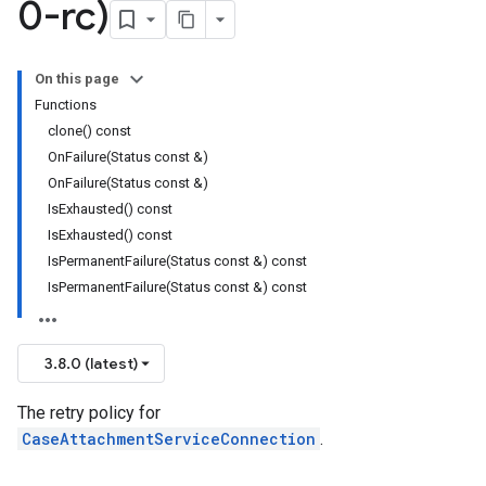
0-rc)
On this page
Functions
Policy
clone() const
olicy
OnFailure(Status const &)
OnFailure(Status const &)
IsExhausted() const
IsExhausted() const
IsPermanentFailure(Status const &) const
encyPolicy
IsPermanentFailure(Status const &) const
tryPolicy
licy
3.8.0 (latest)
The retry policy for
CaseAttachmentServiceConnection
.