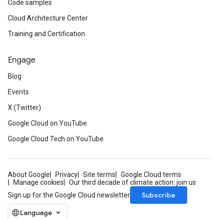
Code samples
Cloud Architecture Center
Training and Certification
Engage
Blog
Events
X (Twitter)
Google Cloud on YouTube
Google Cloud Tech on YouTube
About Google
Privacy
Site terms
Google Cloud terms
Manage cookies
Our third decade of climate action: join us
Subscribe
Sign up for the Google Cloud newsletter