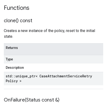
Functions
clone(
) const
Creates a new instance of the policy, reset to the initial
state.
Returns
Type
Description
std
::
unique
_
ptr< Case
Attachment
Service
Retry
Policy >
OnFailure(
Status const &)