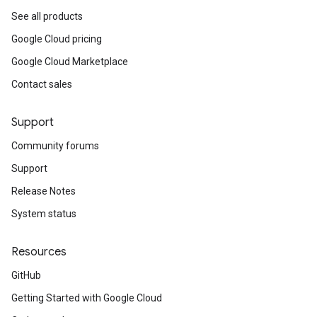
See all products
Google Cloud pricing
Google Cloud Marketplace
Contact sales
Support
Community forums
Support
Release Notes
System status
Resources
GitHub
Getting Started with Google Cloud