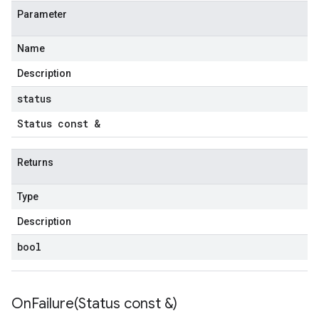
Parameter
Name
Description
status
Status const &
Returns
Type
Description
bool
OnFailure(
Status const &)