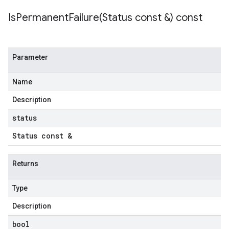
IsPermanentFailure(
Status const &) const
Parameter
Name
Description
status
Status const &
Returns
Type
Description
bool