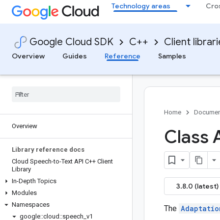
Technology areas
Cro
Google Cloud SDK
C++
Client librar
Overview
Guides
Reference
Samples
Home
Documen
Overview
Class 
Library reference docs
Cloud Speech-to-Text API C++ Client
Library
In-Depth Topics
3.8.0 (latest)
Modules
Namespaces
The
Adaptatio
google
::
cloud
::
speech
_
v1