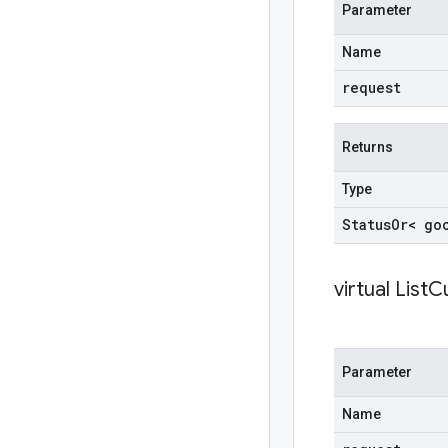
Parameter
Name
request
Returns
Type
Status
Or< go
virtual
ListC
Parameter
Name