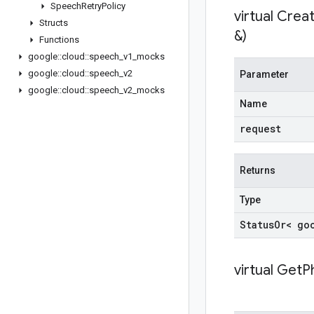
Speech
Retry
Policy
virtual
Creat
Structs
&)
Functions
google
::
cloud
::
speech
_
v1
_
mocks
google
::
cloud
::
speech
_
v2
Parameter
google
::
cloud
::
speech
_
v2
_
mocks
Name
request
Returns
Type
Status
Or< go
virtual
GetPh