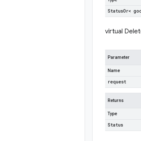
Status
Or< go
virtual
Delet
Parameter
Name
request
Returns
Type
Status