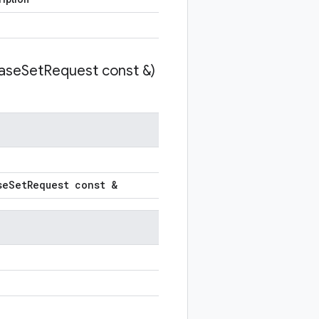
ase
Set
Request const &)
se
Set
Request const &