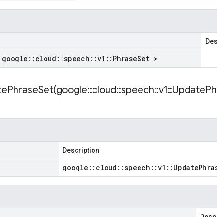
Des
 google
::
cloud
::
speech
::
v1
::
Phrase
Set >
ePhraseSet(
google
::
cloud
::
speech
::
v1
::
Update
Ph
Description
google
::
cloud
::
speech
::
v1
::
Update
Phra
Descr