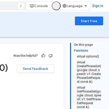
/
Console
Sign in
Start free
On this page
Functions
Was this helpful?
virtual options()
virtual
0)
CreatePhraseSet(
Send feedback
google::cloud::s
peech::v1::Create
PhraseSetReque
st const &)
virtual
GetPhraseSet(go
ogle::cloud::spee
ch::v1::GetPhrase
SetRequest
const &)