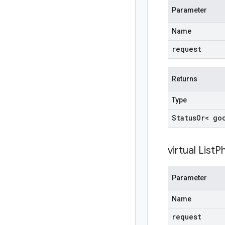
Parameter
Name
request
Returns
Type
Status
Or< go
virtual
ListP
Parameter
Name
request