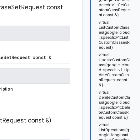
peech::v1::GetCu
rase
Set
Request const
stomClassReque
st const &)
virtual
ListCustomClass
es(google::cloud
::speech::v1::List
CustomClassesR
equest)
virtual
se
Set
Request const &
UpdateCustomCl
ass(google::clou
d::speech::v1::Up
dateCustomClas
sRequest const
&)
iption
virtual
DeleteCustomCla
ss(google::cloud
::speech::v1::Dele
teCustomClassR
equest const &)
t
Request const &)
virtual
ListOperations(g
oogle::longrunni
ng::ListOperation