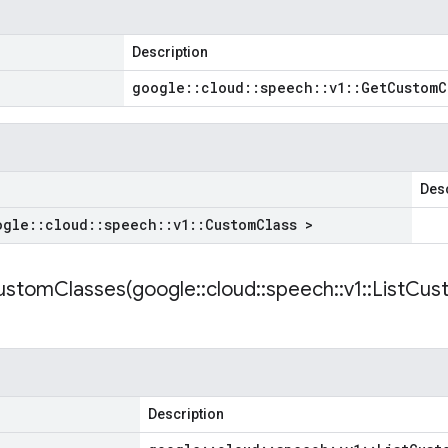
Description
google
::
cloud
::
speech
::
v1
::
Get
Custom
C
Desc
ogle
::
cloud
::
speech
::
v1
::
Custom
Class >
ustomClasses(
google
::
cloud
::
speech
::
v1
::
List
Cus
Description