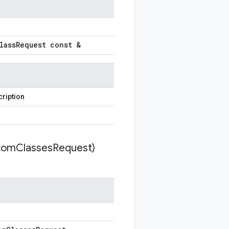
lass
Request const &
ription
tom
Classes
Request)