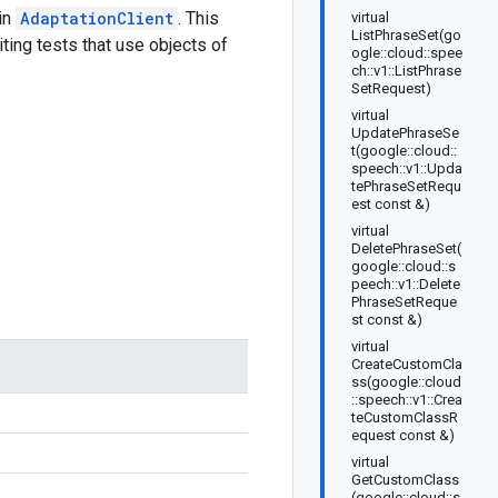
 in
AdaptationClient
. This
virtual
ListPhraseSet(go
ting tests that use objects of
ogle::cloud::spee
ch::v1::ListPhrase
SetRequest)
virtual
UpdatePhraseSe
t(google::cloud::
speech::v1::Upda
tePhraseSetRequ
est const &)
virtual
DeletePhraseSet(
google::cloud::s
peech::v1::Delete
PhraseSetReque
st const &)
virtual
CreateCustomCla
ss(google::cloud
::speech::v1::Crea
teCustomClassR
equest const &)
virtual
GetCustomClass
(google::cloud::s