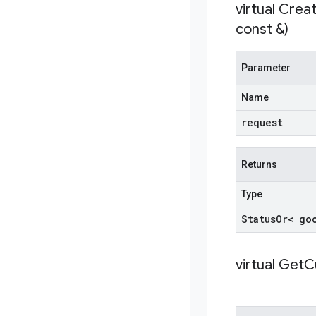
virtual
Crea
const &)
Parameter
Name
request
Returns
Type
Status
Or< go
virtual
GetC