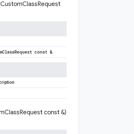
e
Custom
Class
Request
m
Class
Request const &
ription
om
Class
Request const &)