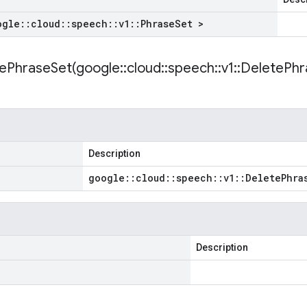
ogle
::
cloud
::
speech
::
v1
::
Phrase
Set >
ePhraseSet(
google
::
cloud
::
speech
::
v1
::
Delete
Phr
Description
google
::
cloud
::
speech
::
v1
::
Delete
Phra
Description