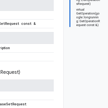
sRequest)
virtual
GetOperation(go
ogle::longrunnin
g::GetOperationR
Set
Request const &
equest const &)
iption
t
Request)
ase
Set
Request