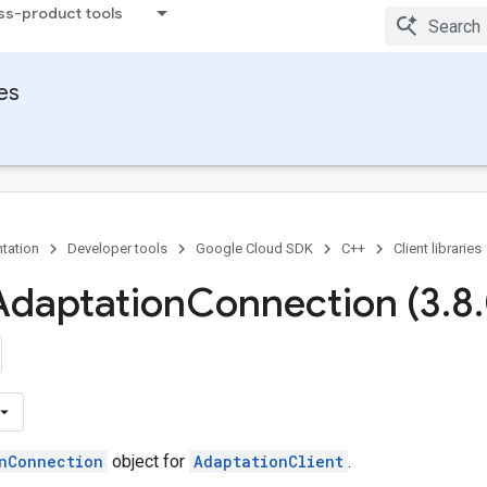
ss-product tools
ies
tation
Developer tools
Google Cloud SDK
C++
Client libraries
Adaptation
Connection (3
.
8
.
nConnection
object for
AdaptationClient
.