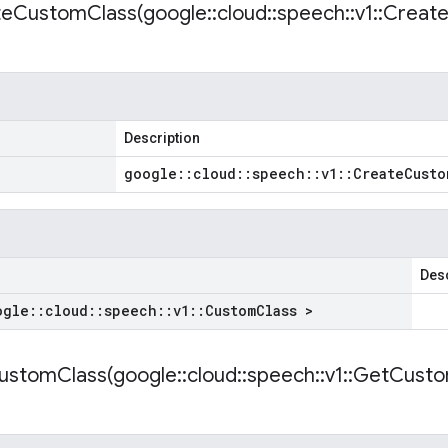
teCustomClass(
google
::
cloud
::
speech
::
v1
::
Creat
Description
google
::
cloud
::
speech
::
v1
::
Create
Custo
Desc
ogle
::
cloud
::
speech
::
v1
::
Custom
Class >
ustomClass(
google
::
cloud
::
speech
::
v1
::
Get
Cust