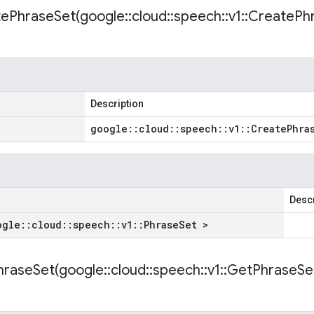
ePhraseSet(
google
::
cloud
::
speech
::
v1
::
Create
Ph
Description
google
::
cloud
::
speech
::
v1
::
Create
Phra
Descr
ogle
::
cloud
::
speech
::
v1
::
Phrase
Set >
raseSet(
google
::
cloud
::
speech
::
v1
::
Get
Phrase
Se