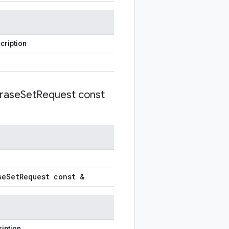
cription
rase
Set
Request const
se
Set
Request const &
iption