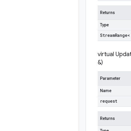
Returns
Type
Stream
Range<
virtual
Updat
&)
Parameter
Name
request
Returns
Type