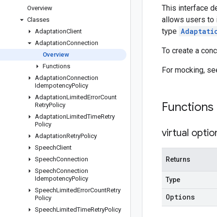
This interface d
Overview
allows users to 
Classes
type
Adaptati
Adaptation
Client
Adaptation
Connection
To create a con
Overview
Functions
For mocking, s
Adaptation
Connection
Idempotency
Policy
Adaptation
Limited
Error
Count
Functions
Retry
Policy
Adaptation
Limited
Time
Retry
Policy
virtual
optio
Adaptation
Retry
Policy
Speech
Client
Speech
Connection
Returns
Speech
Connection
Idempotency
Policy
Type
Speech
Limited
Error
Count
Retry
Options
Policy
Speech
Limited
Time
Retry
Policy