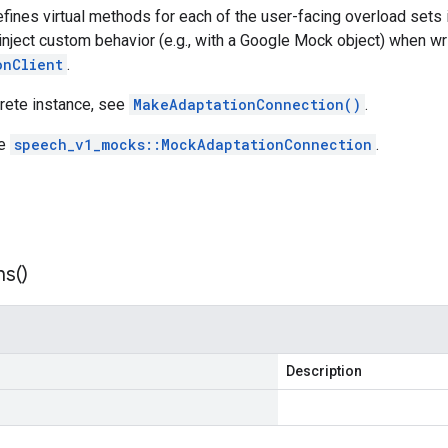
efines virtual methods for each of the user-facing overload sets
inject custom behavior (e.g., with a Google Mock object) when wri
onClient
.
crete instance, see
MakeAdaptationConnection()
.
ee
speech_v1_mocks::MockAdaptationConnection
.
ns(
)
Description