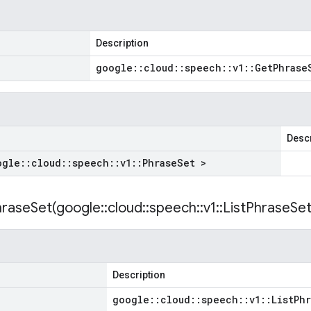
Description
google
::
cloud
::
speech
::
v1
::
Get
Phrase
Descr
ogle
::
cloud
::
speech
::
v1
::
Phrase
Set >
hraseSet(
google
::
cloud
::
speech
::
v1
::
List
Phrase
Se
Description
google
::
cloud
::
speech
::
v1
::
List
Phr