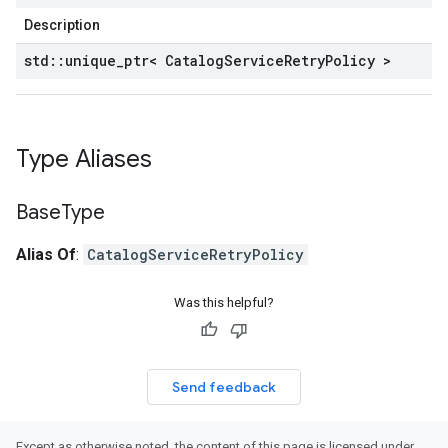
Description
std
::
unique
_
ptr< Catalog
Service
Retry
Policy >
Type Aliases
Base
Type
Alias Of
:
CatalogServiceRetryPolicy
Was this helpful?
Send feedback
Except as otherwise noted, the content of this page is licensed under