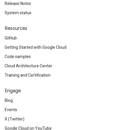
Release Notes
System status
Resources
GitHub
Getting Started with Google Cloud
Code samples
Cloud Architecture Center
Training and Certification
Engage
Blog
Events
X (Twitter)
Google Cloud on YouTube