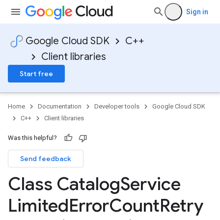
Sign in
Google Cloud SDK
C++
Client libraries
Start free
Home
Documentation
Developer tools
Google Cloud SDK
C++
Client libraries
Was this helpful?
Send feedback
encyPolicy
Class Catalog
Service
tryPolicy
licy
Limited
Error
Count
Retry