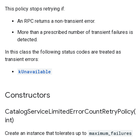
ryPolicy
This policy stops retrying if:
cy
An RPC returns a non-transient error.
More than a prescribed number of transient failures is
cyPolicy
detected.
yPolicy
In this class the following status codes are treated as
y
transient errors:
kUnavailable
tencyPolicy
etryPolicy
Constructors
olicy
CatalogServiceLimitedErrorCountRetryPolicy(
int)
ncyPolicy
Create an instance that tolerates up to
maximum_failures
ryPolicy