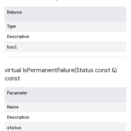
Returns
Type
Description
bool
virtual
IsPermanentFailure(
Status const &)
const
Parameter
Name
Description
status