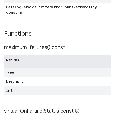
Catalog
Service
Limited
Error
Count
Retry
Policy
const &
Functions
maximum_failures(
) const
Returns
Type
Description
int
virtual
OnFailure(
Status const &)