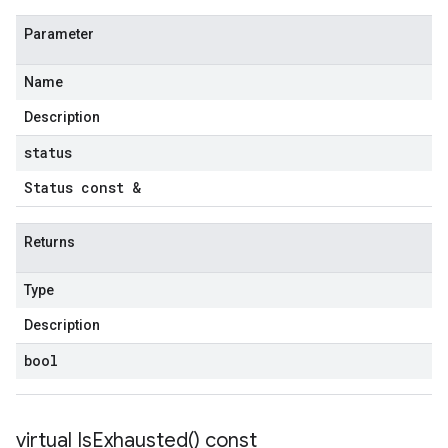
Parameter
Name
Description
status
Status const &
Returns
Type
Description
bool
virtual
Is
Exhausted(
) const