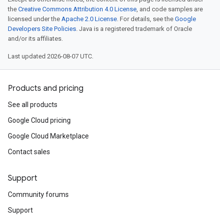
the
Creative Commons Attribution 4.0 License
, and code samples are
licensed under the
Apache 2.0 License
. For details, see the
Google
Developers Site Policies
. Java is a registered trademark of Oracle
and/or its affiliates.
Last updated 2026-08-07 UTC.
Products and pricing
See all products
Google Cloud pricing
Google Cloud Marketplace
Contact sales
Support
Community forums
Support