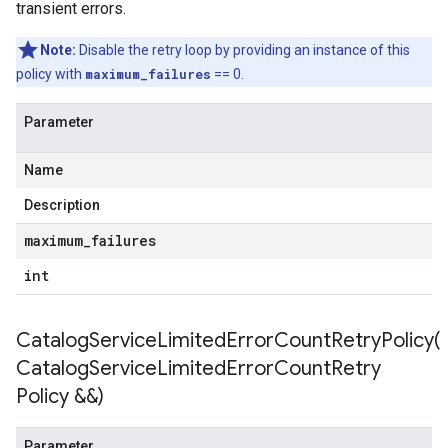
transient errors.
cy
Note:
Disable the retry loop by providing an instance of this
policy with
maximum_failures
== 0.
cyPolicy
Parameter
yPolicy
cy
Name
Description
maximum
_
failures
empotencyPolicy
int
untRetryPolicy
ryPolicy
CatalogServiceLimitedErrorCountRetryPolicy(
Catalog
Service
Limited
Error
Count
Retry
Policy &&)
tencyPolicy
etryPolicy
olicy
Parameter