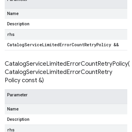
Name
Description
rhs
Catalog
Service
Limited
Error
Count
Retry
Policy &&
CatalogServiceLimitedErrorCountRetryPolicy(
Catalog
Service
Limited
Error
Count
Retry
Policy const &)
Parameter
Name
Description
rhs