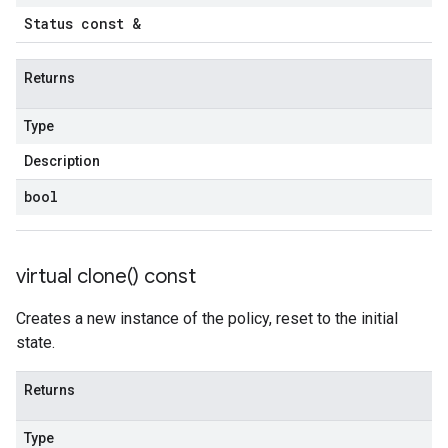
Status const &
Returns
Type
Description
bool
virtual
clone(
) const
Creates a new instance of the policy, reset to the initial
state.
Returns
Type