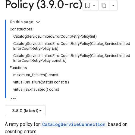
Policy (3
.
9
.
0-rc)
ncyPolicy
ryPolicy
On this page
Constructors
CatalogServiceLimitedErrorCountRetryPolicy(int)
CatalogServiceLimitedErrorCountRetryPolicy(CatalogServiceLimited
ErrorCountRetryPolicy &&)
CatalogServiceLimitedErrorCountRetryPolicy(CatalogServiceLimited
cy
ErrorCountRetryPolicy const &)
Functions
maximum_failures() const
virtual OnFailure(Status const &)
otencyPolicy
virtual IsExhausted() const
RetryPolicy
Policy
3.8.0 (latest)
A retry policy for
CatalogServiceConnection
based on
ncyPolicy
counting errors.