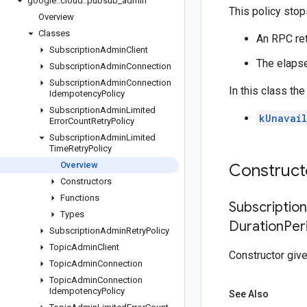
google
::
cloud
::
pubsub
_
admin
This policy stops
Overview
Classes
An RPC ret
Subscription
Admin
Client
The elapse
Subscription
Admin
Connection
Subscription
Admin
Connection
In this class th
Idempotency
Policy
Subscription
Admin
Limited
kUnavail
Error
Count
Retry
Policy
Subscription
Admin
Limited
Time
Retry
Policy
Overview
Construc
Constructors
Functions
Subscriptio
Types
Duration
Per
Subscription
Admin
Retry
Policy
Topic
Admin
Client
Constructor giv
Topic
Admin
Connection
Topic
Admin
Connection
Idempotency
Policy
See Also