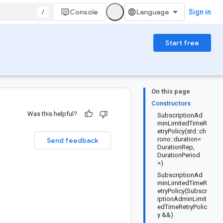
/
Console
Sign in
Start free
On this page
Constructors
Was this helpful?
SubscriptionAd
minLimitedTimeR
etryPolicy(std::ch
rono::duration<
Send feedback
DurationRep,
DurationPeriod
>)
SubscriptionAd
minLimitedTimeR
etryPolicy(Subscr
iptionAdminLimit
edTimeRetryPolic
y &&)