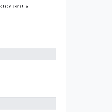
Policy const &