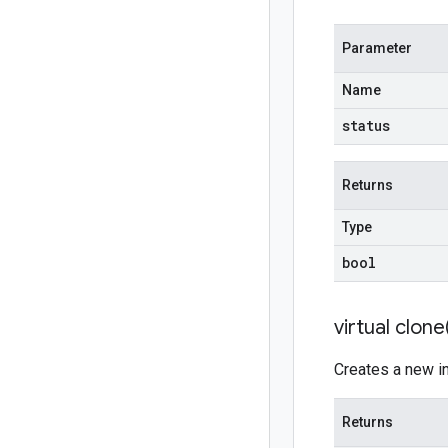
Parameter
Name
status
Returns
Type
bool
virtual
clone
Creates a new ins
Returns