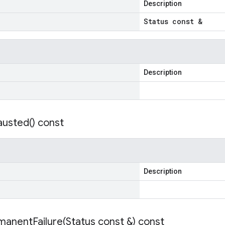
Description
Status const &
Description
austed(
) const
Description
manentFailure(
Status const &) const