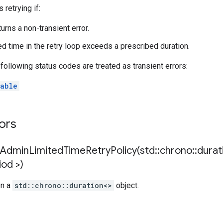
 retrying if:
urns a non-transient error.
d time in the retry loop exceeds a prescribed duration.
e following status codes are treated as transient errors:
able
tors
nAdminLimitedTimeRetryPolicy(
std
::
chrono
::
durat
iod >)
en a
std::chrono::duration<>
object.