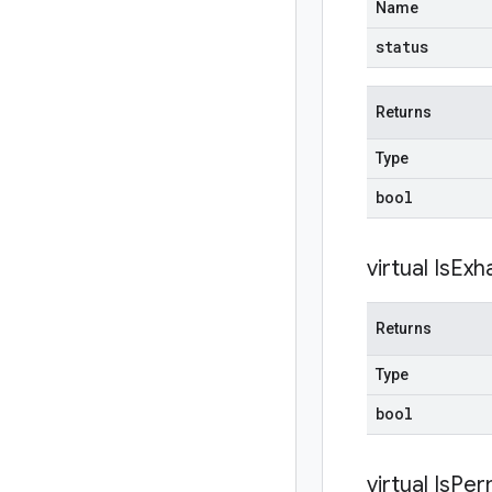
Name
status
Returns
Type
bool
virtual
Is
Exh
Returns
Type
bool
virtual
IsPer