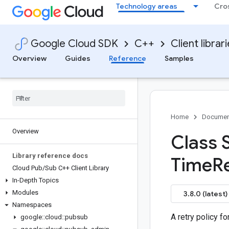
Technology areas
Cro
Google Cloud SDK
C++
Client librar
Overview
Guides
Reference
Samples
Home
Documen
Overview
Class 
Library reference docs
Time
R
Cloud Pub
/
Sub C++ Client Library
In-Depth Topics
Modules
3.8.0 (latest)
Namespaces
A retry policy fo
google
::
cloud
::
pubsub