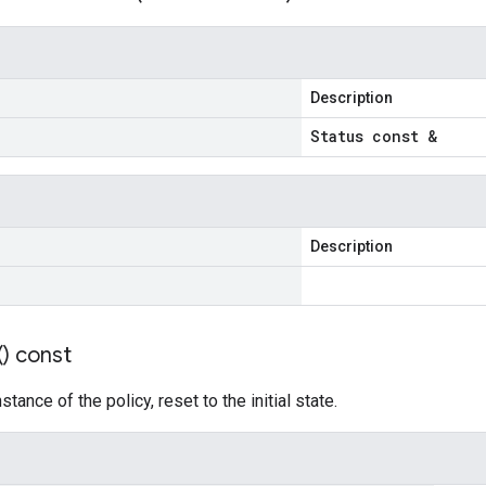
Description
Status const &
Description
(
) const
tance of the policy, reset to the initial state.