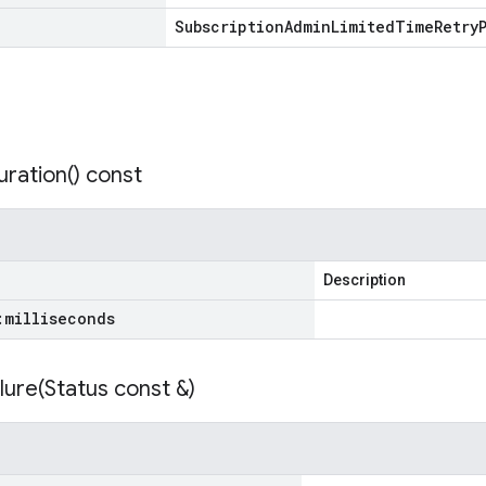
Subscription
Admin
Limited
Time
Retry
ration(
) const
Description
:
milliseconds
lure(
Status const &)