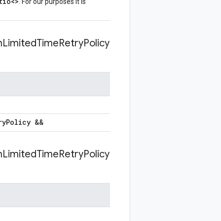
tio<>
. For our purposes it is
n
Limited
Time
Retry
Policy
ry
Policy &&
n
Limited
Time
Retry
Policy