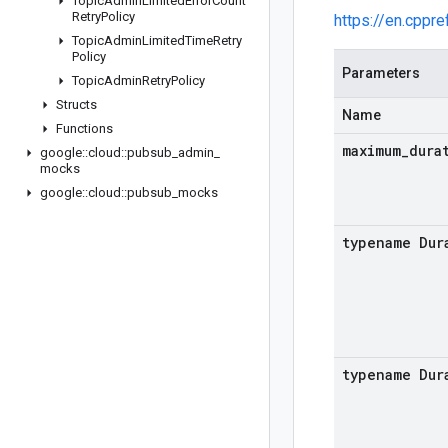
Topic
Admin
Limited
Error
Count
Retry
Policy
https://en.cppr
Topic
Admin
Limited
Time
Retry
Policy
Parameters
Topic
Admin
Retry
Policy
Structs
Name
Functions
maximum
_
dura
google
::
cloud
::
pubsub
_
admin
_
mocks
google
::
cloud
::
pubsub
_
mocks
typename Dur
typename Dur