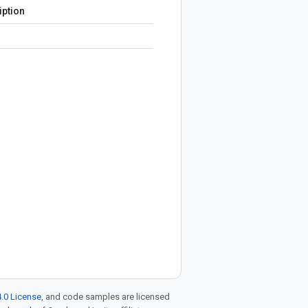
iption
.0 License
, and code samples are licensed