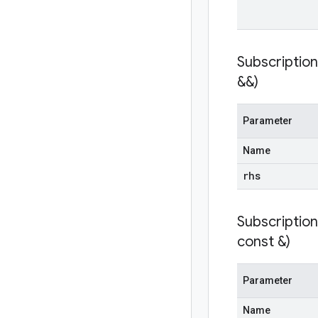
Subscriptio
&&)
Parameter
Name
rhs
Subscriptio
const &)
Parameter
Name