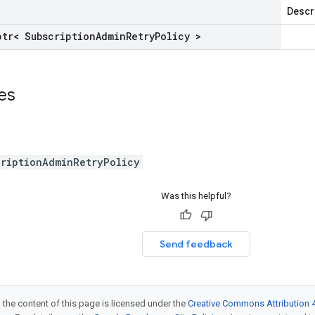
Descr
ptr< Subscription
Admin
Retry
Policy >
ses
criptionAdminRetryPolicy
Was this helpful?
Send feedback
 the content of this page is licensed under the
Creative Commons Attribution 4