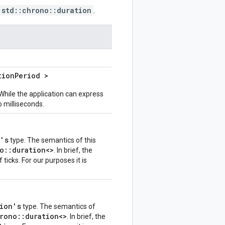
std::chrono::duration
.
tion
Period >
While the application can express
o milliseconds.
n's
type. The semantics of this
o::duration<>
. In brief, the
ticks. For our purposes it is
ion's
type. The semantics of
rono::duration<>
. In brief, the