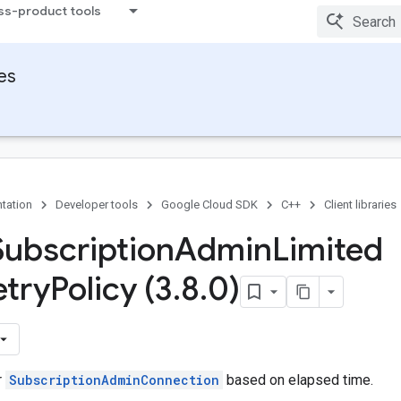
ss-product tools
ies
tation
Developer tools
Google Cloud SDK
C++
Client libraries
Subscription
Admin
Limited
etry
Policy (3
.
8
.
0)
r
SubscriptionAdminConnection
based on elapsed time.