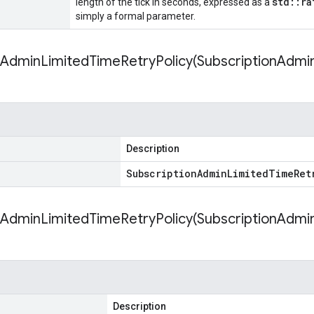
std::ra
length of the tick in seconds, expressed as a
simply a formal parameter.
nAdminLimitedTimeRetryPolicy(
Subscription
Admi
Description
Subscription
Admin
Limited
Time
Ret
nAdminLimitedTimeRetryPolicy(
Subscription
Admi
Description