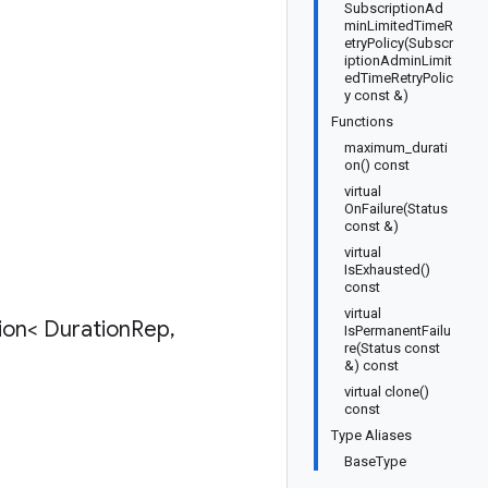
SubscriptionAd
minLimitedTimeR
etryPolicy(Subscr
iptionAdminLimit
edTimeRetryPolic
y const &)
Functions
maximum_durati
on() const
virtual
OnFailure(Status
const &)
virtual
IsExhausted()
const
virtual
ion< Duration
Rep
,
IsPermanentFailu
re(Status const
&) const
virtual clone()
const
Type Aliases
BaseType