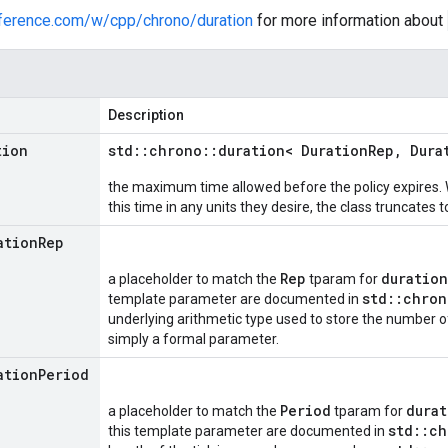
eference.com/w/cpp/chrono/duration
for more information about
Description
tion
std
::
chrono
::
duration< Duration
Rep
,
Dura
the maximum time allowed before the policy expires. 
this time in any units they desire, the class truncates t
ation
Rep
Rep
duratio
a placeholder to match the
tparam for
std::chron
template parameter are documented in
underlying arithmetic type used to store the number of 
simply a formal parameter.
ation
Period
Period
durat
a placeholder to match the
tparam for
std::ch
this template parameter are documented in