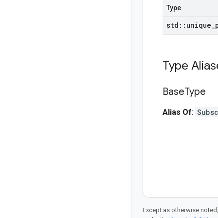
Type
std
::
unique
_
Type Alia
Base
Type
Alias Of
:
Subs
Except as otherwise noted,