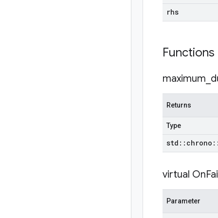
rhs
Functions
maximum_du
Returns
Type
std
::
chrono
:
virtual
OnFai
Parameter