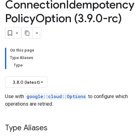
Connection
Idempotency
Policy
Option (3
.
9
.
0-rc)
On this page
Type Aliases
Type
3.8.0 (latest)
Use with
google::cloud::Options
to configure which
operations are retried.
Type Aliases