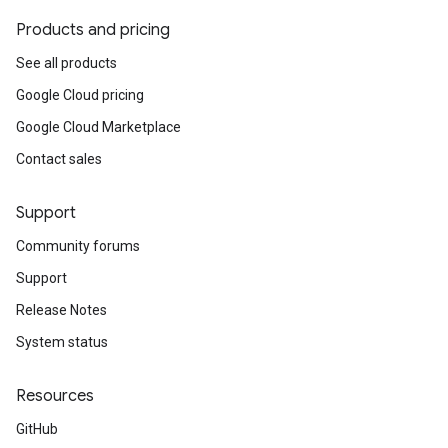
Products and pricing
See all products
Google Cloud pricing
Google Cloud Marketplace
Contact sales
Support
Community forums
Support
Release Notes
System status
Resources
GitHub