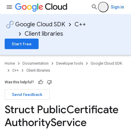
Sign in
Google Cloud SDK
C++
Client libraries
Start free
Home
Documentation
Developer tools
Google Cloud SDK
C++
Client libraries
Was this helpful?
Send feedback
ckoffPolicyOption
Struct Public
Certificate
onnectionIdempotencyPolicyOption
Authority
Service
ryPolicyOption