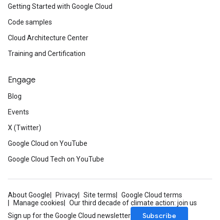
Getting Started with Google Cloud
Code samples
Cloud Architecture Center
Training and Certification
Engage
Blog
Events
X (Twitter)
Google Cloud on YouTube
Google Cloud Tech on YouTube
About Google
Privacy
Site terms
Google Cloud terms
Manage cookies
Our third decade of climate action: join us
Subscribe
Sign up for the Google Cloud newsletter