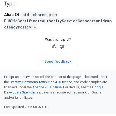
Type
Alias Of
:
std::shared_ptr<
PublicCertificateAuthorityServiceConnectionIdemp
otencyPolicy >
Was this helpful?
Send feedback
Except as otherwise noted, the content of this page is licensed under
the
Creative Commons Attribution 4.0 License
, and code samples are
licensed under the
Apache 2.0 License
. For details, see the
Google
Developers Site Policies
. Java is a registered trademark of Oracle
and/or its affiliates.
Last updated 2026-08-07 UTC.