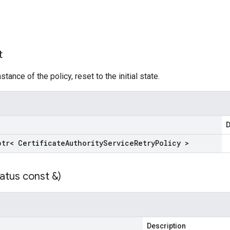
t
tance of the policy, reset to the initial state.
D
ptr< Certificate
Authority
Service
Retry
Policy >
atus const &)
Description