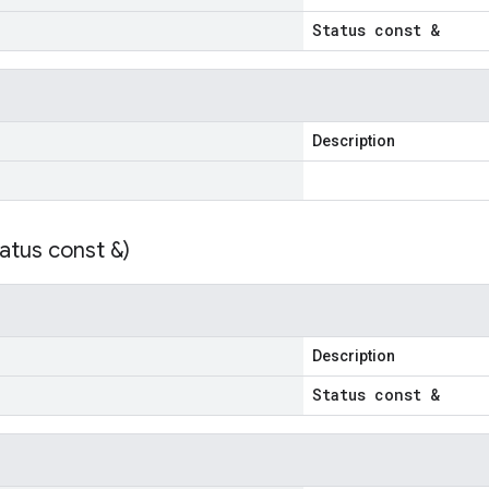
Status const &
Description
atus const &)
Description
Status const &