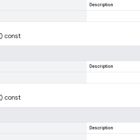
Description
(
) const
Description
(
) const
Description