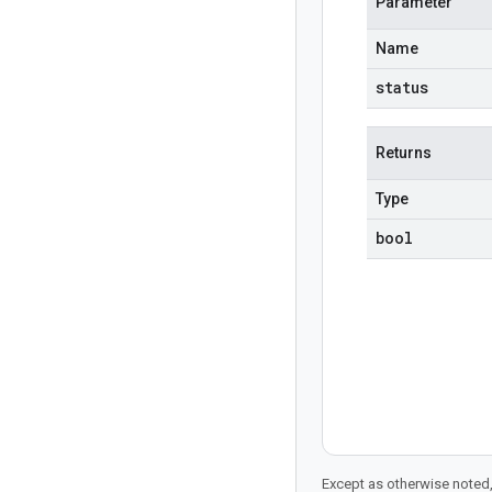
Parameter
Name
status
Returns
Type
bool
Except as otherwise noted,