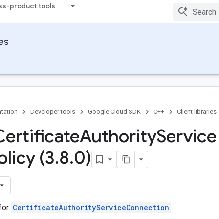
ss-product tools
ies
tation
Developer tools
Google Cloud SDK
C++
Client libraries
Certificate
Authority
Service
olicy (3
.
8
.
0)
 for
CertificateAuthorityServiceConnection
.