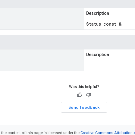
Description
Status const &
Description
Was this helpful?
Send feedback
 the content of this page is licensed under the
Creative Commons Attribution 4