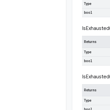
Type
bool
Is
Exhausted
Returns
Type
bool
Is
Exhausted
Returns
Type
bool