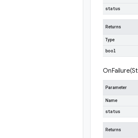
status
Returns
Type
bool
OnFailure(
St
Parameter
Name
status
Returns