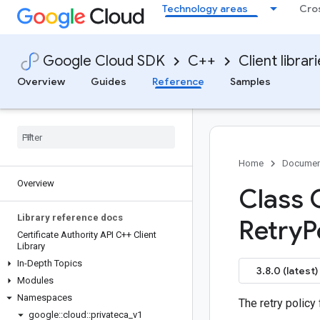
Technology areas
Cro
Google Cloud SDK
C++
Client librar
Overview
Guides
Reference
Samples
Home
Documen
Overview
Class 
Library reference docs
Retry
P
Certificate Authority API C++ Client
Library
In-Depth Topics
3.8.0 (latest)
Modules
Namespaces
The retry policy
google
::
cloud
::
privateca
_
v1