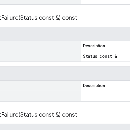
Failure(
Status const &) const
Description
Status const &
Description
Failure(
Status const &) const