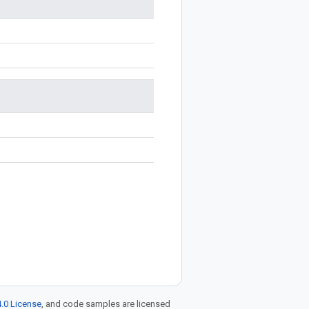
.0 License
, and code samples are licensed