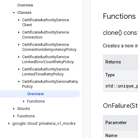
Overview
Classes
Functions
Certificate
Authority
Service
Client
clone(
) cons
Certificate
Authority
Service
Connection
Certificate
Authority
Service
Creates a new ins
Connection
Idempotency
Policy
Certificate
Authority
Service
Limited
Error
Count
Retry
Policy
Returns
Certificate
Authority
Service
Limited
Time
Retry
Policy
Type
Certificate
Authority
Service
Retry
std
::
unique
_
Policy
Overview
Functions
OnFailure(
St
Structs
Functions
Parameter
google
::
cloud
::
privateca
_
v1
_
mocks
Name