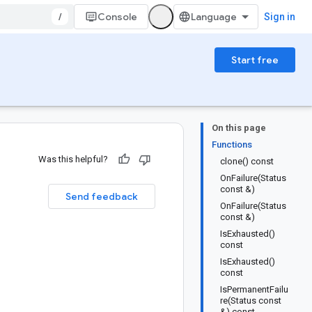
/
Console
Sign in
Start free
On this page
Functions
Was this helpful?
clone() const
OnFailure(Status
const &)
Send feedback
OnFailure(Status
const &)
IsExhausted()
const
IsExhausted()
const
IsPermanentFailu
re(Status const
&) const