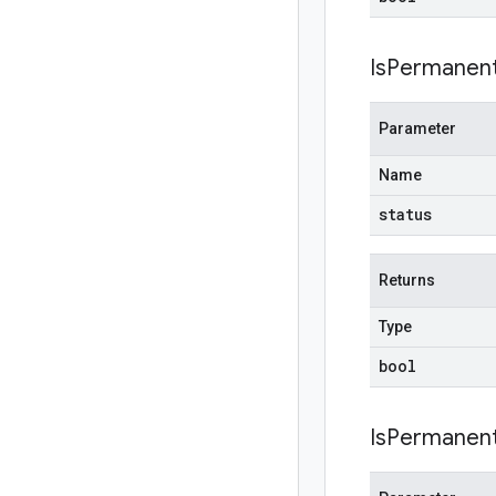
IsPermanent
Parameter
Name
status
Returns
Type
bool
IsPermanent