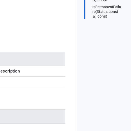
IsPermanentFailu
re(Status const
&) const
escription