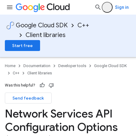
Sign in
Google Cloud SDK
C++
Client libraries
Start free
Home
Documentation
Developer tools
Google Cloud SDK
C++
Client libraries
Was this helpful?
Send feedback
Network Services API
Configuration Options