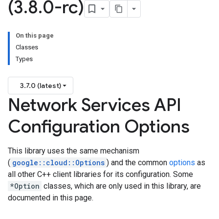
(3
.
8
.
0-rc)
On this page
Classes
Types
3.7.0 (latest)
Network Services API
Configuration Options
This library uses the same mechanism
(
google::cloud::Options
) and the common
options
as
all other C++ client libraries for its configuration. Some
*Option
classes, which are only used in this library, are
documented in this page.