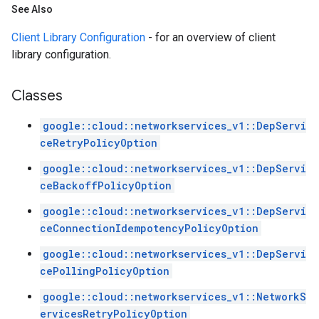
See Also
Client Library Configuration
- for an overview of client
library configuration.
Classes
google::cloud::networkservices_v1::DepServi
ceRetryPolicyOption
google::cloud::networkservices_v1::DepServi
ceBackoffPolicyOption
google::cloud::networkservices_v1::DepServi
ceConnectionIdempotencyPolicyOption
google::cloud::networkservices_v1::DepServi
cePollingPolicyOption
google::cloud::networkservices_v1::NetworkS
ervicesRetryPolicyOption