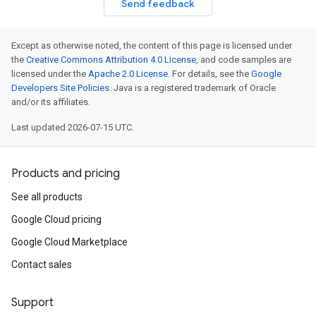
Send feedback
Except as otherwise noted, the content of this page is licensed under
the
Creative Commons Attribution 4.0 License
, and code samples are
licensed under the
Apache 2.0 License
. For details, see the
Google
Developers Site Policies
. Java is a registered trademark of Oracle
and/or its affiliates.
Last updated 2026-07-15 UTC.
Products and pricing
See all products
Google Cloud pricing
Google Cloud Marketplace
Contact sales
Support