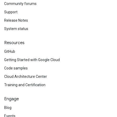
Community forums
Support
Release Notes
System status
Resources
GitHub
Getting Started with Google Cloud
Code samples
Cloud Architecture Center
Training and Certification
Engage
Blog
Events