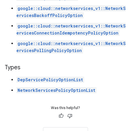
google::cloud::networkservices_v1::NetworkS
ervicesBackoffPolicyOption
google::cloud::networkservices_v1::NetworkS
ervicesConnectionIdempotencyPolicyOption
google::cloud::networkservices_v1::NetworkS
ervicesPollingPolicyOption
Types
DepServicePolicyOptionList
NetworkServicesPolicyOptionList
Was this helpful?