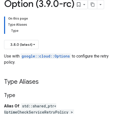
Option (3
.
9
.
0-rc)
yPolicyOption
On this page
Type Aliases
Type
cyPolicyOption
3.8.0 (latest)
olicyOption
ionIdempotencyPolicyOption
Use with
google::cloud::Options
to configure the retry
icyOption
policy.
yPolicyOption
Type Aliases
licyOption
onIdempotencyPolicyOption
Type
yOption
Alias Of
:
std::shared_ptr<
ncyPolicyOption
UptimeCheckServiceRetryPolicy >