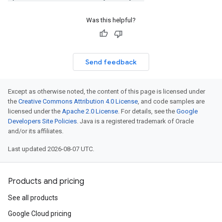
ption
Was this helpful?
mpotencyPolicyOption
ion
Send feedback
Except as otherwise noted, the content of this page is licensed under
the
Creative Commons Attribution 4.0 License
, and code samples are
licensed under the
Apache 2.0 License
. For details, see the
Google
Developers Site Policies
. Java is a registered trademark of Oracle
and/or its affiliates.
Last updated 2026-08-07 UTC.
Products and pricing
See all products
Google Cloud pricing