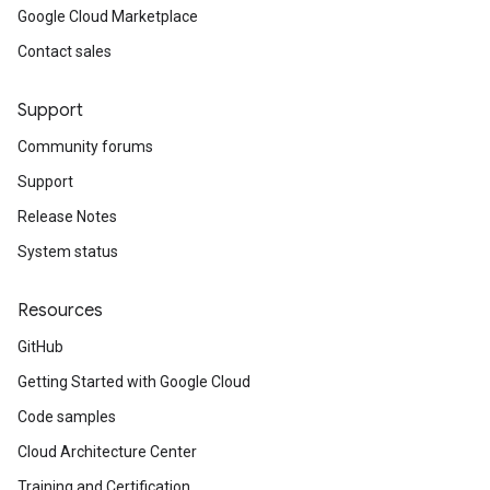
Google Cloud Marketplace
Contact sales
Support
Community forums
Support
Release Notes
System status
Resources
GitHub
Getting Started with Google Cloud
Code samples
Cloud Architecture Center
Training and Certification