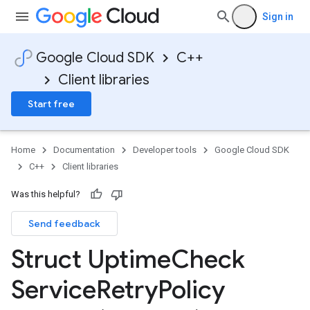
Sign in
Google Cloud SDK
C++
Client libraries
Start free
Home
Documentation
Developer tools
Google Cloud SDK
C++
Client libraries
1_mocks
_v1
Was this helpful?
e_v1_mocks
Send feedback
Struct Uptime
Check
Service
Retry
Policy
ion
otencyPolicyOption