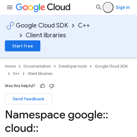
Sign in
Google Cloud SDK
C++
Client libraries
Start free
Home
Documentation
Developer tools
Google Cloud SDK
C++
Client libraries
ocks
Was this helpful?
Send feedback
Namespace google
::
cloud
::