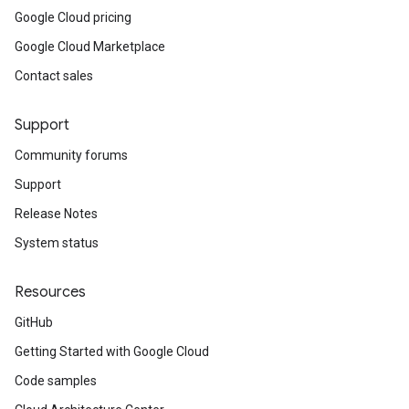
Google Cloud pricing
Google Cloud Marketplace
Contact sales
Support
Community forums
Support
Release Notes
System status
Resources
GitHub
Getting Started with Google Cloud
Code samples