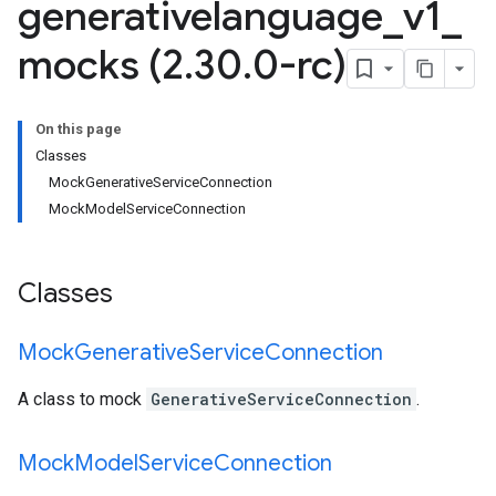
generativelanguage
_
v1
_
mocks (2
.
30
.
0-rc)
On this page
Classes
MockGenerativeServiceConnection
MockModelServiceConnection
Classes
Mock
Generative
Service
Connection
A class to mock
GenerativeServiceConnection
.
Mock
Model
Service
Connection