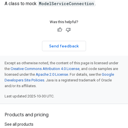
A class to mock
ModelServiceConnection
.
Was this helpful?
Send feedback
Except as otherwise noted, the content of this page is licensed under
the
Creative Commons Attribution 4.0 License
, and code samples are
licensed under the
Apache 2.0 License
. For details, see the
Google
Developers Site Policies
. Java is a registered trademark of Oracle
and/or its affiliates.
Last updated 2025-10-30 UTC.
Products and pricing
See all products