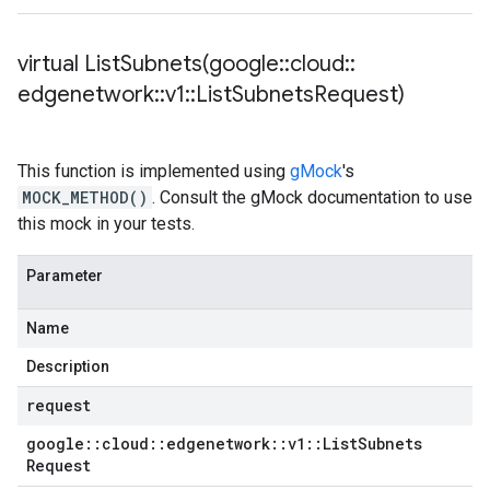
virtual
ListSubnets(
google
::
cloud
::
edgenetwork
::
v1
::
List
Subnets
Request)
This function is implemented using
gMock
's
MOCK_METHOD()
. Consult the gMock documentation to use
this mock in your tests.
Parameter
Name
Description
request
google
::
cloud
::
edgenetwork
::
v1
::
List
Subnets
Request