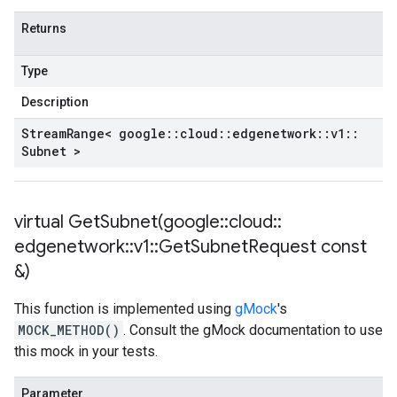
Returns
Type
Description
Stream
Range< google
::
cloud
::
edgenetwork
::
v1
::
Subnet >
virtual
GetSubnet(
google
::
cloud
::
edgenetwork
::
v1
::
Get
Subnet
Request const
&)
This function is implemented using
gMock
's
MOCK_METHOD()
. Consult the gMock documentation to use
this mock in your tests.
Parameter