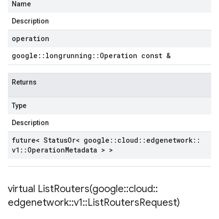
Name
Description
operation
google
::
longrunning
::
Operation const &
Returns
Type
Description
future< Status
Or< google
::
cloud
::
edgenetwork
::
v1
::
Operation
Metadata > >
virtual
ListRouters(
google
::
cloud
::
edgenetwork
::
v1
::
List
Routers
Request)