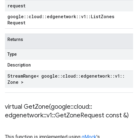
request
google
::
cloud
::
edgenetwork
::
v1
::
List
Zones
Request
Returns
Type
Description
Stream
Range< google
::
cloud
::
edgenetwork
::
v1
::
Zone >
virtual
GetZone(
google
::
cloud
::
edgenetwork
::
v1
::
Get
Zone
Request const &)
This function is implemented using
gMock
's