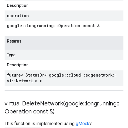
Description
operation
google
::
longrunning
::
Operation const &
Returns
Type
Description
future< Status
Or< google
::
cloud
::
edgenetwork
::
v1
::
Network > >
virtual
DeleteNetwork(
google
::
longrunning
::
Operation const &)
This function is implemented using
gMock
's