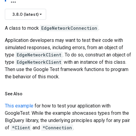
3.8.0 (latest)
A class to mock
EdgeNetworkConnection
.
Application developers may want to test their code with
simulated responses, including errors, from an object of
type
EdgeNetworkClient
. To do so, construct an object of
type
EdgeNetworkClient
with an instance of this class.
Then use the Google Test framework functions to program
the behavior of this mock.
See Also
This example
for how to test your application with
GoogleTest. While the example showcases types from the
BigQuery library, the underlying principles apply for any pair
of
*Client
and
*Connection
.