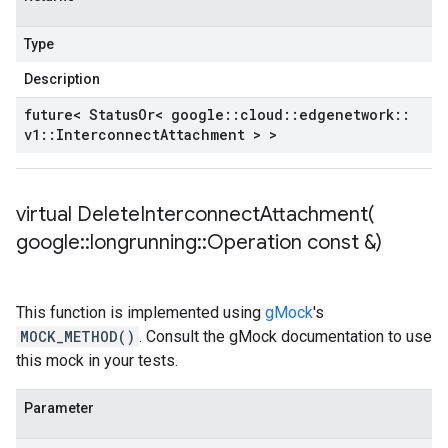
Type
Description
future< Status
Or< google
::
cloud
::
edgenetwork
::
v1
::
Interconnect
Attachment > >
virtual
DeleteInterconnectAttachment(
google
::
longrunning
::
Operation const &)
This function is implemented using
gMock
's
MOCK_METHOD()
. Consult the gMock documentation to use
this mock in your tests.
Parameter