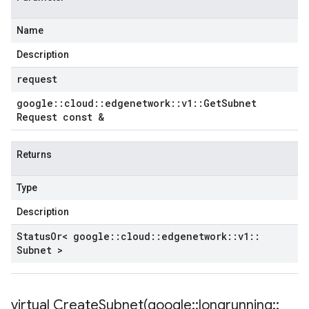
Name
Description
request
google
::
cloud
::
edgenetwork
::
v1
::
Get
Subnet
Request const &
Returns
Type
Description
Status
Or< google
::
cloud
::
edgenetwork
::
v1
::
Subnet >
virtual
CreateSubnet(
google
::
longrunning
::