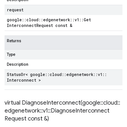
request
google
::
cloud
::
edgenetwork
::
v1
::
Get
Interconnect
Request const &
Returns
Type
Description
Status
Or< google
::
cloud
::
edgenetwork
::
v1
::
Interconnect >
virtual
DiagnoseInterconnect(
google
::
cloud
::
edgenetwork
::
v1
::
Diagnose
Interconnect
Request const &)