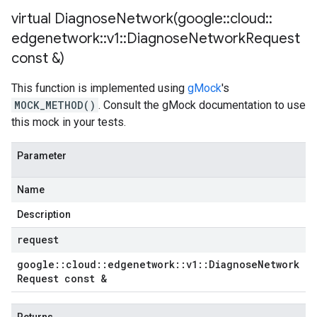
virtual
DiagnoseNetwork(
google
::
cloud
::
edgenetwork
::
v1
::
Diagnose
Network
Request
const &)
This function is implemented using
gMock
's
MOCK_METHOD()
. Consult the gMock documentation to use
this mock in your tests.
Parameter
Name
Description
request
google
::
cloud
::
edgenetwork
::
v1
::
Diagnose
Network
Request const &