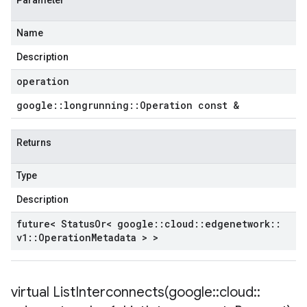
Parameter
Name
Description
operation
google
::
longrunning
::
Operation const &
Returns
Type
Description
future< Status
Or< google
::
cloud
::
edgenetwork
::
v1
::
Operation
Metadata > >
virtual
ListInterconnects(
google
::
cloud
::