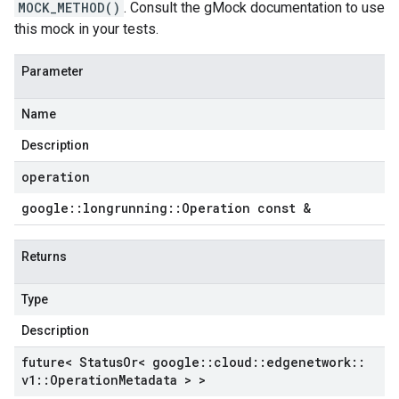
MOCK_METHOD()
. Consult the gMock documentation to use
this mock in your tests.
Parameter
Name
Description
operation
google
::
longrunning
::
Operation const &
Returns
Type
Description
future< Status
Or< google
::
cloud
::
edgenetwork
::
v1
::
Operation
Metadata > >