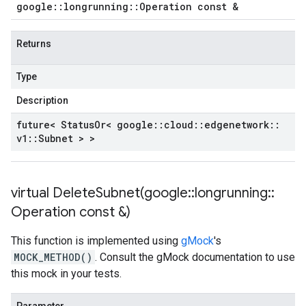
google
::
longrunning
::
Operation const &
Returns
Type
Description
future< Status
Or< google
::
cloud
::
edgenetwork
::
v1
::
Subnet > >
virtual
DeleteSubnet(
google
::
longrunning
::
Operation const &)
This function is implemented using
gMock
's
MOCK_METHOD()
. Consult the gMock documentation to use
this mock in your tests.