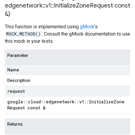
edgenetwork
::
v1
::
Initialize
Zone
Request const
&)
This function is implemented using
gMock
's
MOCK_METHOD()
. Consult the gMock documentation to use
this mock in your tests.
Parameter
Name
Description
request
google
::
cloud
::
edgenetwork
::
v1
::
Initialize
Zone
Request const &
Returns