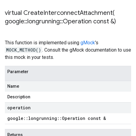
virtual
CreateInterconnectAttachment(
google
::
longrunning
::
Operation const &)
This function is implemented using
gMock
's
MOCK_METHOD()
. Consult the gMock documentation to use
this mock in your tests.
Parameter
Name
Description
operation
google
::
longrunning
::
Operation const &
Returns