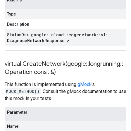
Returns
Type
Description
Status
Or< google
::
cloud
::
edgenetwork
::
v1
::
Diagnose
Network
Response >
virtual
CreateNetwork(
google
::
longrunning
::
Operation const &)
This function is implemented using
gMock
's
MOCK_METHOD()
. Consult the gMock documentation to use
this mock in your tests.
Parameter
Name