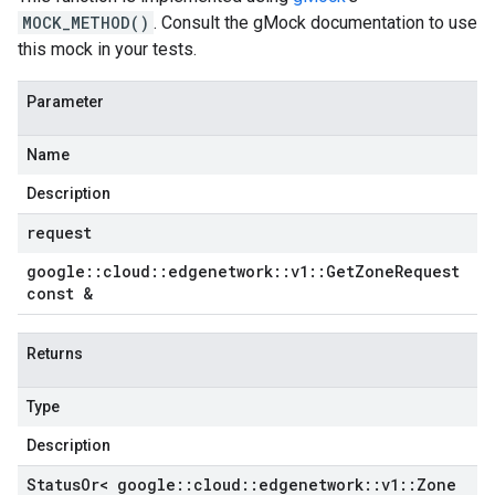
MOCK_METHOD()
. Consult the gMock documentation to use
this mock in your tests.
Parameter
Name
Description
request
google
::
cloud
::
edgenetwork
::
v1
::
Get
Zone
Request
const &
Returns
Type
Description
Status
Or< google
::
cloud
::
edgenetwork
::
v1
::
Zone