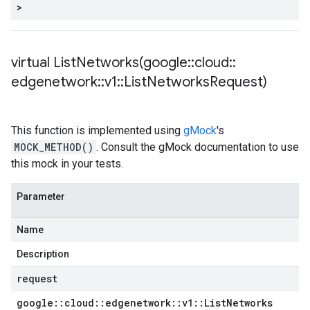
>
virtual
ListNetworks(
google
::
cloud
::
edgenetwork
::
v1
::
List
Networks
Request)
This function is implemented using
gMock
's
MOCK_METHOD()
. Consult the gMock documentation to use
this mock in your tests.
Parameter
Name
Description
request
google
::
cloud
::
edgenetwork
::
v1
::
List
Networks