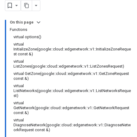
On this page
Functions
virtual options()
virtual
InitializeZone(google::cloud::edgenetwork::v1::InitializeZoneReque
st const &)
virtual
ListZones(google::cloud::edgenetwork::v1::ListZonesRequest)
virtual GetZone(google::cloud::edgenetwork::v1::GetZoneRequest
const &)
virtual
ListNetworks(google::cloud::edgenetwork::v1::ListNetworksReque
st)
virtual
GetNetwork(google::cloud::edgenetwork::v1::GetNetworkRequest
const &)
virtual
DiagnoseNetwork(google::cloud::edgenetwork::v1::DiagnoseNetw
orkRequest const &)