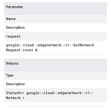
Parameter
Name
Description
request
google
::
cloud
::
edgenetwork
::
v1
::
Get
Network
Request const &
Returns
Type
Description
Status
Or< google
::
cloud
::
edgenetwork
::
v1
::
Network >