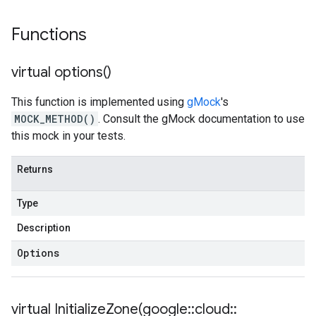
Functions
virtual
options(
)
This function is implemented using
gMock
's
MOCK_METHOD()
. Consult the gMock documentation to use
this mock in your tests.
Returns
Type
Description
Options
virtual
InitializeZone(
google
::
cloud
::