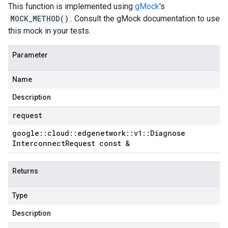
This function is implemented using
gMock
's
MOCK_METHOD()
. Consult the gMock documentation to use
this mock in your tests.
Parameter
Name
Description
request
google
::
cloud
::
edgenetwork
::
v1
::
Diagnose
Interconnect
Request const &
Returns
Type
Description