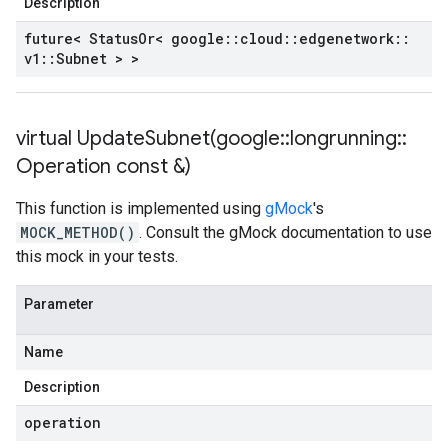
Description
future< Status
Or< google
::
cloud
::
edgenetwork
::
v1
::
Subnet > >
virtual
UpdateSubnet(
google
::
longrunning
::
Operation const &)
This function is implemented using
gMock
's
MOCK_METHOD()
. Consult the gMock documentation to use
this mock in your tests.
Parameter
Name
Description
operation