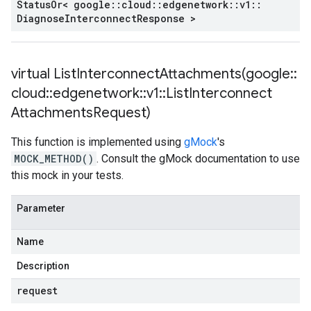
Status
Or< google
::
cloud
::
edgenetwork
::
v1
::
Diagnose
Interconnect
Response >
virtual
ListInterconnectAttachments(
google
::
cloud
::
edgenetwork
::
v1
::
List
Interconnect
Attachments
Request)
This function is implemented using
gMock
's
MOCK_METHOD()
. Consult the gMock documentation to use
this mock in your tests.
Parameter
Name
Description
request