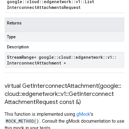
google
::
cloud
::
edgenetwork
::
v1
::
List
Interconnect
Attachments
Request
Returns
Type
Description
Stream
Range< google
::
cloud
::
edgenetwork
::
v1
::
Interconnect
Attachment >
virtual
GetInterconnectAttachment(
google
::
cloud
::
edgenetwork
::
v1
::
Get
Interconnect
Attachment
Request const &)
This function is implemented using
gMock
's
MOCK_METHOD()
. Consult the gMock documentation to use
this mock in your tests.