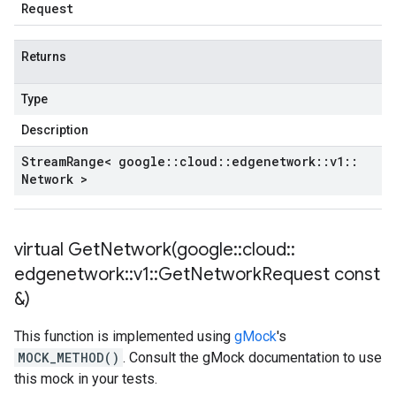
Request
Returns
Type
Description
Stream
Range< google
::
cloud
::
edgenetwork
::
v1
::
Network >
virtual
GetNetwork(
google
::
cloud
::
edgenetwork
::
v1
::
Get
Network
Request const
&)
This function is implemented using
gMock
's
MOCK_METHOD()
. Consult the gMock documentation to use
this mock in your tests.