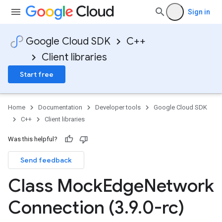
Sign in
Google Cloud SDK
C++
Client libraries
Start free
Home
Documentation
Developer tools
Google Cloud SDK
C++
Client libraries
Was this helpful?
Send feedback
Class Mock
Edge
Network
Connection (3
.
9
.
0-rc)