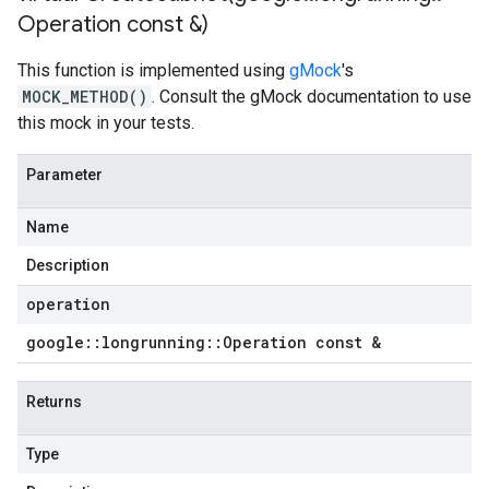
Operation const &)
This function is implemented using
gMock
's
MOCK_METHOD()
. Consult the gMock documentation to use
this mock in your tests.
Parameter
Name
Description
operation
google
::
longrunning
::
Operation const &
Returns
Type