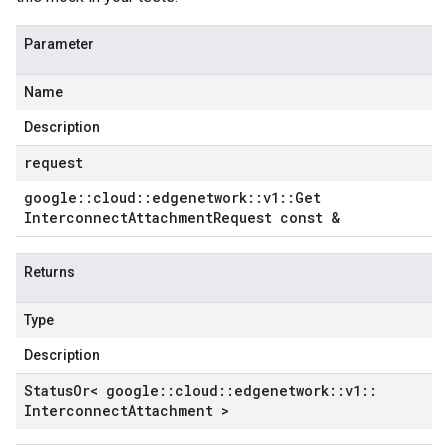
Parameter
Name
Description
request
google
::
cloud
::
edgenetwork
::
v1
::
Get
Interconnect
Attachment
Request const &
Returns
Type
Description
Status
Or< google
::
cloud
::
edgenetwork
::
v1
::
Interconnect
Attachment >