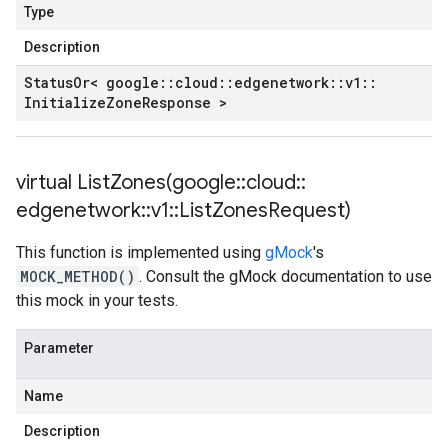
Type
Description
Status
Or< google
::
cloud
::
edgenetwork
::
v1
::
Initialize
Zone
Response >
virtual
ListZones(
google
::
cloud
::
edgenetwork
::
v1
::
List
Zones
Request)
This function is implemented using
gMock
's
MOCK_METHOD()
. Consult the gMock documentation to use
this mock in your tests.
Parameter
Name
Description