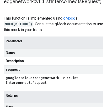
edgenetwork
::
v1
::
List
Interconnects
Request)
This function is implemented using
gMock
's
MOCK_METHOD()
. Consult the gMock documentation to use
this mock in your tests.
Parameter
Name
Description
request
google
::
cloud
::
edgenetwork
::
v1
::
List
Interconnects
Request
Returns