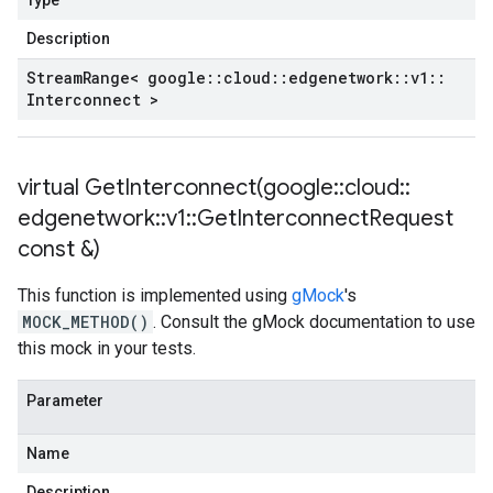
Type
Description
Stream
Range< google
::
cloud
::
edgenetwork
::
v1
::
Interconnect >
virtual
GetInterconnect(
google
::
cloud
::
edgenetwork
::
v1
::
Get
Interconnect
Request
const &)
This function is implemented using
gMock
's
MOCK_METHOD()
. Consult the gMock documentation to use
this mock in your tests.
Parameter
Name
Description