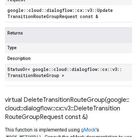
google
::
cloud
::
dialogflow
::
cx
::
v3
::
Update
Transition
Route
Group
Request const &
Returns
Type
Description
Status
Or< google
::
cloud
::
dialogflow
::
cx
::
v3
::
Transition
Route
Group >
virtual
DeleteTransitionRouteGroup(
google
::
cloud
::
dialogflow
::
cx
::
v3
::
Delete
Transition
Route
Group
Request const &)
This function is implemented using
gMock
's