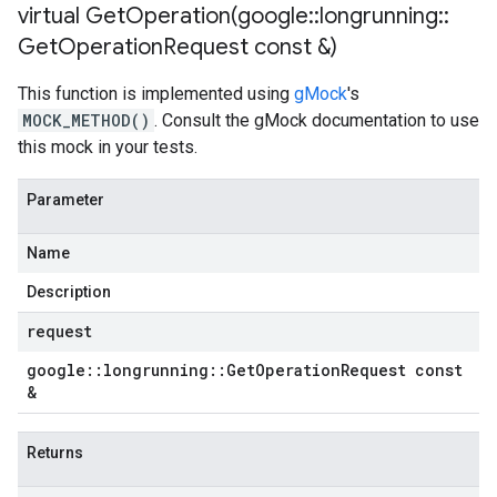
virtual
GetOperation(
google
::
longrunning
::
Get
Operation
Request const &)
This function is implemented using
gMock
's
MOCK_METHOD()
. Consult the gMock documentation to use
this mock in your tests.
Parameter
Name
Description
request
google
::
longrunning
::
Get
Operation
Request const
&
Returns