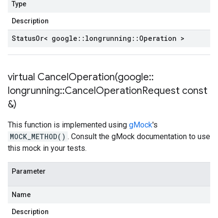
Type
Description
Status
Or< google
::
longrunning
::
Operation >
virtual
CancelOperation(
google
::
longrunning
::
Cancel
Operation
Request const
&)
This function is implemented using
gMock
's
MOCK_METHOD()
. Consult the gMock documentation to use
this mock in your tests.
Parameter
Name
Description