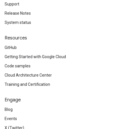
Support
Release Notes
System status
Resources
GitHub
Getting Started with Google Cloud
Code samples
Cloud Architecture Center
Training and Certification
Engage
Blog
Events
X (Twitter)