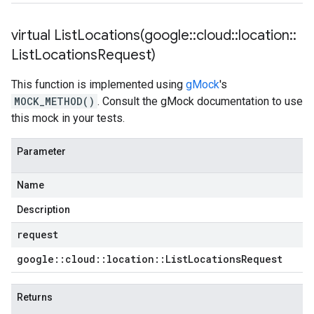
virtual
ListLocations(
google
::
cloud
::
location
::
List
Locations
Request)
This function is implemented using
gMock
's
MOCK_METHOD()
. Consult the gMock documentation to use
this mock in your tests.
Parameter
Name
Description
request
google
::
cloud
::
location
::
List
Locations
Request
Returns