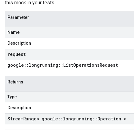
this mock in your tests.
Parameter
Name
Description
request
google
::
longrunning
::
List
Operations
Request
Returns
Type
Description
Stream
Range< google
::
longrunning
::
Operation >