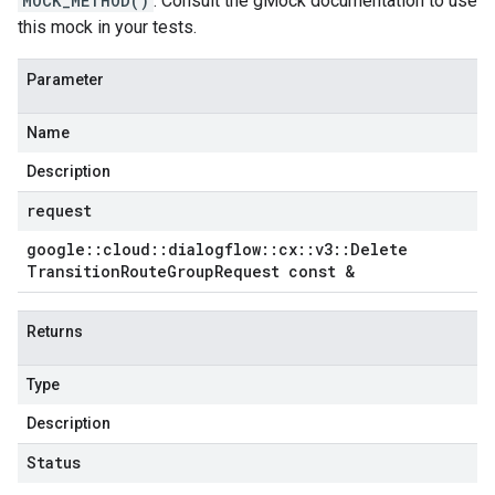
MOCK_METHOD()
. Consult the gMock documentation to use
this mock in your tests.
Parameter
Name
Description
request
google
::
cloud
::
dialogflow
::
cx
::
v3
::
Delete
Transition
Route
Group
Request const &
Returns
Type
Description
Status