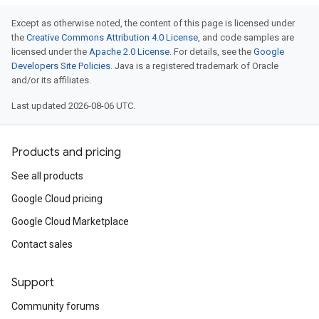
Except as otherwise noted, the content of this page is licensed under
the
Creative Commons Attribution 4.0 License
, and code samples are
licensed under the
Apache 2.0 License
. For details, see the
Google
Developers Site Policies
. Java is a registered trademark of Oracle
and/or its affiliates.
Last updated 2026-08-06 UTC.
Products and pricing
See all products
Google Cloud pricing
Google Cloud Marketplace
Contact sales
Support
Community forums