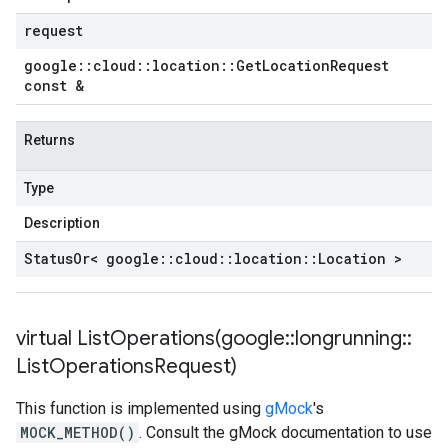
request
google
::
cloud
::
location
::
Get
Location
Request
const &
Returns
Type
Description
Status
Or< google
::
cloud
::
location
::
Location >
virtual
ListOperations(
google
::
longrunning
::
List
Operations
Request)
This function is implemented using
gMock
's
MOCK_METHOD()
. Consult the gMock documentation to use