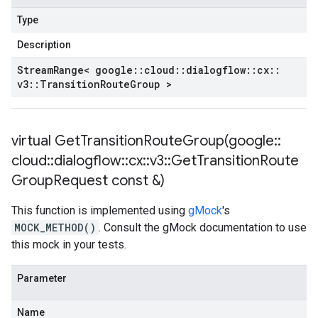
Type
Description
Stream
Range< google
::
cloud
::
dialogflow
::
cx
::
v3
::
Transition
Route
Group >
virtual
GetTransitionRouteGroup(
google
::
cloud
::
dialogflow
::
cx
::
v3
::
Get
Transition
Route
Group
Request const &)
This function is implemented using
gMock
's
MOCK_METHOD()
. Consult the gMock documentation to use
this mock in your tests.
Parameter
Name