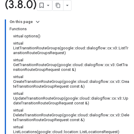
(3
.
8
.
0)
On this page
Functions
ction
virtual options()
n
virtual
ListTransitionRouteGroups(google::cloud::dialogflow::cx::v3::ListTr
ansitionRouteGroupsRequest)
virtual
tion
GetTransitionRouteGroup(google::cloud::dialogflow::cx::v3::GetTra
nsitionRouteGroupRequest const &)
virtual
CreateTransitionRouteGroup(google::cloud::dialogflow::cx::v3::Crea
teTransitionRouteGroupRequest const &)
virtual
UpdateTransitionRouteGroup(google::cloud::dialogflow::cx::v3::Up
dateTransitionRouteGroupRequest const &)
virtual
DeleteTransitionRouteGroup(google::cloud::dialogflow::cx::v3::Dele
teTransitionRouteGroupRequest const &)
virtual
ListLocations(google::cloud::location::ListLocationsRequest)