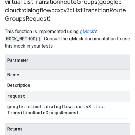
virtual
ListTransitionRouteGroups(
google
::
cloud
::
dialogflow
::
cx
::
v3
::
List
Transition
Route
Groups
Request)
This function is implemented using
gMock
's
MOCK_METHOD()
. Consult the gMock documentation to use
this mock in your tests.
Parameter
Name
Description
request
google
::
cloud
::
dialogflow
::
cx
::
v3
::
List
Transition
Route
Groups
Request
Returns