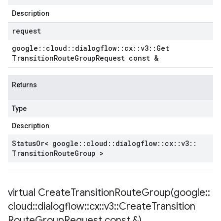
Description
request
google
::
cloud
::
dialogflow
::
cx
::
v3
::
Get
Transition
Route
Group
Request const &
Returns
Type
Description
Status
Or< google
::
cloud
::
dialogflow
::
cx
::
v3
::
Transition
Route
Group >
virtual
CreateTransitionRouteGroup(
google
::
cloud
::
dialogflow
::
cx
::
v3
::
Create
Transition
Route
Group
Request const &)