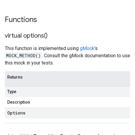
Functions
virtual
options(
)
This function is implemented using
gMock
's
MOCK_METHOD()
. Consult the gMock documentation to use
this mock in your tests.
Returns
Type
Description
Options