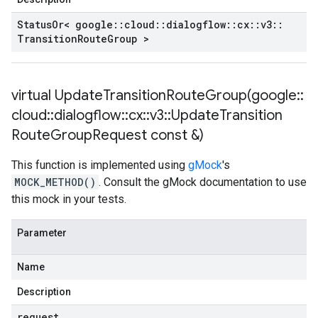
Status
Or< google
::
cloud
::
dialogflow
::
cx
::
v3
::
Transition
Route
Group >
virtual
UpdateTransitionRouteGroup(
google
::
cloud
::
dialogflow
::
cx
::
v3
::
Update
Transition
Route
Group
Request const &)
This function is implemented using
gMock
's
MOCK_METHOD()
. Consult the gMock documentation to use
this mock in your tests.
Parameter
Name
Description
request