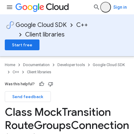
Sign in
Google Cloud SDK
C++
Client libraries
Start free
Home
Documentation
Developer tools
Google Cloud SDK
C++
Client libraries
Was this helpful?
Send feedback
Class Mock
Transition
Route
Groups
Connection