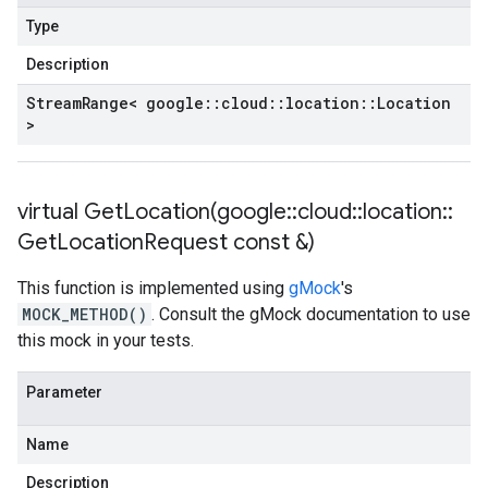
Type
Description
Stream
Range< google
::
cloud
::
location
::
Location
>
virtual
GetLocation(
google
::
cloud
::
location
::
Get
Location
Request const &)
This function is implemented using
gMock
's
MOCK_METHOD()
. Consult the gMock documentation to use
this mock in your tests.
Parameter
Name
Description