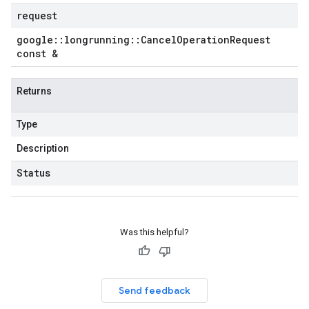
request
google
::
longrunning
::
Cancel
Operation
Request
const &
Returns
Type
Description
Status
Was this helpful?
Send feedback