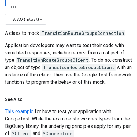
3.8.0 (latest)
A class to mock
TransitionRouteGroupsConnection
.
Application developers may want to test their code with
simulated responses, including errors, from an object of
type
TransitionRouteGroupsClient
. To do so, construct
an object of type
TransitionRouteGroupsClient
with an
instance of this class. Then use the Google Test framework
functions to program the behavior of this mock.
See Also
This example
for how to test your application with
GoogleTest. While the example showcases types from the
BigQuery library, the underlying principles apply for any pair
of
*Client
and
*Connection
.