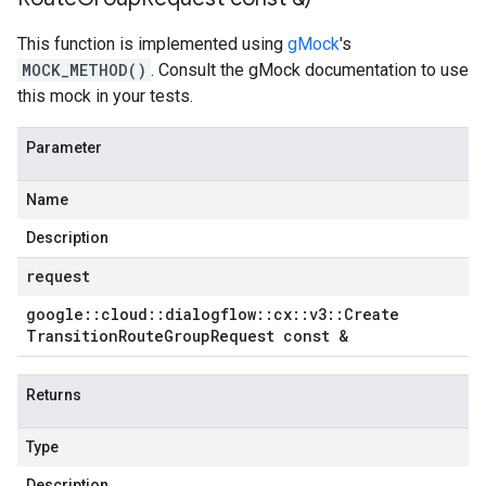
This function is implemented using
gMock
's
MOCK_METHOD()
. Consult the gMock documentation to use
this mock in your tests.
Parameter
Name
Description
request
google
::
cloud
::
dialogflow
::
cx
::
v3
::
Create
Transition
Route
Group
Request const &
Returns
Type
Description