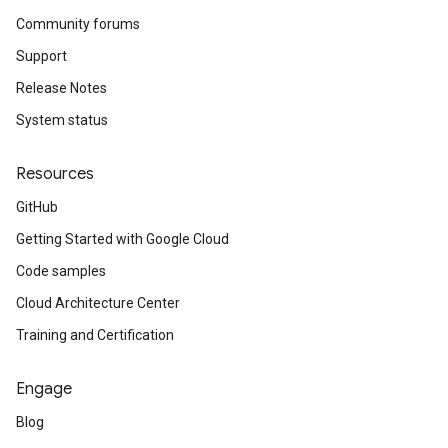
Community forums
Support
Release Notes
System status
Resources
GitHub
Getting Started with Google Cloud
Code samples
Cloud Architecture Center
Training and Certification
Engage
Blog