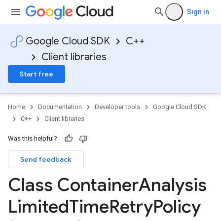
Sign in
Google Cloud SDK
C++
Client libraries
Start free
Home
Documentation
Developer tools
Google Cloud SDK
C++
Client libraries
Was this helpful?
Send feedback
Class Container
Analysis
otencyPolicy
RetryPolicy
Limited
Time
Retry
Policy
olicy