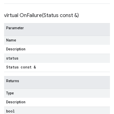
virtual
OnFailure(
Status const &)
Parameter
Name
Description
status
Status const &
Returns
Type
Description
bool