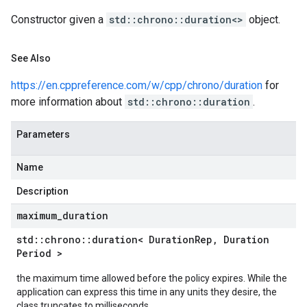
Constructor given a
std::chrono::duration<>
object.
See Also
https://en.cppreference.com/w/cpp/chrono/duration
for
more information about
std::chrono::duration
.
Parameters
Name
Description
maximum
_
duration
std
::
chrono
::
duration< Duration
Rep
,
Duration
Period >
the maximum time allowed before the policy expires. While the
application can express this time in any units they desire, the
class truncates to milliseconds.