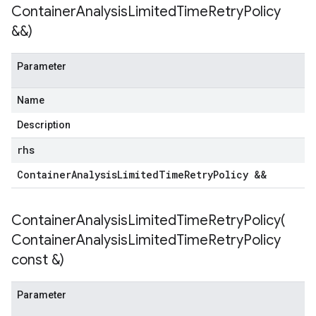
Container
Analysis
Limited
Time
Retry
Policy
&&)
Parameter
Name
Description
rhs
Container
Analysis
Limited
Time
Retry
Policy &&
ContainerAnalysisLimitedTimeRetryPolicy(
Container
Analysis
Limited
Time
Retry
Policy
const &)
Parameter