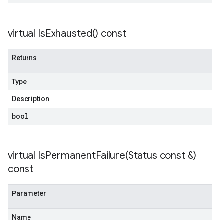
virtual
Is
Exhausted(
) const
Returns
Type
Description
bool
virtual
IsPermanentFailure(
Status const &)
const
Parameter
Name