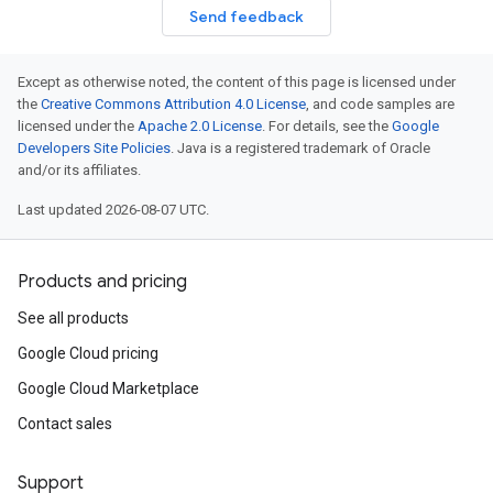
Send feedback
Except as otherwise noted, the content of this page is licensed under
the
Creative Commons Attribution 4.0 License
, and code samples are
licensed under the
Apache 2.0 License
. For details, see the
Google
Developers Site Policies
. Java is a registered trademark of Oracle
and/or its affiliates.
Last updated 2026-08-07 UTC.
Products and pricing
See all products
Google Cloud pricing
Google Cloud Marketplace
Contact sales
Support