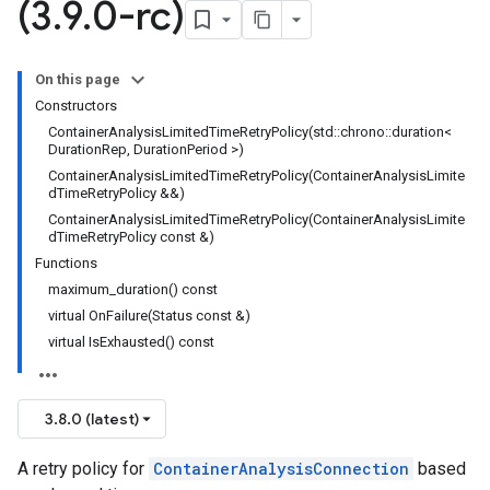
(3
.
9
.
0-rc)
On this page
Constructors
ContainerAnalysisLimitedTimeRetryPolicy(std::chrono::duration<
DurationRep, DurationPeriod >)
cy
ContainerAnalysisLimitedTimeRetryPolicy(ContainerAnalysisLimite
dTimeRetryPolicy &&)
y
ContainerAnalysisLimitedTimeRetryPolicy(ContainerAnalysisLimite
dTimeRetryPolicy const &)
Functions
maximum_duration() const
virtual OnFailure(Status const &)
ks
virtual IsExhausted() const
3.8.0 (latest)
A retry policy for
ContainerAnalysisConnection
based