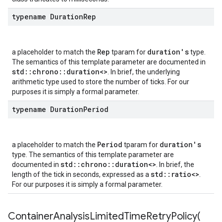
typename Duration
Rep
Rep
duration's
a placeholder to match the
tparam for
type.
The semantics of this template parameter are documented in
std::chrono::duration<>
. In brief, the underlying
arithmetic type used to store the number of ticks. For our
purposes it is simply a formal parameter.
typename Duration
Period
Period
duration's
a placeholder to match the
tparam for
type. The semantics of this template parameter are
std::chrono::duration<>
documented in
. In brief, the
std::ratio<>
length of the tick in seconds, expressed as a
.
For our purposes it is simply a formal parameter.
ContainerAnalysisLimitedTimeRetryPolicy(