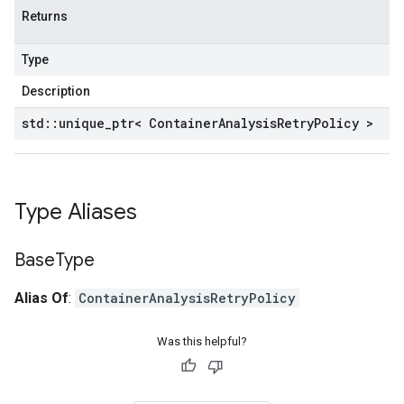
Returns
Type
Description
std
::
unique
_
ptr< Container
Analysis
Retry
Policy >
Type Aliases
Base
Type
Alias Of
:
ContainerAnalysisRetryPolicy
Was this helpful?