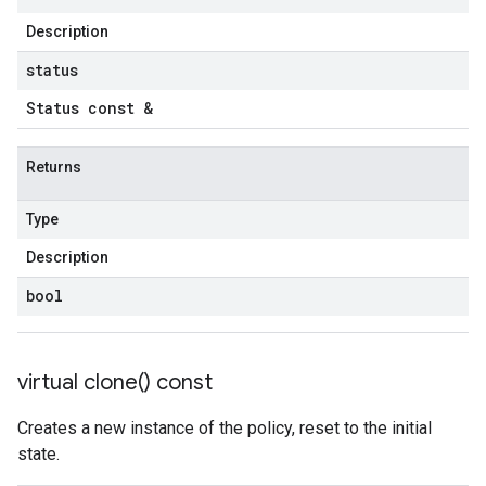
Description
status
Status const &
Returns
Type
Description
bool
virtual
clone(
) const
Creates a new instance of the policy, reset to the initial
state.