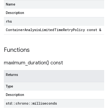
Name
Description
rhs
Container
Analysis
Limited
Time
Retry
Policy const &
Functions
maximum_duration(
) const
Returns
Type
Description
std
::
chrono
::
milliseconds