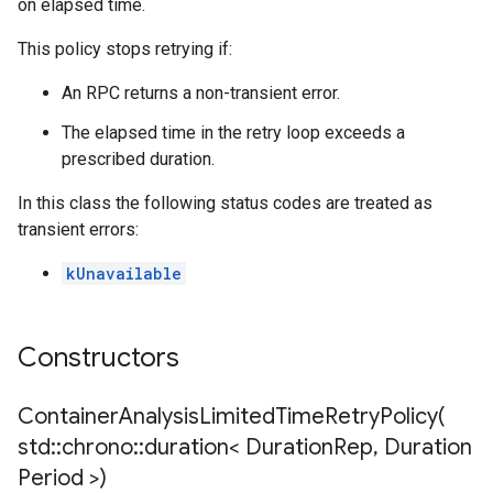
on elapsed time.
This policy stops retrying if:
An RPC returns a non-transient error.
The elapsed time in the retry loop exceeds a
prescribed duration.
In this class the following status codes are treated as
transient errors:
kUnavailable
Constructors
ContainerAnalysisLimitedTimeRetryPolicy(
std
::
chrono
::
duration< Duration
Rep
,
Duration
Period >)