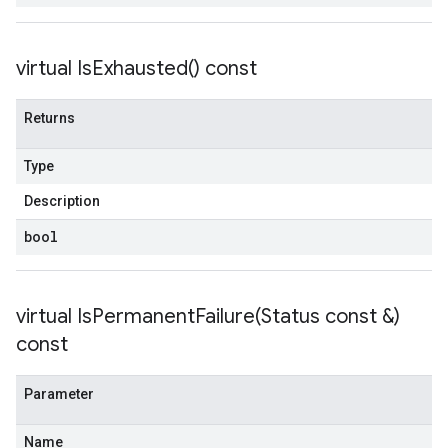
virtual
Is
Exhausted(
) const
Returns
Type
Description
bool
virtual
IsPermanentFailure(
Status const &)
const
Parameter
Name