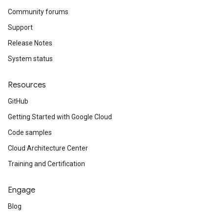
Community forums
Support
Release Notes
System status
Resources
GitHub
Getting Started with Google Cloud
Code samples
Cloud Architecture Center
Training and Certification
Engage
Blog