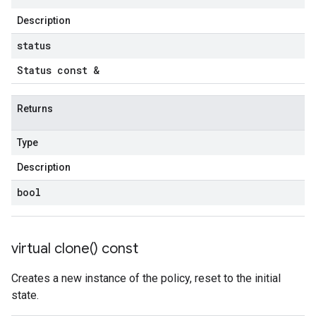
Description
status
Status const &
Returns
Type
Description
bool
virtual
clone(
) const
Creates a new instance of the policy, reset to the initial
state.