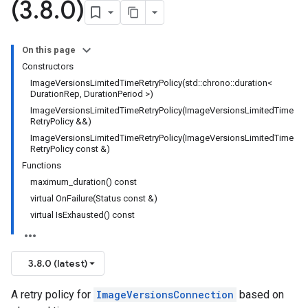
(3
.
8
.
0)
ncyPolicy
ryPolicy
On this page
cy
Constructors
ImageVersionsLimitedTimeRetryPolicy(std::chrono::duration<
DurationRep, DurationPeriod >)
ImageVersionsLimitedTimeRetryPolicy(ImageVersionsLimitedTime
RetryPolicy &&)
ImageVersionsLimitedTimeRetryPolicy(ImageVersionsLimitedTime
RetryPolicy const &)
Functions
maximum_duration() const
virtual OnFailure(Status const &)
virtual IsExhausted() const
3.8.0 (latest)
A retry policy for
ImageVersionsConnection
based on