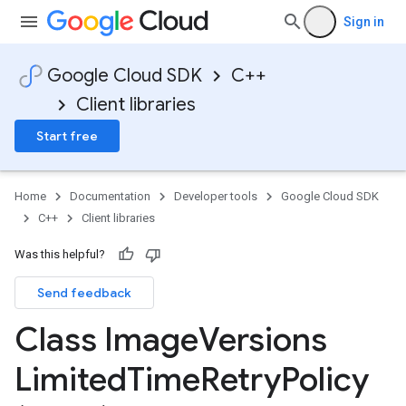
Sign in
Google Cloud SDK
C++
Client libraries
Start free
Home
Documentation
Developer tools
Google Cloud SDK
C++
Client libraries
Was this helpful?
Send feedback
yPolicy
Class Image
Versions
Policy
y
Limited
Time
Retry
Policy