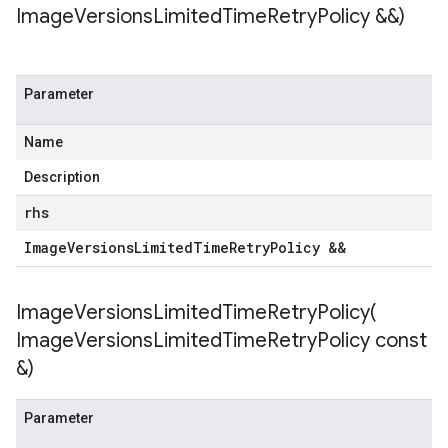
Image
Versions
Limited
Time
Retry
Policy &&)
Parameter
Name
Description
rhs
Image
Versions
Limited
Time
Retry
Policy &&
ImageVersionsLimitedTimeRetryPolicy(
Image
Versions
Limited
Time
Retry
Policy const
&)
Parameter