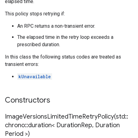
elapsed time.
This policy stops retrying if:
An RPC returns a non-transient error.
The elapsed time in the retry loop exceeds a
prescribed duration.
In this class the following status codes are treated as
transient errors:
kUnavailable
Constructors
ImageVersionsLimitedTimeRetryPolicy(
std
::
chrono
::
duration< Duration
Rep
,
Duration
Period >)