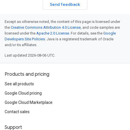
Send feedback
Except as otherwise noted, the content of this page is licensed under
the
Creative Commons Attribution 4.0 License
, and code samples are
licensed under the
Apache 2.0 License
. For details, see the
Google
Developers Site Policies
. Java is a registered trademark of Oracle
and/or its affiliates.
Last updated 2026-08-06 UTC.
Products and pricing
See all products
Google Cloud pricing
Google Cloud Marketplace
Contact sales
Support