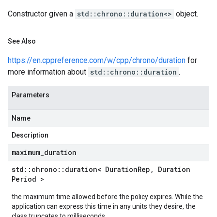
Constructor given a
std::chrono::duration<>
object.
See Also
https://en.cppreference.com/w/cpp/chrono/duration
for
more information about
std::chrono::duration
.
Parameters
Name
Description
maximum
_
duration
std
::
chrono
::
duration< Duration
Rep
,
Duration
Period >
the maximum time allowed before the policy expires. While the
application can express this time in any units they desire, the
class truncates to milliseconds.