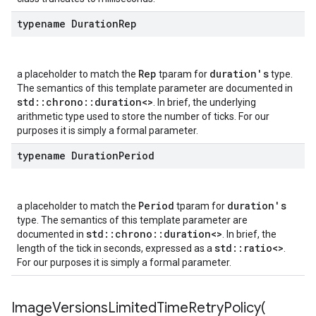
typename Duration
Rep
Rep
duration's
a placeholder to match the
tparam for
type.
The semantics of this template parameter are documented in
std::chrono::duration<>
. In brief, the underlying
arithmetic type used to store the number of ticks. For our
purposes it is simply a formal parameter.
typename Duration
Period
Period
duration's
a placeholder to match the
tparam for
type. The semantics of this template parameter are
std::chrono::duration<>
documented in
. In brief, the
std::ratio<>
length of the tick in seconds, expressed as a
.
For our purposes it is simply a formal parameter.
ImageVersionsLimitedTimeRetryPolicy(