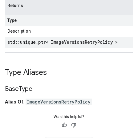
Returns
Type
Description
std
::
unique
_
ptr< Image
Versions
Retry
Policy >
Type Aliases
Base
Type
Alias Of
:
ImageVersionsRetryPolicy
Was this helpful?