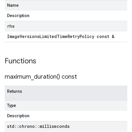
Name
Description
rhs
Image
Versions
Limited
Time
Retry
Policy const &
Functions
maximum_duration(
) const
Returns
Type
Description
std
::
chrono
::
milliseconds