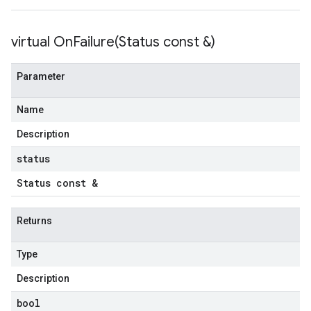
virtual
OnFailure(
Status const &)
Parameter
Name
Description
status
Status const &
Returns
Type
Description
bool