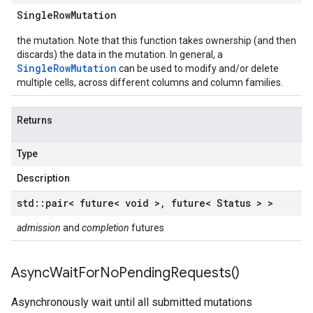
Single
Row
Mutation
the mutation. Note that this function takes ownership (and then
discards) the data in the mutation. In general, a
SingleRowMutation
can be used to modify and/or delete
multiple cells, across different columns and column families.
Returns
Type
Description
std
::
pair< future< void >
,
future< Status > >
admission
and
completion
futures
Async
Wait
For
No
Pending
Requests(
)
Asynchronously wait until all submitted mutations