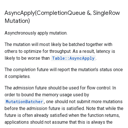
AsyncApply(
Completion
Queue &
,
Single
Row
Mutation)
Asynchronously apply mutation.
The mutation will most likely be batched together with
others to optimize for throughput. As a result, latency is
likely to be worse than
Table::AsyncApply
.
The
completion
future will report the mutation's status once
it completes.
The
admission
future should be used for flow control. In
order to bound the memory usage used by
MutationBatcher
, one should not submit more mutations
before the
admission
future is satisfied. Note that while the
future is often already satisfied when the function returns,
applications should not assume that this is always the