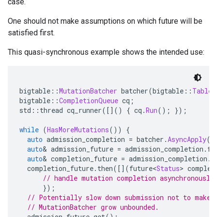
case.
One should not make assumptions on which future will be
satisfied first.
This quasi-synchronous example shows the intended use:
bigtable
::
MutationBatcher
 batcher
(
bigtable
::
Table
(
bigtable
::
CompletionQueue
 cq
;
std
::
thread cq_runner
([]()
{
 cq
.
Run
();
});
while
(
HasMoreMutations
())
{
auto
 admission_completion 
=
 batcher
.
AsyncApply
(
c
auto
&
 admission_future 
=
 admission_completion
.
fi
auto
&
 completion_future 
=
 admission_completion
.
s
  completion_future
.
then
([](
future
<
Status
>
 complet
// handle mutation completion asynchronously
});
// Potentially slow down submission not to make 
// MutationBatcher grow unbounded.
  admission_future
.
get
();