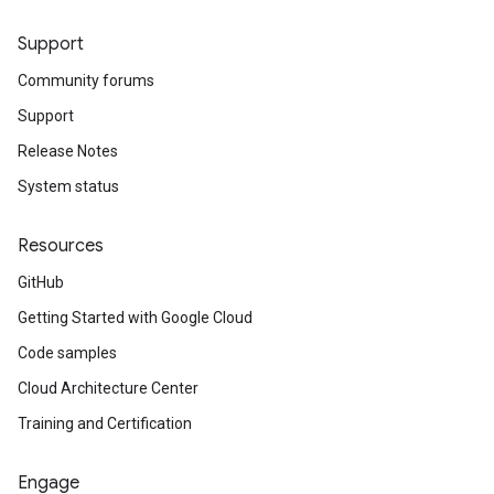
Support
Community forums
Support
Release Notes
System status
Resources
GitHub
Getting Started with Google Cloud
Code samples
Cloud Architecture Center
Training and Certification
Engage