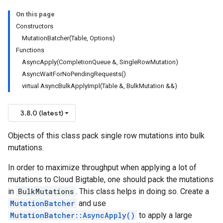
On this page
Constructors
MutationBatcher(Table, Options)
Functions
AsyncApply(CompletionQueue &, SingleRowMutation)
AsyncWaitForNoPendingRequests()
virtual AsyncBulkApplyImpl(Table &, BulkMutation &&)
3.8.0 (latest)
Objects of this class pack single row mutations into bulk
mutations.
In order to maximize throughput when applying a lot of
mutations to Cloud Bigtable, one should pack the mutations
in
BulkMutations
. This class helps in doing so. Create a
MutationBatcher
and use
MutationBatcher::AsyncApply()
to apply a large