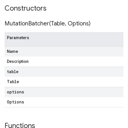
Constructors
MutationBatcher(
Table
,
Options)
Parameters
Name
Description
table
Table
options
Options
Functions