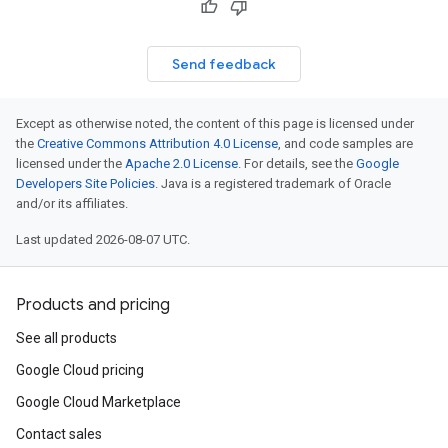
Send feedback
Except as otherwise noted, the content of this page is licensed under
the
Creative Commons Attribution 4.0 License
, and code samples are
licensed under the
Apache 2.0 License
. For details, see the
Google
Developers Site Policies
. Java is a registered trademark of Oracle
and/or its affiliates.
Last updated 2026-08-07 UTC.
Products and pricing
See all products
Google Cloud pricing
Google Cloud Marketplace
Contact sales