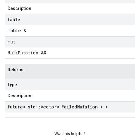
Description
table
Table &
mut
Bulk
Mutation &&
Returns
Type
Description
future< std
::
vector< Failed
Mutation > >
Was this helpful?