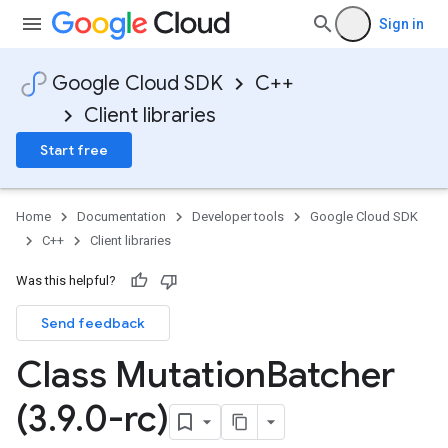
Sign in
Google Cloud SDK
C++
Client libraries
Start free
Home
Documentation
Developer tools
Google Cloud SDK
C++
Client libraries
Was this helpful?
Send feedback
Class Mutation
Batcher
(3
.
9
.
0-rc)