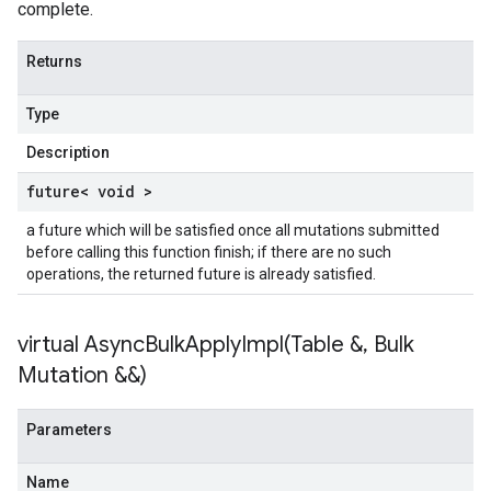
complete.
Returns
Type
Description
future< void >
a future which will be satisfied once all mutations submitted
before calling this function finish; if there are no such
operations, the returned future is already satisfied.
virtual
AsyncBulkApplyImpl(
Table &
,
Bulk
Mutation &&)
Parameters
Name