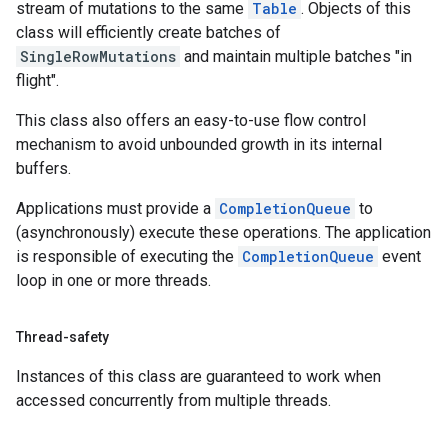
stream of mutations to the same
Table
. Objects of this
class will efficiently create batches of
SingleRowMutations
and maintain multiple batches "in
flight".
This class also offers an easy-to-use flow control
mechanism to avoid unbounded growth in its internal
buffers.
Applications must provide a
CompletionQueue
to
(asynchronously) execute these operations. The application
is responsible of executing the
CompletionQueue
event
loop in one or more threads.
Thread-safety
Instances of this class are guaranteed to work when
accessed concurrently from multiple threads.