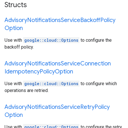
Structs
Advisory
Notifications
Service
Backoff
Policy
Option
Use with
google::cloud::Options
to configure the
backoff policy.
Advisory
Notifications
Service
Connection
Idempotency
Policy
Option
Use with
google::cloud::Options
to configure which
operations are retried.
Advisory
Notifications
Service
Retry
Policy
Option
Use with
google::cloud::Options
to configure the retry