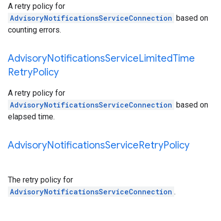
A retry policy for
AdvisoryNotificationsServiceConnection
based on
counting errors.
Advisory
Notifications
Service
Limited
Time
Retry
Policy
A retry policy for
AdvisoryNotificationsServiceConnection
based on
elapsed time.
Advisory
Notifications
Service
Retry
Policy
The retry policy for
AdvisoryNotificationsServiceConnection
.