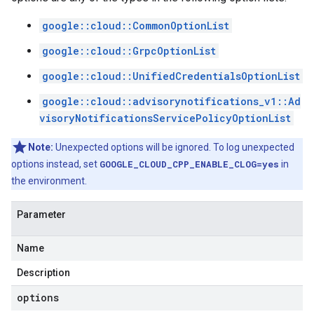
google::cloud::CommonOptionList
google::cloud::GrpcOptionList
google::cloud::UnifiedCredentialsOptionList
google::cloud::advisorynotifications_v1::Ad
visoryNotificationsServicePolicyOptionList
Note:
Unexpected options will be ignored. To log unexpected
options instead, set
GOOGLE_CLOUD_CPP_ENABLE_CLOG=yes
in
the environment.
Parameter
Name
Description
options