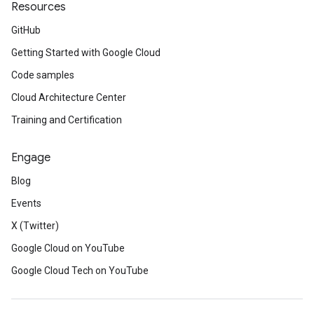
Resources
GitHub
Getting Started with Google Cloud
Code samples
Cloud Architecture Center
Training and Certification
Engage
Blog
Events
X (Twitter)
Google Cloud on YouTube
Google Cloud Tech on YouTube