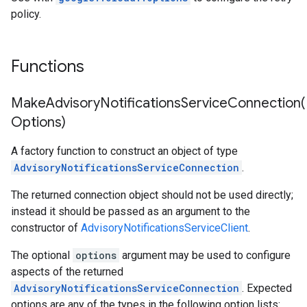
policy.
Functions
MakeAdvisoryNotificationsServiceConnection(
Options)
A factory function to construct an object of type
AdvisoryNotificationsServiceConnection
.
The returned connection object should not be used directly;
instead it should be passed as an argument to the
constructor of
AdvisoryNotificationsServiceClient
.
The optional
options
argument may be used to configure
aspects of the returned
AdvisoryNotificationsServiceConnection
. Expected
options are any of the types in the following option lists: