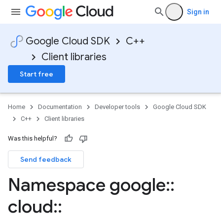
Sign in
Google Cloud SDK
C++
Client libraries
Start free
Home
Documentation
Developer tools
Google Cloud SDK
C++
Client libraries
Was this helpful?
Send feedback
Namespace google
::
_mocks
cloud
::