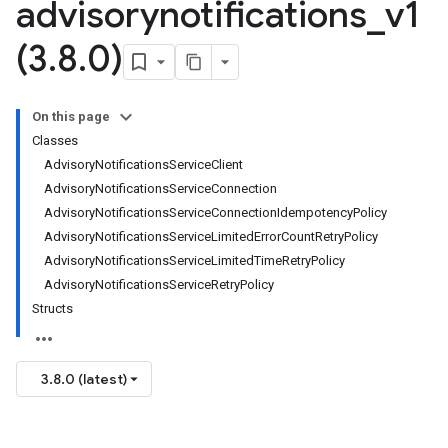
advisorynotifications
_
v1
(3
.
8
.
0)
On this page
Classes
AdvisoryNotificationsServiceClient
AdvisoryNotificationsServiceConnection
AdvisoryNotificationsServiceConnectionIdempotencyPolicy
AdvisoryNotificationsServiceLimitedErrorCountRetryPolicy
AdvisoryNotificationsServiceLimitedTimeRetryPolicy
AdvisoryNotificationsServiceRetryPolicy
Structs
3.8.0 (latest)