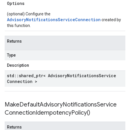
Options
(optional) Configure the
AdvisoryNotificationsServiceConnection
created by
this function.
Returns
Type
Description
std
::
shared
_
ptr< Advisory
Notifications
Service
Connection >
Make
Default
Advisory
Notifications
Service
Connection
Idempotency
Policy(
)
Returns