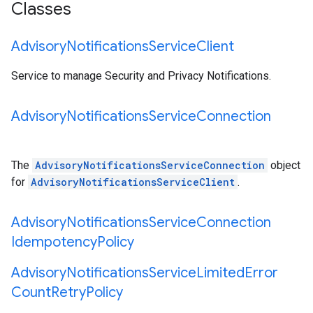
Classes
Advisory
Notifications
Service
Client
Service to manage Security and Privacy Notifications.
Advisory
Notifications
Service
Connection
The
AdvisoryNotificationsServiceConnection
object
for
AdvisoryNotificationsServiceClient
.
Advisory
Notifications
Service
Connection
Idempotency
Policy
Advisory
Notifications
Service
Limited
Error
Count
Retry
Policy