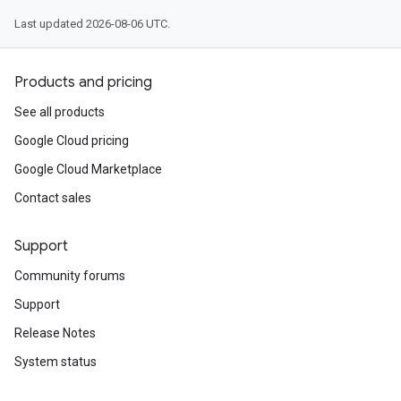
Last updated 2026-08-06 UTC.
Products and pricing
See all products
Google Cloud pricing
Google Cloud Marketplace
Contact sales
Support
Community forums
Support
Release Notes
System status