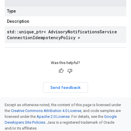
Type
Description
std
::
unique
_
ptr< Advisory
Notifications
Service
Connection
Idempotency
Policy >
Was this helpful?
Send feedback
Except as otherwise noted, the content of this page is licensed under
the
Creative Commons Attribution 4.0 License
, and code samples are
licensed under the
Apache 2.0 License
. For details, see the
Google
Developers Site Policies
. Java is a registered trademark of Oracle
and/or its affiliates.