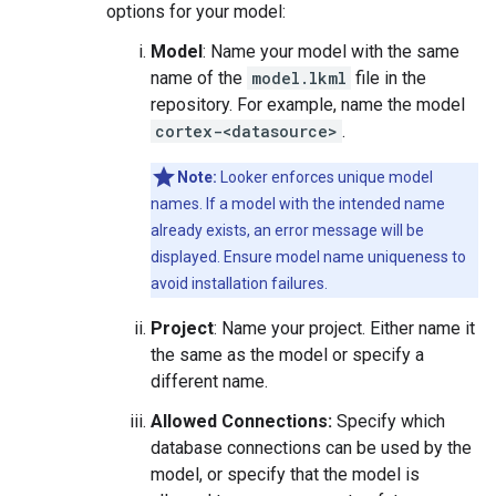
options for your model:
Model
: Name your model with the same
name of the
model.lkml
file in the
repository. For example, name the model
cortex-<datasource>
.
Note:
Looker enforces unique model
names. If a model with the intended name
already exists, an error message will be
displayed. Ensure model name uniqueness to
avoid installation failures.
Project
: Name your project. Either name it
the same as the model or specify a
different name.
Allowed Connections:
Specify which
database connections can be used by the
model, or specify that the model is