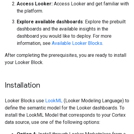
Access Looker:
Access Looker and get familiar with
the platform.
Explore available dashboards
: Explore the prebuilt
dashboards and the available insights in the
dashboard you would like to deploy. For more
information, see
Available Looker Blocks
.
After completing the prerequisites, you are ready to install
your Looker Block.
Installation
Looker Blocks use
LookML
(Looker Modeling Language) to
define the semantic model for the Looker dashboards. To
install the LookML Model that corresponds to your Cortex
data source, use one of the following options: