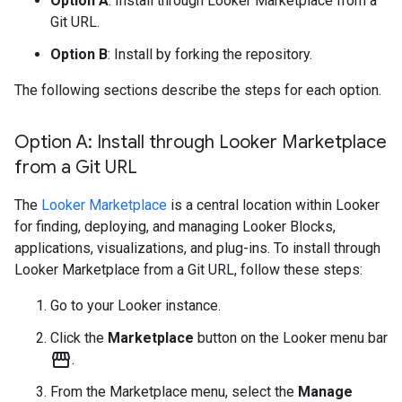
Option A
: Install through Looker Marketplace from a
Git URL.
Option B
: Install by forking the repository.
The following sections describe the steps for each option.
Option A: Install through Looker Marketplace
from a Git URL
The
Looker Marketplace
is a central location within Looker
for finding, deploying, and managing Looker Blocks,
applications, visualizations, and plug-ins. To install through
Looker Marketplace from a Git URL, follow these steps:
Go to your Looker instance.
Click the
Marketplace
button on the Looker menu bar
storefront
.
From the Marketplace menu, select the
Manage