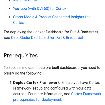
Meta for Cortex
YouTube (with DV360) for Cortex
Cross Media & Product Connected Insights for
Cortex
For deploying the Looker Dashboard for Dun & Bradstreet,
see
Data Studio Dashboard for Dun & Bradstreet
.
Prerequisites
To access and use these pre built dashboards, you need to
priorly do the following:
Deploy Cortex Framework
: Ensure you have Cortex
Framework set up and configured with your data
sources. For more information, see
Cortex Framework
prerequisites for deployment
.