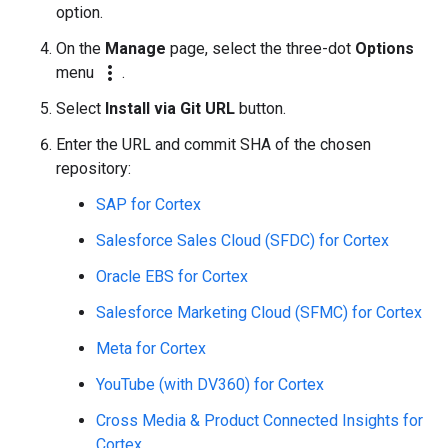
option.
On the
Manage
page, select the three-dot
Options
more_vert
menu
.
Select
Install via Git URL
button.
Enter the URL and commit SHA of the chosen
repository:
SAP for Cortex
Salesforce Sales Cloud (SFDC) for Cortex
Oracle EBS for Cortex
Salesforce Marketing Cloud (SFMC) for Cortex
Meta for Cortex
YouTube (with DV360) for Cortex
Cross Media & Product Connected Insights for
Cortex