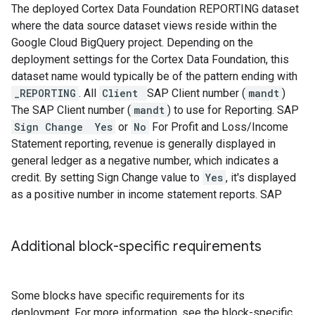
The deployed Cortex Data Foundation REPORTING dataset
where the data source dataset views reside within the
Google Cloud BigQuery project. Depending on the
deployment settings for the Cortex Data Foundation, this
dataset name would typically be of the pattern ending with
_REPORTING
.
All
Client
SAP Client number (
mandt
)
The SAP Client number (
mandt
) to use for Reporting.
SAP
Sign Change
Yes
or
No
For Profit and Loss/Income
Statement reporting, revenue is generally displayed in
general ledger as a negative number, which indicates a
credit. By setting Sign Change value to
Yes
, it's displayed
as a positive number in income statement reports.
SAP
Additional block-specific requirements
Some blocks have specific requirements for its
deployment. For more information, see the block-specific