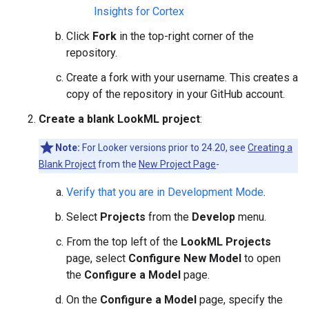
Insights for Cortex
Click
Fork
in the top-right corner of the
repository.
Create a fork with your username. This creates a
copy of the repository in your GitHub account.
Create a blank LookML project
:
Note:
For Looker versions prior to 24.20, see
Creating a
Blank Project
from the
New Project Page
-
Verify that you are in Development Mode
.
Select
Projects
from the
Develop
menu.
From the top left of the
LookML Projects
page, select
Configure New Model
to open
the
Configure a Model
page.
On the
Configure a Model
page, specify the