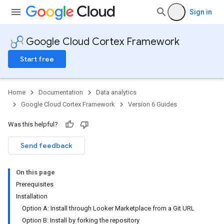
Sign in
Google Cloud Cortex Framework
Start free
Home
Documentation
Data analytics
Google Cloud Cortex Framework
Version 6 Guides
Was this helpful?
Send feedback
On this page
Prerequisites
Installation
Option A: Install through Looker Marketplace from a Git URL
Option B: Install by forking the repository