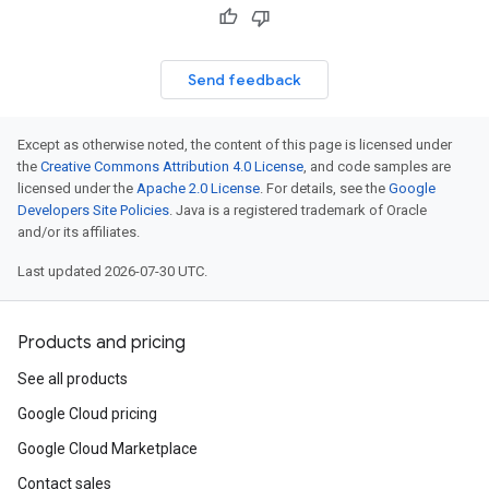
Send feedback
Except as otherwise noted, the content of this page is licensed under
the
Creative Commons Attribution 4.0 License
, and code samples are
licensed under the
Apache 2.0 License
. For details, see the
Google
Developers Site Policies
. Java is a registered trademark of Oracle
and/or its affiliates.
Last updated 2026-07-30 UTC.
Products and pricing
See all products
Google Cloud pricing
Google Cloud Marketplace
Contact sales