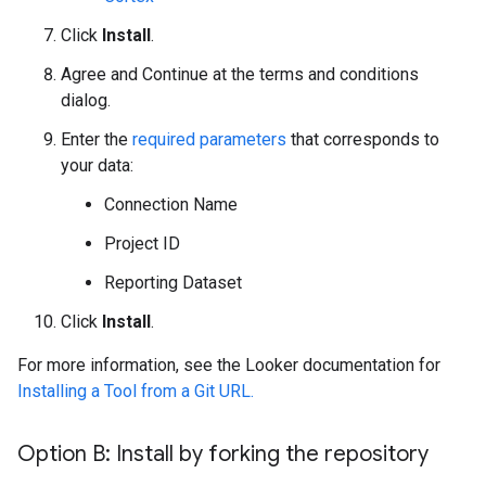
Click
Install
.
Agree and Continue at the terms and conditions
dialog.
Enter the
required parameters
that corresponds to
your data:
Connection Name
Project ID
Reporting Dataset
Click
Install
.
For more information, see the Looker documentation for
Installing a Tool from a Git URL.
Option B: Install by forking the repository