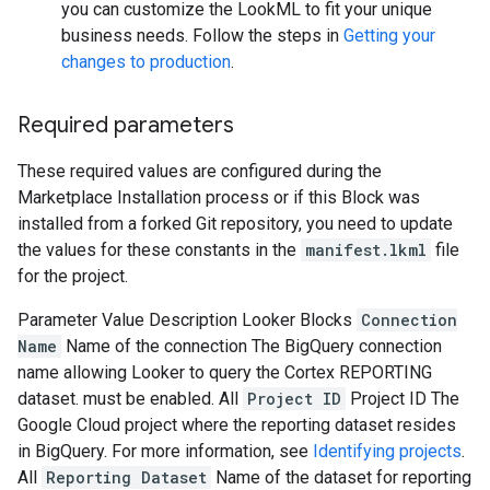
you can customize the LookML to fit your unique
business needs. Follow the steps in
Getting your
changes to production
.
Required parameters
These required values are configured during the
Marketplace Installation process or if this Block was
installed from a forked Git repository, you need to update
the values for these constants in the
manifest.lkml
file
for the project.
Parameter
Value
Description
Looker Blocks
Connection
Name
Name of the connection
The BigQuery connection
name allowing Looker to query the Cortex REPORTING
dataset. must be enabled.
All
Project ID
Project ID
The
Google Cloud project where the reporting dataset resides
in BigQuery. For more information, see
Identifying projects
.
All
Reporting Dataset
Name of the dataset for reporting