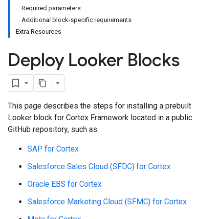
Required parameters
Additional block-specific requirements
Extra Resources
Deploy Looker Blocks
This page describes the steps for installing a prebuilt
Looker block for Cortex Framework located in a public
GitHub repository, such as:
SAP for Cortex
Salesforce Sales Cloud (SFDC) for Cortex
Oracle EBS for Cortex
Salesforce Marketing Cloud (SFMC) for Cortex