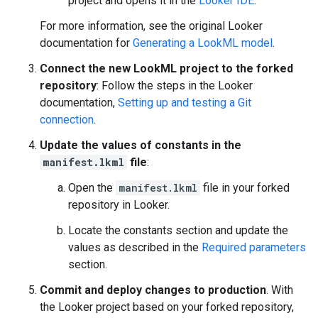
project and opens it in the
Looker IDE
.
For more information, see the original Looker
documentation for
Generating a LookML model
.
Connect the new LookML project to the forked
repository
: Follow the steps in the Looker
documentation,
Setting up and testing a Git
connection
.
Update the values of constants in the
manifest.lkml
file
:
Open the
manifest.lkml
file in your forked
repository in Looker.
Locate the constants section and update the
values as described in the
Required parameters
section.
Commit and deploy changes to production
. With
the Looker project based on your forked repository,