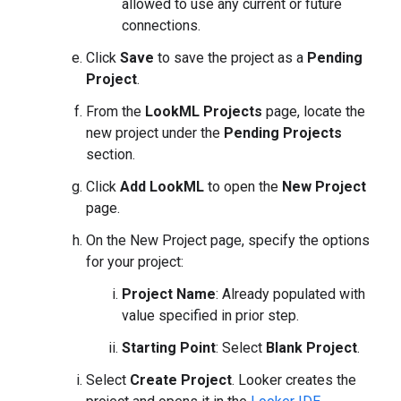
allowed to use any current or future
connections.
Click
Save
to save the project as a
Pending
Project
.
From the
LookML Projects
page, locate the
new project under the
Pending Projects
section.
Click
Add LookML
to open the
New Project
page.
On the New Project page, specify the options
for your project:
Project Name
: Already populated with
value specified in prior step.
Starting Point
: Select
Blank Project
.
Select
Create Project
. Looker creates the