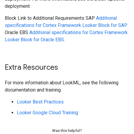
deployment:
Block
Link to Additional Requirements
SAP
Additional
specifications for Cortex Framework Looker Block for SAP
.
Oracle EBS
Additional specifications for Cortex Framework
Looker Block for Oracle EBS
.
Extra Resources
For more information about LookML, see the following
documentation and training:
Looker Best Practices
Looker Google Cloud Training
Was this helpful?