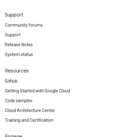
Support
Community forums
Support
Release Notes
System status
Resources
GitHub
Getting Started with Google Cloud
Code samples
Cloud Architecture Center
Training and Certification
Engage