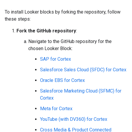
To install Looker blocks by forking the repository, follow
these steps:
Fork the GitHub repository
:
Navigate to the GitHub repository for the
chosen Looker Block:
SAP for Cortex
Salesforce Sales Cloud (SFDC) for Cortex
Oracle EBS for Cortex
Salesforce Marketing Cloud (SFMC) for
Cortex
Meta for Cortex
YouTube (with DV360) for Cortex
Cross Media & Product Connected