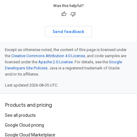
Was this helpful?
Send feedback
Except as otherwise noted, the content of this page is licensed under
the
Creative Commons Attribution 4.0 License
, and code samples are
licensed under the
Apache 2.0 License
. For details, see the
Google
Developers Site Policies
. Java is a registered trademark of Oracle
and/or its affiliates.
Last updated 2026-08-05 UTC.
Products and pricing
See all products
Google Cloud pricing
Google Cloud Marketplace