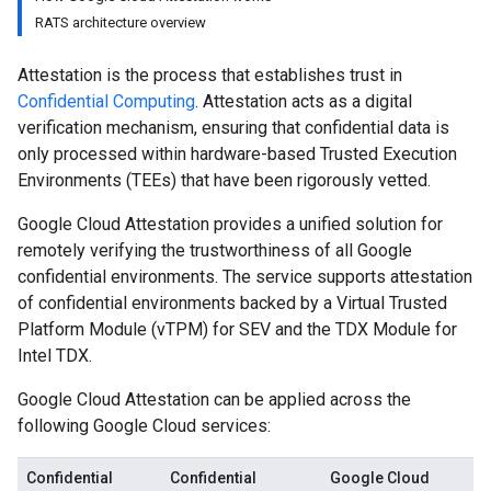
RATS architecture overview
Attestation is the process that establishes trust in
Confidential Computing
. Attestation acts as a digital
verification mechanism, ensuring that confidential data is
only processed within hardware-based Trusted Execution
Environments (TEEs) that have been rigorously vetted.
Google Cloud Attestation provides a unified solution for
remotely verifying the trustworthiness of all Google
confidential environments. The service supports attestation
of confidential environments backed by a Virtual Trusted
Platform Module (vTPM) for SEV and the TDX Module for
Intel TDX.
Google Cloud Attestation can be applied across the
following Google Cloud services:
Confidential
Confidential
Google Cloud