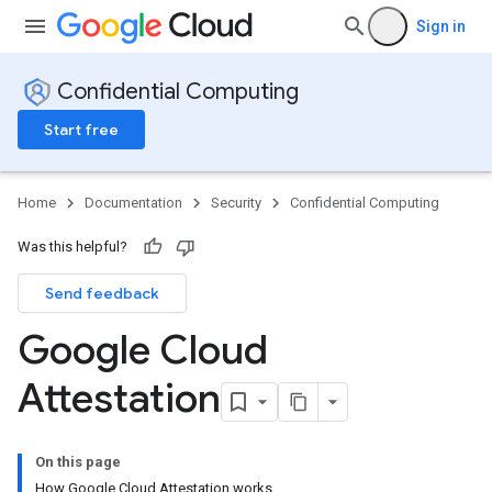
Sign in
Confidential Computing
Start free
Home
Documentation
Security
Confidential Computing
Was this helpful?
Send feedback
Google Cloud
Attestation
On this page
How Google Cloud Attestation works