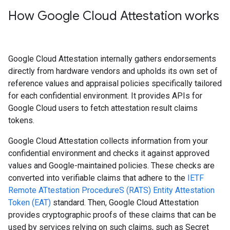
How Google Cloud Attestation works
Google Cloud Attestation internally gathers endorsements
directly from hardware vendors and upholds its own set of
reference values and appraisal policies specifically tailored
for each confidential environment. It provides APIs for
Google Cloud users to fetch attestation result claims
tokens.
Google Cloud Attestation collects information from your
confidential environment and checks it against approved
values and Google-maintained policies. These checks are
converted into verifiable claims that adhere to the
IETF
Remote ATtestation ProcedureS (RATS) Entity Attestation
Token (EAT)
standard. Then, Google Cloud Attestation
provides cryptographic proofs of these claims that can be
used by services relying on such claims, such as Secret