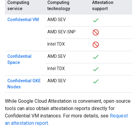
Computing
Computing
Attestation
service
technology
support
Confidential VM
AMD SEV
AMD SEV-SNP
Intel TDX
Confidential
AMD SEV
Space
Intel TDX
Confidential GKE
AMD SEV
Nodes
While Google Cloud Attestation is convenient, open-source
tools can also obtain attestation reports directly for
Confidential VM instances. For more details, see
Request
an attestation report
.