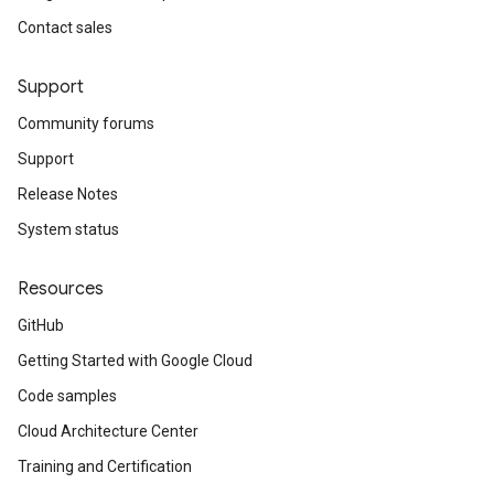
Contact sales
Support
Community forums
Support
Release Notes
System status
Resources
GitHub
Getting Started with Google Cloud
Code samples
Cloud Architecture Center
Training and Certification