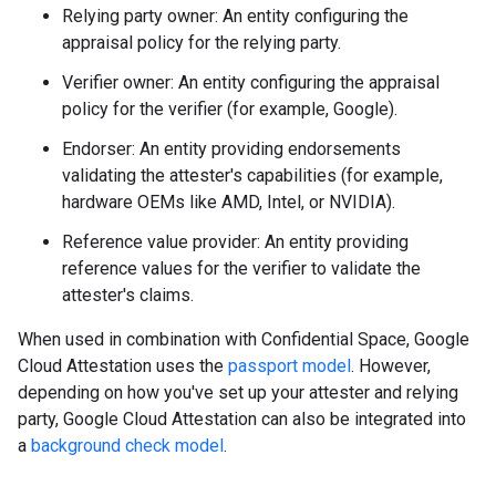
Relying party owner: An entity configuring the
appraisal policy for the relying party.
Verifier owner: An entity configuring the appraisal
policy for the verifier (for example, Google).
Endorser: An entity providing endorsements
validating the attester's capabilities (for example,
hardware OEMs like AMD, Intel, or NVIDIA).
Reference value provider: An entity providing
reference values for the verifier to validate the
attester's claims.
When used in combination with Confidential Space, Google
Cloud Attestation uses the
passport model
. However,
depending on how you've set up your attester and relying
party, Google Cloud Attestation can also be integrated into
a
background check model
.