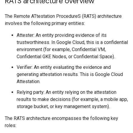
RATS architecture overview
The Remote ATtestation ProcedureS (RATS) architecture
involves the following primary entities:
Attester: An entity providing evidence of its
trustworthiness. In Google Cloud, this is a confidential
environment (for example, Confidential VM,
Confidential GKE Nodes, or Confidential Space).
Verifier: An entity evaluating the evidence and
generating attestation results. This is Google Cloud
Attestation.
Relying party: An entity relying on the attestation
results to make decisions (for example, a mobile app,
storage bucket, or key management system).
The RATS architecture encompasses the following key
roles: