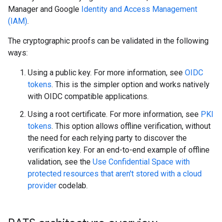
Manager and Google
Identity and Access Management
(IAM)
.
The cryptographic proofs can be validated in the following
ways:
Using a public key. For more information, see
OIDC
tokens
. This is the simpler option and works natively
with OIDC compatible applications.
Using a root certificate. For more information, see
PKI
tokens
. This option allows offline verification, without
the need for each relying party to discover the
verification key. For an end-to-end example of offline
validation, see the
Use Confidential Space with
protected resources that aren't stored with a cloud
provider
codelab.