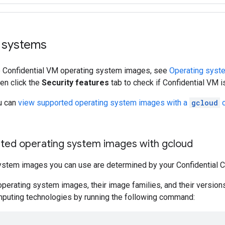
 systems
le Confidential VM operating system images, see
Operating syste
hen click the
Security features
tab to check if Confidential VM i
ou can
view supported operating system images with a
gcloud
ted operating system images with gcloud
ystem images you can use are determined by your Confidential 
 operating system images, their image families, and their versio
mputing technologies by running the following command: