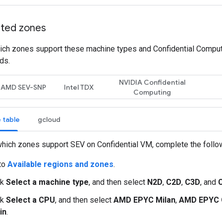
ted zones
ich zones support these machine types and Confidential Comput
ds.
NVIDIA Confidential
AMD SEV-SNP
Intel TDX
Computing
 table
gcloud
hich zones support SEV on Confidential VM, complete the follo
to
Available regions and zones
.
ck
Select a machine type
, and then select
N2D
,
C2D
,
C3D
, and
ck
Select a CPU
, and then select
AMD EPYC Milan
,
AMD EPYC 
in
.