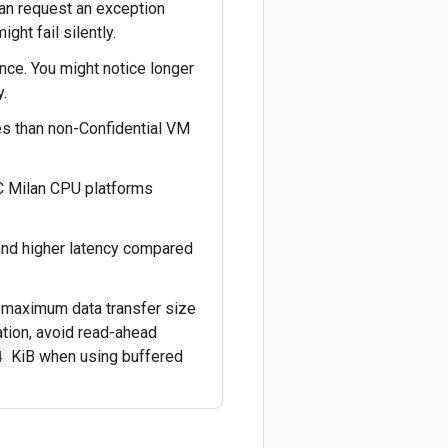
can request an exception
ght fail silently.
nce. You might notice longer
.
es than non-Confidential VM
 Milan CPU platforms
and higher latency compared
d maximum data transfer size
tion, avoid read-ahead
4
KiB when using buffered