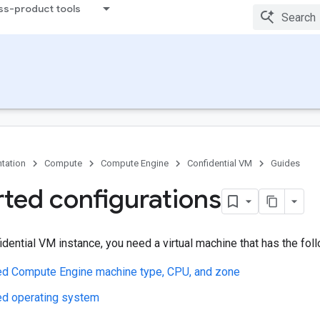
ss-product tools
tation
Compute
Compute Engine
Confidential VM
Guides
ted configurations
idential VM instance, you need a virtual machine that has the fol
ed Compute Engine machine type, CPU, and zone
ed operating system