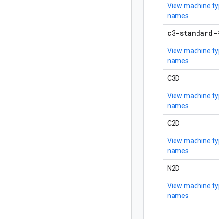
View machine ty
names
c3-standard-
View machine ty
names
C3D
View machine ty
names
C2D
View machine ty
names
N2D
View machine ty
names