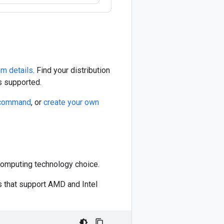
m details
. Find your distribution
s supported.
command
, or
create your own
Computing technology choice.
ns that support AMD and Intel