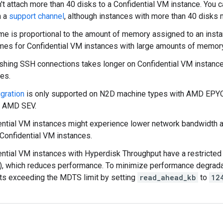
't attach more than 40 disks to a Confidential VM instance. You 
h a
support channel
, although instances with more than 40 disks mi
me is proportional to the amount of memory assigned to an insta
imes for Confidential VM instances with large amounts of memory
ishing SSH connections takes longer on Confidential VM instanc
es.
gration
is only supported on N2D machine types with AMD EPYC
g AMD SEV.
ential VM instances might experience lower network bandwidth 
Confidential VM instances.
ential VM instances with Hyperdisk Throughput have a restricte
, which reduces performance. To minimize performance degrada
ts exceeding the MDTS limit by setting
read_ahead_kb
to
12