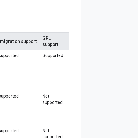
GPU
 migration support
support
supported
Supported
supported
Not
supported
supported
Not
supported