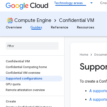
Technology areas
Cro
Compute Engine
Confidential VM
Overview
Guides
Reference
Resources
Home
Documen
Confidential VM
Suppor
Confidential Computing home
Confidential VM overview
Supported configurations
To create a Conf
GPU quota
Remote attestation overview
A support
A support
Create