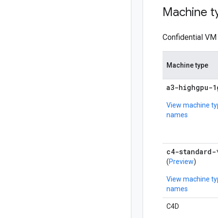
Machine t
Confidential VM 
Machine type
a3-highgpu-1
View machine ty
names
c4-standard-
(
Preview
)
View machine ty
names
C4D