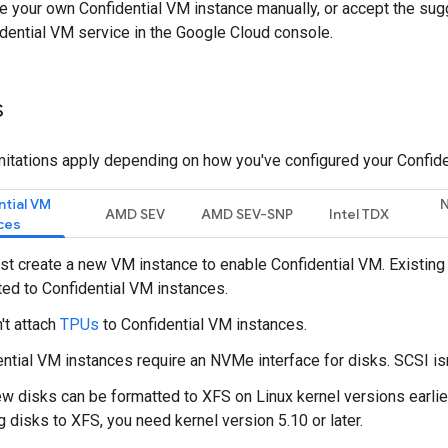
re your own Confidential VM instance manually, or accept the su
dential VM service in the Google Cloud console.
s
mitations apply depending on how you've configured your Confide
ntial VM
N
AMD SEV
AMD SEV-SNP
Intel TDX
ces
t create a new VM instance to enable Confidential VM. Existing 
ed to Confidential VM instances.
't attach
TPUs
to Confidential VM instances.
ntial VM instances require an NVMe interface for disks. SCSI is
w disks can be formatted to XFS on Linux kernel versions earlier
g disks to XFS, you need kernel version 5.10 or later.