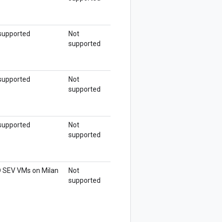
supported
Not
supported
supported
Not
supported
supported
Not
supported
 SEV VMs on Milan
Not
supported