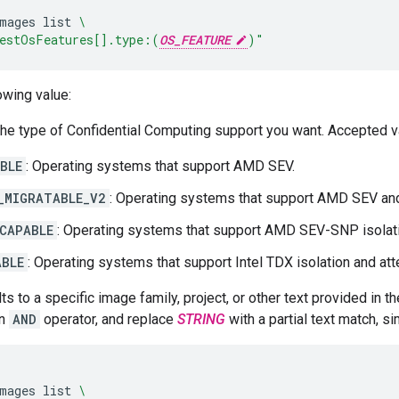
mages
list
\
estOsFeatures[].type:(
OS_FEATURE
)"
owing value:
The type of Confidential Computing support you want. Accepted v
BLE
: Operating systems that support AMD SEV.
_MIGRATABLE_V2
: Operating systems that support AMD SEV and 
CAPABLE
: Operating systems that support AMD SEV-SNP isolatio
ABLE
: Operating systems that support Intel TDX isolation and att
ults to a specific image family, project, or other text provided in
an
AND
operator, and replace
STRING
with a partial text match, si
mages
list
\