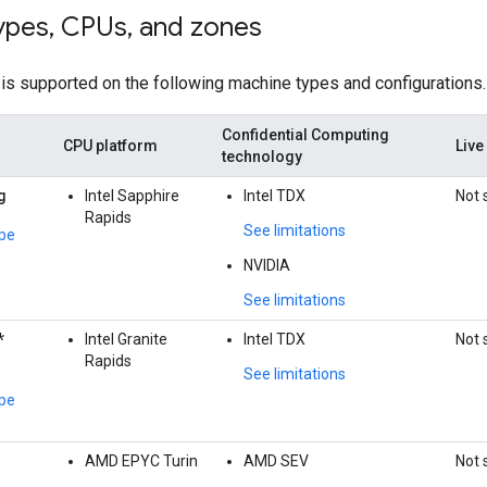
ypes
,
CPUs
,
and zones
is supported on the following machine types and configurations.
Confidential Computing
CPU platform
Live
technology
g
Intel Sapphire
Intel TDX
Not 
Rapids
See limitations
pe
NVIDIA
See limitations
*
Intel Granite
Intel TDX
Not 
Rapids
See limitations
pe
AMD EPYC Turin
AMD SEV
Not 