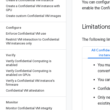
Create a Confidential VM instance
You can configu
Create a Confidential VM instance with
enable the Confi
GPU
Create custom Confidential VM images
Limitation
Configure
Enforce Confidential VM use
The following li
Restrict VM interaction to Confidential
VM instances only
All Confide
instan
Verify
Verify Confidential Computing is
You mus
enabled
convert
Verify Confidential Computing is
enabled on GPUs
You can
Verify a Confidential VM instance's
firmware
Confide
Confidential VM attestation
Only ne
Monitor
existin
Monitor Confidential VM integrity