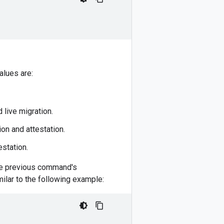
alues are:
live migration.
n and attestation.
estation.
 the previous command's
milar to the following example: