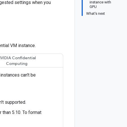
ggested settings when you
instance with
GPU
What's next
ntial VM instance.
VIDIA Confidential
Computing
instances can't be
n't supported.
 than 5.10. To format