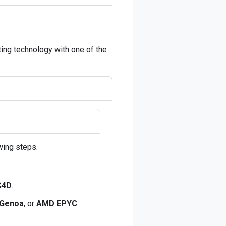
ing technology with one of the
wing steps.
C4D
.
Genoa
, or
AMD EPYC