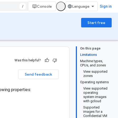
/
Console
Sign in
Start free
On this page
Limitations
Was this helpful?
Machine types,
CPUs, and zones
View supported
Send feedback
zones
Operating systems
View supported
lowing properties:
operating
system images
with gcloud
Supported
images for a
Confidential VM