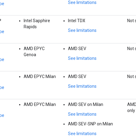
See limitations
pe
*
Intel Sapphire
Intel TDX
Not 
Rapids
See limitations
pe
AMD EPYC
AMD SEV
Not 
Genoa
See limitations
pe
AMD EPYC Milan
AMD SEV
Not 
See limitations
pe
AMD EPYC Milan
AMD SEV on Milan
AMD
only
See limitations
pe
AMD SEV-SNP on Milan
See limitations