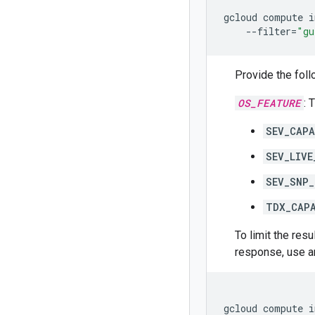
gcloud
compute
i
--filter
=
"gu
Provide the foll
OS_FEATURE
: 
SEV_CAPA
SEV_LIVE
SEV_SNP_
TDX_CAP
To limit the res
response, use 
gcloud
compute
i