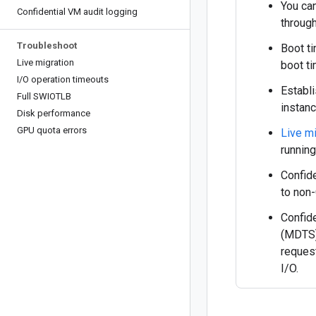
You can
Confidential VM audit logging
throug
Troubleshoot
Boot ti
Live migration
boot t
I
/
O operation timeouts
Establ
Full SWIOTLB
instanc
Disk performance
GPU quota errors
Live mi
runnin
Confid
to non-
Confid
(MDTS)
reques
I/O.