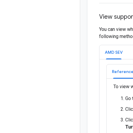
View suppor
You can view wh
following metho
AMD SEV
Reference
To view w
Go 
Cli
Cli
Tur