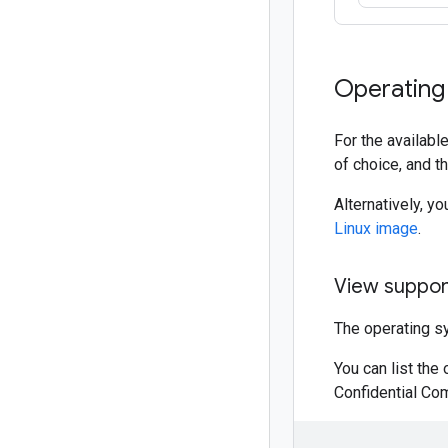
Operating
For the availab
of choice, and t
Alternatively, y
Linux image
.
View suppor
The operating s
You can list the
Confidential Co