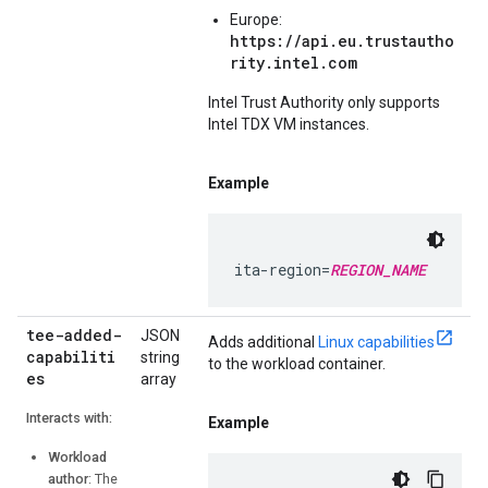
Europe:
https://api.eu.trustautho
rity.intel.com
Intel Trust Authority only supports
Intel TDX VM instances.
Example
ita-region=
REGION_NAME
tee-added-
JSON
Adds additional
Linux capabilities
capabiliti
string
to the workload container.
es
array
Interacts with:
Example
Workload
author
: The