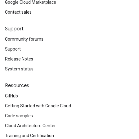
Google Cloud Marketplace
Contact sales
Support
Community forums
Support
Release Notes
System status
Resources
GitHub
Getting Started with Google Cloud
Code samples
Cloud Architecture Center
Training and Certification