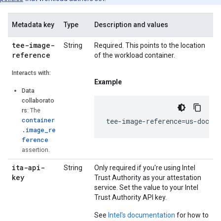
Metadata key
Type
Description and values
tee-image-
String
Required. This points to the location
reference
of the workload container.
Interacts with:
Example
Data
collaborato
rs
: The
container
tee-image-reference=us-docker
.image_re
ference
assertion.
ita-api-
String
Only required if you're using Intel
key
Trust Authority as your attestation
service. Set the value to your Intel
Trust Authority API key.
See
Intel's documentation
for how to