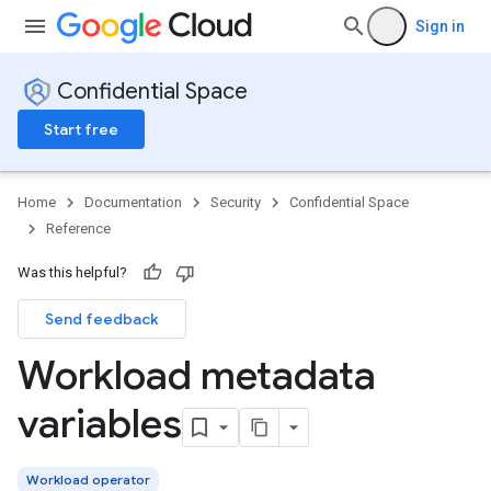
Sign in
Confidential Space
Start free
Home
Documentation
Security
Confidential Space
Reference
Was this helpful?
Send feedback
Workload metadata
variables
Workload operator