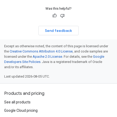
Was this helpful?
Send feedback
Except as otherwise noted, the content of this page is licensed under
the
Creative Commons Attribution 4.0 License
, and code samples are
licensed under the
Apache 2.0 License
. For details, see the
Google
Developers Site Policies
. Java is a registered trademark of Oracle
and/or its affiliates.
Last updated 2026-08-05 UTC.
Products and pricing
See all products
Google Cloud pricing