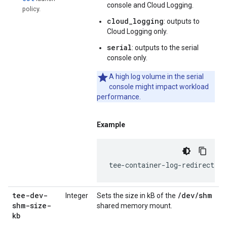
console and Cloud Logging.
policy.
cloud_logging
: outputs to
Cloud Logging only.
serial
: outputs to the serial
console only.
A high log volume in the serial
console might impact workload
performance.
Example
tee-container-log-redirect=tr
tee-dev-
/dev/shm
Integer
Sets the size in kB of the
shm-size-
shared memory mount.
kb