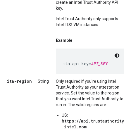
create an Intel Trust Authority API
key.
Intel Trust Authority only supports
Intel TDX VM instances.
Example
ita-api-key=
API_KEY
ita-region
String
Only required if you're using Intel
Trust Authority as your attestation
service. Set the value to the region
that you want Intel Trust Authority to
run in. The valid regions are:
US:
https://api.trustauthority
.intel.com