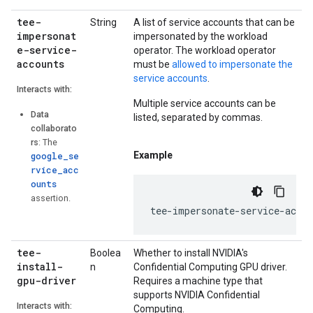
tee-
String
A list of service accounts that can be
impersonat
impersonated by the workload
e-service-
operator. The workload operator
accounts
must be
allowed to impersonate the
service accounts
.
Interacts with:
Multiple service accounts can be
Data
listed, separated by commas.
collaborato
rs
: The
Example
google_se
rvice_acc
ounts
assertion.
tee
-
impersonate
-
service
-
accou
tee-
Boolea
Whether to install NVIDIA's
install-
n
Confidential Computing GPU driver.
gpu-driver
Requires a machine type that
supports NVIDIA Confidential
Interacts with:
Computing.