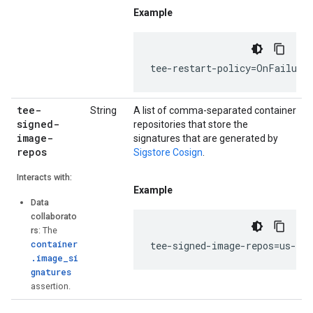
Example
tee-restart-policy=OnFailure
tee-
String
A list of comma-separated container
signed-
repositories that store the
image-
signatures that are generated by
repos
Sigstore Cosign
.
Interacts with:
Example
Data
collaborato
rs
: The
container
tee-signed-image-repos=us-do
.image_si
gnatures
assertion.