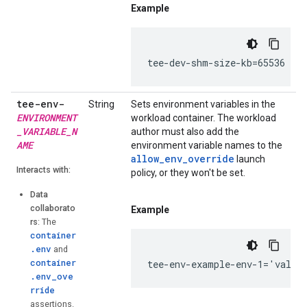
Example
tee-dev-shm-size-kb=65536
tee-env-
String
Sets environment variables in the
ENVIRONMENT
workload container. The workload
_VARIABLE_N
author must also add the
AME
environment variable names to the
allow_env_override
launch
Interacts with:
policy, or they won't be set.
Data
collaborato
Example
rs
: The
container
.env
and
container
tee-env-example-env-1='value
.env_ove
rride
assertions.