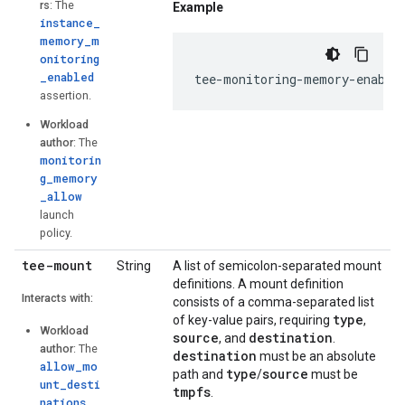
rs
: The
Example
instance_
memory_m
onitoring
_enabled
tee-monitoring-memory-enable
assertion.
Workload
author
: The
monitorin
g_memory
_allow
launch
policy.
tee-mount
String
A list of semicolon-separated mount
definitions. A mount definition
Interacts with:
consists of a comma-separated list
type
of key-value pairs, requiring
,
Workload
source
destination
, and
.
author
: The
destination
must be an absolute
allow_mo
type
source
path and
/
must be
unt_desti
tmpfs
.
nations