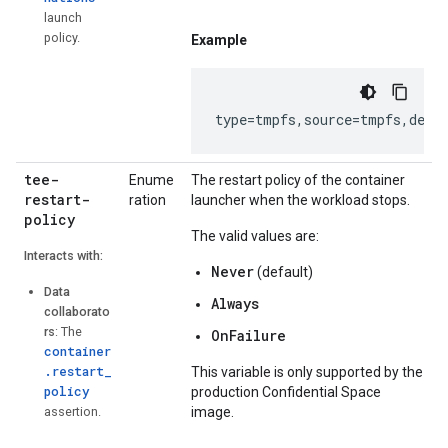
launch
policy.
Example
type
=
tmpfs
,
source
=
tmpfs
,
dest
tee-
Enume
The restart policy of the container
restart-
ration
launcher when the workload stops.
policy
The valid values are:
Interacts with:
Never
(default)
Data
Always
collaborato
rs
: The
OnFailure
container
.restart_
This variable is only supported by the
policy
production Confidential Space
assertion.
image.