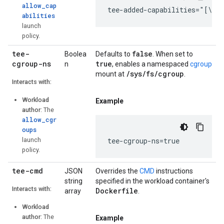
allow_cap
tee-added-capabilities="[\"C
abilities
launch
policy.
tee-
false
Boolea
Defaults to
. When set to
cgroup-ns
true
n
, enables a namespaced
cgroup
/sys/fs/cgroup
mount at
.
Interacts with:
Workload
Example
author
: The
allow_cgr
oups
launch
tee-cgroup-ns=true
policy.
tee-cmd
JSON
Overrides the
CMD
instructions
string
specified in the workload container's
Interacts with:
Dockerfile
array
.
Workload
author
: The
Example