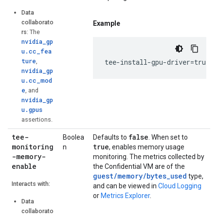
Data
collaborato
Example
rs
: The
nvidia_gp
u.cc_fea
ture
,
tee-install-gpu-driver=true
nvidia_gp
u.cc_mod
e
, and
nvidia_gp
u.gpus
assertions.
tee-
false
Boolea
Defaults to
. When set to
monitoring
true
n
, enables memory usage
-memory-
monitoring. The metrics collected by
enable
the Confidential VM are of the
guest/memory/bytes_used
type,
Interacts with:
and can be viewed in
Cloud Logging
or
Metrics Explorer
.
Data
collaborato