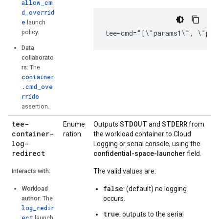
allow_cm
d_overrid
e
launch
policy.
tee-cmd="[\"params1\", \"par
Data
collaborato
rs
: The
container
.cmd_ove
rride
assertion.
tee-
STDOUT
STDERR
Enume
Outputs
and
from
container-
ration
the workload container to Cloud
log-
Logging or serial console, using the
redirect
confidential-space-launcher
field.
Interacts with:
The valid values are:
false
Workload
: (default) no logging
author
: The
occurs.
log_redir
true
: outputs to the serial
ect
launch