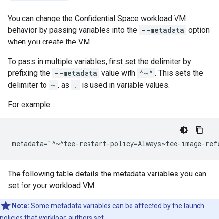
You can change the Confidential Space workload VM
behavior by passing variables into the
--metadata
option
when you create the VM.
To pass in multiple variables, first set the delimiter by
prefixing the
--metadata
value with
^~^
. This sets the
delimiter to
~
, as
,
is used in variable values.
For example:
metadata="^~^tee-restart-policy=Always
~
tee-image-ref
The following table details the metadata variables you can
set for your workload VM.
Note:
Some metadata variables can be affected by the
launch
policies
that workload authors set.